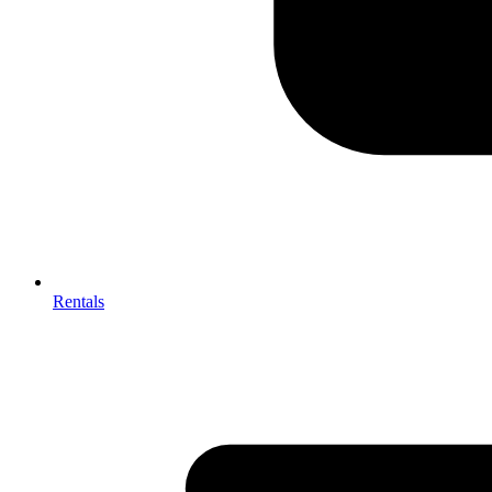
Rentals