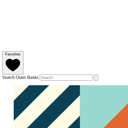
Favorites
Search Outer Banks