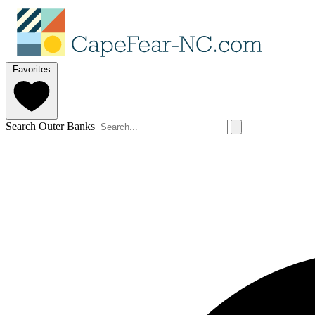
Favorites
Search Outer Banks