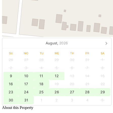
August,
2026
SU
MO
TU
WE
TH
FR
SA
26
27
28
29
30
31
1
2
3
4
5
6
7
8
9
10
11
12
13
14
15
16
17
18
19
20
21
22
23
24
25
26
27
28
29
30
31
1
2
3
4
5
About this Property