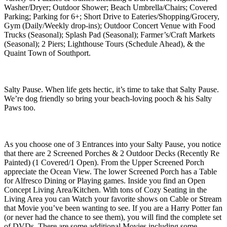
Washer/Dryer; Outdoor Shower; Beach Umbrella/Chairs; Covered
Parking; Parking for 6+; Short Drive to Eateries/Shopping/Grocery,
Gym (Daily/Weekly drop-ins); Outdoor Concert Venue with Food
Trucks (Seasonal); Splash Pad (Seasonal); Farmer’s/Craft Markets
(Seasonal); 2 Piers; Lighthouse Tours (Schedule Ahead), & the
Quaint Town of Southport.
Salty Pause. When life gets hectic, it’s time to take that Salty Pause.
We’re dog friendly so bring your beach-loving pooch & his Salty
Paws too.
As you choose one of 3 Entrances into your Salty Pause, you notice
that there are 2 Screened Porches & 2 Outdoor Decks (Recently Re
Painted) (1 Covered/1 Open). From the Upper Screened Porch
appreciate the Ocean View. The lower Screened Porch has a Table
for Alfresco Dining or Playing games. Inside you find an Open
Concept Living Area/Kitchen. With tons of Cozy Seating in the
Living Area you can Watch your favorite shows on Cable or Stream
that Movie you’ve been wanting to see. If you are a Harry Potter fan
(or never had the chance to see them), you will find the complete set
of DVDs. There are some additional Movies including some