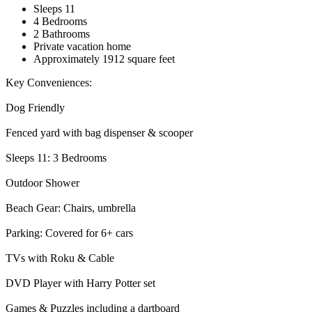
Sleeps 11
4 Bedrooms
2 Bathrooms
Private vacation home
Approximately 1912 square feet
Key Conveniences:
Dog Friendly
Fenced yard with bag dispenser & scooper
Sleeps 11: 3 Bedrooms
Outdoor Shower
Beach Gear: Chairs, umbrella
Parking: Covered for 6+ cars
TVs with Roku & Cable
DVD Player with Harry Potter set
Games & Puzzles including a dartboard