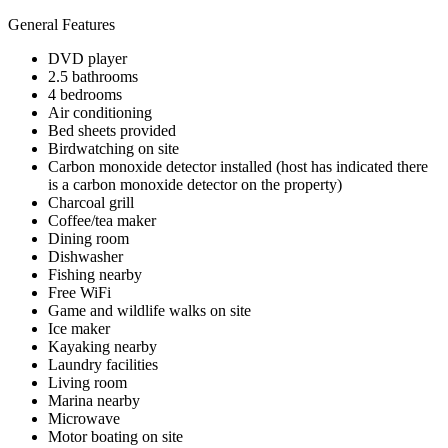
General Features
DVD player
2.5 bathrooms
4 bedrooms
Air conditioning
Bed sheets provided
Birdwatching on site
Carbon monoxide detector installed (host has indicated there
is a carbon monoxide detector on the property)
Charcoal grill
Coffee/tea maker
Dining room
Dishwasher
Fishing nearby
Free WiFi
Game and wildlife walks on site
Ice maker
Kayaking nearby
Laundry facilities
Living room
Marina nearby
Microwave
Motor boating on site