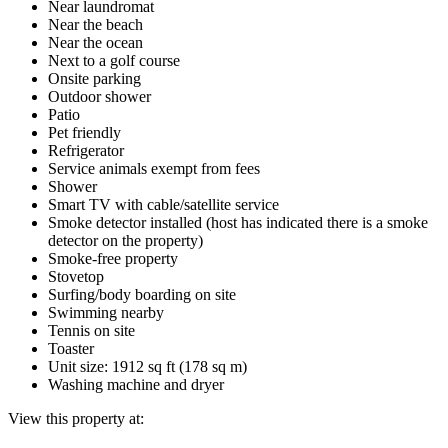
Near laundromat
Near the beach
Near the ocean
Next to a golf course
Onsite parking
Outdoor shower
Patio
Pet friendly
Refrigerator
Service animals exempt from fees
Shower
Smart TV with cable/satellite service
Smoke detector installed (host has indicated there is a smoke
detector on the property)
Smoke-free property
Stovetop
Surfing/body boarding on site
Swimming nearby
Tennis on site
Toaster
Unit size: 1912 sq ft (178 sq m)
Washing machine and dryer
View this property at: