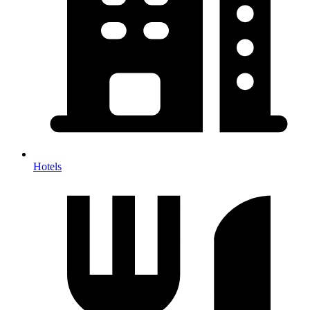
Hotels