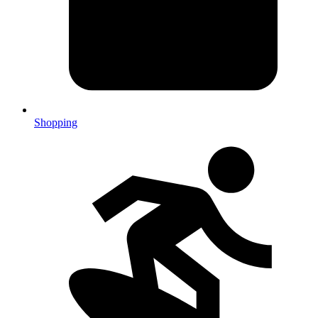
Shopping