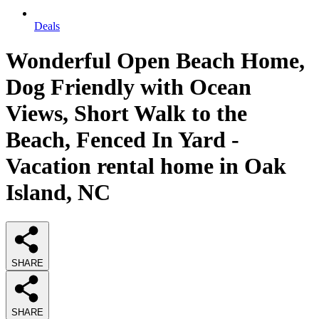
Deals
Wonderful Open Beach Home,
Dog Friendly with Ocean
Views, Short Walk to the
Beach, Fenced In Yard -
Vacation rental home in Oak
Island, NC
SHARE
SHARE