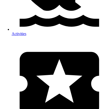
Activities