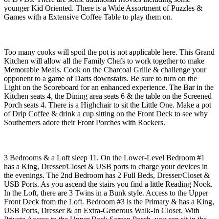
younger Kid Oriented. There is a Wide Assortment of Puzzles &
Games with a Extensive Coffee Table to play them on.
Too many cooks will spoil the pot is not applicable here. This Grand
Kitchen will allow all the Family Chefs to work together to make
Memorable Meals. Cook on the Charcoal Grille & challenge your
opponent to a game of Darts downstairs. Be sure to turn on the
Light on the Scoreboard for an enhanced experience. The Bar in the
Kitchen seats 4, the Dining area seats 6 & the table on the Screened
Porch seats 4. There is a Highchair to sit the Little One. Make a pot
of Drip Coffee & drink a cup sitting on the Front Deck to see why
Southerners adore their Front Porches with Rockers.
3 Bedrooms & a Loft sleep 11. On the Lower-Level Bedroom #1
has a King, Dresser/Closet & USB ports to charge your devices in
the evenings. The 2nd Bedroom has 2 Full Beds, Dresser/Closet &
USB Ports. As you ascend the stairs you find a little Reading Nook.
In the Loft, there are 3 Twins in a Bunk style. Access to the Upper
Front Deck from the Loft. Bedroom #3 is the Primary & has a King,
USB Ports, Dresser & an Extra-Generous Walk-In Closet. With