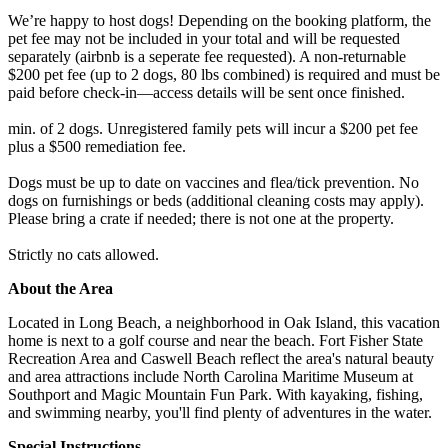
We’re happy to host dogs! Depending on the booking platform, the
pet fee may not be included in your total and will be requested
separately (airbnb is a seperate fee requested). A non-returnable
$200 pet fee (up to 2 dogs, 80 lbs combined) is required and must be
paid before check-in—access details will be sent once finished.
min. of 2 dogs. Unregistered family pets will incur a $200 pet fee
plus a $500 remediation fee.
Dogs must be up to date on vaccines and flea/tick prevention. No
dogs on furnishings or beds (additional cleaning costs may apply).
Please bring a crate if needed; there is not one at the property.
Strictly no cats allowed.
About the Area
Located in Long Beach, a neighborhood in Oak Island, this vacation
home is next to a golf course and near the beach. Fort Fisher State
Recreation Area and Caswell Beach reflect the area's natural beauty
and area attractions include North Carolina Maritime Museum at
Southport and Magic Mountain Fun Park. With kayaking, fishing,
and swimming nearby, you'll find plenty of adventures in the water.
Special Instructions