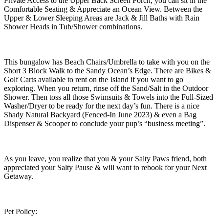
Private Access to the Upper Back Screen Porch, you can sit in the
Comfortable Seating & Appreciate an Ocean View. Between the
Upper & Lower Sleeping Areas are Jack & Jill Baths with Rain
Shower Heads in Tub/Shower combinations.
This bungalow has Beach Chairs/Umbrella to take with you on the
Short 3 Block Walk to the Sandy Ocean’s Edge. There are Bikes &
Golf Carts available to rent on the Island if you want to go
exploring. When you return, rinse off the Sand/Salt in the Outdoor
Shower. Then toss all those Swimsuits & Towels into the Full-Sized
Washer/Dryer to be ready for the next day’s fun. There is a nice
Shady Natural Backyard (Fenced-In June 2023) & even a Bag
Dispenser & Scooper to conclude your pup’s “business meeting”.
As you leave, you realize that you & your Salty Paws friend, both
appreciated your Salty Pause & will want to rebook for your Next
Getaway.
Pet Policy: