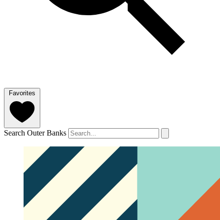
Favorites
Search Outer Banks