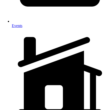
Events