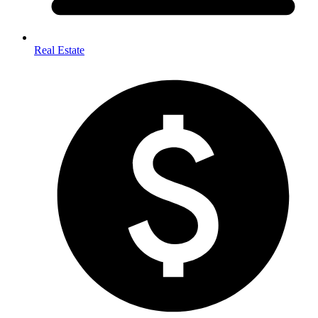
Real Estate