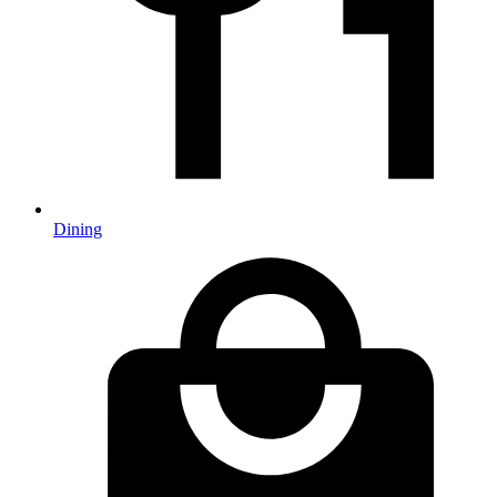
Dining