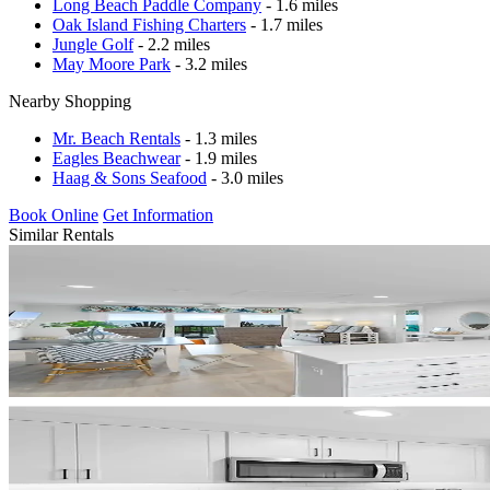
Long Beach Paddle Company
- 1.6 miles
Oak Island Fishing Charters
- 1.7 miles
Jungle Golf
- 2.2 miles
May Moore Park
- 3.2 miles
Nearby Shopping
Mr. Beach Rentals
- 1.3 miles
Eagles Beachwear
- 1.9 miles
Haag & Sons Seafood
- 3.0 miles
Book Online
Get Information
Similar Rentals