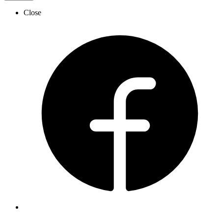
Close