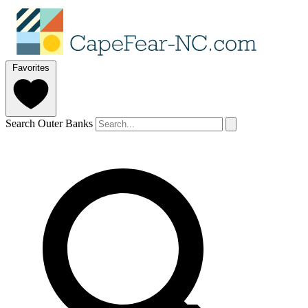
Favorites
Search Outer Banks