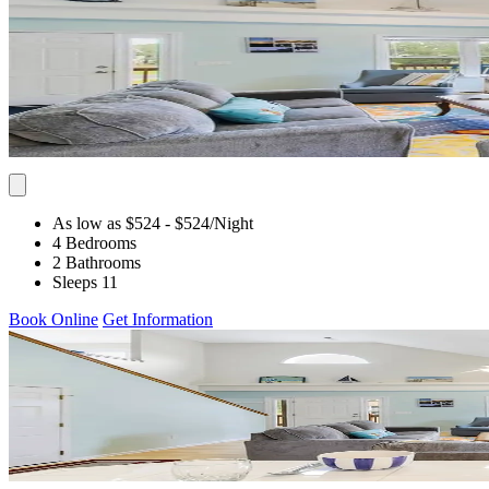
As low as $524
- $524
/Night
4 Bedrooms
2 Bathrooms
Sleeps 11
Book Online
Get Information