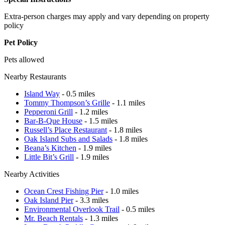
Extra-person charges may apply and vary depending on property
policy
Pet Policy
Pets allowed
Nearby Restaurants
Island Way
- 0.5 miles
Tommy Thompson’s Grille
- 1.1 miles
Pepperoni Grill
- 1.2 miles
Bar-B-Que House
- 1.5 miles
Russell’s Place Restaurant
- 1.8 miles
Oak Island Subs and Salads
- 1.8 miles
Beana’s Kitchen
- 1.9 miles
Little Bit’s Grill
- 1.9 miles
Nearby Activities
Ocean Crest Fishing Pier
- 1.0 miles
Oak Island Pier
- 3.3 miles
Environmental Overlook Trail
- 0.5 miles
Mr. Beach Rentals
- 1.3 miles