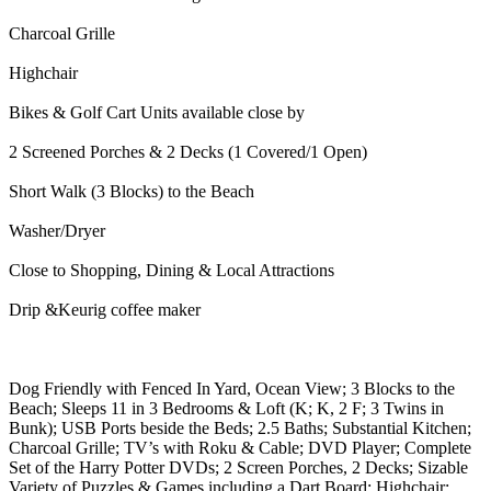
Charcoal Grille
Highchair
Bikes & Golf Cart Units available close by
2 Screened Porches & 2 Decks (1 Covered/1 Open)
Short Walk (3 Blocks) to the Beach
Washer/Dryer
Close to Shopping, Dining & Local Attractions
Drip &Keurig coffee maker
Dog Friendly with Fenced In Yard, Ocean View; 3 Blocks to the
Beach; Sleeps 11 in 3 Bedrooms & Loft (K; K, 2 F; 3 Twins in
Bunk); USB Ports beside the Beds; 2.5 Baths; Substantial Kitchen;
Charcoal Grille; TV’s with Roku & Cable; DVD Player; Complete
Set of the Harry Potter DVDs; 2 Screen Porches, 2 Decks; Sizable
Variety of Puzzles & Games including a Dart Board; Highchair;