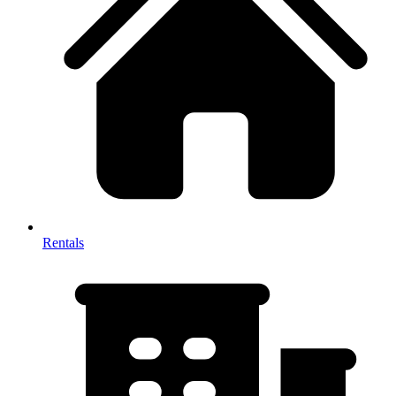
Rentals