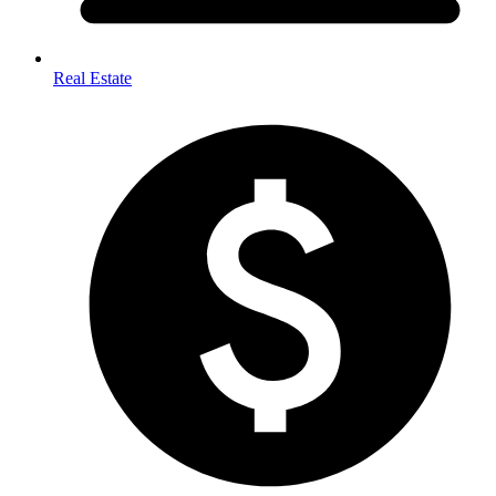
Real Estate