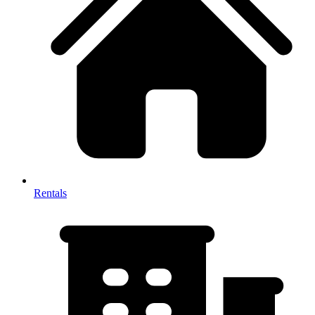
Rentals