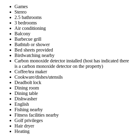
Games
Stereo
2.5 bathrooms
3 bedrooms
Air conditioning
Balcony
Barbecue grill
Bathtub or shower
Bed sheets provided
Birdwatching nearby
Carbon monoxide detector installed (host has indicated there
is a carbon monoxide detector on the property)
Coffee/tea maker
Cookware/dishes/utensils
Deadbolt lock
Dining room
Dining table
Dishwasher
English
Fishing nearby
Fitness facilities nearby
Golf privileges
Hair dryer
Heating