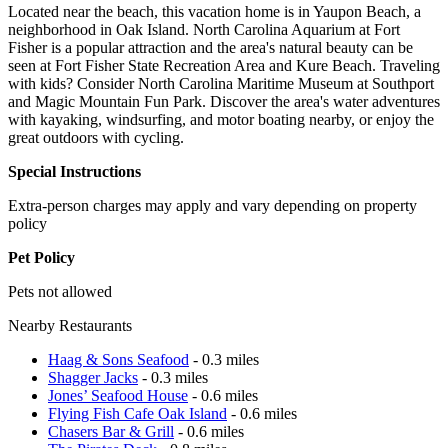
Located near the beach, this vacation home is in Yaupon Beach, a
neighborhood in Oak Island. North Carolina Aquarium at Fort
Fisher is a popular attraction and the area's natural beauty can be
seen at Fort Fisher State Recreation Area and Kure Beach. Traveling
with kids? Consider North Carolina Maritime Museum at Southport
and Magic Mountain Fun Park. Discover the area's water adventures
with kayaking, windsurfing, and motor boating nearby, or enjoy the
great outdoors with cycling.
Special Instructions
Extra-person charges may apply and vary depending on property
policy
Pet Policy
Pets not allowed
Nearby Restaurants
Haag & Sons Seafood
- 0.3 miles
Shagger Jacks
- 0.3 miles
Jones’ Seafood House
- 0.6 miles
Flying Fish Cafe Oak Island
- 0.6 miles
Chasers Bar & Grill
- 0.6 miles