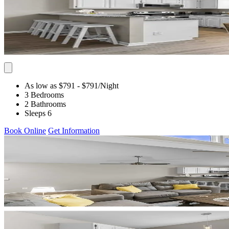
As low as $791
- $791
/Night
3 Bedrooms
2 Bathrooms
Sleeps 6
Book Online
Get Information