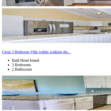
Great 3 Bedroom Villa within walking dis...
Bald Head Island
3 Bedrooms
2 Bathrooms