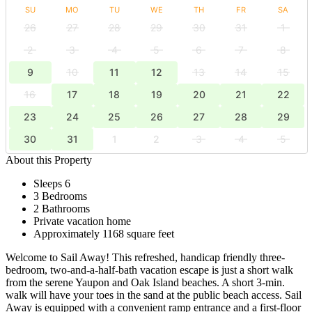
SU
MO
TU
WE
TH
FR
SA
26
27
28
29
30
31
1
2
3
4
5
6
7
8
9
10
11
12
13
14
15
16
17
18
19
20
21
22
23
24
25
26
27
28
29
30
31
1
2
3
4
5
About this Property
Sleeps 6
3 Bedrooms
2 Bathrooms
Private vacation home
Approximately 1168 square feet
Welcome to Sail Away! This refreshed, handicap friendly three-
bedroom, two-and-a-half-bath vacation escape is just a short walk
from the serene Yaupon and Oak Island beaches. A short 3-min.
walk will have your toes in the sand at the public beach access. Sail
Away is equipped with a convenient ramp entrance and a first-floor