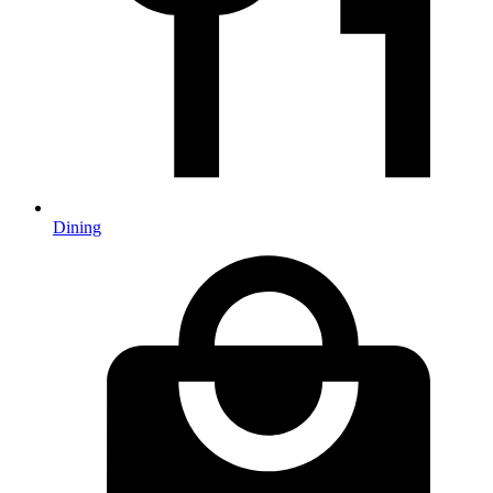
Dining