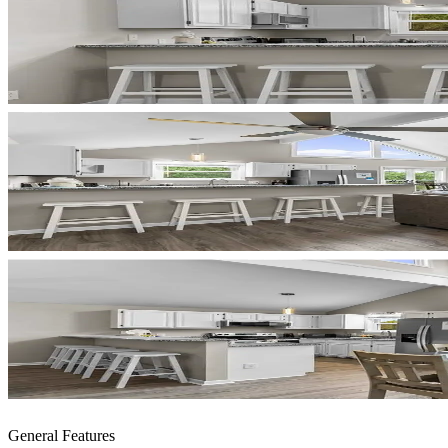
General Features