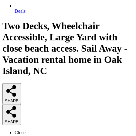
Deals
Two Decks, Wheelchair
Accessible, Large Yard with
close beach access. Sail Away -
Vacation rental home in Oak
Island, NC
SHARE
SHARE
Close