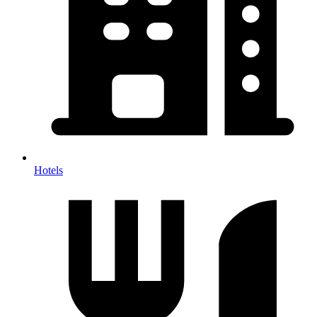
Hotels