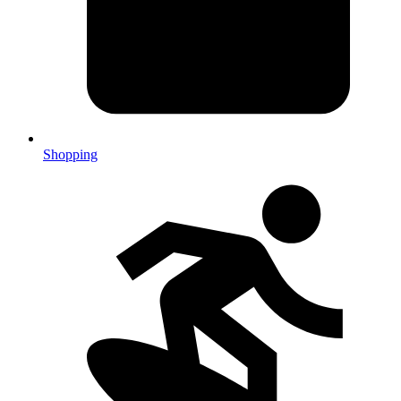
Shopping