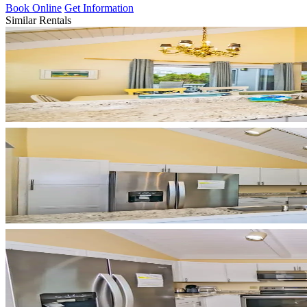
Book Online
Get Information
Similar Rentals