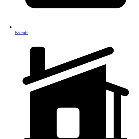
Events