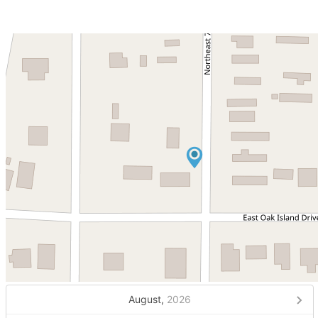
August,
2026