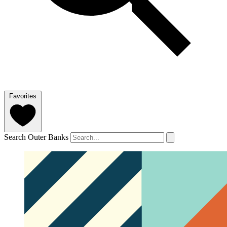
Favorites
Search Outer Banks