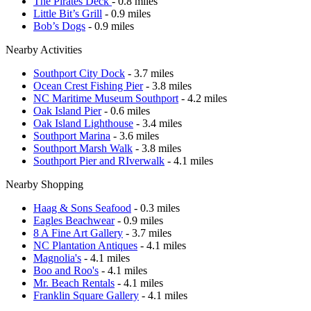
The Pirates Deck
- 0.8 miles
Little Bit’s Grill
- 0.9 miles
Bob’s Dogs
- 0.9 miles
Nearby Activities
Southport City Dock
- 3.7 miles
Ocean Crest Fishing Pier
- 3.8 miles
NC Maritime Museum Southport
- 4.2 miles
Oak Island Pier
- 0.6 miles
Oak Island Lighthouse
- 3.4 miles
Southport Marina
- 3.6 miles
Southport Marsh Walk
- 3.8 miles
Southport Pier and RIverwalk
- 4.1 miles
Nearby Shopping
Haag & Sons Seafood
- 0.3 miles
Eagles Beachwear
- 0.9 miles
8 A Fine Art Gallery
- 3.7 miles
NC Plantation Antiques
- 4.1 miles
Magnolia's
- 4.1 miles
Boo and Roo's
- 4.1 miles
Mr. Beach Rentals
- 4.1 miles
Franklin Square Gallery
- 4.1 miles