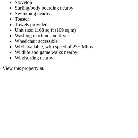
Stovetop
Surfing/body boarding nearby
Swimming nearby
Toaster
Towels provided
Unit size: 1168 sq ft (109 sq m)
Washing machine and dryer
Wheelchair accessible
WiFi available, with speed of 25+ Mbps
Wildlife and game walks nearby
Windsurfing nearby
View this property at: