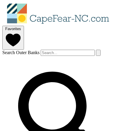
Favorites
Search Outer Banks