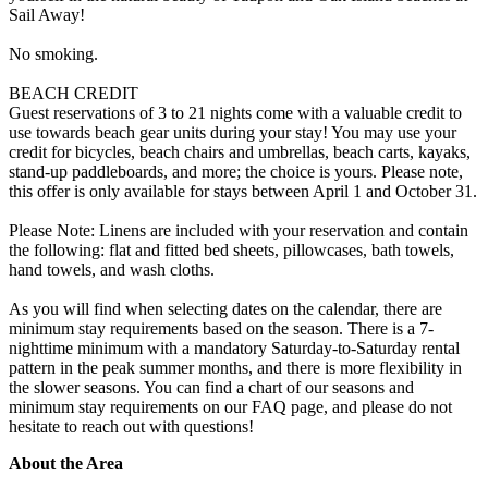
Sail Away!
No smoking.
BEACH CREDIT
Guest reservations of 3 to 21 nights come with a valuable credit to
use towards beach gear units during your stay! You may use your
credit for bicycles, beach chairs and umbrellas, beach carts, kayaks,
stand-up paddleboards, and more; the choice is yours. Please note,
this offer is only available for stays between April 1 and October 31.
Please Note: Linens are included with your reservation and contain
the following: flat and fitted bed sheets, pillowcases, bath towels,
hand towels, and wash cloths.
As you will find when selecting dates on the calendar, there are
minimum stay requirements based on the season. There is a 7-
nighttime minimum with a mandatory Saturday-to-Saturday rental
pattern in the peak summer months, and there is more flexibility in
the slower seasons. You can find a chart of our seasons and
minimum stay requirements on our FAQ page, and please do not
hesitate to reach out with questions!
About the Area