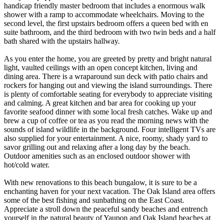
handicap friendly master bedroom that includes a enormous walk
shower with a ramp to accommodate wheelchairs. Moving to the
second level, the first upstairs bedroom offers a queen bed with en
suite bathroom, and the third bedroom with two twin beds and a half
bath shared with the upstairs hallway.
As you enter the home, you are greeted by pretty and bright natural
light, vaulted ceilings with an open concept kitchen, living and
dining area. There is a wraparound sun deck with patio chairs and
rockers for hanging out and viewing the island surroundings. There
is plenty of comfortable seating for everybody to appreciate visiting
and calming. A great kitchen and bar area for cooking up your
favorite seafood dinner with some local fresh catches. Wake up and
brew a cup of coffee or tea as you read the morning news with the
sounds of island wildlife in the background. Four intelligent TVs are
also supplied for your entertainment. A nice, roomy, shady yard to
savor grilling out and relaxing after a long day by the beach.
Outdoor amenities such as an enclosed outdoor shower with
hot/cold water.
With new renovations to this beach bungalow, it is sure to be a
enchanting haven for your next vacation. The Oak Island area offers
some of the best fishing and sunbathing on the East Coast.
Appreciate a stroll down the peaceful sandy beaches and entrench
yourself in the natural beauty of Yaupon and Oak Island beaches at