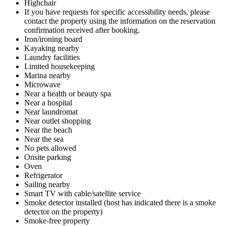
Highchair
If you have requests for specific accessibility needs, please
contact the property using the information on the reservation
confirmation received after booking.
Iron/ironing board
Kayaking nearby
Laundry facilities
Limited housekeeping
Marina nearby
Microwave
Near a health or beauty spa
Near a hospital
Near laundromat
Near outlet shopping
Near the beach
Near the sea
No pets allowed
Onsite parking
Oven
Refrigerator
Sailing nearby
Smart TV with cable/satellite service
Smoke detector installed (host has indicated there is a smoke
detector on the property)
Smoke-free property