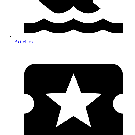
Activities