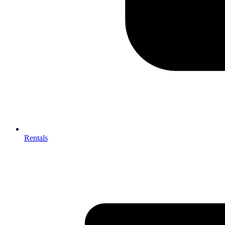
Rentals