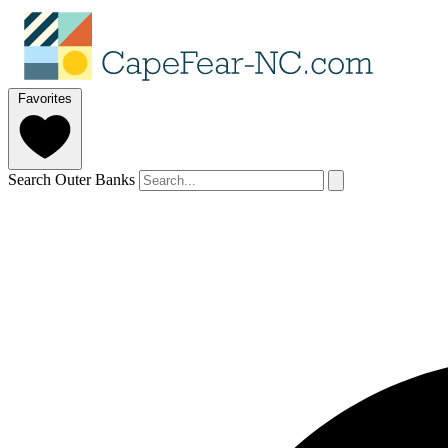
Favorites
Search Outer Banks