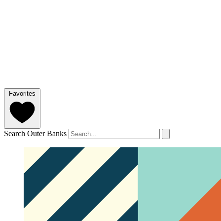
Favorites
Search Outer Banks