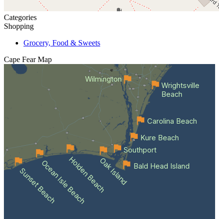
Categories
Shopping
Grocery, Food & Sweets
Cape Fear
Map
Wilmington
Wrightsville
Beach
Carolina Beach
Kure Beach
Southport
Holden Beach
Oak Island
Ocean Isle Beach
Bald Head Island
Sunset Beach