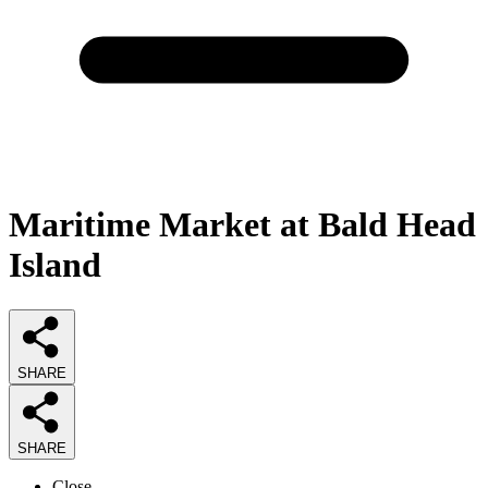
Maritime Market at Bald Head
Island
SHARE
SHARE
Close