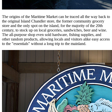
The origins of the Maritime Market can be traced all the way back to
the original Island Chandler store, the former community grocery
store and the only spot on the island, for the majority of the 20th
century, to stock up on local groceries, sandwiches, beer and wine.
The all-purpose shop even sold hardware, fishing supplies, and
other random products, allowing locals and visitors alike easy access
to the "essentials" without a long trip to the mainland.