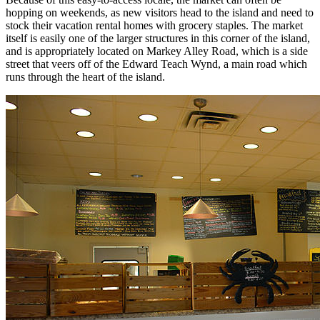
hopping on weekends, as new visitors head to the island and need to
stock their vacation rental homes with grocery staples. The market
itself is easily one of the larger structures in this corner of the island,
and is appropriately located on Markey Alley Road, which is a side
street that veers off of the Edward Teach Wynd, a main road which
runs through the heart of the island.