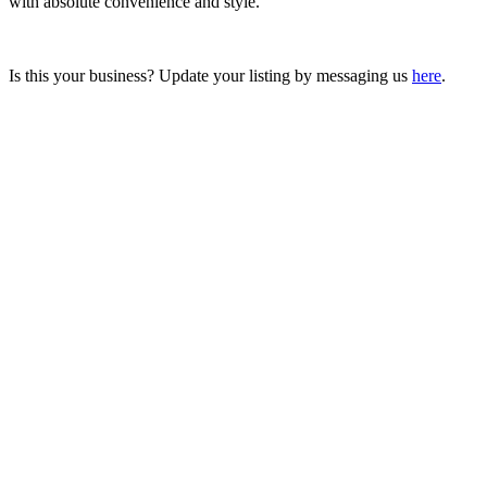
with absolute convenience and style.
Is this your business? Update your listing by messaging us
here
.