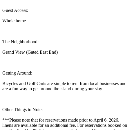
Guest Access:
Whole home
The Neighborhood:
Grand View (Gated East End)
Getting Around:
Bicycles and Golf Carts are simple to rent from local businesses and
are a fun way to get around the island during your stay.
Other Things to Note:
***Please note that for reservations made prior to April 6, 2026,
linens are available for an additional fee. For reservations booked on