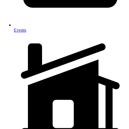
Events