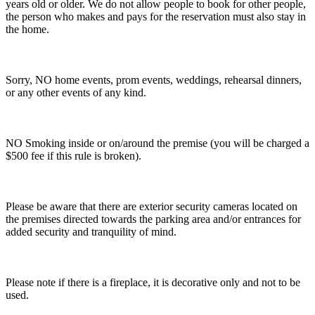
years old or older. We do not allow people to book for other people,
the person who makes and pays for the reservation must also stay in
the home.
Sorry, NO home events, prom events, weddings, rehearsal dinners,
or any other events of any kind.
NO Smoking inside or on/around the premise (you will be charged a
$500 fee if this rule is broken).
Please be aware that there are exterior security cameras located on
the premises directed towards the parking area and/or entrances for
added security and tranquility of mind.
Please note if there is a fireplace, it is decorative only and not to be
used.