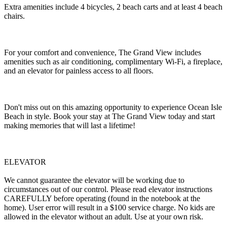
Extra amenities include 4 bicycles, 2 beach carts and at least 4 beach
chairs.
For your comfort and convenience, The Grand View includes
amenities such as air conditioning, complimentary Wi-Fi, a fireplace,
and an elevator for painless access to all floors.
Don't miss out on this amazing opportunity to experience Ocean Isle
Beach in style. Book your stay at The Grand View today and start
making memories that will last a lifetime!
ELEVATOR
We cannot guarantee the elevator will be working due to
circumstances out of our control. Please read elevator instructions
CAREFULLY before operating (found in the notebook at the
home). User error will result in a $100 service charge. No kids are
allowed in the elevator without an adult. Use at your own risk.