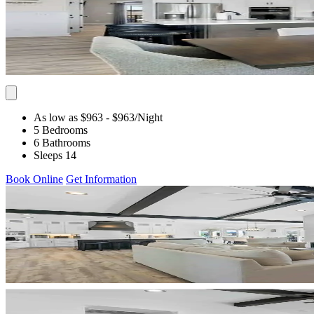
As low as $963
- $963
/Night
5 Bedrooms
6 Bathrooms
Sleeps 14
Book Online
Get Information