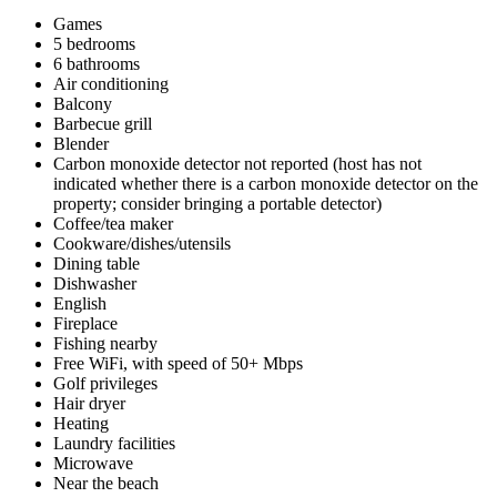
Games
5 bedrooms
6 bathrooms
Air conditioning
Balcony
Barbecue grill
Blender
Carbon monoxide detector not reported (host has not
indicated whether there is a carbon monoxide detector on the
property; consider bringing a portable detector)
Coffee/tea maker
Cookware/dishes/utensils
Dining table
Dishwasher
English
Fireplace
Fishing nearby
Free WiFi, with speed of 50+ Mbps
Golf privileges
Hair dryer
Heating
Laundry facilities
Microwave
Near the beach