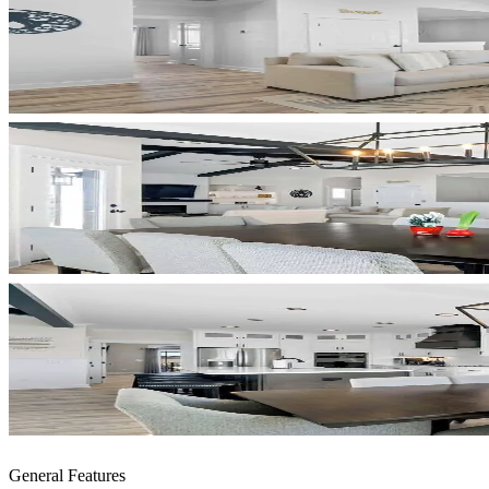
General Features