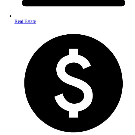
Real Estate