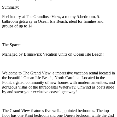
Summary:
Feel luxury at The Grandiose View, a roomy 5-bedroom, 5-
bathroom getaway in Ocean Isle Beach, ideal for families and
groups of up to 14.
The Space:
Managed by Brunswick Vacation Units on Ocean Isle Beach!
Welcome to The Grand View, a impressive vacation rental located in
the beautiful Ocean Isle Beach, North Carolina. Located in the
Point, a gated community of new homes with modern amenities, and
gorgeous vistas of the Intracoastal Waterway. Unwind as boats glide
by and savor your exclusive coastal getaway!
The Grand View features five well-appointed bedrooms. The top
floor has one King bedroom and one Queen bedroom while the 2nd