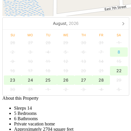
August,
2026
SU
MO
TU
WE
TH
FR
SA
26
27
28
29
30
31
1
2
3
4
5
6
7
8
9
10
11
12
13
14
15
16
17
18
19
20
21
22
23
24
25
26
27
28
29
30
31
1
2
3
4
5
About this Property
Sleeps 14
5 Bedrooms
6 Bathrooms
Private vacation home
Approximately 2704 square feet