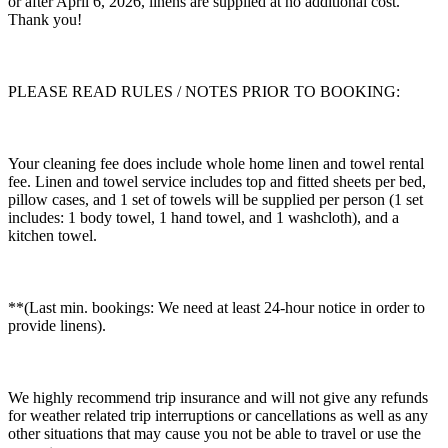
or after April 6, 2026, linens are supplied at no additional cost.
Thank you!
PLEASE READ RULES / NOTES PRIOR TO BOOKING:
Your cleaning fee does include whole home linen and towel rental
fee. Linen and towel service includes top and fitted sheets per bed,
pillow cases, and 1 set of towels will be supplied per person (1 set
includes: 1 body towel, 1 hand towel, and 1 washcloth), and a
kitchen towel.
**(Last min. bookings: We need at least 24-hour notice in order to
provide linens).
We highly recommend trip insurance and will not give any refunds
for weather related trip interruptions or cancellations as well as any
other situations that may cause you not be able to travel or use the