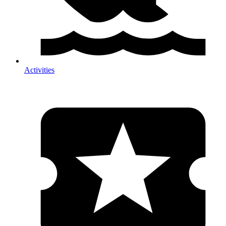
Activities