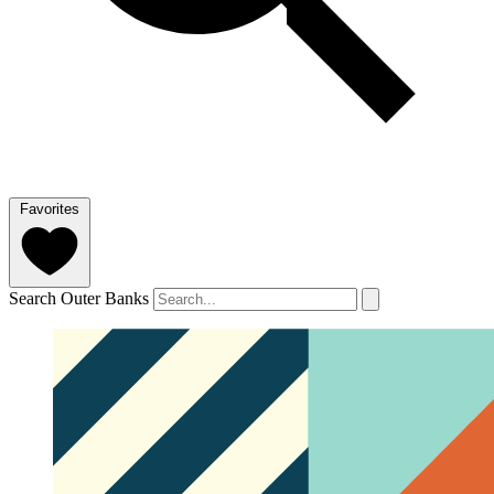
Favorites
Search Outer Banks