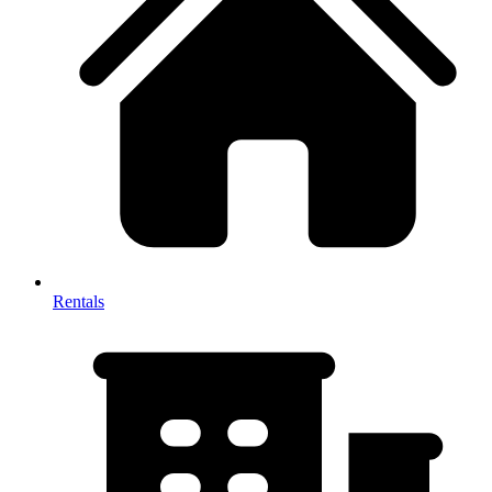
Rentals