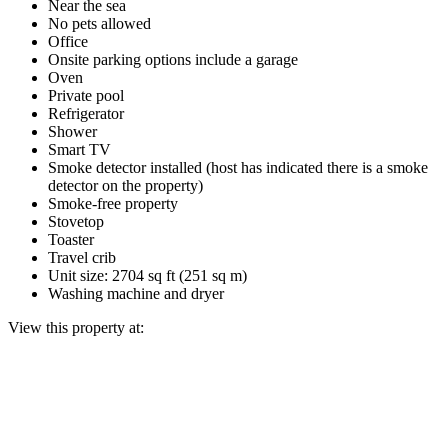
Near the sea
No pets allowed
Office
Onsite parking options include a garage
Oven
Private pool
Refrigerator
Shower
Smart TV
Smoke detector installed (host has indicated there is a smoke
detector on the property)
Smoke-free property
Stovetop
Toaster
Travel crib
Unit size: 2704 sq ft (251 sq m)
Washing machine and dryer
View this property at: