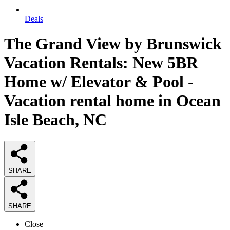
Deals
The Grand View by Brunswick
Vacation Rentals: New 5BR
Home w/ Elevator & Pool -
Vacation rental home in Ocean
Isle Beach, NC
SHARE
SHARE
Close