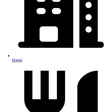
Hotels