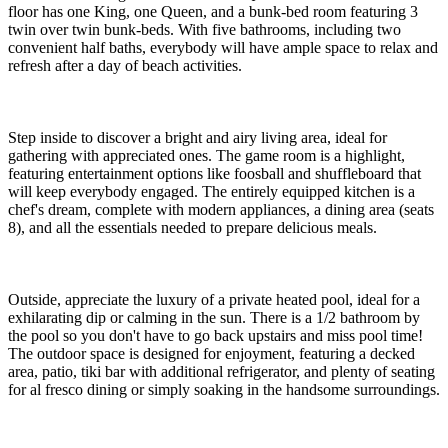
floor has one King, one Queen, and a bunk-bed room featuring 3
twin over twin bunk-beds. With five bathrooms, including two
convenient half baths, everybody will have ample space to relax and
refresh after a day of beach activities.
Step inside to discover a bright and airy living area, ideal for
gathering with appreciated ones. The game room is a highlight,
featuring entertainment options like foosball and shuffleboard that
will keep everybody engaged. The entirely equipped kitchen is a
chef's dream, complete with modern appliances, a dining area (seats
8), and all the essentials needed to prepare delicious meals.
Outside, appreciate the luxury of a private heated pool, ideal for a
exhilarating dip or calming in the sun. There is a 1/2 bathroom by
the pool so you don't have to go back upstairs and miss pool time!
The outdoor space is designed for enjoyment, featuring a decked
area, patio, tiki bar with additional refrigerator, and plenty of seating
for al fresco dining or simply soaking in the handsome surroundings.