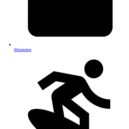
Shopping