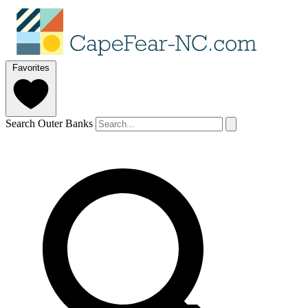
Favorites
Search Outer Banks