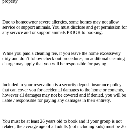
property.
Due to homeowner severe allergies, some homes may not allow
service or support animals. You must disclose and get permission for
any service and or support animals PRIOR to booking.
While you paid a cleaning fee, if you leave the home excessively
dirty and don’t follow check out procedures, an additional cleaning
charge may apply that you will be responsible for paying.
Included in your reservation is a security deposit insurance policy
that can cover you for accidental damages to the home or contents,
however all damages may not be covered and if denied, you will be
liable / responsible for paying any damages in their entirety.
You must be at least 26 years old to book and if your group is not
related, the average age of all adults (not including kids) must be 26