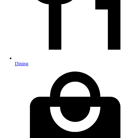
Dining