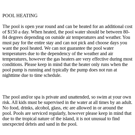
POOL HEATING
The pool is open year round and can be heated for an additional cost
of $150 a day. When heated, the pool water should be between 80-
84 degrees depending on outside air temperatures and weather. You
must pay for the entire stay and can not pick and choose days you
want the pool heated. We can not guarantee the pool water
temperatures due to the dependency of the weather and air
temperatures, however the gas heaters are very effective during most
conditions. Please keep in mind that the heater only runs when the
pool pump is running and typically the pump does not run at
nighttime due to time schedule.
The pool and/or spa is private and unattended, so swim at your own
risk. All kids must be supervised in the water at all times by an adult.
No food, drinks, alcohol, glass, etc are allowed in or around the
pool. Pools are serviced regularly, however please keep in mind that
due to the tropical nature of the island, it is not unusual to find
unexpected debris and sand in the pool.