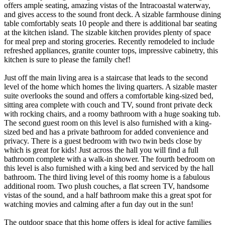
offers ample seating, amazing vistas of the Intracoastal waterway,
and gives access to the sound front deck. A sizable farmhouse dining
table comfortably seats 10 people and there is additional bar seating
at the kitchen island. The sizable kitchen provides plenty of space
for meal prep and storing groceries. Recently remodeled to include
refreshed appliances, granite counter tops, impressive cabinetry, this
kitchen is sure to please the family chef!
Just off the main living area is a staircase that leads to the second
level of the home which homes the living quarters. A sizable master
suite overlooks the sound and offers a comfortable king-sized bed,
sitting area complete with couch and TV, sound front private deck
with rocking chairs, and a roomy bathroom with a huge soaking tub.
The second guest room on this level is also furnished with a king-
sized bed and has a private bathroom for added convenience and
privacy. There is a guest bedroom with two twin beds close by
which is great for kids! Just across the hall you will find a full
bathroom complete with a walk-in shower. The fourth bedroom on
this level is also furnished with a king bed and serviced by the hall
bathroom. The third living level of this roomy home is a fabulous
additional room. Two plush couches, a flat screen TV, handsome
vistas of the sound, and a half bathroom make this a great spot for
watching movies and calming after a fun day out in the sun!
The outdoor space that this home offers is ideal for active families