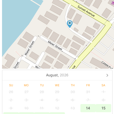
August,
2026
SU
MO
TU
WE
TH
FR
SA
26
27
28
29
30
31
1
2
3
4
5
6
7
8
9
10
11
12
13
14
15