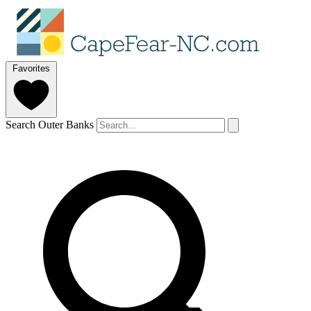
Favorites
Search Outer Banks