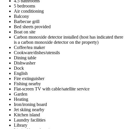
4.5 bathrooms
5 bedrooms
Air conditioning
Balcony
Barbecue grill
Bed sheets provided
Boat on site
Carbon monoxide detector installed (host has indicated there
is a carbon monoxide detector on the property)
Coffee/tea maker
Cookware/dishes/utensils
Dining table
Dishwasher
Dock
English
Fire extinguisher
Fishing nearby
Flat-screen TV with cable/satellite service
Garden
Heating
Iron/ironing board
Jet skiing nearby
Kitchen island
Laundry facilities
Library