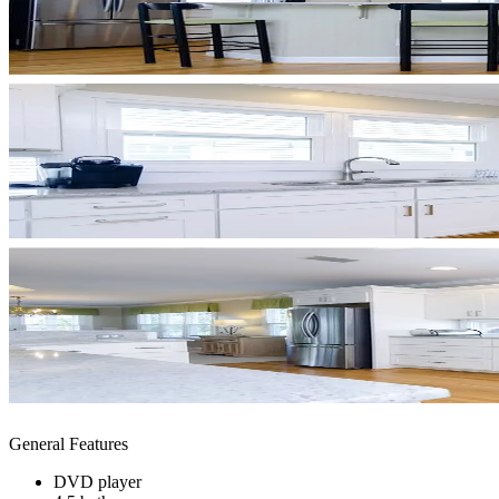
General Features
DVD player