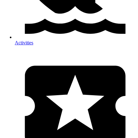
Activities