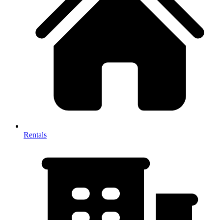
Rentals