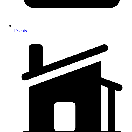
Events