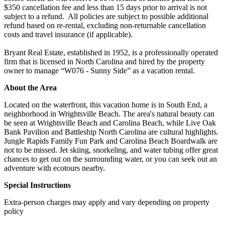
$350 cancellation fee and less than 15 days prior to arrival is not
subject to a refund. All policies are subject to possible additional
refund based on re-rental, excluding non-returnable cancellation
costs and travel insurance (if applicable).
Bryant Real Estate, established in 1952, is a professionally operated
firm that is licensed in North Carolina and hired by the property
owner to manage “W076 - Sunny Side” as a vacation rental.
About the Area
Located on the waterfront, this vacation home is in South End, a
neighborhood in Wrightsville Beach. The area's natural beauty can
be seen at Wrightsville Beach and Carolina Beach, while Live Oak
Bank Pavilion and Battleship North Carolina are cultural highlights.
Jungle Rapids Family Fun Park and Carolina Beach Boardwalk are
not to be missed. Jet skiing, snorkeling, and water tubing offer great
chances to get out on the surrounding water, or you can seek out an
adventure with ecotours nearby.
Special Instructions
Extra-person charges may apply and vary depending on property
policy