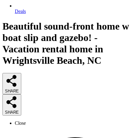
Deals
Beautiful sound-front home w
boat slip and gazebo! -
Vacation rental home in
Wrightsville Beach, NC
SHARE
SHARE
Close