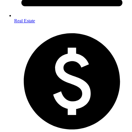
Real Estate