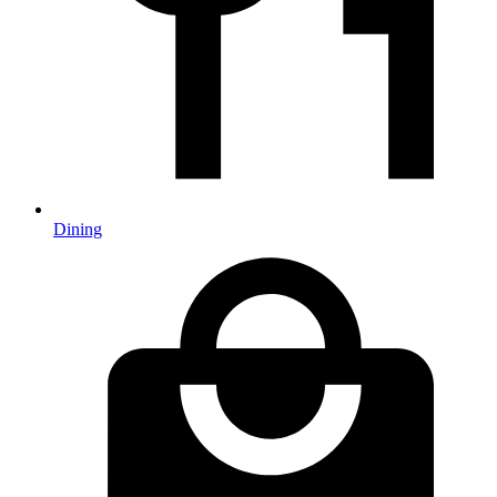
Dining