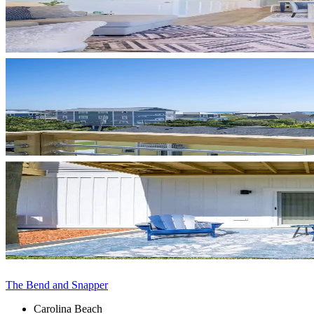
The Bend and Snapper
Carolina Beach