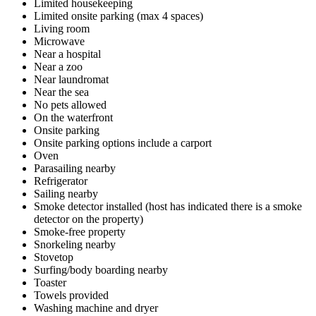
Limited housekeeping
Limited onsite parking (max 4 spaces)
Living room
Microwave
Near a hospital
Near a zoo
Near laundromat
Near the sea
No pets allowed
On the waterfront
Onsite parking
Onsite parking options include a carport
Oven
Parasailing nearby
Refrigerator
Sailing nearby
Smoke detector installed (host has indicated there is a smoke
detector on the property)
Smoke-free property
Snorkeling nearby
Stovetop
Surfing/body boarding nearby
Toaster
Towels provided
Washing machine and dryer