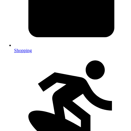
Shopping