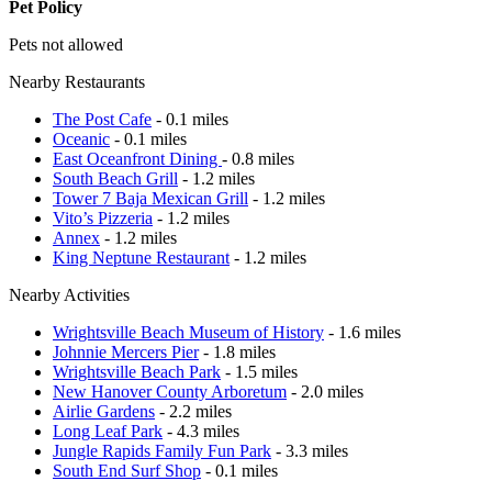
Pet Policy
Pets not allowed
Nearby Restaurants
The Post Cafe
- 0.1 miles
Oceanic
- 0.1 miles
East Oceanfront Dining
- 0.8 miles
South Beach Grill
- 1.2 miles
Tower 7 Baja Mexican Grill
- 1.2 miles
Vito’s Pizzeria
- 1.2 miles
Annex
- 1.2 miles
King Neptune Restaurant
- 1.2 miles
Nearby Activities
Wrightsville Beach Museum of History
- 1.6 miles
Johnnie Mercers Pier
- 1.8 miles
Wrightsville Beach Park
- 1.5 miles
New Hanover County Arboretum
- 2.0 miles
Airlie Gardens
- 2.2 miles
Long Leaf Park
- 4.3 miles
Jungle Rapids Family Fun Park
- 3.3 miles
South End Surf Shop
- 0.1 miles