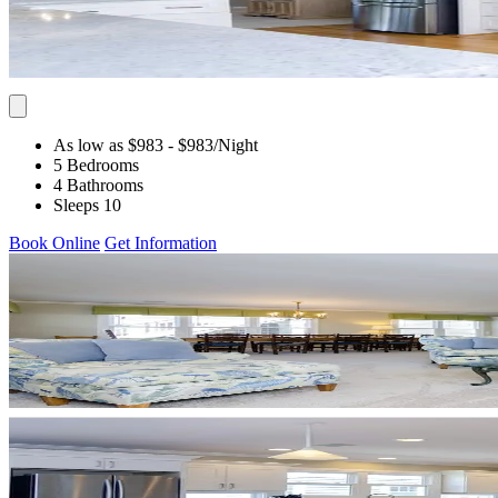
As low as $983
- $983
/Night
5 Bedrooms
4 Bathrooms
Sleeps 10
Book Online
Get Information