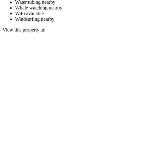
Water tubing nearby
Whale watching nearby
WiFi available
Windsurfing nearby
View this property at: