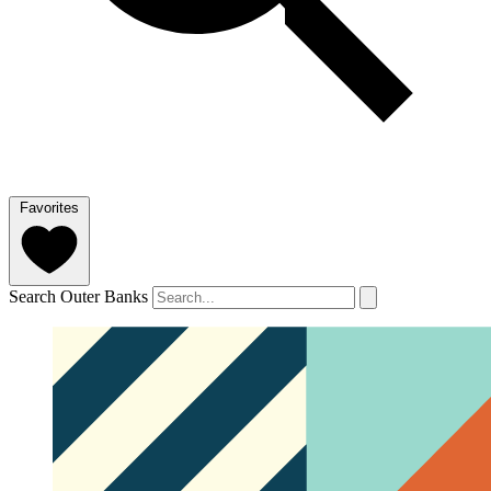
Favorites
Search Outer Banks