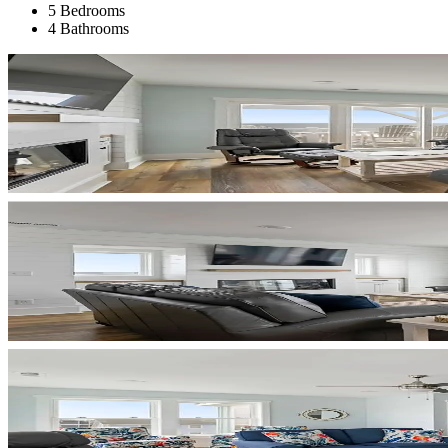
5 Bedrooms
4 Bathrooms