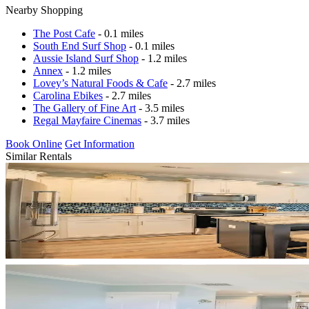
Nearby Shopping
The Post Cafe
- 0.1 miles
South End Surf Shop
- 0.1 miles
Aussie Island Surf Shop
- 1.2 miles
Annex
- 1.2 miles
Lovey’s Natural Foods & Cafe
- 2.7 miles
Carolina Ebikes
- 2.7 miles
The Gallery of Fine Art
- 3.5 miles
Regal Mayfaire Cinemas
- 3.7 miles
Book Online
Get Information
Similar Rentals