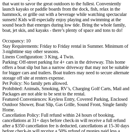
that want to savor the great outdoors to the fullest. Conveniently
launch kayaks or paddle boards from the dock, fish, relax in the
hammock, or grille out with a beverage while watching spectacular
sunsets! Kids will especially enjoy playing and swimming at the
sound beach that emerges during low tide. Bring the whole family,
boat, jet skis, and kayaks - there’s plenty of space and tons to do!
Occupancy: 10
Stay Requirements: Friday to Friday rental in Summer. Minimum of
3-nighttime stay other seasons.
Linens Configuration: 3 King, 4 Twin.
Parking: Off-street parking for 4+ cars in the driveway. This home
offers a boat slip but has a narrow driveway that may not be suitable
for bigger cars and trailers. Boat trailers may need to secure alternate
storage off site at renters expense.
Pet Policy: No family pets allowed.
Prohibited: Animals, Smoking, RV’s, Charging Golf Carts, Mail and
Packages are not able to be sent to the rental.
Featured Conveniences: Keyless Entry, Covered Parking, Enclosed
Outdoor Shower, Boat Slip, Gas Grille, Sound Front, Single family
Home.
Cancellation Policy: Full refund within 24 hours of booking,
cancellations at 31+ days before check-in will receive a full refund
after a $350 cancellation fee is deducted, cancellations at 15-30 days
before check-in will receive a 50% refund of monies paid less a