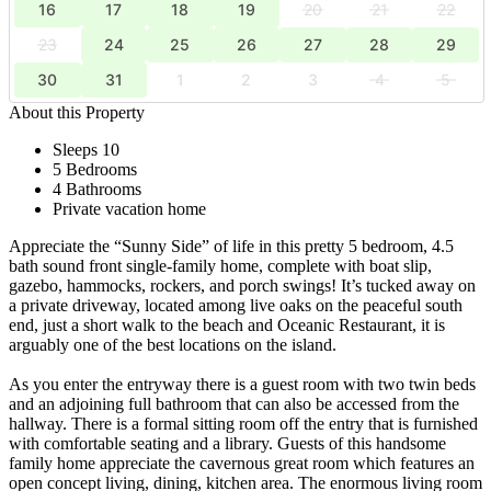
16
17
18
19
20
21
22
23
24
25
26
27
28
29
30
31
1
2
3
4
5
About this Property
Sleeps 10
5 Bedrooms
4 Bathrooms
Private vacation home
Appreciate the “Sunny Side” of life in this pretty 5 bedroom, 4.5
bath sound front single-family home, complete with boat slip,
gazebo, hammocks, rockers, and porch swings! It’s tucked away on
a private driveway, located among live oaks on the peaceful south
end, just a short walk to the beach and Oceanic Restaurant, it is
arguably one of the best locations on the island.
As you enter the entryway there is a guest room with two twin beds
and an adjoining full bathroom that can also be accessed from the
hallway. There is a formal sitting room off the entry that is furnished
with comfortable seating and a library. Guests of this handsome
family home appreciate the cavernous great room which features an
open concept living, dining, kitchen area. The enormous living room