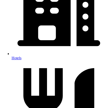
Hotels