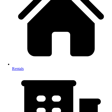
Rentals