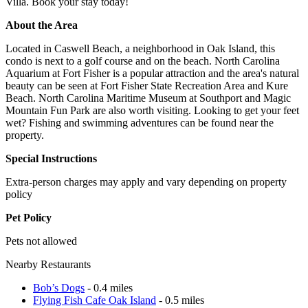
Villa. Book your stay today!
About the Area
Located in Caswell Beach, a neighborhood in Oak Island, this
condo is next to a golf course and on the beach. North Carolina
Aquarium at Fort Fisher is a popular attraction and the area's natural
beauty can be seen at Fort Fisher State Recreation Area and Kure
Beach. North Carolina Maritime Museum at Southport and Magic
Mountain Fun Park are also worth visiting. Looking to get your feet
wet? Fishing and swimming adventures can be found near the
property.
Special Instructions
Extra-person charges may apply and vary depending on property
policy
Pet Policy
Pets not allowed
Nearby Restaurants
Bob’s Dogs
- 0.4 miles
Flying Fish Cafe Oak Island
- 0.5 miles