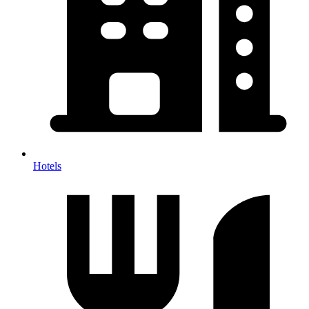
Hotels