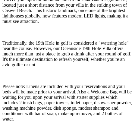
located just a short distance from your villa in the striking town of
Caswell Beach. This historic landmark, once one of the brightest
lighthouses globally, now features modern LED lights, making it a
must-see attraction.
Traditionally, the 19th Hole in golf is considered a "watering hole"
near the course. However, our Oceanside 19th Hole Villa offers
much more than just a place to grab a drink after your round of golf.
It's the ultimate destination to refresh yourself, whether you're an
avid golfer or not.
Please note: Linens are included with your reservations and your
beds will be made prior to your arrival. Also a Welcome Bag will be
waiting for you upon your arrival with starter supplies which
includes 2 trash bags, paper towels, toilet paper, dishwasher powder,
washing machine powder, dish sponge, modest shampoo and
conditioner with bar of soap, make up remover, and 2 bottles of
water.