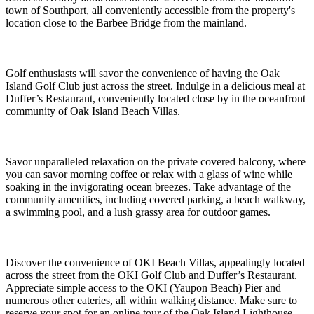
town of Southport, all conveniently accessible from the property's
location close to the Barbee Bridge from the mainland.
Golf enthusiasts will savor the convenience of having the Oak
Island Golf Club just across the street. Indulge in a delicious meal at
Duffer’s Restaurant, conveniently located close by in the oceanfront
community of Oak Island Beach Villas.
Savor unparalleled relaxation on the private covered balcony, where
you can savor morning coffee or relax with a glass of wine while
soaking in the invigorating ocean breezes. Take advantage of the
community amenities, including covered parking, a beach walkway,
a swimming pool, and a lush grassy area for outdoor games.
Discover the convenience of OKI Beach Villas, appealingly located
across the street from the OKI Golf Club and Duffer’s Restaurant.
Appreciate simple access to the OKI (Yaupon Beach) Pier and
numerous other eateries, all within walking distance. Make sure to
reserve your spot for an online tour of the Oak Island Lighthouse,