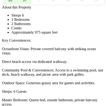
30
31
1
2
3
4
5
About this Property
Sleeps 6
3 Bedrooms
2 Bathrooms
Condo
Approximately 975 square feet
Key Conveniences:
Oceanfront Vistas: Private covered balcony with striking ocean
vistas.
Direct beach access via dedicated walkway.
Community Pool & Conveniences: Access to a swimming pool, sun
deck, beach walkway, and picnic area with park grilles.
Outdoor Space: Generous grassy area for games and activities.
Sleeps: 6 Guests
Master Bedroom: Queen bed, ensuite bathroom, private balcony
access.