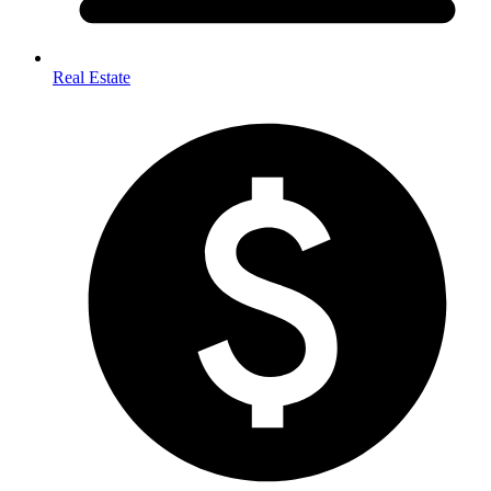
Real Estate