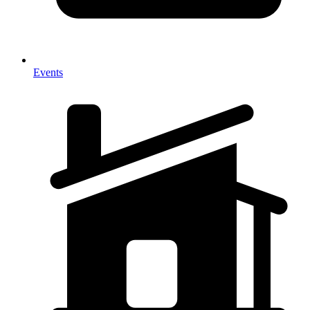
Events