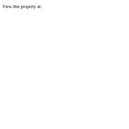
View this property at: