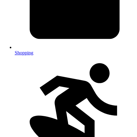
Shopping