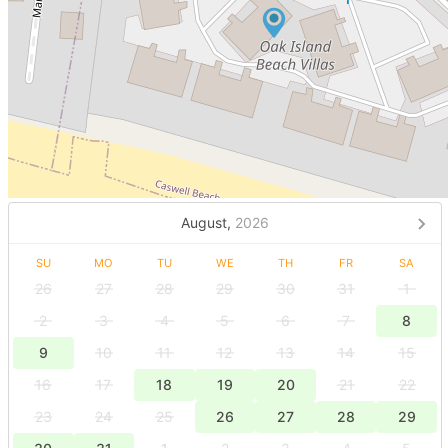
August,
2026
SU
MO
TU
WE
TH
FR
SA
26
27
28
29
30
31
1
2
3
4
5
6
7
8
9
10
11
12
13
14
15
16
17
18
19
20
21
22
23
24
25
26
27
28
29