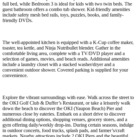
full bed, while Bedroom 3 is ideal for kids with two twin beds. The
guest bathroom offers a combo tub shower. Kid-friendly amenities
include safety mesh bed rails, toys, puzzles, books, and family-
friendly DVDs.
The well-appointed kitchen is equipped with a K-Cup coffee maker,
toaster, tea kettle, and Ninja Nutribullet blender. Gather in the
comfortable living area, complete with a TV/DVD player and a
selection of games, movies, and beach reads. Additional amenities
include a laundry closet with a stacked washer/dryer and a
convenient outdoor shower. Covered parking is supplied for your
convenience.
Explore the vibrant surroundings with ease. Walk across the street to
the OKI Golf Club & Duffer’s Restaurant, or take a leisurely walk
down the beach to discover the OKI (Yaupon Beach) Pier and
numerous close by eateries. Embark on a short drive to discover
additional dining options, shopping venues, grocery stores, and a
gym offering daily/weekly drop-ins. During certain seasons, indulge
in outdoor concerts, food trucks, splash pads, and farmer’s/craft
markets. Nearby attractions include 2 OKI Piers and the beautiful