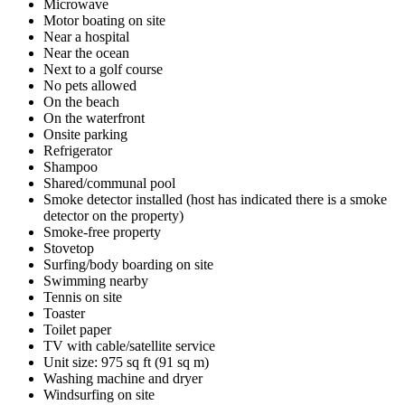
Microwave
Motor boating on site
Near a hospital
Near the ocean
Next to a golf course
No pets allowed
On the beach
On the waterfront
Onsite parking
Refrigerator
Shampoo
Shared/communal pool
Smoke detector installed (host has indicated there is a smoke
detector on the property)
Smoke-free property
Stovetop
Surfing/body boarding on site
Swimming nearby
Tennis on site
Toaster
Toilet paper
TV with cable/satellite service
Unit size: 975 sq ft (91 sq m)
Washing machine and dryer
Windsurfing on site