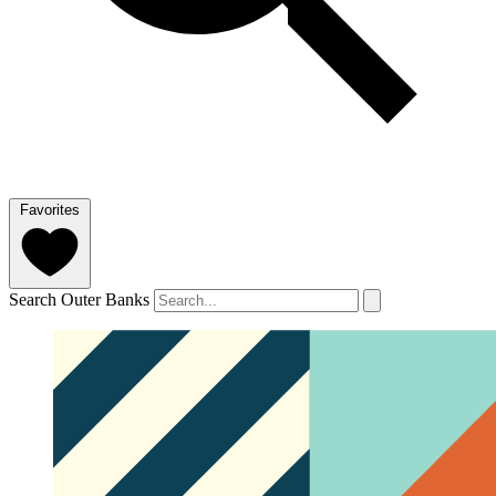
Favorites
Search Outer Banks