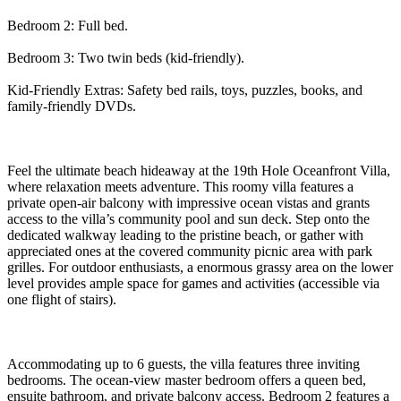
Bedroom 2: Full bed.
Bedroom 3: Two twin beds (kid-friendly).
Kid-Friendly Extras: Safety bed rails, toys, puzzles, books, and
family-friendly DVDs.
Feel the ultimate beach hideaway at the 19th Hole Oceanfront Villa,
where relaxation meets adventure. This roomy villa features a
private open-air balcony with impressive ocean vistas and grants
access to the villa’s community pool and sun deck. Step onto the
dedicated walkway leading to the pristine beach, or gather with
appreciated ones at the covered community picnic area with park
grilles. For outdoor enthusiasts, a enormous grassy area on the lower
level provides ample space for games and activities (accessible via
one flight of stairs).
Accommodating up to 6 guests, the villa features three inviting
bedrooms. The ocean-view master bedroom offers a queen bed,
ensuite bathroom, and private balcony access. Bedroom 2 features a