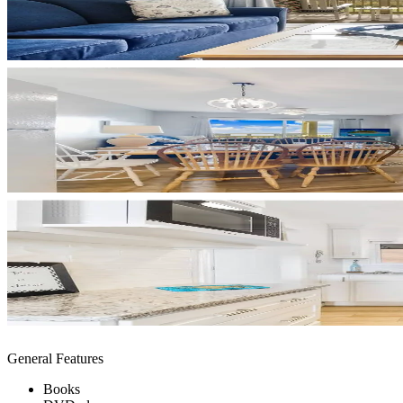
General Features
Books