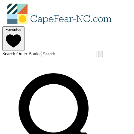
Favorites
Search Outer Banks