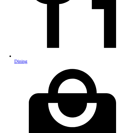
Dining