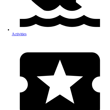
Activities