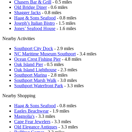
Chasers Bar & Grill
- 0.5 miles
Old Bridge Diner
- 0.6 miles
Shagger Jacks
- 0.8 miles
Haag & Sons Seafood
- 0.8 miles
Joseph’s Italian Bistro
- 1.5 miles
Jones’ Seafood House
- 1.6 miles
Nearby Activities
Southport City Dock
- 2.9 miles
NC Maritime Museum Southport
- 3.4 miles
Ocean Crest Fishing Pier
- 4.8 miles
Oak Island Pier
- 0.5 miles
Oak Island Lighthouse
- 2.3 miles
Southport Marina
- 2.8 miles
Southport Marsh Walk
- 3.0 miles
Southport Waterfront Park
- 3.3 miles
Nearby Shopping
Haag & Sons Seafood
- 0.8 miles
Eagles Beachwear
- 1.9 miles
Magnolia's
- 3.3 miles
Cape Fear Jewelers
- 3.3 miles
Old Elegance Antiques
- 3.3 miles