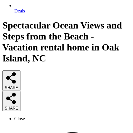
Deals
Spectacular Ocean Views and
Steps from the Beach -
Vacation rental home in Oak
Island, NC
SHARE
SHARE
Close