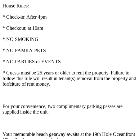
House Rules:
* Check-in: After 4pm
* Checkout: at 10am
* NO SMOKING
* NO FAMILY PETS
* NO PARTIES or EVENTS
* Guests must be 25 years or older to rent the property. Failure to
follow this rule will result in tenant(s) removal from the property and
forfeiture of rent money.
For your convenience, two complimentary parking passes are
supplied inside the unit.
Your memorable beach getaway awaits at the 19th Hole Oceanfront