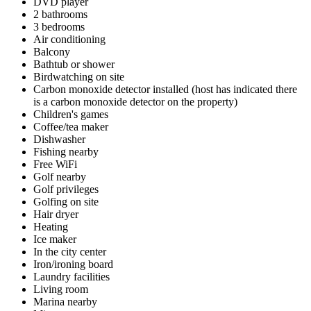
DVD player
2 bathrooms
3 bedrooms
Air conditioning
Balcony
Bathtub or shower
Birdwatching on site
Carbon monoxide detector installed (host has indicated there
is a carbon monoxide detector on the property)
Children's games
Coffee/tea maker
Dishwasher
Fishing nearby
Free WiFi
Golf nearby
Golf privileges
Golfing on site
Hair dryer
Heating
Ice maker
In the city center
Iron/ironing board
Laundry facilities
Living room
Marina nearby