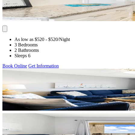
As low as $520
- $520
/Night
3 Bedrooms
2 Bathrooms
Sleeps 6
Book Online
Get Information