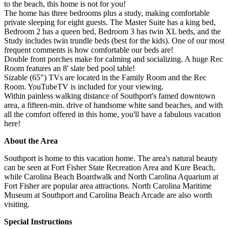
to the beach, this home is not for you!
The home has three bedrooms plus a study, making comfortable
private sleeping for eight guests. The Master Suite has a king bed,
Bedroom 2 has a queen bed, Bedroom 3 has twin XL beds, and the
Study includes twin trundle beds (best for the kids). One of our most
frequent comments is how comfortable our beds are!
Double front porches make for calming and socializing. A huge Rec
Room features an 8' slate bed pool table!
Sizable (65") TVs are located in the Family Room and the Rec
Room. YouTubeTV is included for your viewing.
Within painless walking distance of Southport's famed downtown
area, a fifteen-min. drive of handsome white sand beaches, and with
all the comfort offered in this home, you'll have a fabulous vacation
here!
About the Area
Southport is home to this vacation home. The area's natural beauty
can be seen at Fort Fisher State Recreation Area and Kure Beach,
while Carolina Beach Boardwalk and North Carolina Aquarium at
Fort Fisher are popular area attractions. North Carolina Maritime
Museum at Southport and Carolina Beach Arcade are also worth
visiting.
Special Instructions