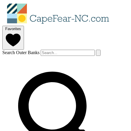
Favorites
Search Outer Banks