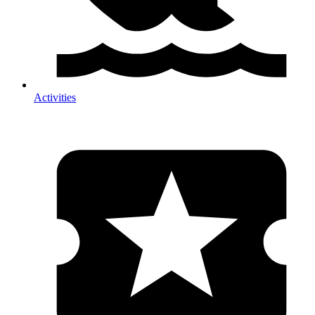
Activities