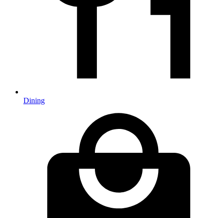
Dining