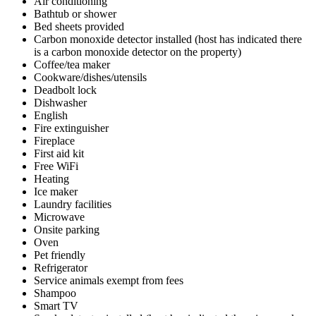
Air conditioning
Bathtub or shower
Bed sheets provided
Carbon monoxide detector installed (host has indicated there
is a carbon monoxide detector on the property)
Coffee/tea maker
Cookware/dishes/utensils
Deadbolt lock
Dishwasher
English
Fire extinguisher
Fireplace
First aid kit
Free WiFi
Heating
Ice maker
Laundry facilities
Microwave
Onsite parking
Oven
Pet friendly
Refrigerator
Service animals exempt from fees
Shampoo
Smart TV