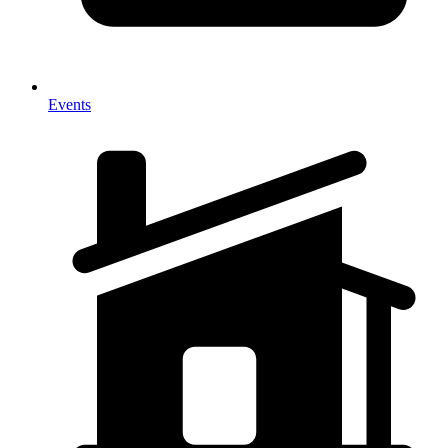
Events