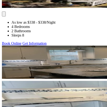
As low as $338
- $338
/Night
4 Bedrooms
2 Bathrooms
Sleeps 8
Book Online
Get Information