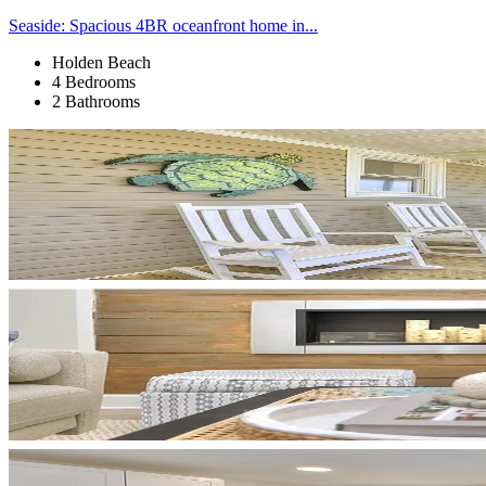
Seaside: Spacious 4BR oceanfront home in...
Holden Beach
4 Bedrooms
2 Bathrooms