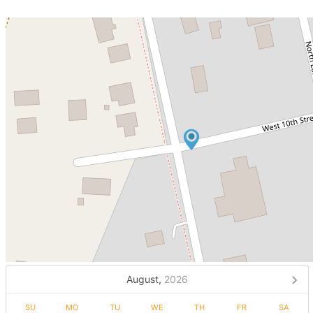
August,
2026
SU
MO
TU
WE
TH
FR
SA