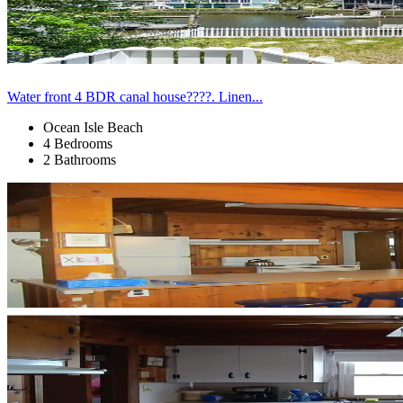
Water front 4 BDR canal house????. Linen...
Ocean Isle Beach
4 Bedrooms
2 Bathrooms