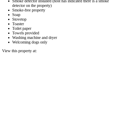
Smoke detector installed (host has indicated there is a smoke
detector on the property)
Smoke-free property
Soap
Stovetop
Toaster
Toilet paper
Towels provided
Washing machine and dryer
Welcoming dogs only
View this property at: