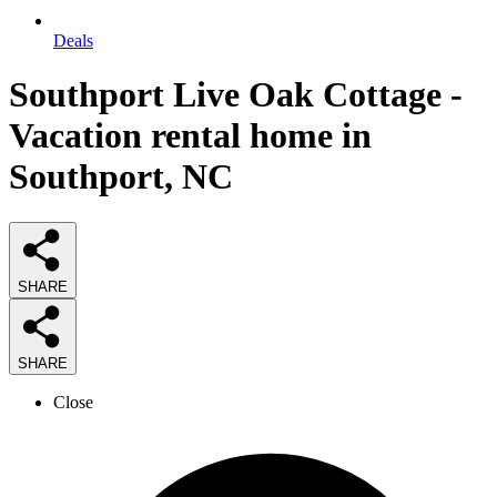
Deals
Southport Live Oak Cottage -
Vacation rental home in
Southport, NC
SHARE
SHARE
Close