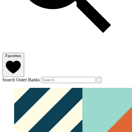
Favorites
Search Outer Banks