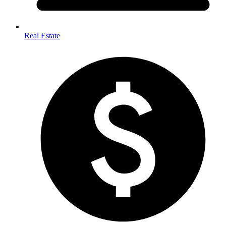
Real Estate