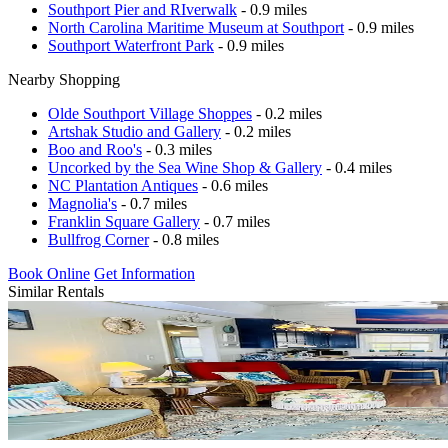
Southport Pier and RIverwalk
- 0.9 miles
North Carolina Maritime Museum at Southport
- 0.9 miles
Southport Waterfront Park
- 0.9 miles
Nearby Shopping
Olde Southport Village Shoppes
- 0.2 miles
Artshak Studio and Gallery
- 0.2 miles
Boo and Roo's
- 0.3 miles
Uncorked by the Sea Wine Shop & Gallery
- 0.4 miles
NC Plantation Antiques
- 0.6 miles
Magnolia's
- 0.7 miles
Franklin Square Gallery
- 0.7 miles
Bullfrog Corner
- 0.8 miles
Book Online
Get Information
Similar Rentals