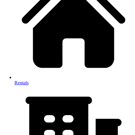
Rentals