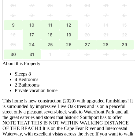
26
27
28
29
30
31
1
2
3
4
5
6
7
8
9
10
11
12
13
14
15
16
17
18
19
20
21
22
23
24
25
26
27
28
29
30
31
1
2
3
4
5
About this Property
Sleeps 8
4 Bedrooms
2 Bathrooms
Private vacation home
This home is new construction (2020) with upgraded furnishings! It
is surrounded by impressive Live Oak trees and is on a peaceful
street only a pleasant seven-block walk to Waterfront Park and all
the great eateries and stores that historic Southport has to offer.
NOTE THAT THIS IS NOT WITHIN WALKING DISTANCE
OF THE BEACH!! It is on the Cape Fear River and Intercoastal
Waterway, with excellent vistas across the river. If you want to walk