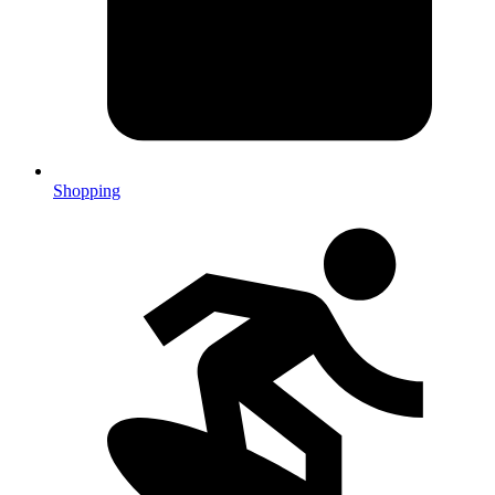
Shopping