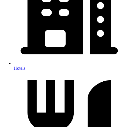
Hotels