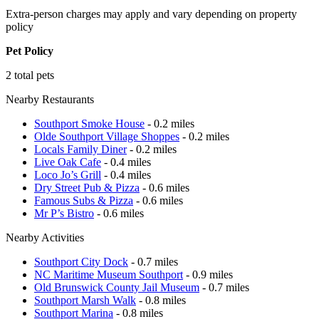
Extra-person charges may apply and vary depending on property
policy
Pet Policy
2 total pets
Nearby Restaurants
Southport Smoke House
- 0.2 miles
Olde Southport Village Shoppes
- 0.2 miles
Locals Family Diner
- 0.2 miles
Live Oak Cafe
- 0.4 miles
Loco Jo’s Grill
- 0.4 miles
Dry Street Pub & Pizza
- 0.6 miles
Famous Subs & Pizza
- 0.6 miles
Mr P’s Bistro
- 0.6 miles
Nearby Activities
Southport City Dock
- 0.7 miles
NC Maritime Museum Southport
- 0.9 miles
Old Brunswick County Jail Museum
- 0.7 miles
Southport Marsh Walk
- 0.8 miles
Southport Marina
- 0.8 miles