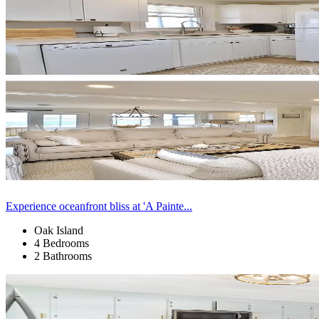
Experience oceanfront bliss at 'A Painte...
Oak Island
4 Bedrooms
2 Bathrooms