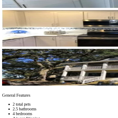
General Features
2 total pets
2.5 bathrooms
4 bedrooms