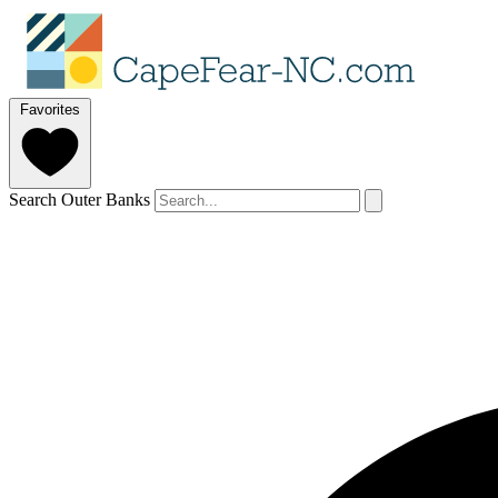
Favorites
Search Outer Banks