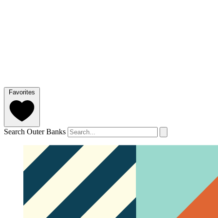
Favorites
Search Outer Banks