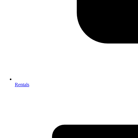
Rentals