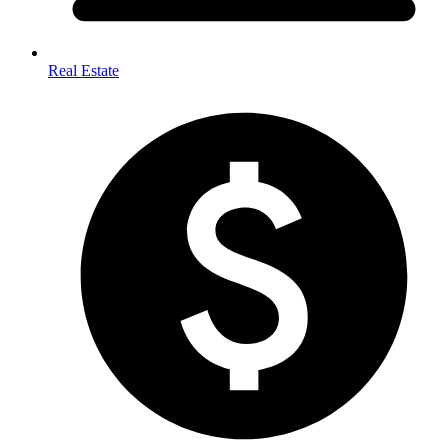
Real Estate