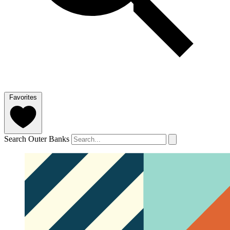
Favorites
Search Outer Banks