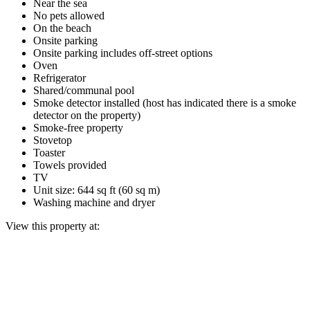
Near the sea
No pets allowed
On the beach
Onsite parking
Onsite parking includes off-street options
Oven
Refrigerator
Shared/communal pool
Smoke detector installed (host has indicated there is a smoke
detector on the property)
Smoke-free property
Stovetop
Toaster
Towels provided
TV
Unit size: 644 sq ft (60 sq m)
Washing machine and dryer
View this property at: