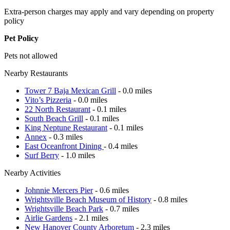
Extra-person charges may apply and vary depending on property
policy
Pet Policy
Pets not allowed
Nearby Restaurants
Tower 7 Baja Mexican Grill
- 0.0 miles
Vito’s Pizzeria
- 0.0 miles
22 North Restaurant
- 0.1 miles
South Beach Grill
- 0.1 miles
King Neptune Restaurant
- 0.1 miles
Annex
- 0.3 miles
East Oceanfront Dining
- 0.4 miles
Surf Berry
- 1.0 miles
Nearby Activities
Johnnie Mercers Pier
- 0.6 miles
Wrightsville Beach Museum of History
- 0.8 miles
Wrightsville Beach Park
- 0.7 miles
Airlie Gardens
- 2.1 miles
New Hanover County Arboretum
- 2.3 miles