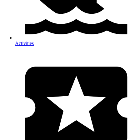
Activities