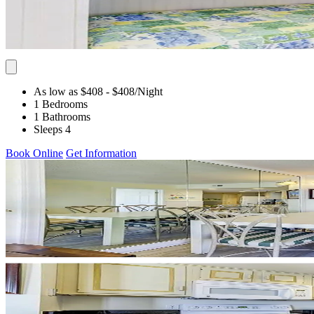
As low as $408
- $408
/Night
1 Bedrooms
1 Bathrooms
Sleeps 4
Book Online
Get Information