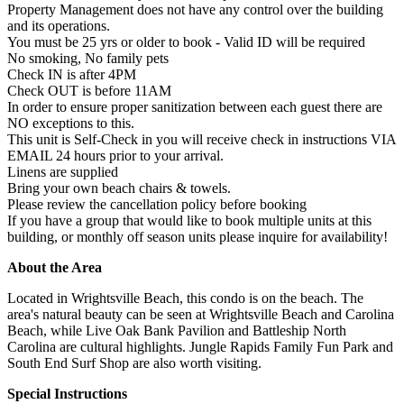
Property Management does not have any control over the building
and its operations.
You must be 25 yrs or older to book - Valid ID will be required
No smoking, No family pets
Check IN is after 4PM
Check OUT is before 11AM
In order to ensure proper sanitization between each guest there are
NO exceptions to this.
This unit is Self-Check in you will receive check in instructions VIA
EMAIL 24 hours prior to your arrival.
Linens are supplied
Bring your own beach chairs & towels.
Please review the cancellation policy before booking
If you have a group that would like to book multiple units at this
building, or monthly off season units please inquire for availability!
About the Area
Located in Wrightsville Beach, this condo is on the beach. The
area's natural beauty can be seen at Wrightsville Beach and Carolina
Beach, while Live Oak Bank Pavilion and Battleship North
Carolina are cultural highlights. Jungle Rapids Family Fun Park and
South End Surf Shop are also worth visiting.
Special Instructions