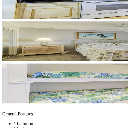
General Features
1 bathroom