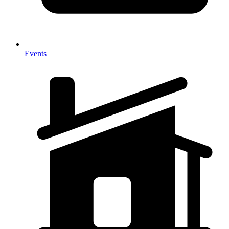
Events