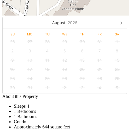
August,
2026
SU
MO
TU
WE
TH
FR
SA
26
27
28
29
30
31
1
2
3
4
5
6
7
8
9
10
11
12
13
14
15
16
17
18
19
20
21
22
23
24
25
26
27
28
29
30
31
1
2
3
4
5
About this Property
Sleeps 4
1 Bedrooms
1 Bathrooms
Condo
Approximately 644 square feet