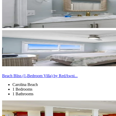
Beach Bliss (1-Bedroom Villa) by RedAwni...
Carolina Beach
1 Bedrooms
1 Bathrooms