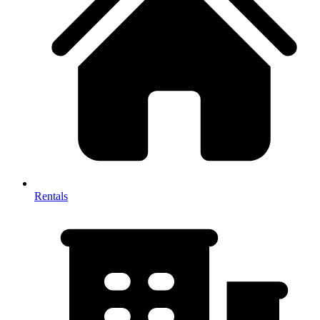
Rentals