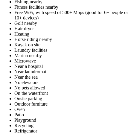
Fishing nearby
Fitness facilities nearby
Free WiFi, with speed of 500+ Mbps (good for 6+ people or
10+ devices)
Golf nearby
Hair dryer
Heating
Horse riding nearby
Kayak on site
Laundry facilities
Marina nearby
Microwave
Near a hospital
Near laundromat
Near the sea
No elevators
No pets allowed
On the waterfront
Onsite parking
Outdoor furniture
Oven
Patio
Playground
Recycling
Refrigerator