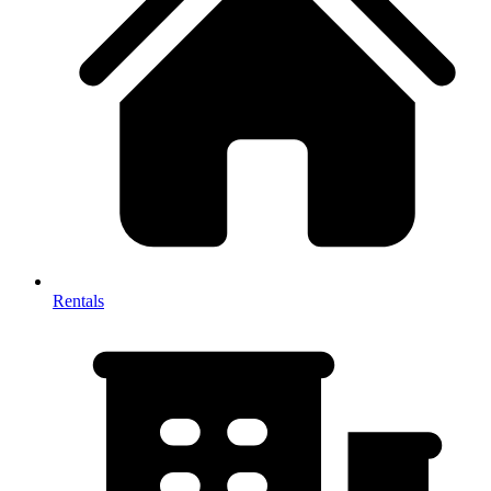
Rentals