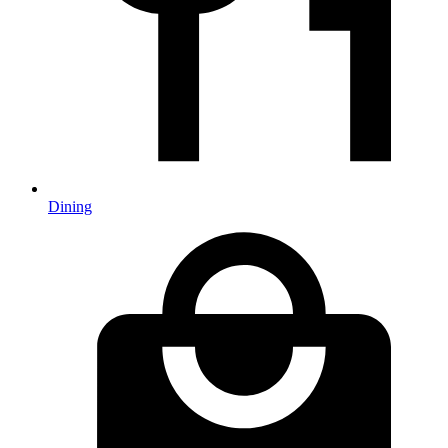
Dining