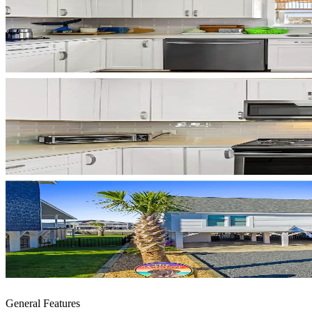
General Features