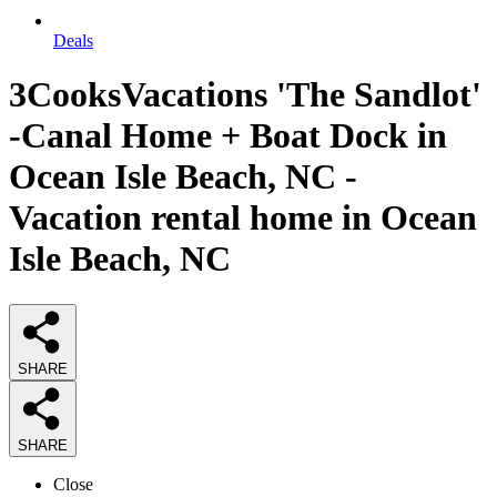
Deals
3CooksVacations 'The Sandlot'
-Canal Home + Boat Dock in
Ocean Isle Beach, NC -
Vacation rental home in Ocean
Isle Beach, NC
SHARE
SHARE
Close