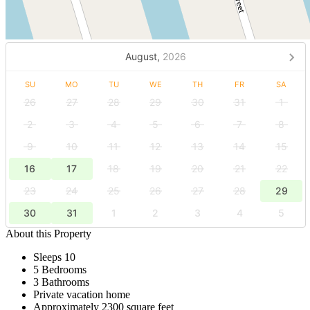
August,
2026
SU
MO
TU
WE
TH
FR
SA
26
27
28
29
30
31
1
2
3
4
5
6
7
8
9
10
11
12
13
14
15
16
17
18
19
20
21
22
23
24
25
26
27
28
29
30
31
1
2
3
4
5
About this Property
Sleeps 10
5 Bedrooms
3 Bathrooms
Private vacation home
Approximately 2300 square feet