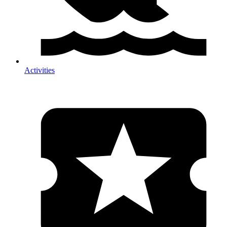
Activities