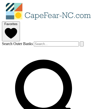
Favorites
Search Outer Banks