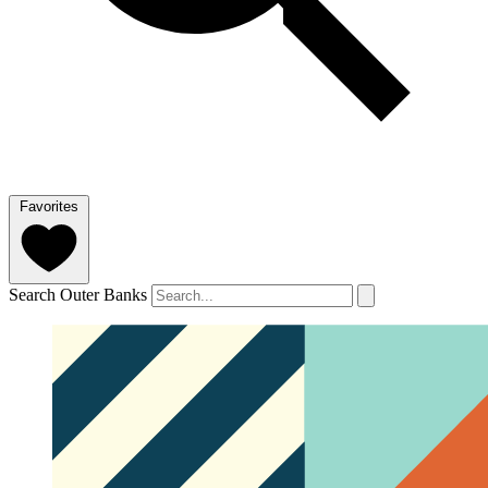
Favorites
Search Outer Banks