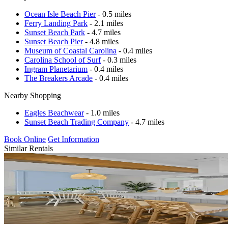
Ocean Isle Beach Pier
- 0.5 miles
Ferry Landing Park
- 2.1 miles
Sunset Beach Park
- 4.7 miles
Sunset Beach Pier
- 4.8 miles
Museum of Coastal Carolina
- 0.4 miles
Carolina School of Surf
- 0.3 miles
Ingram Planetarium
- 0.4 miles
The Breakers Arcade
- 0.4 miles
Nearby Shopping
Eagles Beachwear
- 1.0 miles
Sunset Beach Trading Company
- 4.7 miles
Book Online
Get Information
Similar Rentals