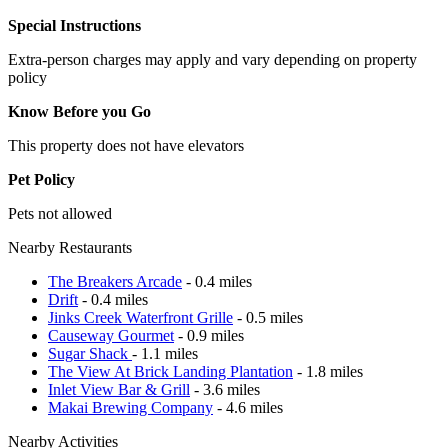
Special Instructions
Extra-person charges may apply and vary depending on property
policy
Know Before you Go
This property does not have elevators
Pet Policy
Pets not allowed
Nearby Restaurants
The Breakers Arcade
- 0.4 miles
Drift
- 0.4 miles
Jinks Creek Waterfront Grille
- 0.5 miles
Causeway Gourmet
- 0.9 miles
Sugar Shack
- 1.1 miles
The View At Brick Landing Plantation
- 1.8 miles
Inlet View Bar & Grill
- 3.6 miles
Makai Brewing Company
- 4.6 miles
Nearby Activities