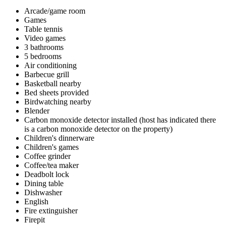
Arcade/game room
Games
Table tennis
Video games
3 bathrooms
5 bedrooms
Air conditioning
Barbecue grill
Basketball nearby
Bed sheets provided
Birdwatching nearby
Blender
Carbon monoxide detector installed (host has indicated there
is a carbon monoxide detector on the property)
Children's dinnerware
Children's games
Coffee grinder
Coffee/tea maker
Deadbolt lock
Dining table
Dishwasher
English
Fire extinguisher
Firepit