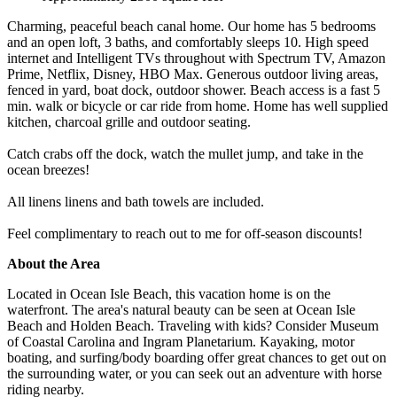
Charming, peaceful beach canal home. Our home has 5 bedrooms
and an open loft, 3 baths, and comfortably sleeps 10. High speed
internet and Intelligent TVs throughout with Spectrum TV, Amazon
Prime, Netflix, Disney, HBO Max. Generous outdoor living areas,
fenced in yard, boat dock, outdoor shower. Beach access is a fast 5
min. walk or bicycle or car ride from home. Home has well supplied
kitchen, charcoal grille and outdoor seating.
Catch crabs off the dock, watch the mullet jump, and take in the
ocean breezes!
All linens linens and bath towels are included.
Feel complimentary to reach out to me for off-season discounts!
About the Area
Located in Ocean Isle Beach, this vacation home is on the
waterfront. The area's natural beauty can be seen at Ocean Isle
Beach and Holden Beach. Traveling with kids? Consider Museum
of Coastal Carolina and Ingram Planetarium. Kayaking, motor
boating, and surfing/body boarding offer great chances to get out on
the surrounding water, or you can seek out an adventure with horse
riding nearby.