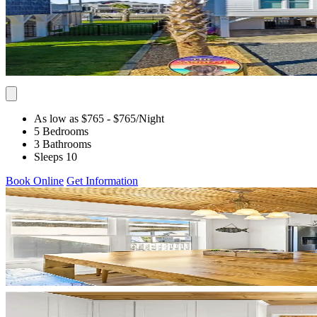
As low as $765
- $765
/Night
5 Bedrooms
3 Bathrooms
Sleeps 10
Book Online
Get Information