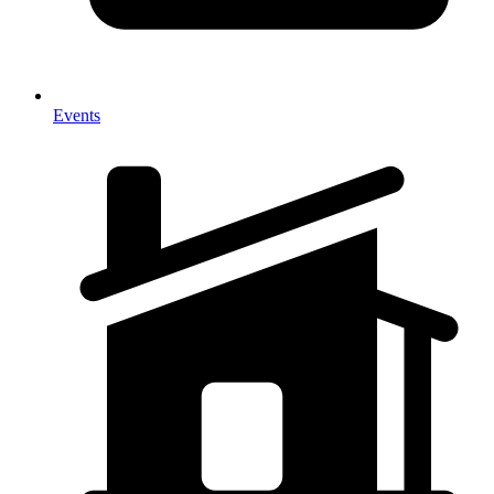
Events