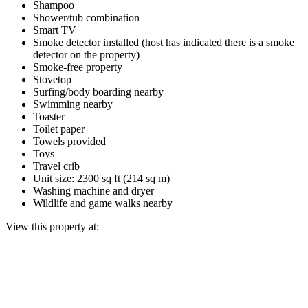
Shampoo
Shower/tub combination
Smart TV
Smoke detector installed (host has indicated there is a smoke
detector on the property)
Smoke-free property
Stovetop
Surfing/body boarding nearby
Swimming nearby
Toaster
Toilet paper
Towels provided
Toys
Travel crib
Unit size: 2300 sq ft (214 sq m)
Washing machine and dryer
Wildlife and game walks nearby
View this property at: