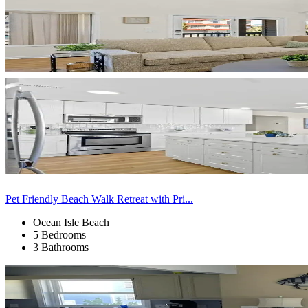
Pet Friendly Beach Walk Retreat with Pri...
Ocean Isle Beach
5 Bedrooms
3 Bathrooms