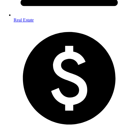
Real Estate