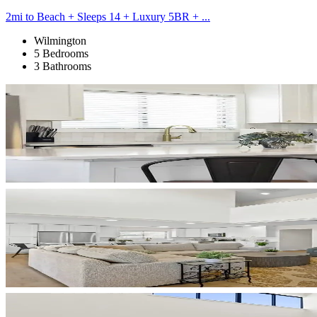
2mi to Beach + Sleeps 14 + Luxury 5BR + ...
Wilmington
5 Bedrooms
3 Bathrooms