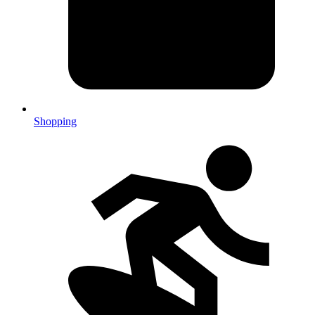
Shopping