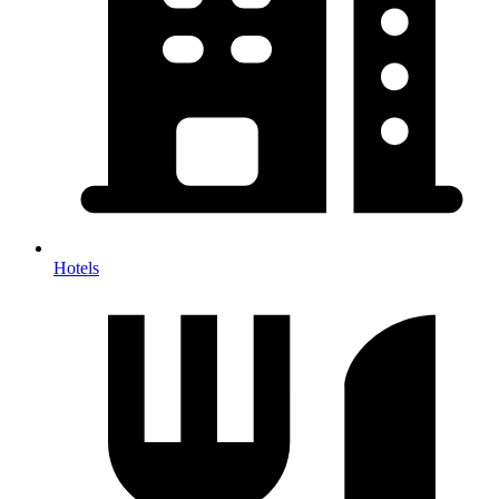
Hotels