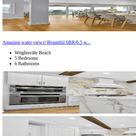
Amazing water views! Beautiful 6BR/6.5 w...
Wrightsville Beach
5 Bedrooms
6 Bathrooms