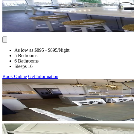
As low as $895
- $895
/Night
5 Bedrooms
6 Bathrooms
Sleeps 16
Book Online
Get Information