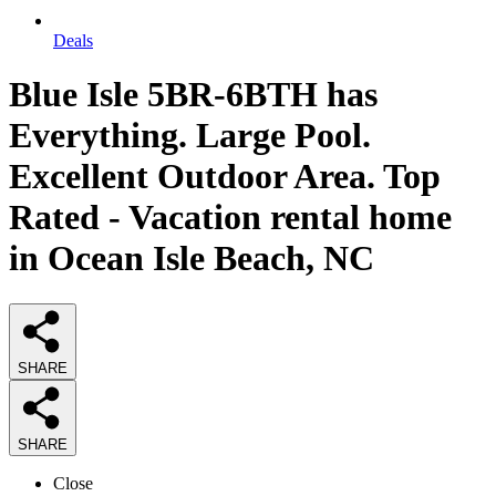
Deals
Blue Isle 5BR-6BTH has
Everything. Large Pool.
Excellent Outdoor Area. Top
Rated - Vacation rental home
in Ocean Isle Beach, NC
SHARE
SHARE
Close