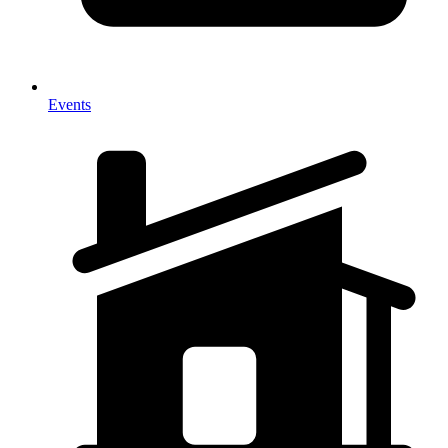
Events