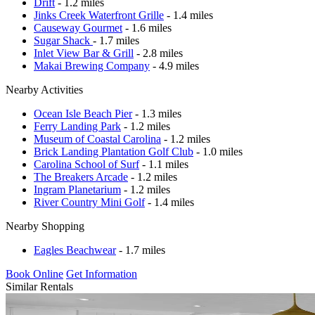
Drift
- 1.2 miles
Jinks Creek Waterfront Grille
- 1.4 miles
Causeway Gourmet
- 1.6 miles
Sugar Shack
- 1.7 miles
Inlet View Bar & Grill
- 2.8 miles
Makai Brewing Company
- 4.9 miles
Nearby Activities
Ocean Isle Beach Pier
- 1.3 miles
Ferry Landing Park
- 1.2 miles
Museum of Coastal Carolina
- 1.2 miles
Brick Landing Plantation Golf Club
- 1.0 miles
Carolina School of Surf
- 1.1 miles
The Breakers Arcade
- 1.2 miles
Ingram Planetarium
- 1.2 miles
River Country Mini Golf
- 1.4 miles
Nearby Shopping
Eagles Beachwear
- 1.7 miles
Book Online
Get Information
Similar Rentals