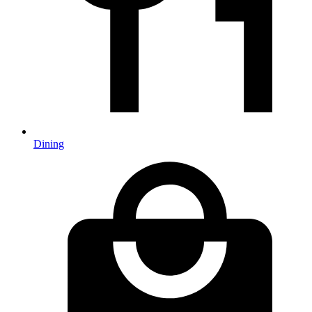
Dining