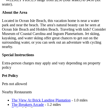
seater).
About the Area
Located in Ocean Isle Beach, this vacation home is near a water
park and near the beach. The area's natural beauty can be seen at
Ocean Isle Beach and Holden Beach. Traveling with kids? Consider
Museum of Coastal Carolina and Ingram Planetarium. Jet skiing,
kayaking, and water skiing offer great chances to get out on the
surrounding water, or you can seek out an adventure with cycling
nearby.
Special Instructions
Extra-person charges may apply and vary depending on property
policy
Pet Policy
Pets not allowed
Nearby Restaurants
The View At Brick Landing Plantation
- 1.0 miles
The Breakers Arcade
- 1.2 miles