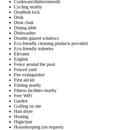
Cookware/dishes/utensils
Cycling nearby
Deadbolt lock
Desk
Desk chair
Dining table
Dishwasher
Double-glazed windows
Eco-friendly cleaning products provided
Eco-friendly toiletries
Elevator
English
Fence around the pool
Fenced yard
Fire extinguisher
First aid kit
Fishing nearby
Fitness facilities nearby
Free WiFi
Garden
Golfing on site
Hair dryer
Heating
Highchair
Housekeeping (on request)