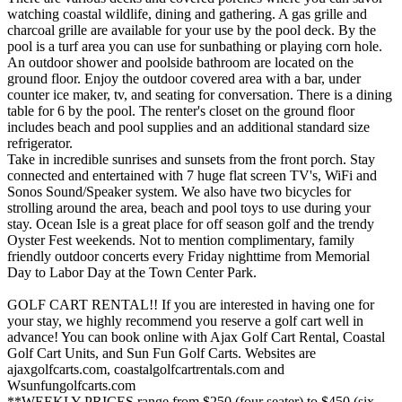
watching coastal wildlife, dining and gathering. A gas grille and
charcoal grille are available for your use by the pool deck. By the
pool is a turf area you can use for sunbathing or playing corn hole.
An outdoor shower and poolside bathroom are located on the
ground floor. Enjoy the outdoor covered area with a bar, under
counter ice maker, tv, and seating for conversation. There is a dining
table for 6 by the pool. The renter's closet on the ground floor
includes beach and pool supplies and an additional standard size
refrigerator.
Take in incredible sunrises and sunsets from the front porch. Stay
connected and entertained with 7 huge flat screen TV's, WiFi and
Sonos Sound/Speaker system. We also have two bicycles for
strolling around the area, beach and pool toys to use during your
stay. Ocean Isle is a great place for off season golf and the trendy
Oyster Fest weekends. Not to mention complimentary, family
friendly outdoor concerts every Friday nighttime from Memorial
Day to Labor Day at the Town Center Park.
GOLF CART RENTAL!! If you are interested in having one for
your stay, we highly recommend you reserve a golf cart well in
advance! You can book online with Ajax Golf Cart Rental, Coastal
Golf Cart Units, and Sun Fun Golf Carts. Websites are
ajaxgolfcarts.com, coastalgolfcartrentals.com and
Wsunfungolfcarts.com
**WEEKLY PRICES range from $250 (four seater) to $450 (six