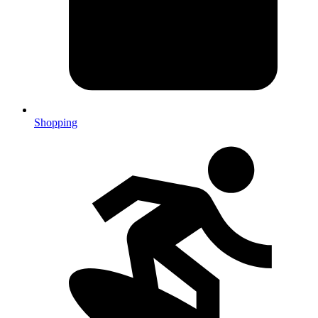
Shopping