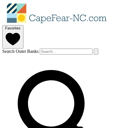
Favorites
Search Outer Banks