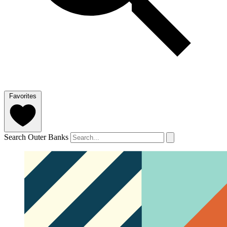
Favorites
Search Outer Banks