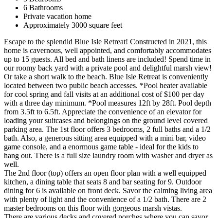
6 Bathrooms
Private vacation home
Approximately 3000 square feet
Escape to the splendid Blue Isle Retreat! Constructed in 2021, this
home is cavernous, well appointed, and comfortably accommodates
up to 15 guests. All bed and bath linens are included! Spend time in
our roomy back yard with a private pool and delightful marsh view!
Or take a short walk to the beach. Blue Isle Retreat is conveniently
located between two public beach accesses. *Pool heater available
for cool spring and fall visits at an additional cost of $100 per day
with a three day minimum. *Pool measures 12ft by 28ft. Pool depth
from 3.5ft to 6.5ft. Appreciate the convenience of an elevator for
loading your suitcases and belongings on the ground level covered
parking area. The 1st floor offers 3 bedrooms, 2 full baths and a 1/2
bath. Also, a generous sitting area equipped with a mini bar, video
game console, and a enormous game table - ideal for the kids to
hang out. There is a full size laundry room with washer and dryer as
well.
The 2nd floor (top) offers an open floor plan with a well equipped
kitchen, a dining table that seats 8 and bar seating for 9. Outdoor
dining for 6 is available on front deck. Savor the calming living area
with plenty of light and the convenience of a 1/2 bath. There are 2
master bedrooms on this floor with gorgeous marsh vistas.
There are various decks and covered porches where you can savor