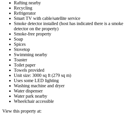
Rafting nearby
Recycling
Refrigerator
Smart TV with cable/satellite service
Smoke detector installed (host has indicated there is a smoke
detector on the property)
Smoke-free property
Soap
Spices
Stovetop
Swimming nearby
Toaster
Toilet paper
Towels provided
Unit size: 3000 sq ft (279 sq m)
Uses some LED lighting
Washing machine and dryer
Water dispenser
Water park nearby
Wheelchair accessible
View this property at: