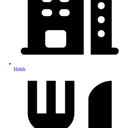
Hotels