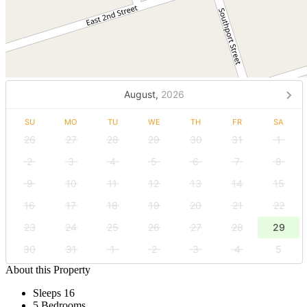
August,
2026
SU
MO
TU
WE
TH
FR
SA
26
27
28
29
30
31
1
2
3
4
5
6
7
8
9
10
11
12
13
14
15
16
17
18
19
20
21
22
23
24
25
26
27
28
29
30
31
1
2
3
4
5
About this Property
Sleeps 16
5 Bedrooms