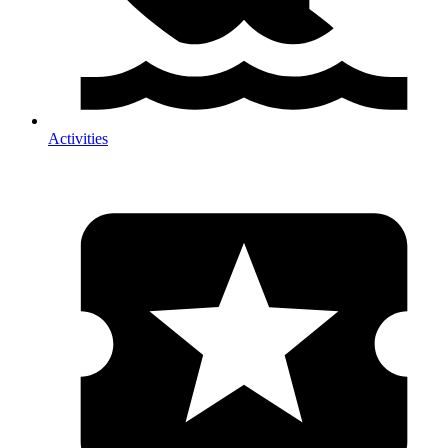
Activities