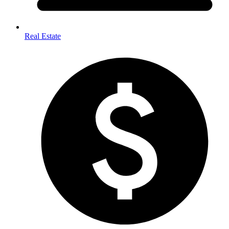
Real Estate