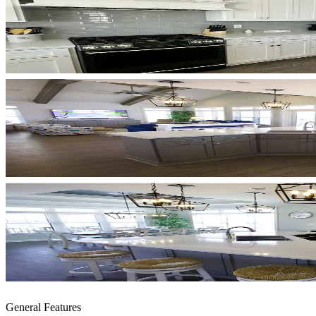
General Features