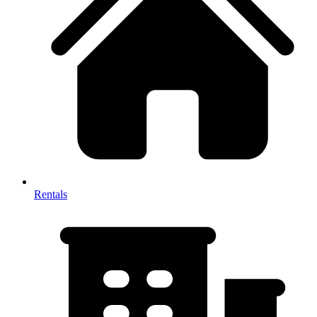
Rentals