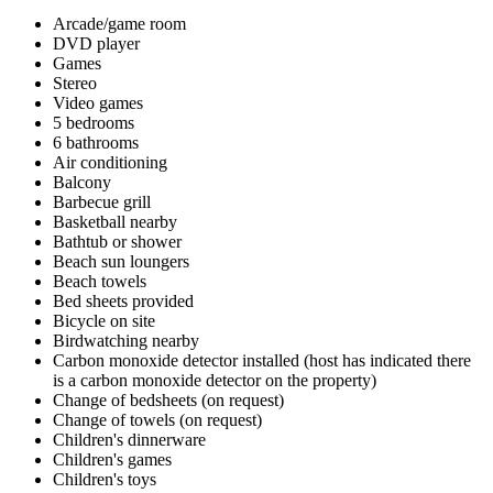
Arcade/game room
DVD player
Games
Stereo
Video games
5 bedrooms
6 bathrooms
Air conditioning
Balcony
Barbecue grill
Basketball nearby
Bathtub or shower
Beach sun loungers
Beach towels
Bed sheets provided
Bicycle on site
Birdwatching nearby
Carbon monoxide detector installed (host has indicated there
is a carbon monoxide detector on the property)
Change of bedsheets (on request)
Change of towels (on request)
Children's dinnerware
Children's games
Children's toys