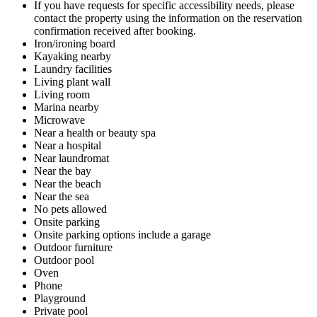
If you have requests for specific accessibility needs, please
contact the property using the information on the reservation
confirmation received after booking.
Iron/ironing board
Kayaking nearby
Laundry facilities
Living plant wall
Living room
Marina nearby
Microwave
Near a health or beauty spa
Near a hospital
Near laundromat
Near the bay
Near the beach
Near the sea
No pets allowed
Onsite parking
Onsite parking options include a garage
Outdoor furniture
Outdoor pool
Oven
Phone
Playground
Private pool