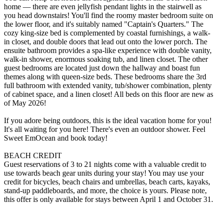
home — there are even jellyfish pendant lights in the stairwell as
you head downstairs! You'll find the roomy master bedroom suite on
the lower floor, and it's suitably named "Captain's Quarters." The
cozy king-size bed is complemented by coastal furnishings, a walk-
in closet, and double doors that lead out onto the lower porch. The
ensuite bathroom provides a spa-like experience with double vanity,
walk-in shower, enormous soaking tub, and linen closet. The other
guest bedrooms are located just down the hallway and boast fun
themes along with queen-size beds. These bedrooms share the 3rd
full bathroom with extended vanity, tub/shower combination, plenty
of cabinet space, and a linen closet! All beds on this floor are new as
of May 2026!
If you adore being outdoors, this is the ideal vacation home for you!
It's all waiting for you here! There's even an outdoor shower. Feel
Sweet EmOcean and book today!
BEACH CREDIT
Guest reservations of 3 to 21 nights come with a valuable credit to
use towards beach gear units during your stay! You may use your
credit for bicycles, beach chairs and umbrellas, beach carts, kayaks,
stand-up paddleboards, and more, the choice is yours. Please note,
this offer is only available for stays between April 1 and October 31.