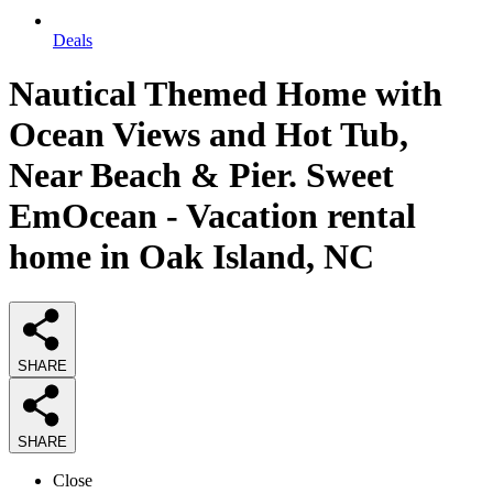
Deals
Nautical Themed Home with
Ocean Views and Hot Tub,
Near Beach & Pier. Sweet
EmOcean - Vacation rental
home in Oak Island, NC
SHARE
SHARE
Close