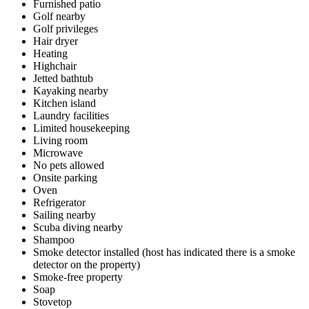
Furnished patio
Golf nearby
Golf privileges
Hair dryer
Heating
Highchair
Jetted bathtub
Kayaking nearby
Kitchen island
Laundry facilities
Limited housekeeping
Living room
Microwave
No pets allowed
Onsite parking
Oven
Refrigerator
Sailing nearby
Scuba diving nearby
Shampoo
Smoke detector installed (host has indicated there is a smoke
detector on the property)
Smoke-free property
Soap
Stovetop