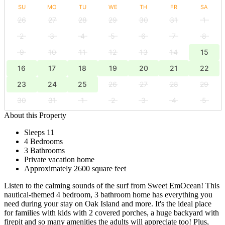
SU
MO
TU
WE
TH
FR
SA
26
27
28
29
30
31
1
2
3
4
5
6
7
8
9
10
11
12
13
14
15
16
17
18
19
20
21
22
23
24
25
26
27
28
29
30
31
1
2
3
4
5
About this Property
Sleeps 11
4 Bedrooms
3 Bathrooms
Private vacation home
Approximately 2600 square feet
Listen to the calming sounds of the surf from Sweet EmOcean! This
nautical-themed 4 bedroom, 3 bathroom home has everything you
need during your stay on Oak Island and more. It's the ideal place
for families with kids with 2 covered porches, a huge backyard with
firepit and so many amenities the adults will appreciate too! Plus,