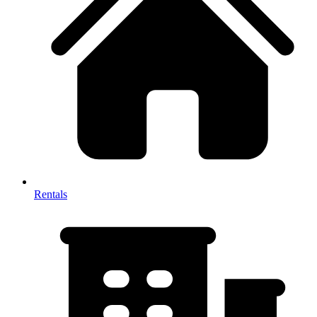
Rentals