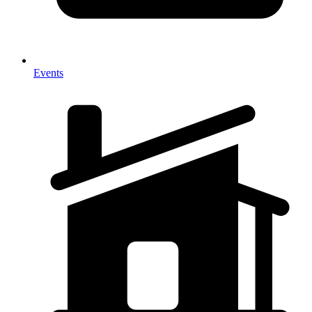
Events