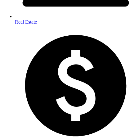
Real Estate