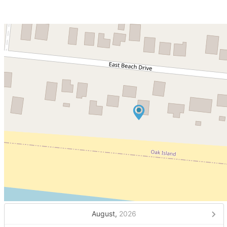
August,
2026