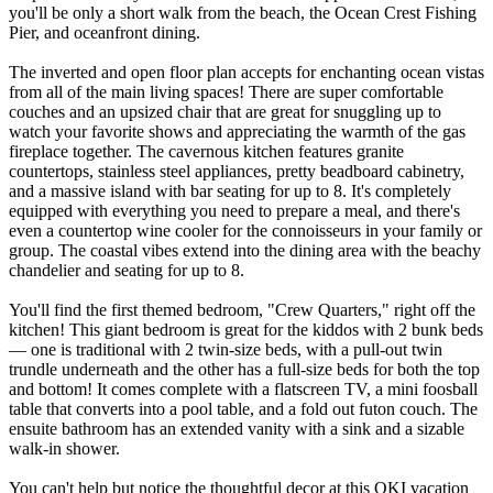
you'll be only a short walk from the beach, the Ocean Crest Fishing
Pier, and oceanfront dining.
The inverted and open floor plan accepts for enchanting ocean vistas
from all of the main living spaces! There are super comfortable
couches and an upsized chair that are great for snuggling up to
watch your favorite shows and appreciating the warmth of the gas
fireplace together. The cavernous kitchen features granite
countertops, stainless steel appliances, pretty beadboard cabinetry,
and a massive island with bar seating for up to 8. It's completely
equipped with everything you need to prepare a meal, and there's
even a countertop wine cooler for the connoisseurs in your family or
group. The coastal vibes extend into the dining area with the beachy
chandelier and seating for up to 8.
You'll find the first themed bedroom, "Crew Quarters," right off the
kitchen! This giant bedroom is great for the kiddos with 2 bunk beds
— one is traditional with 2 twin-size beds, with a pull-out twin
trundle underneath and the other has a full-size beds for both the top
and bottom! It comes complete with a flatscreen TV, a mini foosball
table that converts into a pool table, and a fold out futon couch. The
ensuite bathroom has an extended vanity with a sink and a sizable
walk-in shower.
You can't help but notice the thoughtful decor at this OKI vacation