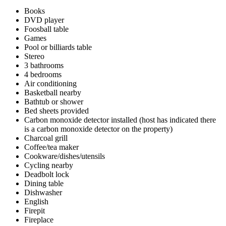
Books
DVD player
Foosball table
Games
Pool or billiards table
Stereo
3 bathrooms
4 bedrooms
Air conditioning
Basketball nearby
Bathtub or shower
Bed sheets provided
Carbon monoxide detector installed (host has indicated there
is a carbon monoxide detector on the property)
Charcoal grill
Coffee/tea maker
Cookware/dishes/utensils
Cycling nearby
Deadbolt lock
Dining table
Dishwasher
English
Firepit
Fireplace