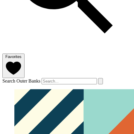
Favorites
Search Outer Banks