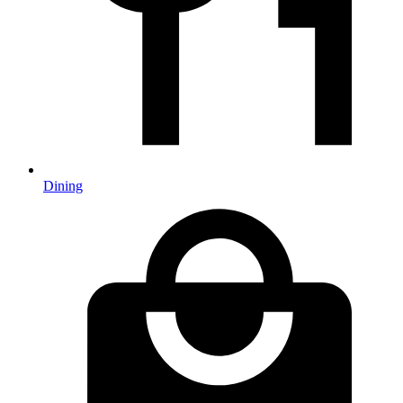
Dining