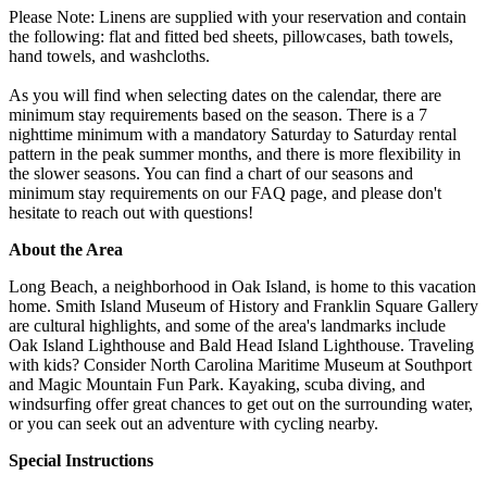
Please Note: Linens are supplied with your reservation and contain
the following: flat and fitted bed sheets, pillowcases, bath towels,
hand towels, and washcloths.
As you will find when selecting dates on the calendar, there are
minimum stay requirements based on the season. There is a 7
nighttime minimum with a mandatory Saturday to Saturday rental
pattern in the peak summer months, and there is more flexibility in
the slower seasons. You can find a chart of our seasons and
minimum stay requirements on our FAQ page, and please don't
hesitate to reach out with questions!
About the Area
Long Beach, a neighborhood in Oak Island, is home to this vacation
home. Smith Island Museum of History and Franklin Square Gallery
are cultural highlights, and some of the area's landmarks include
Oak Island Lighthouse and Bald Head Island Lighthouse. Traveling
with kids? Consider North Carolina Maritime Museum at Southport
and Magic Mountain Fun Park. Kayaking, scuba diving, and
windsurfing offer great chances to get out on the surrounding water,
or you can seek out an adventure with cycling nearby.
Special Instructions