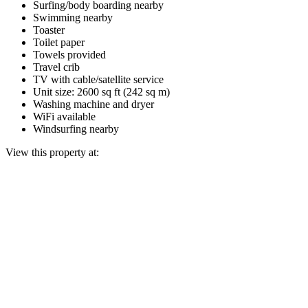
Surfing/body boarding nearby
Swimming nearby
Toaster
Toilet paper
Towels provided
Travel crib
TV with cable/satellite service
Unit size: 2600 sq ft (242 sq m)
Washing machine and dryer
WiFi available
Windsurfing nearby
View this property at: