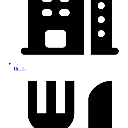
Hotels