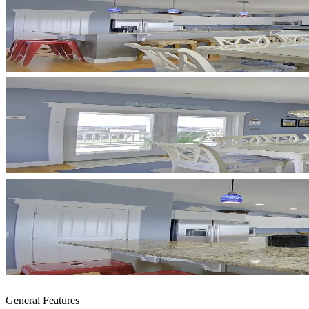
General Features