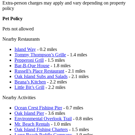
Extra-person charges may apply and vary depending on property
policy
Pet Policy
Pets not allowed
Nearby Restaurants
Island Way
- 0.2 miles
Tommy Thompson’s Grille
- 1.4 miles
Pepperoni Grill
- 1.5 miles
Bar-B-Que House
- 1.8 miles
Russell’s Place Restaurant
- 2.1 miles
Oak Island Subs and Salads
- 2.1 miles
Beana’s Kitchen
- 2.2 miles
Little Bit’s Grill
- 2.2 miles
Nearby Activities
Ocean Crest Fishing Pier
- 0.7 miles
Oak Island Pier
- 3.6 miles
Environmental Overlook Trail
- 0.8 miles
Mr. Beach Rentals
- 1.0 miles
Oak Island Fishing Charters
- 1.5 miles
Long Beach Paddle Company
- 1.9 miles