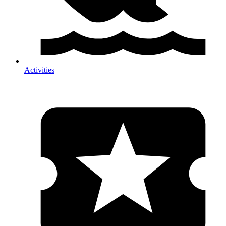
Activities