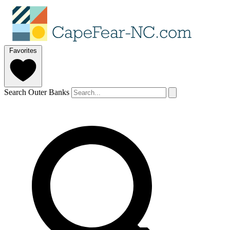
Favorites
Search Outer Banks