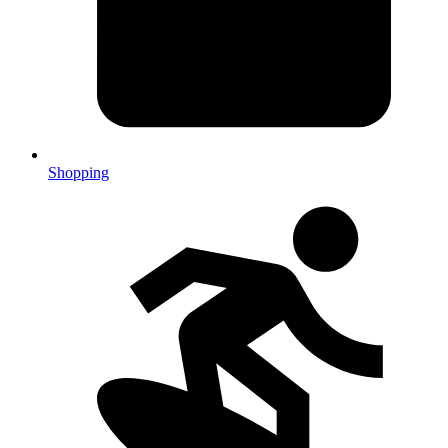
Shopping