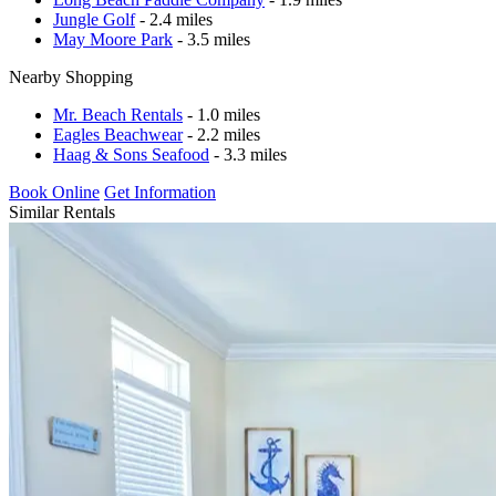
Jungle Golf
- 2.4 miles
May Moore Park
- 3.5 miles
Nearby Shopping
Mr. Beach Rentals
- 1.0 miles
Eagles Beachwear
- 2.2 miles
Haag & Sons Seafood
- 3.3 miles
Book Online
Get Information
Similar Rentals