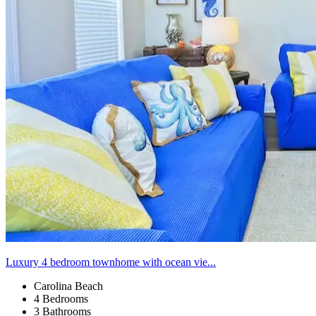
Luxury 4 bedroom townhome with ocean vie...
Carolina Beach
4 Bedrooms
3 Bathrooms