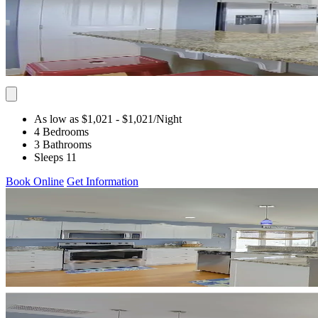
As low as $1,021
- $1,021
/Night
4 Bedrooms
3 Bathrooms
Sleeps 11
Book Online
Get Information