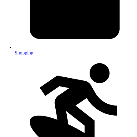
Shopping