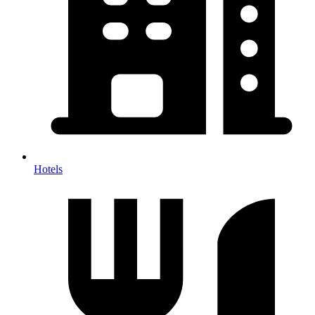
Hotels