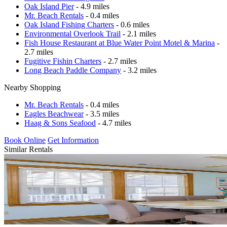
Oak Island Pier
- 4.9 miles
Mr. Beach Rentals
- 0.4 miles
Oak Island Fishing Charters
- 0.6 miles
Environmental Overlook Trail
- 2.1 miles
Fish House Restaurant at Blue Water Point Motel & Marina
-
2.7 miles
Fugitive Fishin Charters
- 2.7 miles
Long Beach Paddle Company
- 3.2 miles
Nearby Shopping
Mr. Beach Rentals
- 0.4 miles
Eagles Beachwear
- 3.5 miles
Haag & Sons Seafood
- 4.7 miles
Book Online
Get Information
Similar Rentals