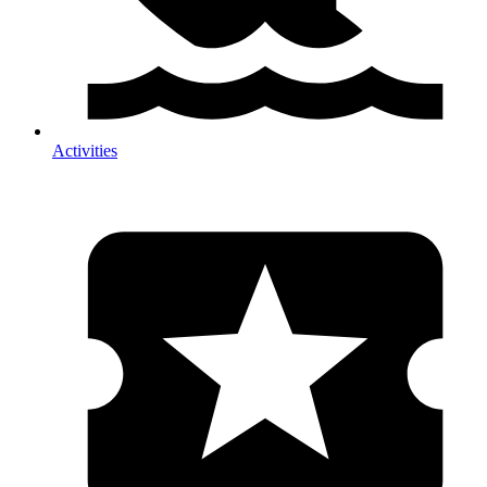
Activities