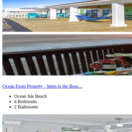
Ocean Front Property - Steps to the Beac...
Ocean Isle Beach
4 Bedrooms
2 Bathrooms