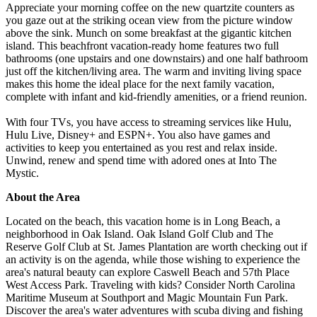
Appreciate your morning coffee on the new quartzite counters as
you gaze out at the striking ocean view from the picture window
above the sink. Munch on some breakfast at the gigantic kitchen
island. This beachfront vacation-ready home features two full
bathrooms (one upstairs and one downstairs) and one half bathroom
just off the kitchen/living area. The warm and inviting living space
makes this home the ideal place for the next family vacation,
complete with infant and kid-friendly amenities, or a friend reunion.
With four TVs, you have access to streaming services like Hulu,
Hulu Live, Disney+ and ESPN+. You also have games and
activities to keep you entertained as you rest and relax inside.
Unwind, renew and spend time with adored ones at Into The
Mystic.
About the Area
Located on the beach, this vacation home is in Long Beach, a
neighborhood in Oak Island. Oak Island Golf Club and The
Reserve Golf Club at St. James Plantation are worth checking out if
an activity is on the agenda, while those wishing to experience the
area's natural beauty can explore Caswell Beach and 57th Place
West Access Park. Traveling with kids? Consider North Carolina
Maritime Museum at Southport and Magic Mountain Fun Park.
Discover the area's water adventures with scuba diving and fishing