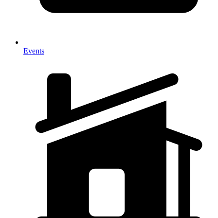
Events