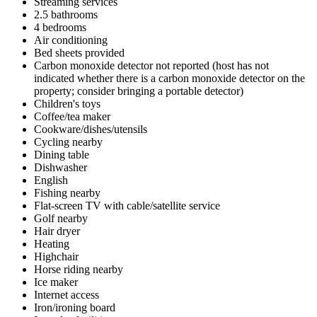
Streaming services
2.5 bathrooms
4 bedrooms
Air conditioning
Bed sheets provided
Carbon monoxide detector not reported (host has not
indicated whether there is a carbon monoxide detector on the
property; consider bringing a portable detector)
Children's toys
Coffee/tea maker
Cookware/dishes/utensils
Cycling nearby
Dining table
Dishwasher
English
Fishing nearby
Flat-screen TV with cable/satellite service
Golf nearby
Hair dryer
Heating
Highchair
Horse riding nearby
Ice maker
Internet access
Iron/ironing board