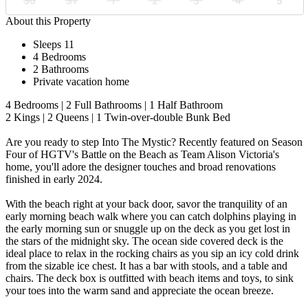
30
31
1
2
3
4
5
About this Property
Sleeps 11
4 Bedrooms
2 Bathrooms
Private vacation home
4 Bedrooms | 2 Full Bathrooms | 1 Half Bathroom
2 Kings | 2 Queens | 1 Twin-over-double Bunk Bed
Are you ready to step Into The Mystic? Recently featured on Season
Four of HGTV's Battle on the Beach as Team Alison Victoria's
home, you'll adore the designer touches and broad renovations
finished in early 2024.
With the beach right at your back door, savor the tranquility of an
early morning beach walk where you can catch dolphins playing in
the early morning sun or snuggle up on the deck as you get lost in
the stars of the midnight sky. The ocean side covered deck is the
ideal place to relax in the rocking chairs as you sip an icy cold drink
from the sizable ice chest. It has a bar with stools, and a table and
chairs. The deck box is outfitted with beach items and toys, to sink
your toes into the warm sand and appreciate the ocean breeze.