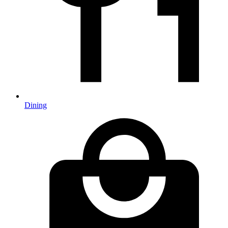
Dining