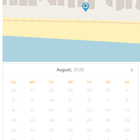
August,
2026
SU
MO
TU
WE
TH
FR
SA
26
27
28
29
30
31
1
2
3
4
5
6
7
8
9
10
11
12
13
14
15
16
17
18
19
20
21
22
23
24
25
26
27
28
29