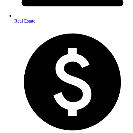
Real Estate