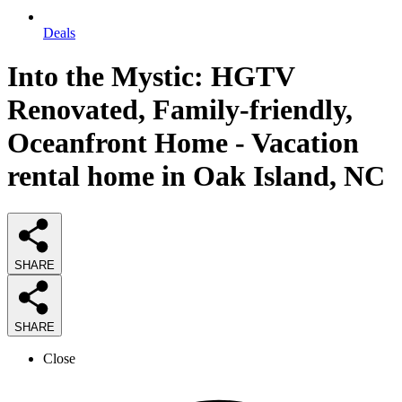
Deals
Into the Mystic: HGTV
Renovated, Family-friendly,
Oceanfront Home - Vacation
rental home in Oak Island, NC
SHARE
SHARE
Close