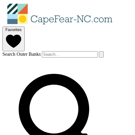
Favorites
Search Outer Banks