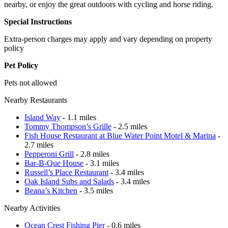
nearby, or enjoy the great outdoors with cycling and horse riding.
Special Instructions
Extra-person charges may apply and vary depending on property
policy
Pet Policy
Pets not allowed
Nearby Restaurants
Island Way
- 1.1 miles
Tommy Thompson’s Grille
- 2.5 miles
Fish House Restaurant at Blue Water Point Motel & Marina
-
2.7 miles
Pepperoni Grill
- 2.8 miles
Bar-B-Que House
- 3.1 miles
Russell’s Place Restaurant
- 3.4 miles
Oak Island Subs and Salads
- 3.4 miles
Beana’s Kitchen
- 3.5 miles
Nearby Activities
Ocean Crest Fishing Pier
- 0.6 miles