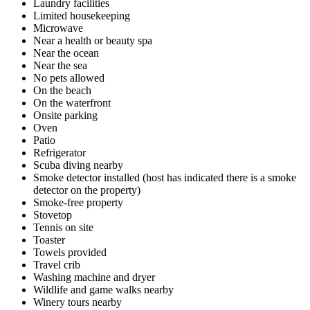
Laundry facilities
Limited housekeeping
Microwave
Near a health or beauty spa
Near the ocean
Near the sea
No pets allowed
On the beach
On the waterfront
Onsite parking
Oven
Patio
Refrigerator
Scuba diving nearby
Smoke detector installed (host has indicated there is a smoke
detector on the property)
Smoke-free property
Stovetop
Tennis on site
Toaster
Towels provided
Travel crib
Washing machine and dryer
Wildlife and game walks nearby
Winery tours nearby