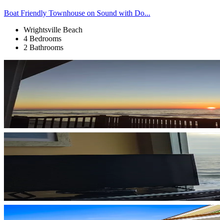
Boat Friendly Townhouse on Sound with Do...
Wrightsville Beach
4 Bedrooms
2 Bathrooms