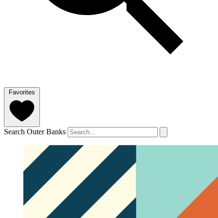
Favorites
Search Outer Banks