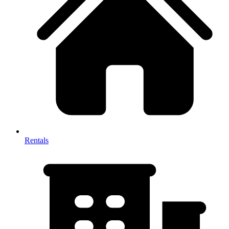
Rentals