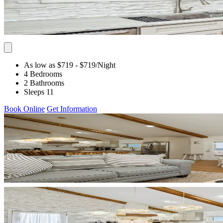
As low as $719
- $719
/Night
4 Bedrooms
2 Bathrooms
Sleeps 11
Book Online
Get Information