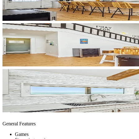
General Features
Games