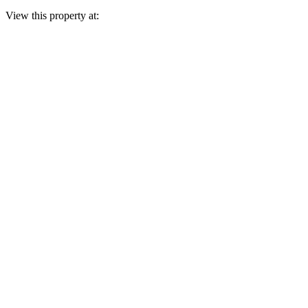
View this property at: