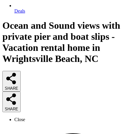
Deals
Ocean and Sound views with
private pier and boat slips -
Vacation rental home in
Wrightsville Beach, NC
SHARE
SHARE
Close