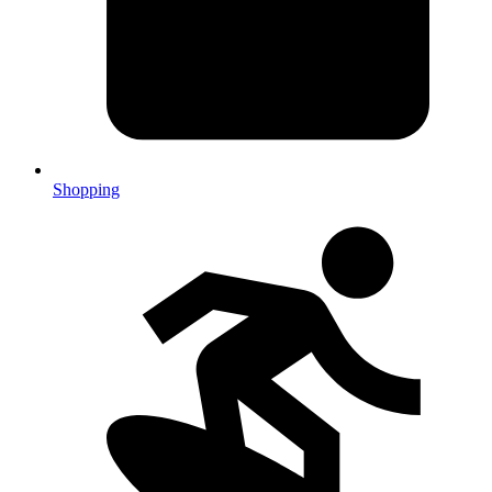
Shopping