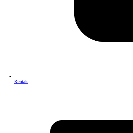
Rentals