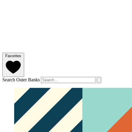
Favorites
Search Outer Banks