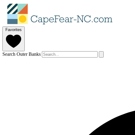
Favorites
Search Outer Banks