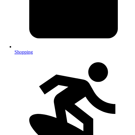
Shopping