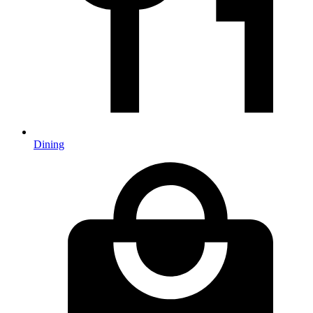
Dining