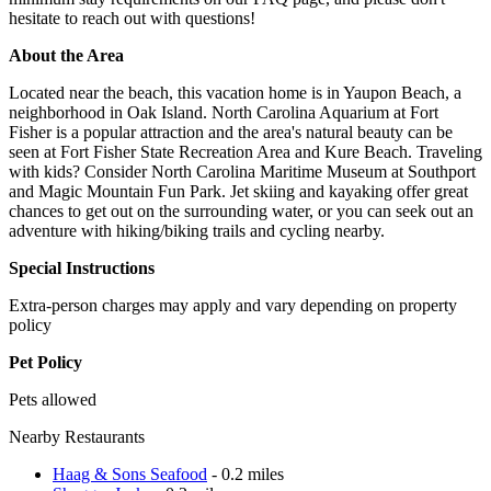
hesitate to reach out with questions!
About the Area
Located near the beach, this vacation home is in Yaupon Beach, a
neighborhood in Oak Island. North Carolina Aquarium at Fort
Fisher is a popular attraction and the area's natural beauty can be
seen at Fort Fisher State Recreation Area and Kure Beach. Traveling
with kids? Consider North Carolina Maritime Museum at Southport
and Magic Mountain Fun Park. Jet skiing and kayaking offer great
chances to get out on the surrounding water, or you can seek out an
adventure with hiking/biking trails and cycling nearby.
Special Instructions
Extra-person charges may apply and vary depending on property
policy
Pet Policy
Pets allowed
Nearby Restaurants
Haag & Sons Seafood
- 0.2 miles