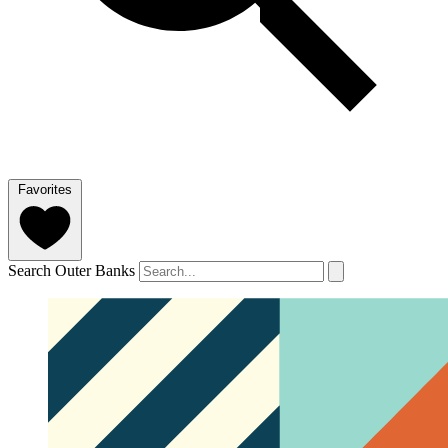
Favorites
Search Outer Banks