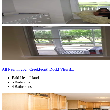
All New In 2024 CreekFront! Dock! Views!...
Bald Head Island
5 Bedrooms
4 Bathrooms