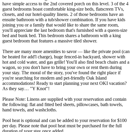
have simple access to the 2nd covered porch on this level. 3 of the 4
guest bedrooms boast comfortable king-size beds, flatscreen TVs,
closets, and our hotel-quality linens. 2 of those bedrooms have an
ensuite bathroom with a tub/shower combination. If you have kids
joining you or a family that would like to share the same room,
you'll appreciate the last bedroom that's furnished with a queen-size
bed and bunk bed. This bedroom shares a bathroom with a king
guest bedroom that features a massive tiled shower.
There are many more amenities to savor — like the private pool (can
be heated for add'l charge), huge fenced-in backyard, shower with
hot and cold water, and gas grille! You'll also find beach chairs and a
wagon, so you don't have to bring your own or rent them during
your stay. The moral of the story, you've found the right place if
you're searching for modern and pet-friendly Oak Island
accommodations! Ready to start planning your next OKI vacation?
As they say… "Y Knot"!
Please Note: Linens are supplied with your reservation and contain
the following: flat and fitted bed sheets, pillowcases, bath towels,
hand towels, and washcloths.
Pool heat is optional and can be added to your reservation for $100
per day. Please note that pool heat must be purchased for the full
duration of your stay once added.