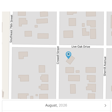
August,
2026