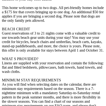
This home welcomes up to two dogs. All pet-friendly homes include
a $175 fee that covers bringing up to one dog. An additional $50 fee
applies if you are bringing a second dog. Please note that dogs are
the only family pets allowed.
BEACH CREDIT
Guest reservations of 3 to 21 nights come with a valuable credit to
use towards beach gear units during your stay! You may use your
credit for bicycles, beach chairs and umbrellas, beach carts, kayaks,
stand-up paddleboards, and more, the choice is yours. Please note,
this offer is only available for stays between April 1 and October 31.
WHAT S PROVIDED?
Linens are supplied with your reservation and contain the following:
flat and fitted bedsheets, pillowcases, bath towels, hand towels, and
wash cloths.
MINIMUM STAY REQUIREMENTS
As you will find when selecting dates on the calendar, there are
minimum stay requirements based on the season. There is a 7-
nighttime minimum with a mandatory Saturday-to-Saturday rental
pattern in the peak summer months, and there is more flexibility in
the slower seasons. You can find a chart of our seasons and
minimum stay requirements on our FAQ page, and please don't