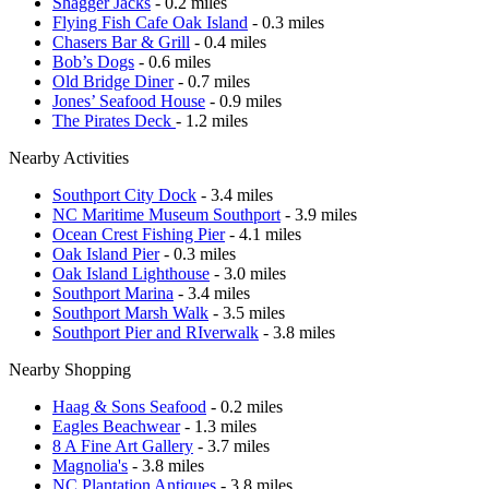
Shagger Jacks
- 0.2 miles
Flying Fish Cafe Oak Island
- 0.3 miles
Chasers Bar & Grill
- 0.4 miles
Bob’s Dogs
- 0.6 miles
Old Bridge Diner
- 0.7 miles
Jones’ Seafood House
- 0.9 miles
The Pirates Deck
- 1.2 miles
Nearby Activities
Southport City Dock
- 3.4 miles
NC Maritime Museum Southport
- 3.9 miles
Ocean Crest Fishing Pier
- 4.1 miles
Oak Island Pier
- 0.3 miles
Oak Island Lighthouse
- 3.0 miles
Southport Marina
- 3.4 miles
Southport Marsh Walk
- 3.5 miles
Southport Pier and RIverwalk
- 3.8 miles
Nearby Shopping
Haag & Sons Seafood
- 0.2 miles
Eagles Beachwear
- 1.3 miles
8 A Fine Art Gallery
- 3.7 miles
Magnolia's
- 3.8 miles
NC Plantation Antiques
- 3.8 miles