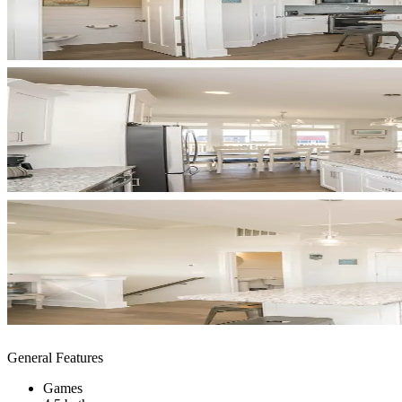
General Features
Games