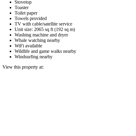
Stovetop
Toaster
Toilet paper
Towels provided
TV with cable/satellite service
Unit size: 2065 sq ft (192 sq m)
Washing machine and dryer
Whale watching nearby
WiFi available
Wildlife and game walks nearby
Windsurfing nearby
View this property at: