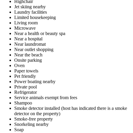
Highchair
Jet skiing nearby
Laundry facilities
Limited housekeeping
Living room
Microwave
Near a health or beauty spa
Near a hospital
Near laundromat
Near outlet shopping
Near the beach
Onsite parking
Oven
Paper towels
Pet friendly
Power boating nearby
Private pool
Refrigerator
Service animals exempt from fees
Shampoo
Smoke detector installed (host has indicated there is a smoke
detector on the property)
Smoke-free property
Snorkeling nearby
Soap