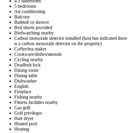
4.5 bathrooms
5 bedrooms
Air conditioning
Balcony
Bathtub or shower
Bed sheets provided
Birdwatching nearby
Carbon monoxide detector installed (host has indicated there
is a carbon monoxide detector on the property)
Coffee/tea maker
Cookware/dishes/utensils
Cycling nearby
Deadbolt lock
Dining room
Dining table
Dishwasher
English
Fireplace
Fishing nearby
Fitness facilities nearby
Gas grill
Golf privileges
Hair dryer
Heated pool
Heating