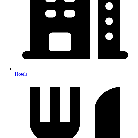
Hotels