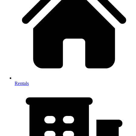
Rentals