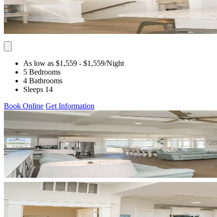
As low as $1,559
- $1,559
/Night
5 Bedrooms
4 Bathrooms
Sleeps 14
Book Online
Get Information