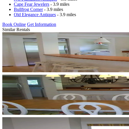
Cape Fear Jewelers
- 3.9 miles
Bullfrog Corner
- 3.9 miles
Old Elegance Antiques
- 3.9 miles
Book Online
Get Information
Similar Rentals