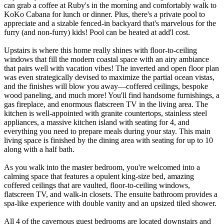
can grab a coffee at Ruby's in the morning and comfortably walk to
KoKo Cabana for lunch or dinner. Plus, there's a private pool to
appreciate and a sizable fenced-in backyard that's marvelous for the
furry (and non-furry) kids! Pool can be heated at add'l cost.
Upstairs is where this home really shines with floor-to-ceiling
windows that fill the modern coastal space with an airy ambiance
that pairs well with vacation vibes! The inverted and open floor plan
was even strategically devised to maximize the partial ocean vistas,
and the finishes will blow you away—coffered ceilings, bespoke
wood paneling, and much more! You'll find handsome furnishings, a
gas fireplace, and enormous flatscreen TV in the living area. The
kitchen is well-appointed with granite countertops, stainless steel
appliances, a massive kitchen island with seating for 4, and
everything you need to prepare meals during your stay. This main
living space is finished by the dining area with seating for up to 10
along with a half bath.
As you walk into the master bedroom, you're welcomed into a
calming space that features a opulent king-size bed, amazing
coffered ceilings that are vaulted, floor-to-ceiling windows,
flatscreen TV, and walk-in closets. The ensuite bathroom provides a
spa-like experience with double vanity and an upsized tiled shower.
All 4 of the cavernous guest bedrooms are located downstairs and