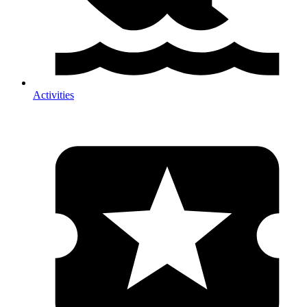
Activities