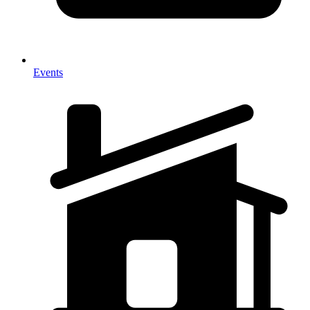
Events