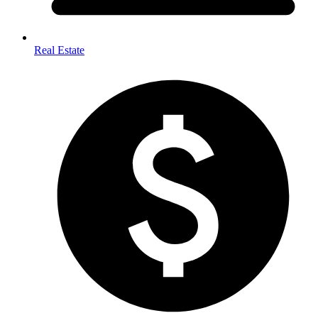
Real Estate