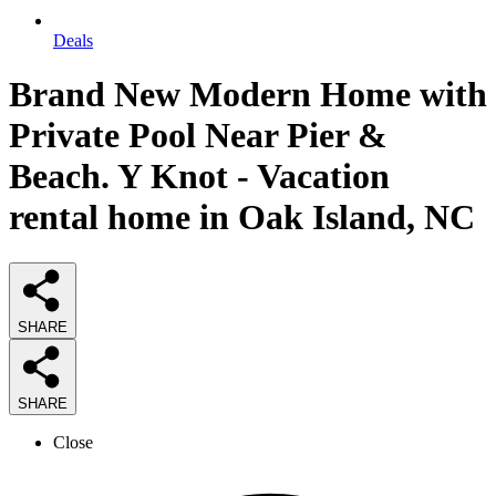
Deals
Brand New Modern Home with
Private Pool Near Pier &
Beach. Y Knot - Vacation
rental home in Oak Island, NC
SHARE
SHARE
Close