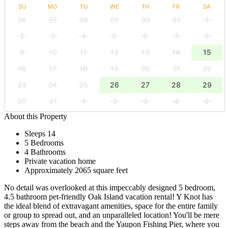
SU
MO
TU
WE
TH
FR
SA
26
27
28
29
30
31
1
2
3
4
5
6
7
8
9
10
11
12
13
14
15
16
17
18
19
20
21
22
23
24
25
26
27
28
29
30
31
1
2
3
4
5
About this Property
Sleeps 14
5 Bedrooms
4 Bathrooms
Private vacation home
Approximately 2065 square feet
No detail was overlooked at this impeccably designed 5 bedroom,
4.5 bathroom pet-friendly Oak Island vacation rental! Y Knot has
the ideal blend of extravagant amenities, space for the entire family
or group to spread out, and an unparalleled location! You'll be mere
steps away from the beach and the Yaupon Fishing Pier, where you