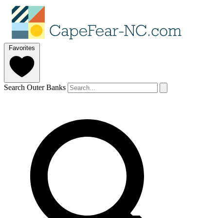
Favorites
Search Outer Banks