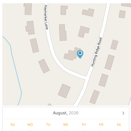
August,
2026
SU
MO
TU
WE
TH
FR
SA