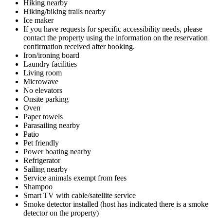
Hiking nearby
Hiking/biking trails nearby
Ice maker
If you have requests for specific accessibility needs, please
contact the property using the information on the reservation
confirmation received after booking.
Iron/ironing board
Laundry facilities
Living room
Microwave
No elevators
Onsite parking
Oven
Paper towels
Parasailing nearby
Patio
Pet friendly
Power boating nearby
Refrigerator
Sailing nearby
Service animals exempt from fees
Shampoo
Smart TV with cable/satellite service
Smoke detector installed (host has indicated there is a smoke
detector on the property)