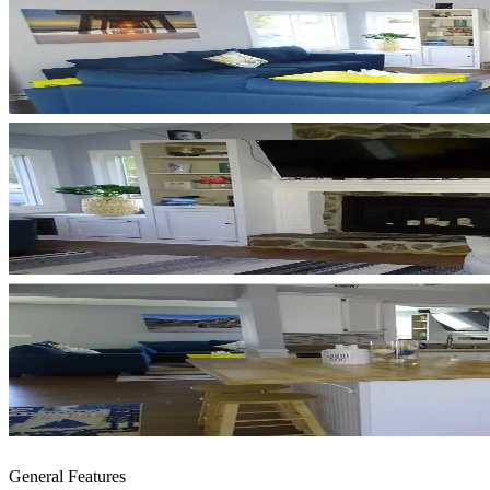
General Features