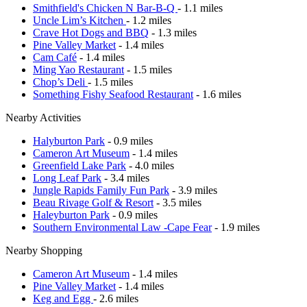
Smithfield's Chicken N Bar-B-Q
- 1.1 miles
Uncle Lim’s Kitchen
- 1.2 miles
Crave Hot Dogs and BBQ
- 1.3 miles
Pine Valley Market
- 1.4 miles
Cam Café
- 1.4 miles
Ming Yao Restaurant
- 1.5 miles
Chop’s Deli
- 1.5 miles
Something Fishy Seafood Restaurant
- 1.6 miles
Nearby Activities
Halyburton Park
- 0.9 miles
Cameron Art Museum
- 1.4 miles
Greenfield Lake Park
- 4.0 miles
Long Leaf Park
- 3.4 miles
Jungle Rapids Family Fun Park
- 3.9 miles
Beau Rivage Golf & Resort
- 3.5 miles
Haleyburton Park
- 0.9 miles
Southern Environmental Law -Cape Fear
- 1.9 miles
Nearby Shopping
Cameron Art Museum
- 1.4 miles
Pine Valley Market
- 1.4 miles
Keg and Egg
- 2.6 miles