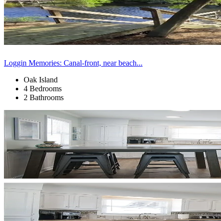
Loggin Memories: Canal-front, near beach...
Oak Island
4 Bedrooms
2 Bathrooms