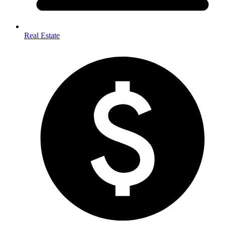
Real Estate