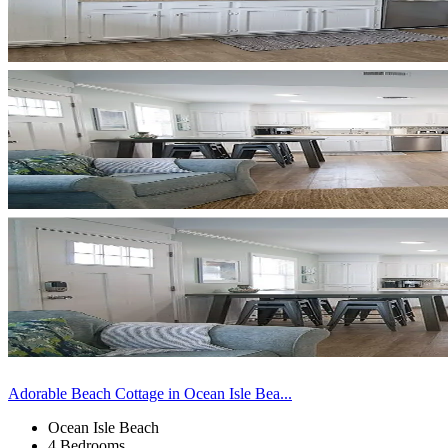
Adorable Beach Cottage in Ocean Isle Bea...
Ocean Isle Beach
4 Bedrooms