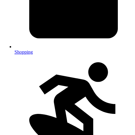
Shopping