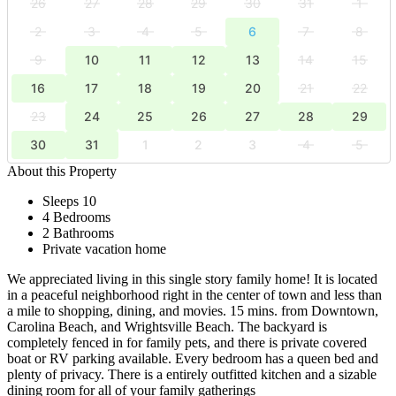
26
27
28
29
30
31
1
2
3
4
5
6
7
8
9
10
11
12
13
14
15
16
17
18
19
20
21
22
23
24
25
26
27
28
29
30
31
1
2
3
4
5
About this Property
Sleeps 10
4 Bedrooms
2 Bathrooms
Private vacation home
We appreciated living in this single story family home! It is located
in a peaceful neighborhood right in the center of town and less than
a mile to shopping, dining, and movies. 15 mins. from Downtown,
Carolina Beach, and Wrightsville Beach. The backyard is
completely fenced in for family pets, and there is private covered
boat or RV parking available. Every bedroom has a queen bed and
plenty of privacy. There is a entirely outfitted kitchen and a sizable
dining room for all of your family gatherings