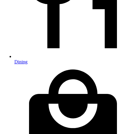
Dining