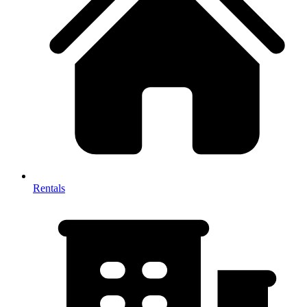
Rentals