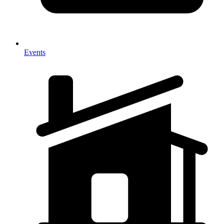
Events