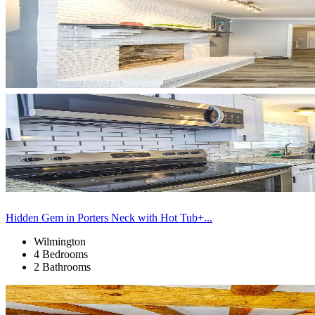
Hidden Gem in Porters Neck with Hot Tub+...
Wilmington
4 Bedrooms
2 Bathrooms