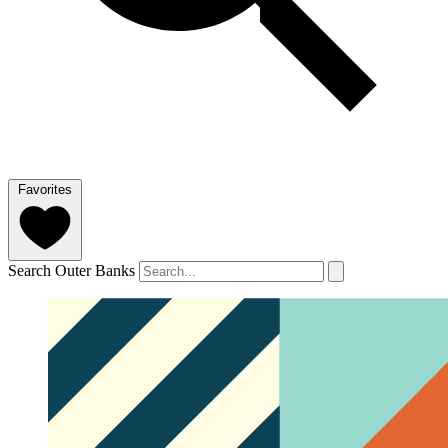
Favorites
Search Outer Banks