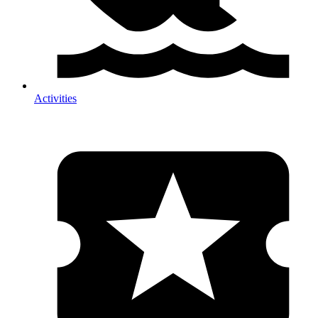
Activities