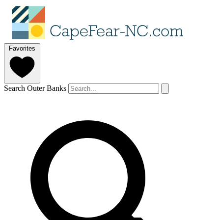
Favorites
Search Outer Banks