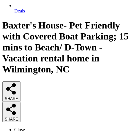
Deals
Baxter's House- Pet Friendly
with Covered Boat Parking; 15
mins to Beach/ D-Town -
Vacation rental home in
Wilmington, NC
SHARE
SHARE
Close