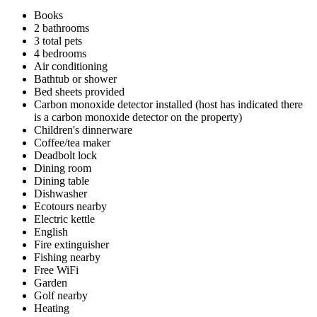
Books
2 bathrooms
3 total pets
4 bedrooms
Air conditioning
Bathtub or shower
Bed sheets provided
Carbon monoxide detector installed (host has indicated there
is a carbon monoxide detector on the property)
Children's dinnerware
Coffee/tea maker
Deadbolt lock
Dining room
Dining table
Dishwasher
Ecotours nearby
Electric kettle
English
Fire extinguisher
Fishing nearby
Free WiFi
Garden
Golf nearby
Heating