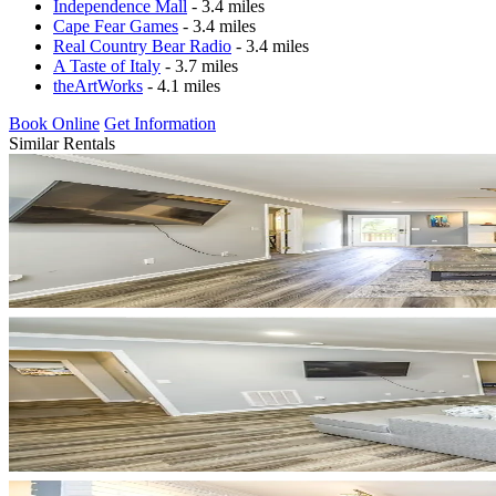
Independence Mall
- 3.4 miles
Cape Fear Games
- 3.4 miles
Real Country Bear Radio
- 3.4 miles
A Taste of Italy
- 3.7 miles
theArtWorks
- 4.1 miles
Book Online
Get Information
Similar Rentals