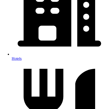
Hotels