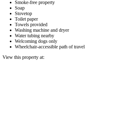
Smoke-free property
Soap
Stovetop
Toilet paper
Towels provided
Washing machine and dryer
Water tubing nearby
Welcoming dogs only
Wheelchair-accessible path of travel
View this property at: