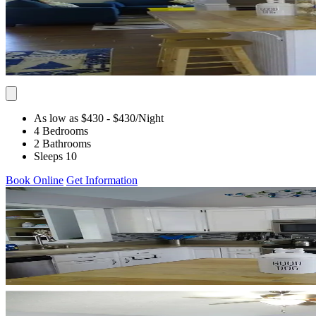
As low as $430
- $430
/Night
4 Bedrooms
2 Bathrooms
Sleeps 10
Book Online
Get Information