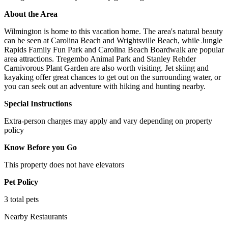
About the Area
Wilmington is home to this vacation home. The area's natural beauty
can be seen at Carolina Beach and Wrightsville Beach, while Jungle
Rapids Family Fun Park and Carolina Beach Boardwalk are popular
area attractions. Tregembo Animal Park and Stanley Rehder
Carnivorous Plant Garden are also worth visiting. Jet skiing and
kayaking offer great chances to get out on the surrounding water, or
you can seek out an adventure with hiking and hunting nearby.
Special Instructions
Extra-person charges may apply and vary depending on property
policy
Know Before you Go
This property does not have elevators
Pet Policy
3 total pets
Nearby Restaurants