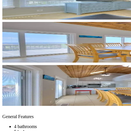
General Features
4 bathrooms