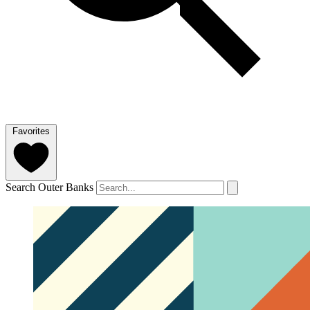
Favorites
Search Outer Banks