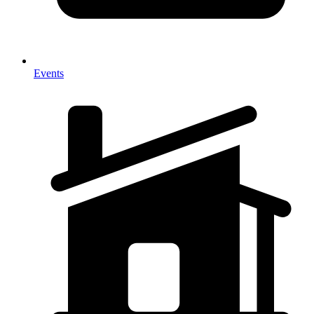
Events