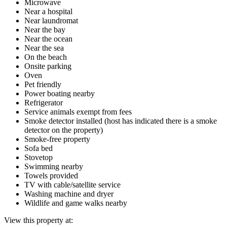
Microwave
Near a hospital
Near laundromat
Near the bay
Near the ocean
Near the sea
On the beach
Onsite parking
Oven
Pet friendly
Power boating nearby
Refrigerator
Service animals exempt from fees
Smoke detector installed (host has indicated there is a smoke
detector on the property)
Smoke-free property
Sofa bed
Stovetop
Swimming nearby
Towels provided
TV with cable/satellite service
Washing machine and dryer
Wildlife and game walks nearby
View this property at: