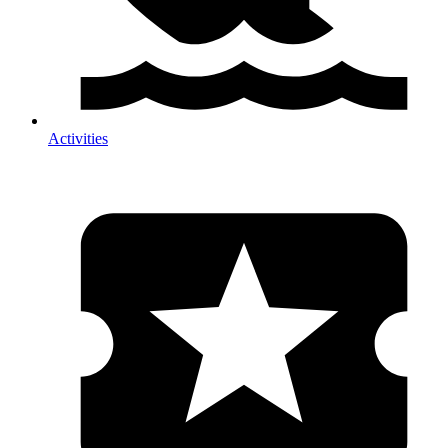
Activities