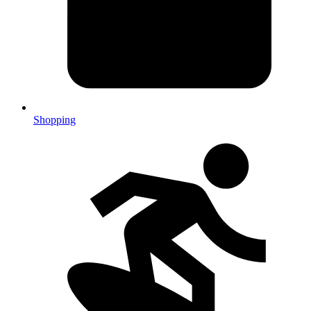
Shopping