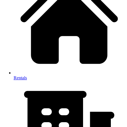
Rentals