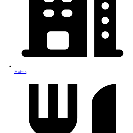
Hotels