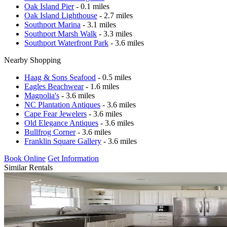
Oak Island Pier
- 0.1 miles
Oak Island Lighthouse
- 2.7 miles
Southport Marina
- 3.1 miles
Southport Marsh Walk
- 3.3 miles
Southport Waterfront Park
- 3.6 miles
Nearby Shopping
Haag & Sons Seafood
- 0.5 miles
Eagles Beachwear
- 1.6 miles
Magnolia's
- 3.6 miles
NC Plantation Antiques
- 3.6 miles
Cape Fear Jewelers
- 3.6 miles
Old Elegance Antiques
- 3.6 miles
Bullfrog Corner
- 3.6 miles
Franklin Square Gallery
- 3.6 miles
Book Online
Get Information
Similar Rentals