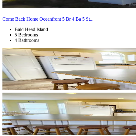
Come Back Home Oceanfront 5 Br 4 Ba 5 St...
Bald Head Island
5 Bedrooms
4 Bathrooms