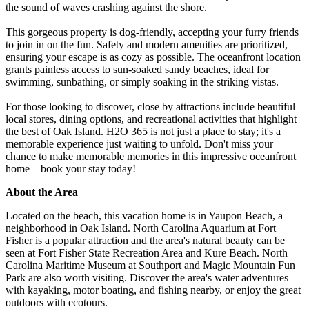
the sound of waves crashing against the shore.
This gorgeous property is dog-friendly, accepting your furry friends
to join in on the fun. Safety and modern amenities are prioritized,
ensuring your escape is as cozy as possible. The oceanfront location
grants painless access to sun-soaked sandy beaches, ideal for
swimming, sunbathing, or simply soaking in the striking vistas.
For those looking to discover, close by attractions include beautiful
local stores, dining options, and recreational activities that highlight
the best of Oak Island. H2O 365 is not just a place to stay; it's a
memorable experience just waiting to unfold. Don't miss your
chance to make memorable memories in this impressive oceanfront
home—book your stay today!
About the Area
Located on the beach, this vacation home is in Yaupon Beach, a
neighborhood in Oak Island. North Carolina Aquarium at Fort
Fisher is a popular attraction and the area's natural beauty can be
seen at Fort Fisher State Recreation Area and Kure Beach. North
Carolina Maritime Museum at Southport and Magic Mountain Fun
Park are also worth visiting. Discover the area's water adventures
with kayaking, motor boating, and fishing nearby, or enjoy the great
outdoors with ecotours.