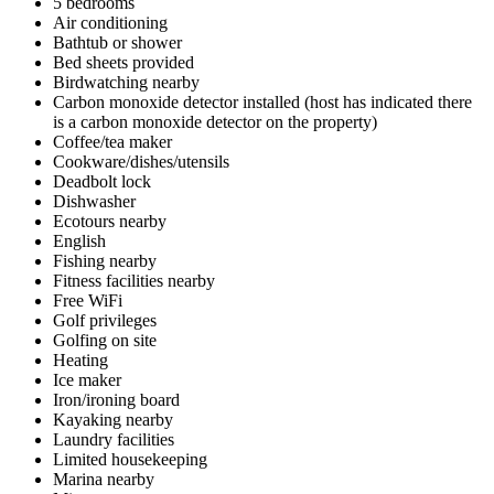
5 bedrooms
Air conditioning
Bathtub or shower
Bed sheets provided
Birdwatching nearby
Carbon monoxide detector installed (host has indicated there
is a carbon monoxide detector on the property)
Coffee/tea maker
Cookware/dishes/utensils
Deadbolt lock
Dishwasher
Ecotours nearby
English
Fishing nearby
Fitness facilities nearby
Free WiFi
Golf privileges
Golfing on site
Heating
Ice maker
Iron/ironing board
Kayaking nearby
Laundry facilities
Limited housekeeping
Marina nearby