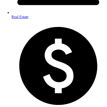
Real Estate