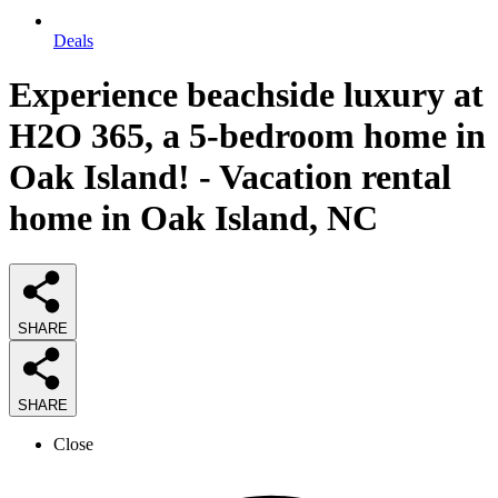
Deals
Experience beachside luxury at
H2O 365, a 5-bedroom home in
Oak Island! - Vacation rental
home in Oak Island, NC
SHARE
SHARE
Close