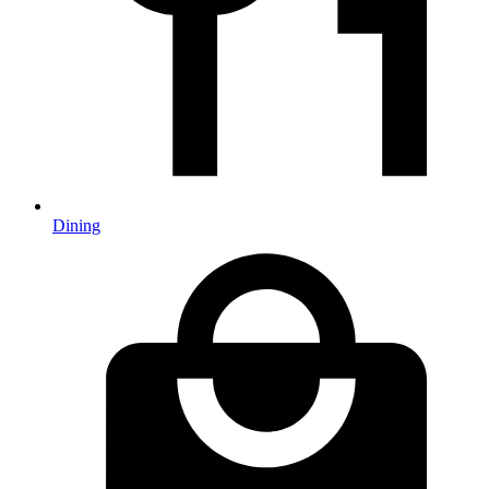
Dining