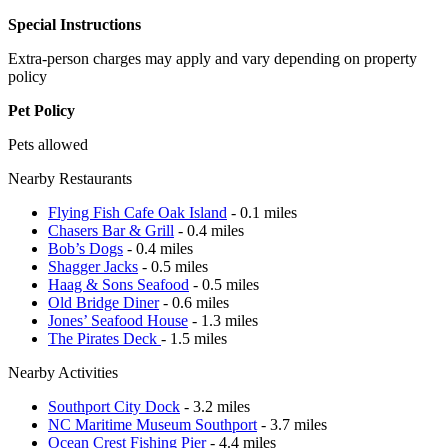
Special Instructions
Extra-person charges may apply and vary depending on property
policy
Pet Policy
Pets allowed
Nearby Restaurants
Flying Fish Cafe Oak Island
- 0.1 miles
Chasers Bar & Grill
- 0.4 miles
Bob’s Dogs
- 0.4 miles
Shagger Jacks
- 0.5 miles
Haag & Sons Seafood
- 0.5 miles
Old Bridge Diner
- 0.6 miles
Jones’ Seafood House
- 1.3 miles
The Pirates Deck
- 1.5 miles
Nearby Activities
Southport City Dock
- 3.2 miles
NC Maritime Museum Southport
- 3.7 miles
Ocean Crest Fishing Pier
- 4.4 miles