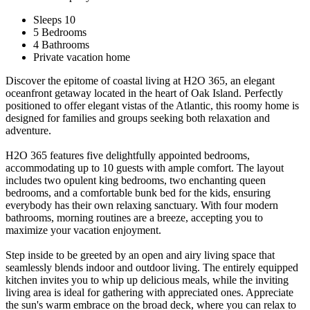
Sleeps 10
5 Bedrooms
4 Bathrooms
Private vacation home
Discover the epitome of coastal living at H2O 365, an elegant
oceanfront getaway located in the heart of Oak Island. Perfectly
positioned to offer elegant vistas of the Atlantic, this roomy home is
designed for families and groups seeking both relaxation and
adventure.
H2O 365 features five delightfully appointed bedrooms,
accommodating up to 10 guests with ample comfort. The layout
includes two opulent king bedrooms, two enchanting queen
bedrooms, and a comfortable bunk bed for the kids, ensuring
everybody has their own relaxing sanctuary. With four modern
bathrooms, morning routines are a breeze, accepting you to
maximize your vacation enjoyment.
Step inside to be greeted by an open and airy living space that
seamlessly blends indoor and outdoor living. The entirely equipped
kitchen invites you to whip up delicious meals, while the inviting
living area is ideal for gathering with appreciated ones. Appreciate
the sun's warm embrace on the broad deck, where you can relax to