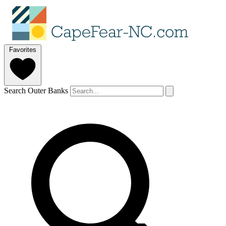
Favorites
Search Outer Banks