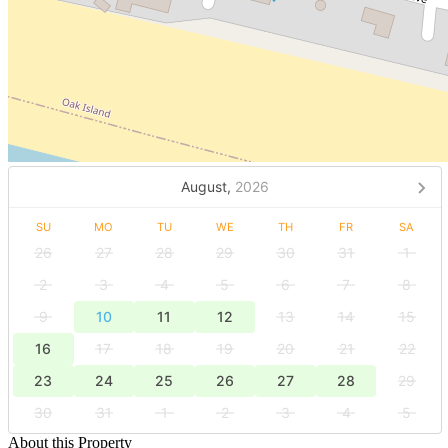
August,
2026
SU
MO
TU
WE
TH
FR
SA
26
27
28
29
30
31
1
2
3
4
5
6
7
8
9
10
11
12
13
14
15
16
17
18
19
20
21
22
23
24
25
26
27
28
29
30
31
1
2
3
4
5
About this Property