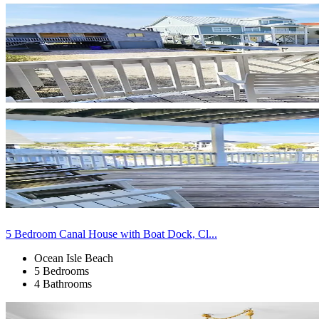
5 Bedroom Canal House with Boat Dock, Cl...
Ocean Isle Beach
5 Bedrooms
4 Bathrooms