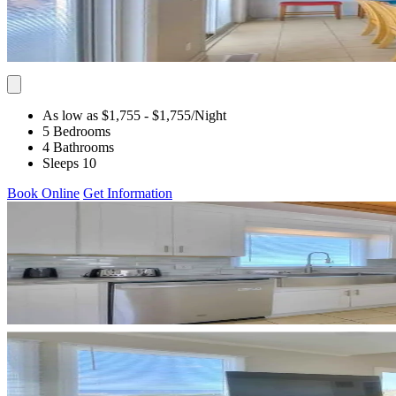
As low as $1,755
- $1,755
/Night
5 Bedrooms
4 Bathrooms
Sleeps 10
Book Online
Get Information