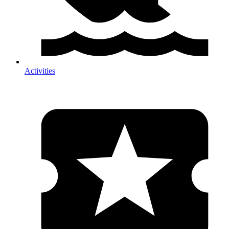
Activities