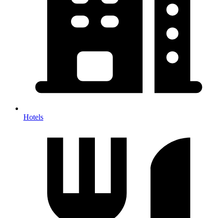
Hotels