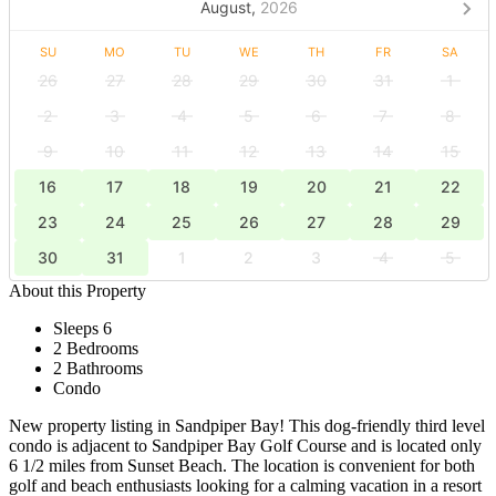
August,
2026
SU
MO
TU
WE
TH
FR
SA
26
27
28
29
30
31
1
2
3
4
5
6
7
8
9
10
11
12
13
14
15
16
17
18
19
20
21
22
23
24
25
26
27
28
29
30
31
1
2
3
4
5
About this Property
Sleeps 6
2 Bedrooms
2 Bathrooms
Condo
New property listing in Sandpiper Bay! This dog-friendly third level
condo is adjacent to Sandpiper Bay Golf Course and is located only
6 1/2 miles from Sunset Beach. The location is convenient for both
golf and beach enthusiasts looking for a calming vacation in a resort