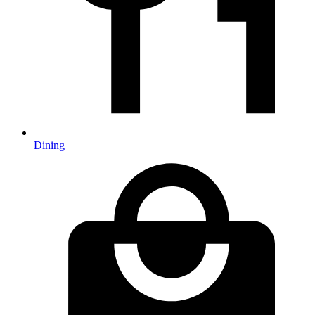
Dining