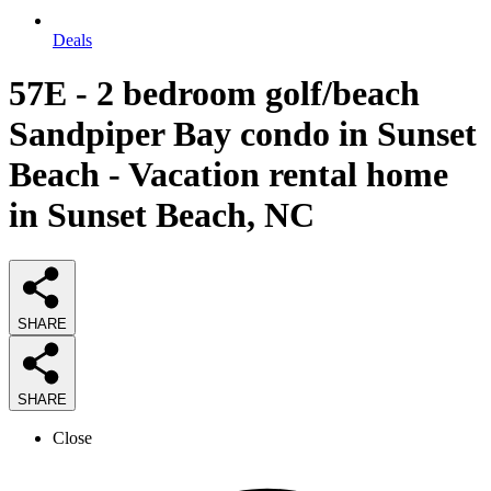
Deals
57E - 2 bedroom golf/beach
Sandpiper Bay condo in Sunset
Beach - Vacation rental home
in Sunset Beach, NC
SHARE
SHARE
Close