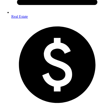
Real Estate