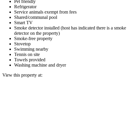
Pet friendly
Refrigerator
Service animals exempt from fees
Shared/communal pool
Smart TV
Smoke detector installed (host has indicated there is a smoke
detector on the property)
Smoke-free property
Stovetop
Swimming nearby
Tennis on site
Towels provided
Washing machine and dryer
View this property at: