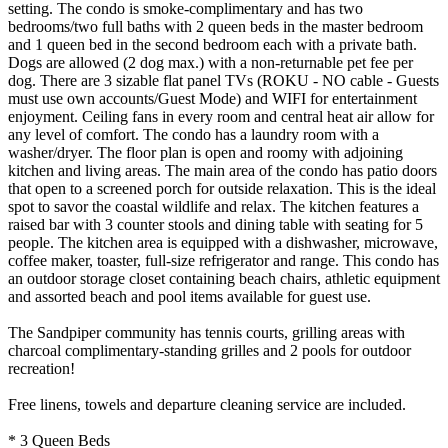
setting. The condo is smoke-complimentary and has two
bedrooms/two full baths with 2 queen beds in the master bedroom
and 1 queen bed in the second bedroom each with a private bath.
Dogs are allowed (2 dog max.) with a non-returnable pet fee per
dog. There are 3 sizable flat panel TVs (ROKU - NO cable - Guests
must use own accounts/Guest Mode) and WIFI for entertainment
enjoyment. Ceiling fans in every room and central heat air allow for
any level of comfort. The condo has a laundry room with a
washer/dryer. The floor plan is open and roomy with adjoining
kitchen and living areas. The main area of the condo has patio doors
that open to a screened porch for outside relaxation. This is the ideal
spot to savor the coastal wildlife and relax. The kitchen features a
raised bar with 3 counter stools and dining table with seating for 5
people. The kitchen area is equipped with a dishwasher, microwave,
coffee maker, toaster, full-size refrigerator and range. This condo has
an outdoor storage closet containing beach chairs, athletic equipment
and assorted beach and pool items available for guest use.
The Sandpiper community has tennis courts, grilling areas with
charcoal complimentary-standing grilles and 2 pools for outdoor
recreation!
Free linens, towels and departure cleaning service are included.
* 3 Queen Beds