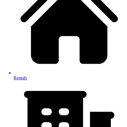
Rentals