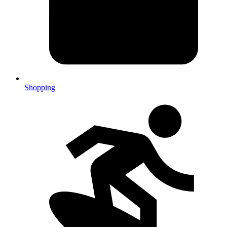
Shopping