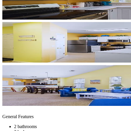
General Features
2 bathrooms