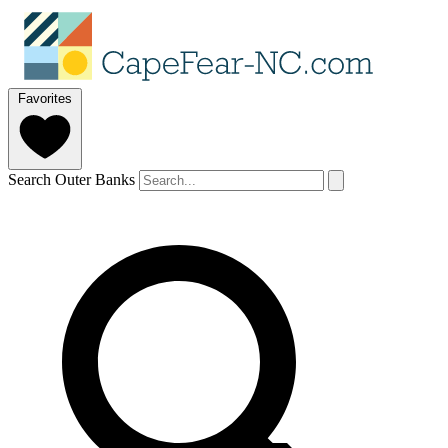
Favorites
Search Outer Banks