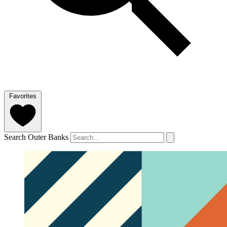
Favorites
Search Outer Banks