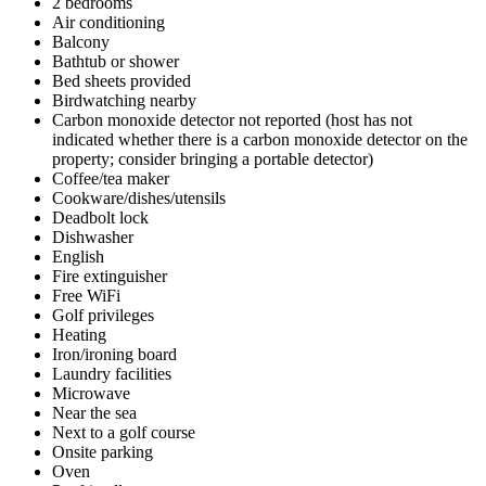
2 bedrooms
Air conditioning
Balcony
Bathtub or shower
Bed sheets provided
Birdwatching nearby
Carbon monoxide detector not reported (host has not
indicated whether there is a carbon monoxide detector on the
property; consider bringing a portable detector)
Coffee/tea maker
Cookware/dishes/utensils
Deadbolt lock
Dishwasher
English
Fire extinguisher
Free WiFi
Golf privileges
Heating
Iron/ironing board
Laundry facilities
Microwave
Near the sea
Next to a golf course
Onsite parking
Oven