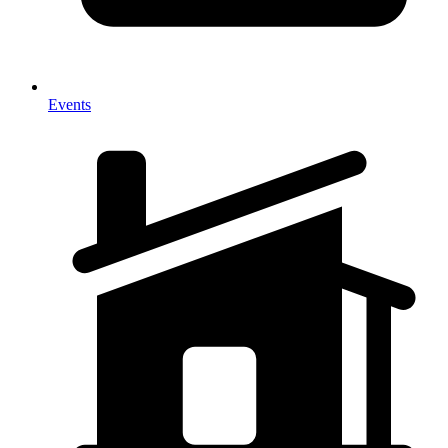
Events