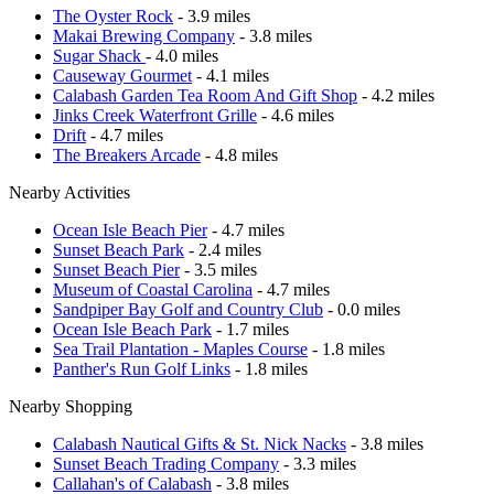
The Oyster Rock
- 3.9 miles
Makai Brewing Company
- 3.8 miles
Sugar Shack
- 4.0 miles
Causeway Gourmet
- 4.1 miles
Calabash Garden Tea Room And Gift Shop
- 4.2 miles
Jinks Creek Waterfront Grille
- 4.6 miles
Drift
- 4.7 miles
The Breakers Arcade
- 4.8 miles
Nearby Activities
Ocean Isle Beach Pier
- 4.7 miles
Sunset Beach Park
- 2.4 miles
Sunset Beach Pier
- 3.5 miles
Museum of Coastal Carolina
- 4.7 miles
Sandpiper Bay Golf and Country Club
- 0.0 miles
Ocean Isle Beach Park
- 1.7 miles
Sea Trail Plantation - Maples Course
- 1.8 miles
Panther's Run Golf Links
- 1.8 miles
Nearby Shopping
Calabash Nautical Gifts & St. Nick Nacks
- 3.8 miles
Sunset Beach Trading Company
- 3.3 miles
Callahan's of Calabash
- 3.8 miles