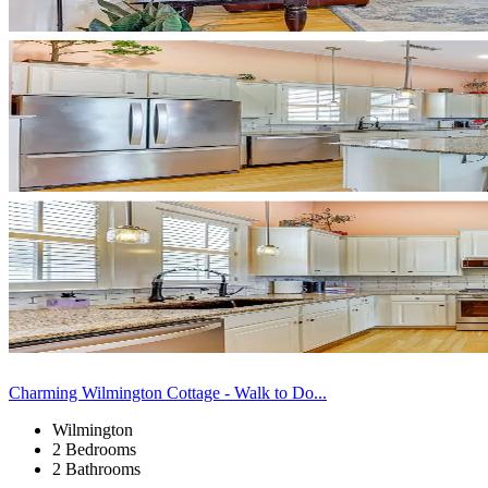
Charming Wilmington Cottage - Walk to Do...
Wilmington
2 Bedrooms
2 Bathrooms