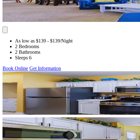
As low as $139
- $139
/Night
2 Bedrooms
2 Bathrooms
Sleeps 6
Book Online
Get Information