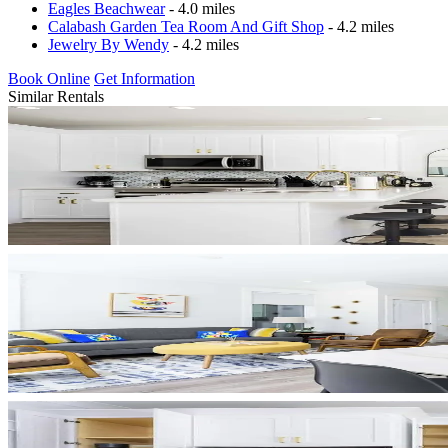
Eagles Beachwear
- 4.0 miles
Calabash Garden Tea Room And Gift Shop
- 4.2 miles
Jewelry By Wendy
- 4.2 miles
Book Online
Get Information
Similar Rentals