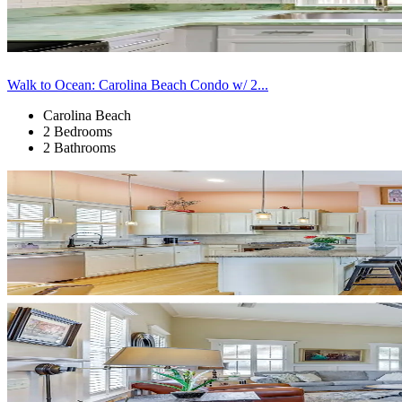
Walk to Ocean: Carolina Beach Condo w/ 2...
Carolina Beach
2 Bedrooms
2 Bathrooms