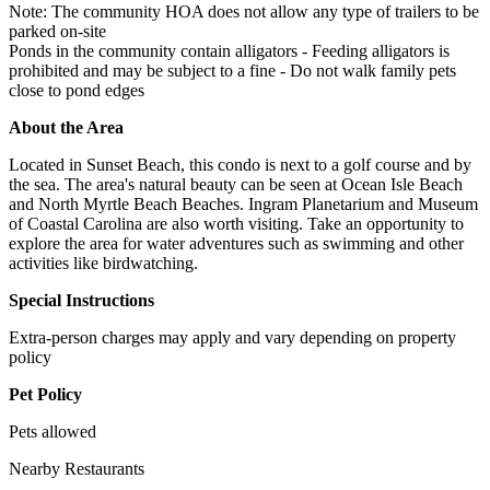
Note: The community HOA does not allow any type of trailers to be
parked on-site
Ponds in the community contain alligators - Feeding alligators is
prohibited and may be subject to a fine - Do not walk family pets
close to pond edges
About the Area
Located in Sunset Beach, this condo is next to a golf course and by
the sea. The area's natural beauty can be seen at Ocean Isle Beach
and North Myrtle Beach Beaches. Ingram Planetarium and Museum
of Coastal Carolina are also worth visiting. Take an opportunity to
explore the area for water adventures such as swimming and other
activities like birdwatching.
Special Instructions
Extra-person charges may apply and vary depending on property
policy
Pet Policy
Pets allowed
Nearby Restaurants