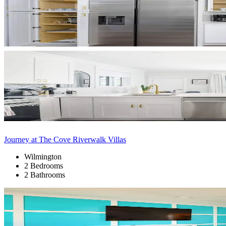
Journey at The Cove Riverwalk Villas
Wilmington
2 Bedrooms
2 Bathrooms