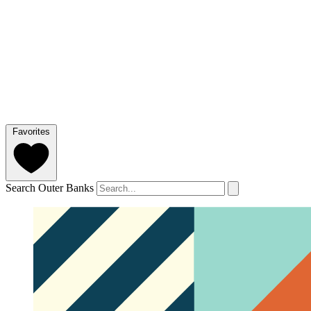
Favorites
Search Outer Banks