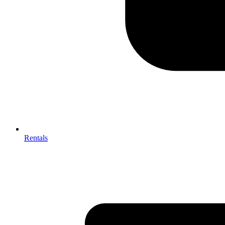
Rentals