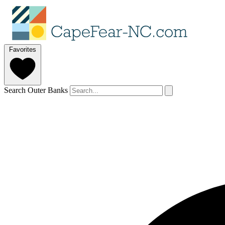
Favorites
Search Outer Banks