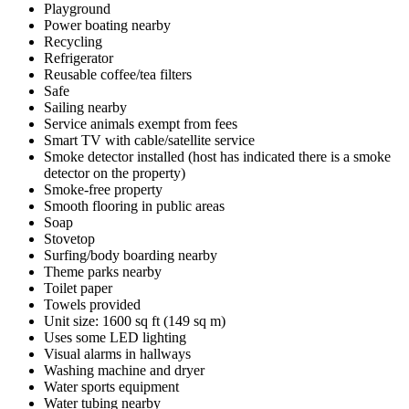
Playground
Power boating nearby
Recycling
Refrigerator
Reusable coffee/tea filters
Safe
Sailing nearby
Service animals exempt from fees
Smart TV with cable/satellite service
Smoke detector installed (host has indicated there is a smoke
detector on the property)
Smoke-free property
Smooth flooring in public areas
Soap
Stovetop
Surfing/body boarding nearby
Theme parks nearby
Toilet paper
Towels provided
Unit size: 1600 sq ft (149 sq m)
Uses some LED lighting
Visual alarms in hallways
Washing machine and dryer
Water sports equipment
Water tubing nearby