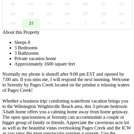
16
17
18
19
20
21
22
23
24
25
26
27
28
29
30
31
1
2
3
4
5
About this Property
Sleeps 8
3 Bedrooms
3 Bathrooms
Private vacation home
Approximately 1600 square feet
Normally my phone is shutoff after 9:00 pm EST and opened by
7:00 am. If you miss me, I will respond the next morning. Welcome
to Serenity by Pages Creek located on the pristine n relaxing waters
of Pages Creek!
Whether a business trip/ comforting waterfront vacation brings you
to the Wilmington Wrightsville Beach area, this 3-private bedroom
3-bath home offers you a calming home away from home getaway.
The open spaciousness at Serenity can accommodate a couple or
bigger group of family or friends. Appreciate the cavernous acre lot
as well as the beautiful vistas overlooking Pages Creek and the ICW
as you view the most spectacular sunrises n sunsets. Use the