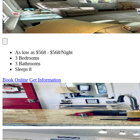
As low as $568
- $568
/Night
3 Bedrooms
3 Bathrooms
Sleeps 8
Book Online
Get Information