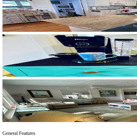
General Features