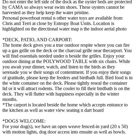
Do not enter the left side of the dock as the oyster beds are protected
by CAMA so always wear swim shoes. These oysters cannot be
harvested as they help keep the water pristine.
Personal powerboat rental n other water toys are available from
Chris and Terri at close by Entropy Boat Units. Location is
highlighted on the directional water map n the indoor aerial photo
*DECK, PATIO, AND CARPORT:
The home deck gives you a true outdoor respite where you can fire
up a gas grille on the deck or the charcoal grille near thecarport. You
will find essentials needed under n beside the grilles. Enjoy your
outdoor dining at the POLYWOOD TABLE with six chairs. While
you await your dinner, watch, and listen to the birds as they
serenade you w their songs of contentment. If you enjoy their songs
of gratitude, please keep the feeders and birdbath full. Bird food is in
the white container on the deck. Please tightly reseal the container
lid or it will attract rodents. The cooler to fill their birdbath is on the
deck. They will flutter with happiness especially in the winter
months.
*The carport is located beside the home which accepts entrance to
the kitchen as well as water view seating n dart board
*DOGS WELCOME:
For your dog(s), we have an open weave fenced-in yard (20 x 50)
with motion lights, dog door access into ensuite as well as bowls.