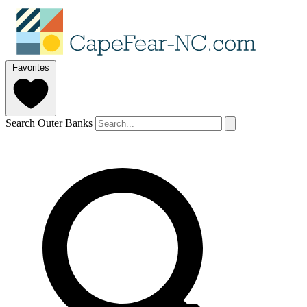
Favorites
Search Outer Banks