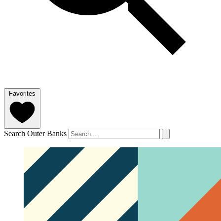
Favorites
Search Outer Banks