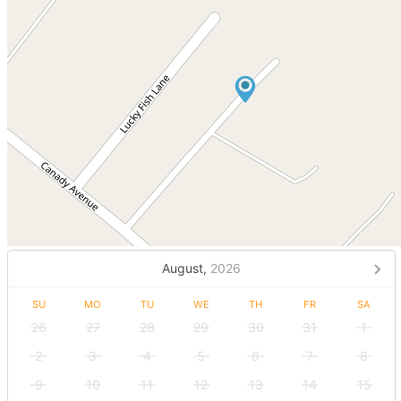
August,
2026
SU
MO
TU
WE
TH
FR
SA
26
27
28
29
30
31
1
2
3
4
5
6
7
8
9
10
11
12
13
14
15