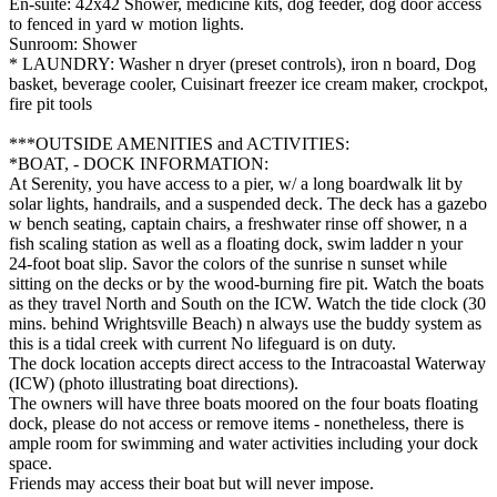
En-suite: 42x42 Shower, medicine kits, dog feeder, dog door access
to fenced in yard w motion lights.
Sunroom: Shower
* LAUNDRY: Washer n dryer (preset controls), iron n board, Dog
basket, beverage cooler, Cuisinart freezer ice cream maker, crockpot,
fire pit tools
***OUTSIDE AMENITIES and ACTIVITIES:
*BOAT, - DOCK INFORMATION:
At Serenity, you have access to a pier, w/ a long boardwalk lit by
solar lights, handrails, and a suspended deck. The deck has a gazebo
w bench seating, captain chairs, a freshwater rinse off shower, n a
fish scaling station as well as a floating dock, swim ladder n your
24-foot boat slip. Savor the colors of the sunrise n sunset while
sitting on the decks or by the wood-burning fire pit. Watch the boats
as they travel North and South on the ICW. Watch the tide clock (30
mins. behind Wrightsville Beach) n always use the buddy system as
this is a tidal creek with current No lifeguard is on duty.
The dock location accepts direct access to the Intracoastal Waterway
(ICW) (photo illustrating boat directions).
The owners will have three boats moored on the four boats floating
dock, please do not access or remove items - nonetheless, there is
ample room for swimming and water activities including your dock
space.
Friends may access their boat but will never impose.