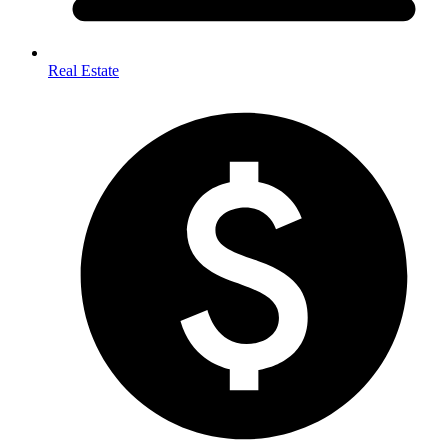
Real Estate