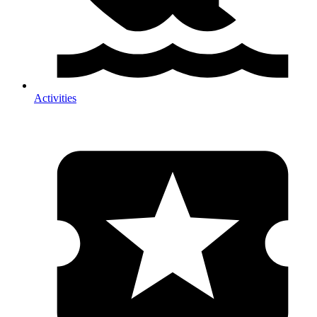
Activities