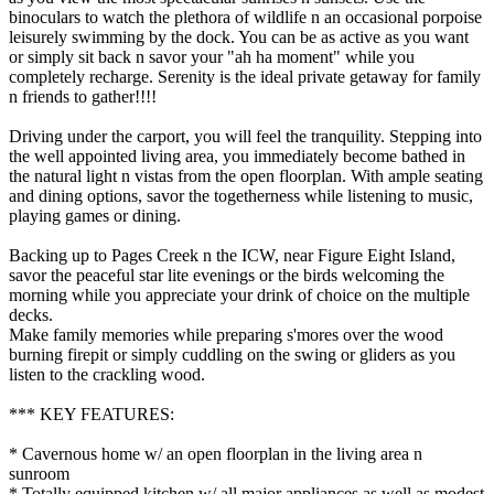
binoculars to watch the plethora of wildlife n an occasional porpoise
leisurely swimming by the dock. You can be as active as you want
or simply sit back n savor your "ah ha moment" while you
completely recharge. Serenity is the ideal private getaway for family
n friends to gather!!!!
Driving under the carport, you will feel the tranquility. Stepping into
the well appointed living area, you immediately become bathed in
the natural light n vistas from the open floorplan. With ample seating
and dining options, savor the togetherness while listening to music,
playing games or dining.
Backing up to Pages Creek n the ICW, near Figure Eight Island,
savor the peaceful star lite evenings or the birds welcoming the
morning while you appreciate your drink of choice on the multiple
decks.
Make family memories while preparing s'mores over the wood
burning firepit or simply cuddling on the swing or gliders as you
listen to the crackling wood.
*** KEY FEATURES:
* Cavernous home w/ an open floorplan in the living area n
sunroom
* Totally equipped kitchen w/ all major appliances as well as modest