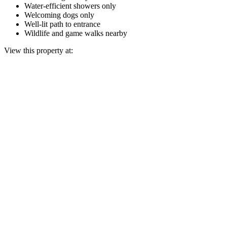
Water-efficient showers only
Welcoming dogs only
Well-lit path to entrance
Wildlife and game walks nearby
View this property at: