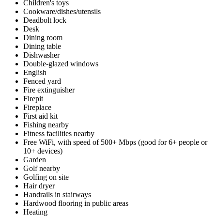
Children's toys
Cookware/dishes/utensils
Deadbolt lock
Desk
Dining room
Dining table
Dishwasher
Double-glazed windows
English
Fenced yard
Fire extinguisher
Firepit
Fireplace
First aid kit
Fishing nearby
Fitness facilities nearby
Free WiFi, with speed of 500+ Mbps (good for 6+ people or
10+ devices)
Garden
Golf nearby
Golfing on site
Hair dryer
Handrails in stairways
Hardwood flooring in public areas
Heating