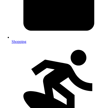
Shopping