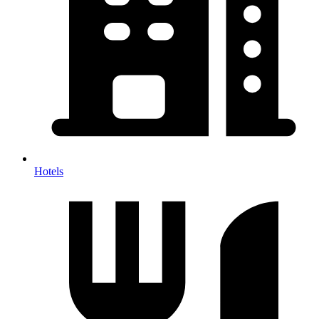
Hotels