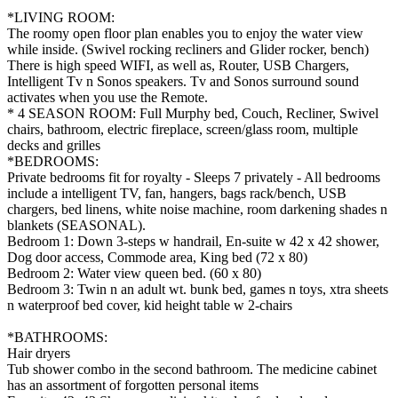
*LIVING ROOM:
The roomy open floor plan enables you to enjoy the water view
while inside. (Swivel rocking recliners and Glider rocker, bench)
There is high speed WIFI, as well as, Router, USB Chargers,
Intelligent Tv n Sonos speakers. Tv and Sonos surround sound
activates when you use the Remote.
* 4 SEASON ROOM: Full Murphy bed, Couch, Recliner, Swivel
chairs, bathroom, electric fireplace, screen/glass room, multiple
decks and grilles
*BEDROOMS:
Private bedrooms fit for royalty - Sleeps 7 privately - All bedrooms
include a intelligent TV, fan, hangers, bags rack/bench, USB
chargers, bed linens, white noise machine, room darkening shades n
blankets (SEASONAL).
Bedroom 1: Down 3-steps w handrail, En-suite w 42 x 42 shower,
Dog door access, Commode area, King bed (72 x 80)
Bedroom 2: Water view queen bed. (60 x 80)
Bedroom 3: Twin n an adult wt. bunk bed, games n toys, xtra sheets
n waterproof bed cover, kid height table w 2-chairs
*BATHROOMS:
Hair dryers
Tub shower combo in the second bathroom. The medicine cabinet
has an assortment of forgotten personal items