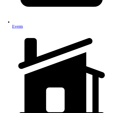
Events