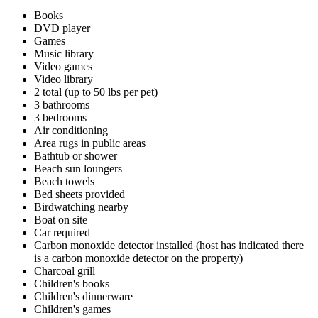
Books
DVD player
Games
Music library
Video games
Video library
2 total (up to 50 lbs per pet)
3 bathrooms
3 bedrooms
Air conditioning
Area rugs in public areas
Bathtub or shower
Beach sun loungers
Beach towels
Bed sheets provided
Birdwatching nearby
Boat on site
Car required
Carbon monoxide detector installed (host has indicated there
is a carbon monoxide detector on the property)
Charcoal grill
Children's books
Children's dinnerware
Children's games