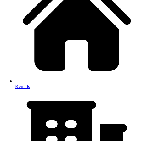
Rentals