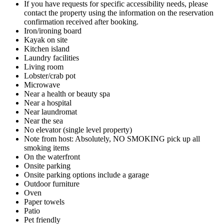
If you have requests for specific accessibility needs, please
contact the property using the information on the reservation
confirmation received after booking.
Iron/ironing board
Kayak on site
Kitchen island
Laundry facilities
Living room
Lobster/crab pot
Microwave
Near a health or beauty spa
Near a hospital
Near laundromat
Near the sea
No elevator (single level property)
Note from host: Absolutely, NO SMOKING pick up all
smoking items
On the waterfront
Onsite parking
Onsite parking options include a garage
Outdoor furniture
Oven
Paper towels
Patio
Pet friendly