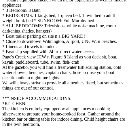
appliances.
* 3 Bedroom/ 3 Bath
* BEDROOMS: 1 kings bed, 1 queen bed, 1 twin bed n adult
weight bunk bed * SUNROOM: Full Murphy bed
* ALL BEDROOMS: Televisions, white noise machine, room
darkening shades, hangers)
* Boat trailer parking on site n a BIG YARD!
* Close to downtown Wilmington, Airport, UNCW, n beaches.
* Linens and towels included.
* Boat slip supplied with 24 hr. direct water access.
Page's Creek view ICW n Figure 8 Island as you deck sit, boat,
kayak, paddleboard, tube, swim, fish/ crab
At the gazebo, you will find a freshwater fish scaling station, cold-
water shower, benches, captain chairs, hose to rinse your boat
electric outlet n nighttime lights.
We will always strive to provide all amenities listed, but sometimes
things are out of our control.
***INSIDE ACCOMMODATIONS:
*KITCHEN:
The kitchen is entirely equipped w all appliances n cooking
silverware to prepare your home-cooked feast. Gather around the
kitchen bar or dining table for indoor dining. Child height chairs are
in the twin bedroom.