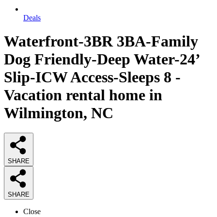
Deals
Waterfront-3BR 3BA-Family
Dog Friendly-Deep Water-24’
Slip-ICW Access-Sleeps 8 -
Vacation rental home in
Wilmington, NC
SHARE
SHARE
Close