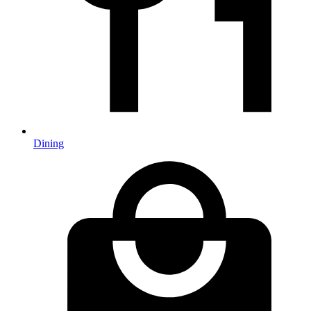
Dining