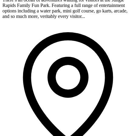
Rapids Family Fun Park. Featuring a full range of entertainment
options including a water park, mini golf course, go karts, arcade,
and so much more, veritably every visitor...