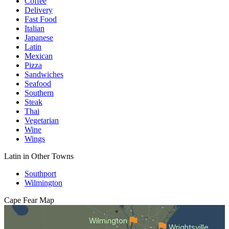
Coffee
Delivery
Fast Food
Italian
Japanese
Latin
Mexican
Pizza
Sandwiches
Seafood
Southern
Steak
Thai
Vegetarian
Wine
Wings
Latin in Other Towns
Southport
Wilmington
Cape Fear
Map
Wilmington
Wrightsville