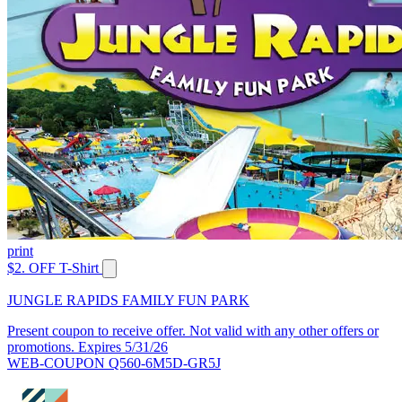
print
$2. OFF T-Shirt
JUNGLE RAPIDS FAMILY FUN PARK
Present coupon to receive offer. Not valid with any other offers or
promotions. Expires 5/31/26
WEB-COUPON Q560-6M5D-GR5J