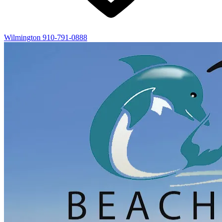
Wilmington
910-791-0888