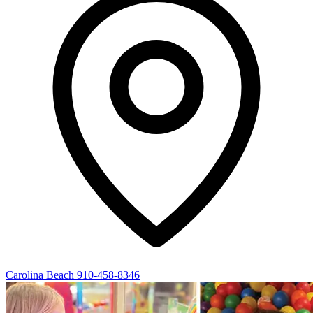
Carolina Beach
910-458-8346