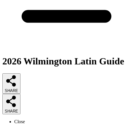
2026
Wilmington Latin
Guide
SHARE
SHARE
Close