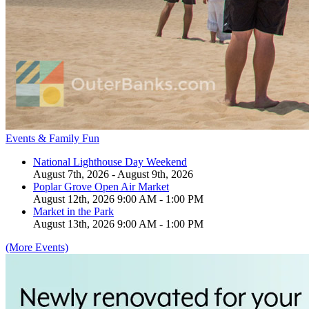
Events & Family Fun
National Lighthouse Day Weekend
August 7th, 2026 - August 9th, 2026
Poplar Grove Open Air Market
August 12th, 2026 9:00 AM - 1:00 PM
Market in the Park
August 13th, 2026 9:00 AM - 1:00 PM
(More Events)