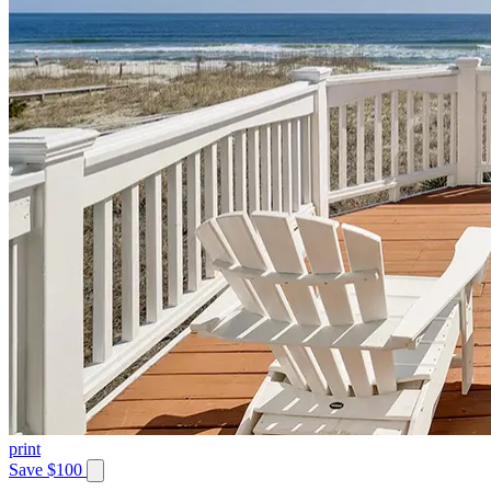
print
Save $100