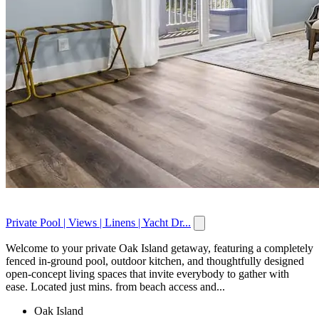
Private Pool | Views | Linens | Yacht Dr...
Welcome to your private Oak Island getaway, featuring a completely
fenced in-ground pool, outdoor kitchen, and thoughtfully designed
open-concept living spaces that invite everybody to gather with
ease. Located just mins. from beach access and...
Oak Island