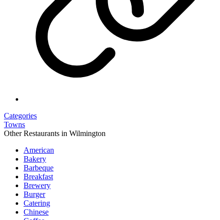
Categories
Towns
Other Restaurants in Wilmington
American
Bakery
Barbeque
Breakfast
Brewery
Burger
Catering
Chinese