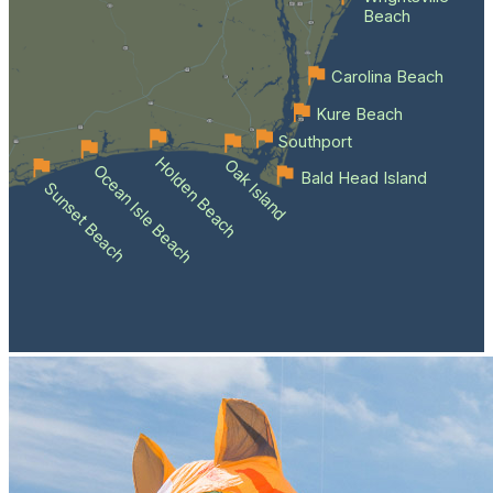
Beach
Carolina Beach
Kure Beach
Southport
Holden Beach
Oak Island
Ocean Isle Beach
Bald Head Island
Sunset Beach