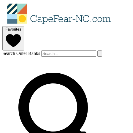
Favorites
Search Outer Banks