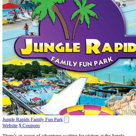
Jungle Rapids Family Fun Park
Website
$ Coupons
There’s an ocean of adventures waiting for visitors at the Jungle