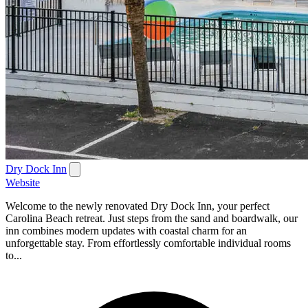
Dry Dock Inn
Website
Welcome to the newly renovated Dry Dock Inn, your perfect
Carolina Beach retreat. Just steps from the sand and boardwalk, our
inn combines modern updates with coastal charm for an
unforgettable stay. From effortlessly comfortable individual rooms
to...