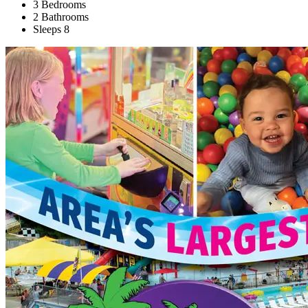
3 Bedrooms
2 Bathrooms
Sleeps 8