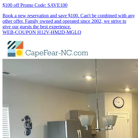
$100 off Promo Code: SAVE100
Book a new reservation and save $100. Can't be combined with any
other offer. Family owned and operated since 2002, we strive to
give our guests the best experience.
WEB-COUPON H12V-HM2D-MGLQ