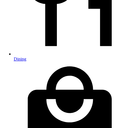
Dining