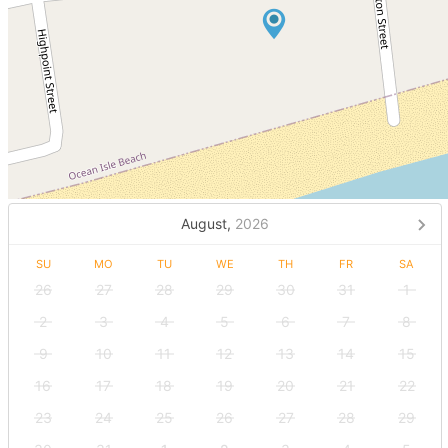
August,
2026
SU
MO
TU
WE
TH
FR
SA
26
27
28
29
30
31
1
2
3
4
5
6
7
8
9
10
11
12
13
14
15
16
17
18
19
20
21
22
23
24
25
26
27
28
29