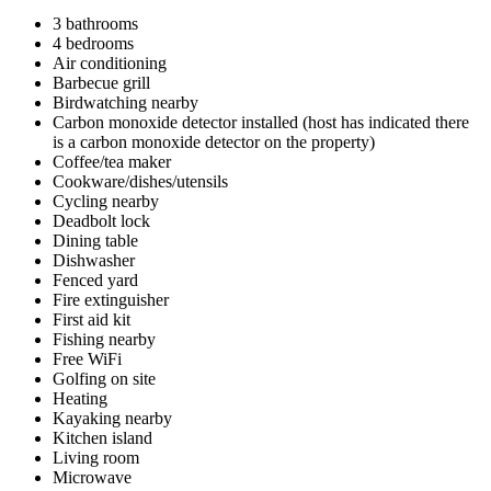
3 bathrooms
4 bedrooms
Air conditioning
Barbecue grill
Birdwatching nearby
Carbon monoxide detector installed (host has indicated there
is a carbon monoxide detector on the property)
Coffee/tea maker
Cookware/dishes/utensils
Cycling nearby
Deadbolt lock
Dining table
Dishwasher
Fenced yard
Fire extinguisher
First aid kit
Fishing nearby
Free WiFi
Golfing on site
Heating
Kayaking nearby
Kitchen island
Living room
Microwave