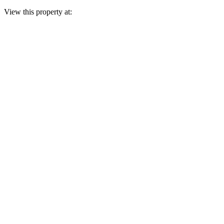
View this property at: