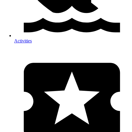
Activities