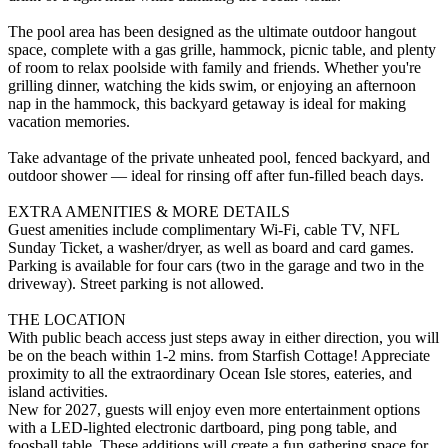
The pool area has been designed as the ultimate outdoor hangout
space, complete with a gas grille, hammock, picnic table, and plenty
of room to relax poolside with family and friends. Whether you're
grilling dinner, watching the kids swim, or enjoying an afternoon
nap in the hammock, this backyard getaway is ideal for making
vacation memories.
Take advantage of the private unheated pool, fenced backyard, and
outdoor shower — ideal for rinsing off after fun-filled beach days.
EXTRA AMENITIES & MORE DETAILS
Guest amenities include complimentary Wi-Fi, cable TV, NFL
Sunday Ticket, a washer/dryer, as well as board and card games.
Parking is available for four cars (two in the garage and two in the
driveway). Street parking is not allowed.
THE LOCATION
With public beach access just steps away in either direction, you will
be on the beach within 1-2 mins. from Starfish Cottage! Appreciate
proximity to all the extraordinary Ocean Isle stores, eateries, and
island activities.
New for 2027, guests will enjoy even more entertainment options
with a LED-lighted electronic dartboard, ping pong table, and
foosball table. These additions will create a fun gathering space for