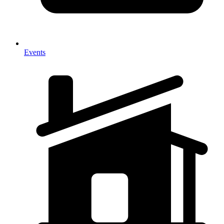
Events