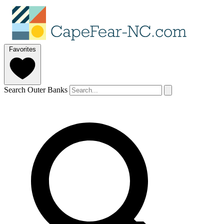
Favorites
Search Outer Banks