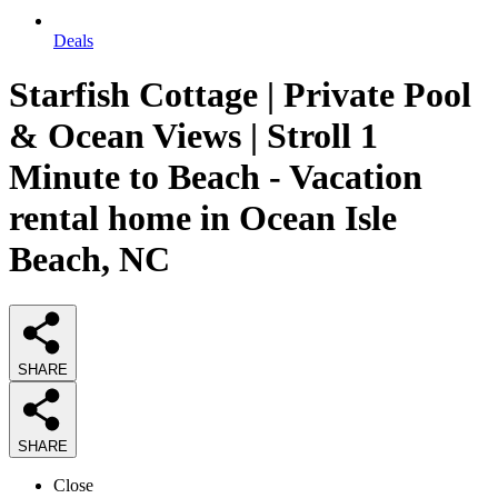
Deals
Starfish Cottage | Private Pool
& Ocean Views | Stroll 1
Minute to Beach - Vacation
rental home in Ocean Isle
Beach, NC
SHARE
SHARE
Close