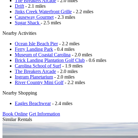
The Breakers Arcade
- 2.0 miles
Drift
- 2.1 miles
Jinks Creek Waterfront Grille
- 2.2 miles
Causeway Gourmet
- 2.3 miles
Sugar Shack
- 2.5 miles
Nearby Activities
Ocean Isle Beach Pier
- 2.2 miles
Ferry Landing Park
- 0.4 miles
Museum of Coastal Carolina
- 2.0 miles
Brick Landing Plantation Golf Club
- 0.6 miles
Carolina School of Surf
- 1.9 miles
The Breakers Arcade
- 2.0 miles
Ingram Planetarium
- 2.0 miles
River Country Mini Golf
- 2.2 miles
Nearby Shopping
Eagles Beachwear
- 2.4 miles
Book Online
Get Information
Similar Rentals