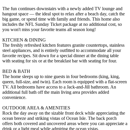
The fun continues downstairs with a newly added TV lounge and
hangout space — the ideal spot to relax after a beach day, catch the
big game, or spend time with family and friends. This home also
includes the NFL Sunday Ticket package at no additional cost, so
you won't miss your favorite teams all season long!
KITCHEN & DINING
The freshly refreshed kitchen features granite countertops, stainless
steel appliances, and is entirely outfitted to accommodate all your
favorite recipes. Sit down for a special dinner at the dining table
with seating for six or at the breakfast bar with seating for four.
BED & BATH
The home sleeps up to nine guests in four bedrooms (king, king,
queen, full-size, and twin). Each room is equipped with a flat-screen
TV. All bedrooms have access to a Jack-and-Jill bathroom. An
additional full bath off the main living area provides added
convenience.
OUTDOOR AREA & AMENITIES
Rock the day away on the sizable front deck while appreciating the
ocean breeze and striking vistas of Ocean Isle. The back porch
offers both covered and uncovered areas where you can appreciate a
drink or a light meal while admiring the ocean vistas.