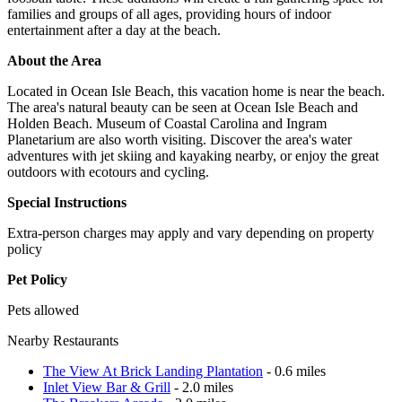
families and groups of all ages, providing hours of indoor
entertainment after a day at the beach.
About the Area
Located in Ocean Isle Beach, this vacation home is near the beach.
The area's natural beauty can be seen at Ocean Isle Beach and
Holden Beach. Museum of Coastal Carolina and Ingram
Planetarium are also worth visiting. Discover the area's water
adventures with jet skiing and kayaking nearby, or enjoy the great
outdoors with ecotours and cycling.
Special Instructions
Extra-person charges may apply and vary depending on property
policy
Pet Policy
Pets allowed
Nearby Restaurants
The View At Brick Landing Plantation
- 0.6 miles
Inlet View Bar & Grill
- 2.0 miles