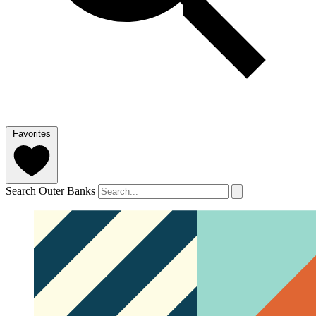
Favorites
Search Outer Banks