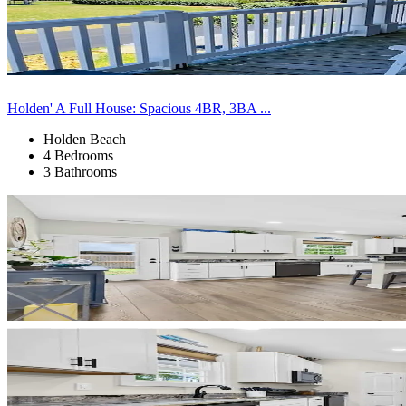
Holden' A Full House: Spacious 4BR, 3BA ...
Holden Beach
4 Bedrooms
3 Bathrooms