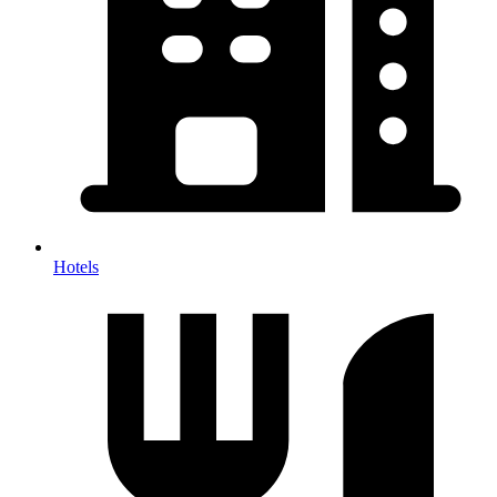
Hotels