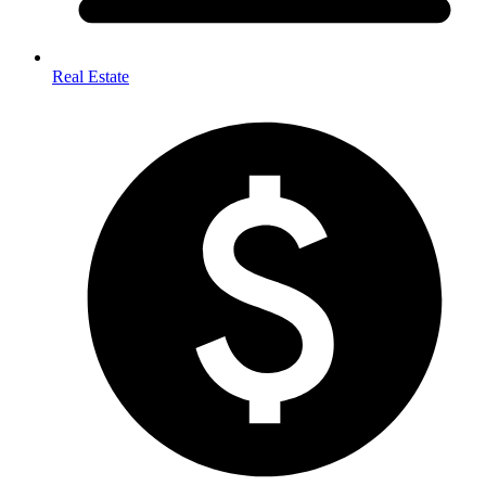
Real Estate