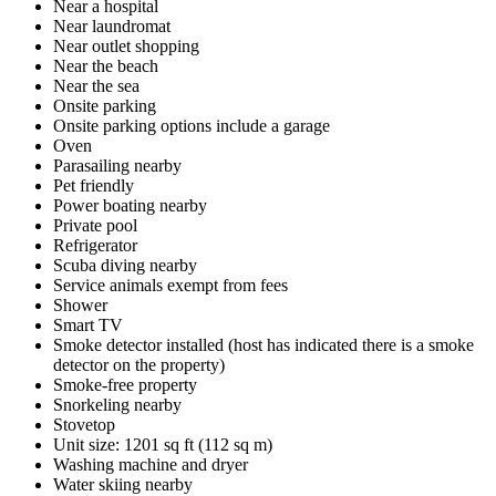
Near a hospital
Near laundromat
Near outlet shopping
Near the beach
Near the sea
Onsite parking
Onsite parking options include a garage
Oven
Parasailing nearby
Pet friendly
Power boating nearby
Private pool
Refrigerator
Scuba diving nearby
Service animals exempt from fees
Shower
Smart TV
Smoke detector installed (host has indicated there is a smoke
detector on the property)
Smoke-free property
Snorkeling nearby
Stovetop
Unit size: 1201 sq ft (112 sq m)
Washing machine and dryer
Water skiing nearby