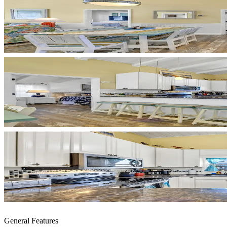
General Features