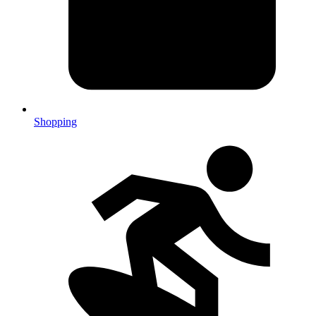
Shopping