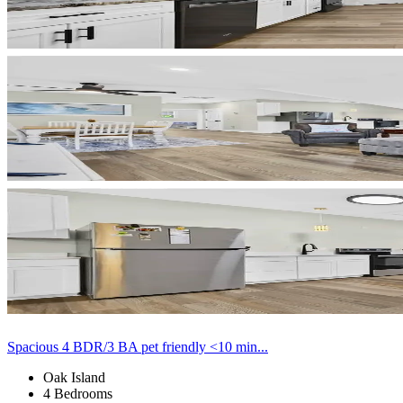
Spacious 4 BDR/3 BA pet friendly <10 min...
Oak Island
4 Bedrooms