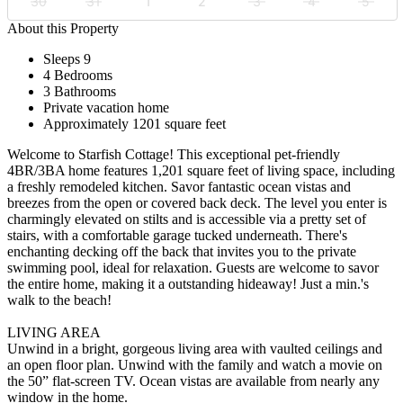
30
31
1
2
3
4
5
About this Property
Sleeps 9
4 Bedrooms
3 Bathrooms
Private vacation home
Approximately 1201 square feet
Welcome to Starfish Cottage! This exceptional pet-friendly
4BR/3BA home features 1,201 square feet of living space, including
a freshly remodeled kitchen. Savor fantastic ocean vistas and
breezes from the open or covered back deck. The level you enter is
charmingly elevated on stilts and is accessible via a pretty set of
stairs, with a comfortable garage tucked underneath. There's
enchanting decking off the back that invites you to the private
swimming pool, ideal for relaxation. Guests are welcome to savor
the entire home, making it a outstanding hideaway! Just a min.'s
walk to the beach!
LIVING AREA
Unwind in a bright, gorgeous living area with vaulted ceilings and
an open floor plan. Unwind with the family and watch a movie on
the 50” flat-screen TV. Ocean vistas are available from nearly any
window in the home.