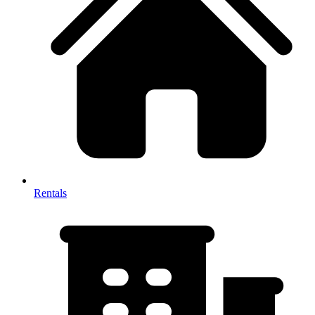
Rentals