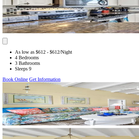
As low as $612
- $612
/Night
4 Bedrooms
3 Bathrooms
Sleeps 9
Book Online
Get Information