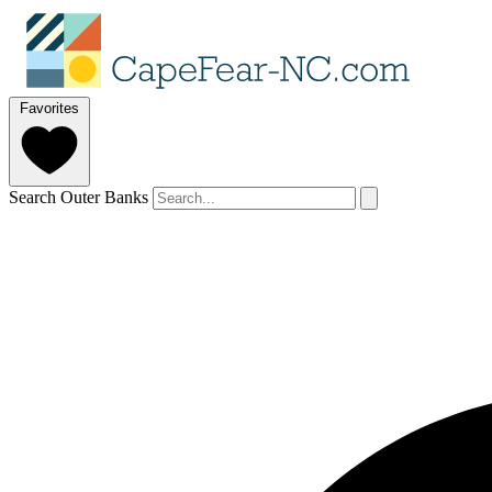
Favorites
Search Outer Banks