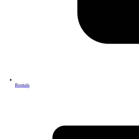
Rentals