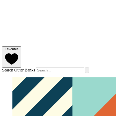
Favorites
Search Outer Banks