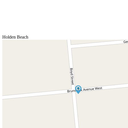
Holden Beach