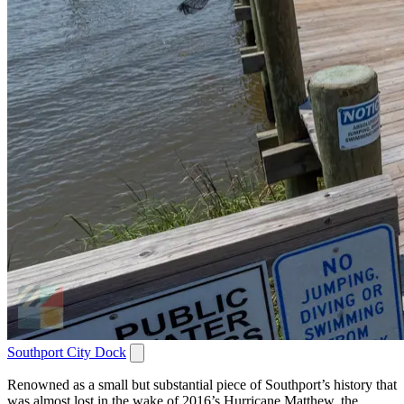
Southport City Dock
Renowned as a small but substantial piece of Southport’s history that
was almost lost in the wake of 2016’s Hurricane Matthew, the