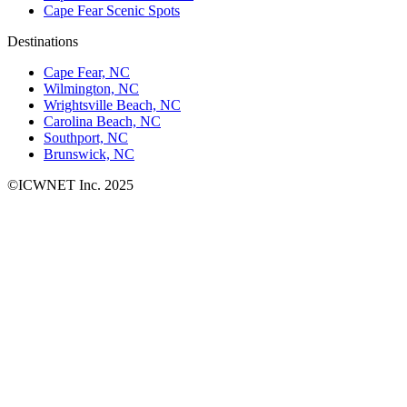
Cape Fear Scenic Spots
Destinations
Cape Fear, NC
Wilmington, NC
Wrightsville Beach, NC
Carolina Beach, NC
Southport, NC
Brunswick, NC
©ICWNET Inc. 2025