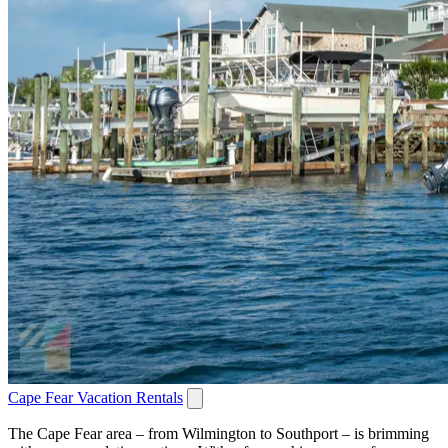
Cape Fear Vacation Rentals
The Cape Fear area – from Wilmington to Southport – is brimming