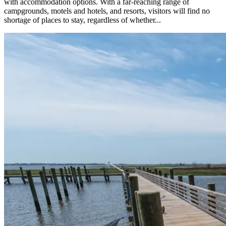
with accommodation options. With a far-reaching range of
campgrounds, motels and hotels, and resorts, visitors will find no
shortage of places to stay, regardless of whether...