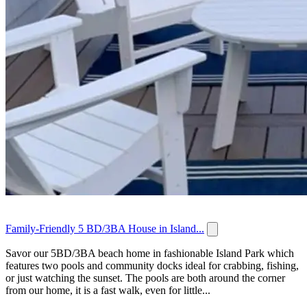
Family-Friendly 5 BD/3BA House in Island...
Savor our 5BD/3BA beach home in fashionable Island Park which
features two pools and community docks ideal for crabbing, fishing,
or just watching the sunset. The pools are both around the corner
from our home, it is a fast walk, even for little...