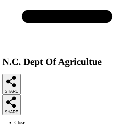
N.C. Dept Of Agricultue
SHARE
SHARE
Close