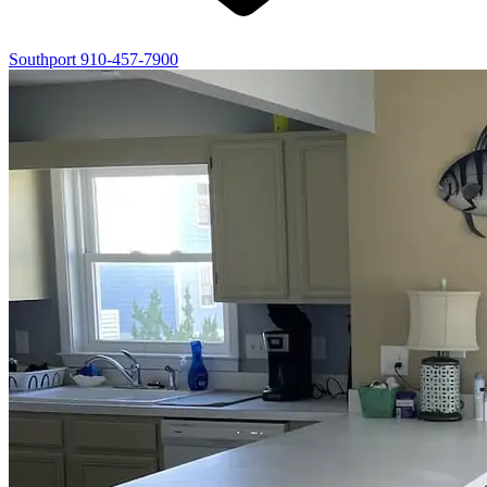
Southport
910-457-7900