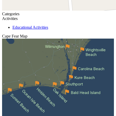
Categories
Activities
Educational Activities
Cape Fear
Map
Wilmington
Wrightsville
Beach
Carolina Beach
Kure Beach
Southport
Holden Beach
Oak Island
Ocean Isle Beach
Bald Head Island
Sunset Beach