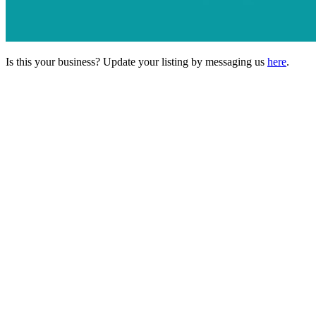
Is this your business? Update your listing by messaging us
here
.