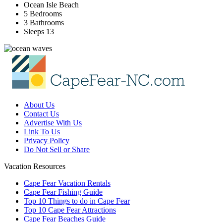
Ocean Isle Beach
5 Bedrooms
3 Bathrooms
Sleeps 13
About Us
Contact Us
Advertise With Us
Link To Us
Privacy Policy
Do Not Sell or Share
Vacation Resources
Cape Fear Vacation Rentals
Cape Fear Fishing Guide
Top 10 Things to do in Cape Fear
Top 10 Cape Fear Attractions
Cape Fear Beaches Guide