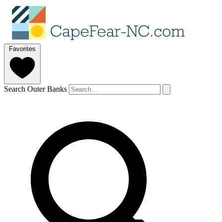
Favorites
Search Outer Banks