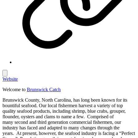
Website
Welcome to
Brunswick Catch
Brunswick County, North Carolina, has long been known for its
bountiful seafood. Our local fishermen harvest a variety of top
quality seafood products, including shrimp, blue crabs, grouper,
flounder, oysters and clams to name a few. Comprised of
many second and third generation commercial fishermen, our
industry has faced and adapted to many changes through the
years. At present, however, the seafood industry is facing a “Perfect