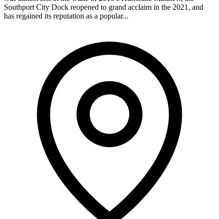
Southport City Dock reopened to grand acclaim in the 2021, and
has regained its reputation as a popular...