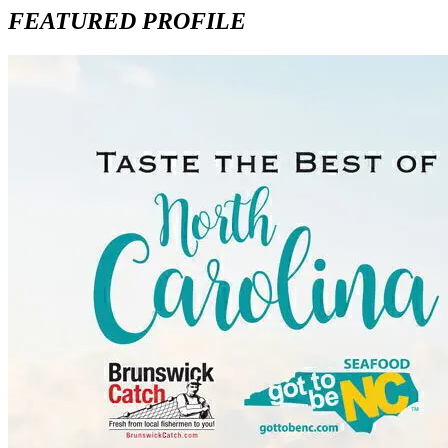
FEATURED PROFILE