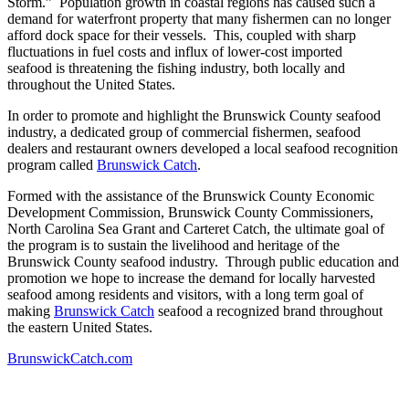
Storm.” Population growth in coastal regions has caused such a
demand for waterfront property that many fishermen can no longer
afford dock space for their vessels. This, coupled with sharp
fluctuations in fuel costs and influx of lower-cost imported
seafood is threatening the fishing industry, both locally and
throughout the United States.
In order to promote and highlight the Brunswick County seafood
industry, a dedicated group of commercial fishermen, seafood
dealers and restaurant owners developed a local seafood recognition
program called
Brunswick Catch
.
Formed with the assistance of the Brunswick County Economic
Development Commission, Brunswick County Commissioners,
North Carolina Sea Grant and Carteret Catch, the ultimate goal of
the program is to sustain the livelihood and heritage of the
Brunswick County seafood industry. Through public education and
promotion we hope to increase the demand for locally harvested
seafood among residents and visitors, with a long term goal of
making
Brunswick Catch
seafood a recognized brand throughout
the eastern United States.
BrunswickCatch.com