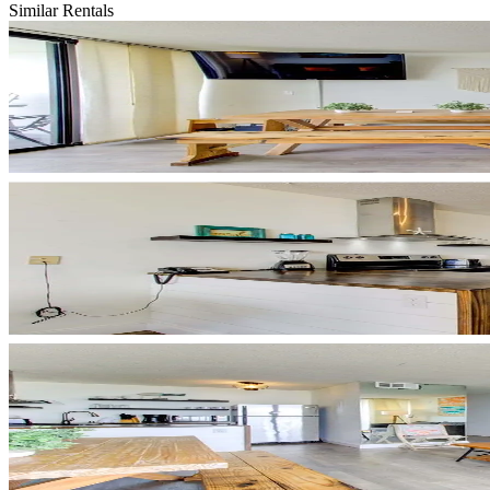
Similar Rentals