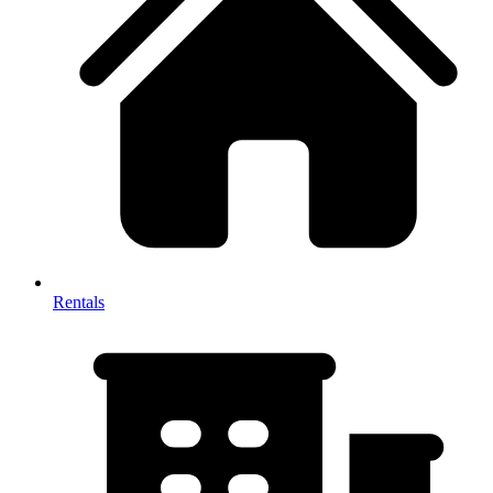
Rentals