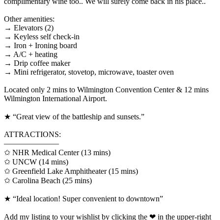
complimentary wine too.. We will surely come back in his place..`
Other amenities:
→ Elevators (2)
→ Keyless self check-in
→ Iron + Ironing board
→ A/C + heating
→ Drip coffee maker
→ Mini refrigerator, stovetop, microwave, toaster oven
Located only 2 mins to Wilmington Convention Center & 12 mins
Wilmington International Airport.
★ “Great view of the battleship and sunsets.”
ATTRACTIONS:
———————
✩ NHR Medical Center (13 mins)
✩ UNCW (14 mins)
✩ Greenfield Lake Amphitheater (15 mins)
✩ Carolina Beach (25 mins)
★ “Ideal location! Super convenient to downtown”
Add my listing to your wishlist by clicking the ❤ in the upper-right