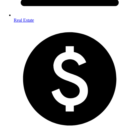
Real Estate