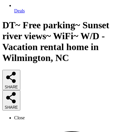
Deals
DT~ Free parking~ Sunset
river views~ WiFi~ W/D -
Vacation rental home in
Wilmington, NC
SHARE
SHARE
Close