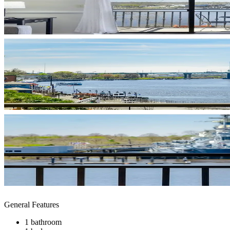
General Features
1 bathroom