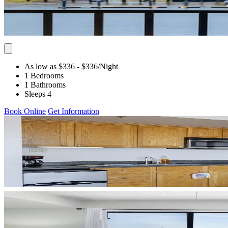
As low as $336
- $336
/Night
1 Bedrooms
1 Bathrooms
Sleeps 4
Book Online
Get Information