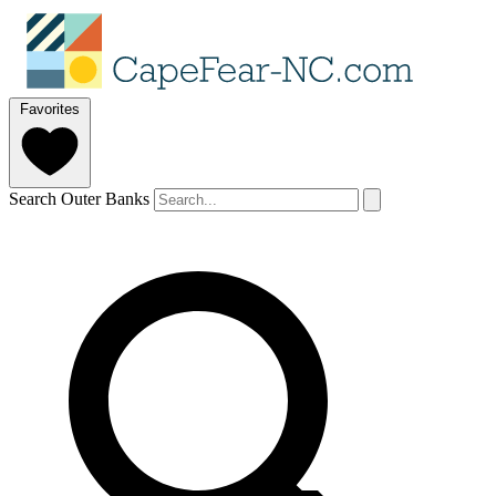
Favorites
Search Outer Banks