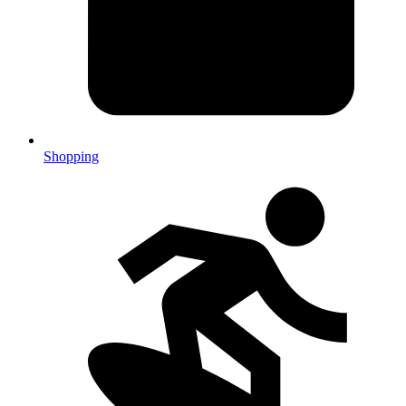
Shopping