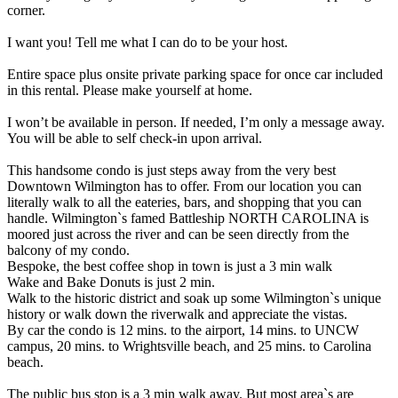
corner.
I want you! Tell me what I can do to be your host.
Entire space plus onsite private parking space for once car included
in this rental. Please make yourself at home.
I won’t be available in person. If needed, I’m only a message away.
You will be able to self check-in upon arrival.
This handsome condo is just steps away from the very best
Downtown Wilmington has to offer. From our location you can
literally walk to all the eateries, bars, and shopping that you can
handle. Wilmington`s famed Battleship NORTH CAROLINA is
moored just across the river and can be seen directly from the
balcony of my condo.
Bespoke, the best coffee shop in town is just a 3 min walk
Wake and Bake Donuts is just 2 min.
Walk to the historic district and soak up some Wilmington`s unique
history or walk down the riverwalk and appreciate the vistas.
By car the condo is 12 mins. to the airport, 14 mins. to UNCW
campus, 20 mins. to Wrightsville beach, and 25 mins. to Carolina
beach.
The public bus stop is a 3 min walk away. But most area`s are