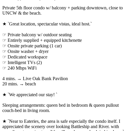
Private 5th floor condo w/ balcony + parking downtown, close to
UNCW & the beach.
★ `Great location, spectacular vistas, ideal host.`
☞ Private balcony w/ outdoor seating
☞ Entirely supplied + equipped kitchenette
☞ Onsite private parking (1 car)
☞ Onsite washer + dryer
☞ Dedicated workspace
☞ Intelligent TVs (2)
☞ 240 Mbps WiFi
4 mins. → Live Oak Bank Pavilion
20 mins. → beach
★ `We appreciated our stay! `
Sleeping arrangements: queen bed in bedroom & queen pullout
couch-bed in living room.
★ `Near to Eateries, the area is safe especially the condo itself. I
appreciated the scenery over looking Battleship and River. with