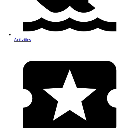
Activities