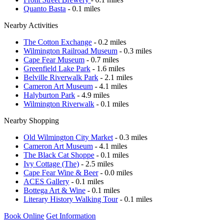
Quanto Basta
- 0.1 miles
Nearby Activities
The Cotton Exchange
- 0.2 miles
Wilmington Railroad Museum
- 0.3 miles
Cape Fear Museum
- 0.7 miles
Greenfield Lake Park
- 1.6 miles
Belville Riverwalk Park
- 2.1 miles
Cameron Art Museum
- 4.1 miles
Halyburton Park
- 4.9 miles
Wilmington Riverwalk
- 0.1 miles
Nearby Shopping
Old Wilmington City Market
- 0.3 miles
Cameron Art Museum
- 4.1 miles
The Black Cat Shoppe
- 0.1 miles
Ivy Cottage (The)
- 2.5 miles
Cape Fear Wine & Beer
- 0.0 miles
ACES Gallery
- 0.1 miles
Bottega Art & Wine
- 0.1 miles
Literary History Walking Tour
- 0.1 miles
Book Online
Get Information