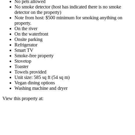
No pets allowed
No smoke detector (host has indicated there is no smoke
detector on the property)
Note from host: $500 minimum for smoking anything on
property.
On the river
On the waterfront
Onsite parking
Refrigerator
Smart TV
Smoke-free property
Stovetop
Toaster
Towels provided
Unit size: 585 sq ft (54 sq m)
Vegan dining options
Washing machine and dryer
View this property at: