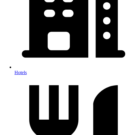
Hotels