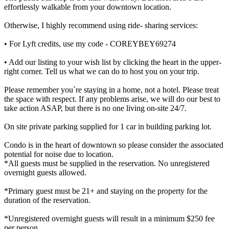
effortlessly walkable from your downtown location.
Otherwise, I highly recommend using ride- sharing services:
• For Lyft credits, use my code - COREYBEY69274
• Add our listing to your wish list by clicking the heart in the upper-
right corner. Tell us what we can do to host you on your trip.
Please remember you`re staying in a home, not a hotel. Please treat
the space with respect. If any problems arise, we will do our best to
take action ASAP, but there is no one living on-site 24/7.
On site private parking supplied for 1 car in building parking lot.
Condo is in the heart of downtown so please consider the associated
potential for noise due to location.
*All guests must be supplied in the reservation. No unregistered
overnight guests allowed.
*Primary guest must be 21+ and staying on the property for the
duration of the reservation.
*Unregistered overnight guests will result in a minimum $250 fee
per person.