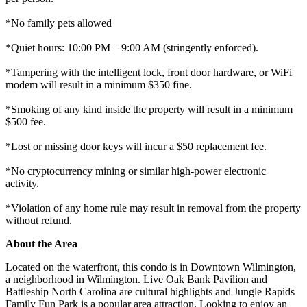
*No family pets allowed
*Quiet hours: 10:00 PM – 9:00 AM (stringently enforced).
*Tampering with the intelligent lock, front door hardware, or WiFi
modem will result in a minimum $350 fine.
*Smoking of any kind inside the property will result in a minimum
$500 fee.
*Lost or missing door keys will incur a $50 replacement fee.
*No cryptocurrency mining or similar high-power electronic
activity.
*Violation of any home rule may result in removal from the property
without refund.
About the Area
Located on the waterfront, this condo is in Downtown Wilmington,
a neighborhood in Wilmington. Live Oak Bank Pavilion and
Battleship North Carolina are cultural highlights and Jungle Rapids
Family Fun Park is a popular area attraction. Looking to enjoy an