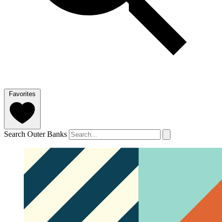
Favorites
Search Outer Banks