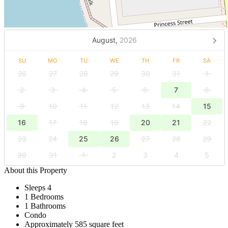
August,
2026
SU
MO
TU
WE
TH
FR
SA
26
27
28
29
30
31
1
2
3
4
5
6
7
8
9
10
11
12
13
14
15
16
17
18
19
20
21
22
23
24
25
26
27
28
29
30
31
1
2
3
4
5
About this Property
Sleeps 4
1 Bedrooms
1 Bathrooms
Condo
Approximately 585 square feet