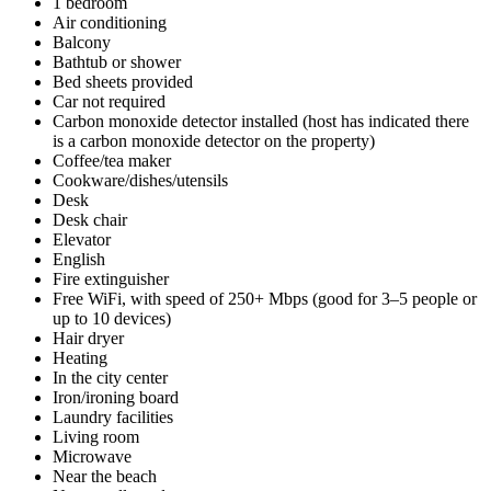
1 bedroom
Air conditioning
Balcony
Bathtub or shower
Bed sheets provided
Car not required
Carbon monoxide detector installed (host has indicated there
is a carbon monoxide detector on the property)
Coffee/tea maker
Cookware/dishes/utensils
Desk
Desk chair
Elevator
English
Fire extinguisher
Free WiFi, with speed of 250+ Mbps (good for 3–5 people or
up to 10 devices)
Hair dryer
Heating
In the city center
Iron/ironing board
Laundry facilities
Living room
Microwave
Near the beach