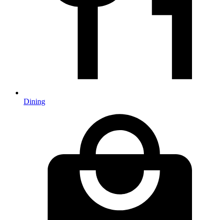
Dining