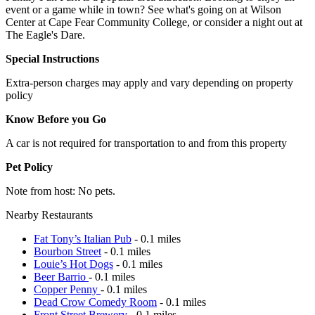
event or a game while in town? See what's going on at Wilson
Center at Cape Fear Community College, or consider a night out at
The Eagle's Dare.
Special Instructions
Extra-person charges may apply and vary depending on property
policy
Know Before you Go
A car is not required for transportation to and from this property
Pet Policy
Note from host: No pets.
Nearby Restaurants
Fat Tony’s Italian Pub
- 0.1 miles
Bourbon Street
- 0.1 miles
Louie’s Hot Dogs
- 0.1 miles
Beer Barrio
- 0.1 miles
Copper Penny
- 0.1 miles
Dead Crow Comedy Room
- 0.1 miles
Front Street Brewery
- 0.1 miles