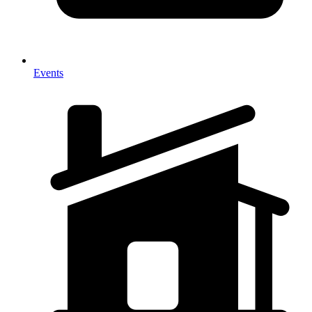
Events