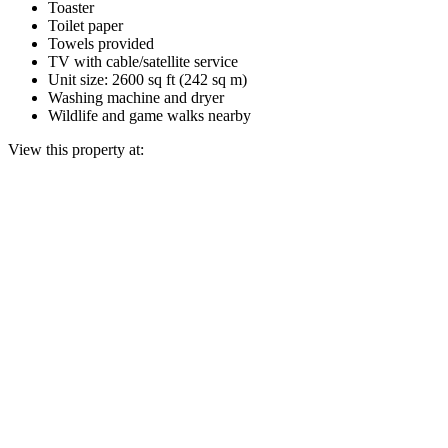
Toaster
Toilet paper
Towels provided
TV with cable/satellite service
Unit size: 2600 sq ft (242 sq m)
Washing machine and dryer
Wildlife and game walks nearby
View this property at: