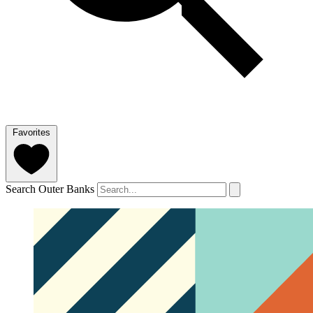
Favorites
Search Outer Banks