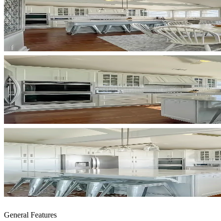
General Features