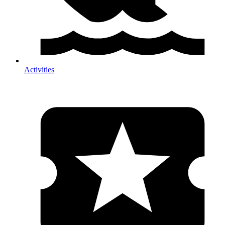
Activities