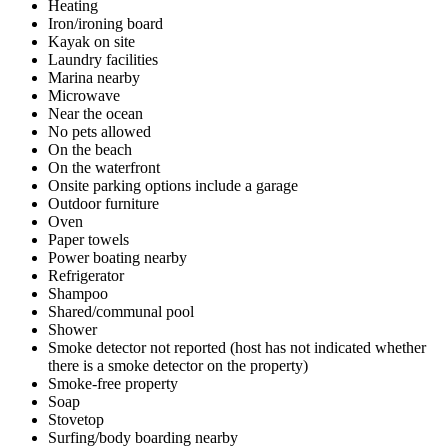
Heating
Iron/ironing board
Kayak on site
Laundry facilities
Marina nearby
Microwave
Near the ocean
No pets allowed
On the beach
On the waterfront
Onsite parking options include a garage
Outdoor furniture
Oven
Paper towels
Power boating nearby
Refrigerator
Shampoo
Shared/communal pool
Shower
Smoke detector not reported (host has not indicated whether
there is a smoke detector on the property)
Smoke-free property
Soap
Stovetop
Surfing/body boarding nearby