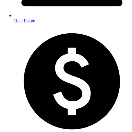
Real Estate