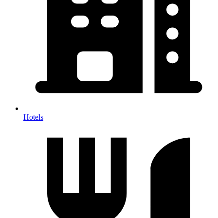
Hotels