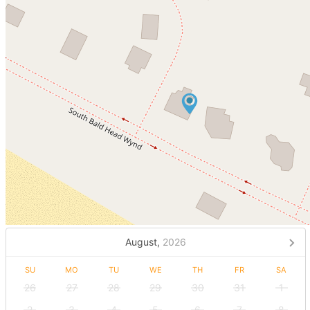
August,
2026
SU
MO
TU
WE
TH
FR
SA
26
27
28
29
30
31
1
2
3
4
5
6
7
8