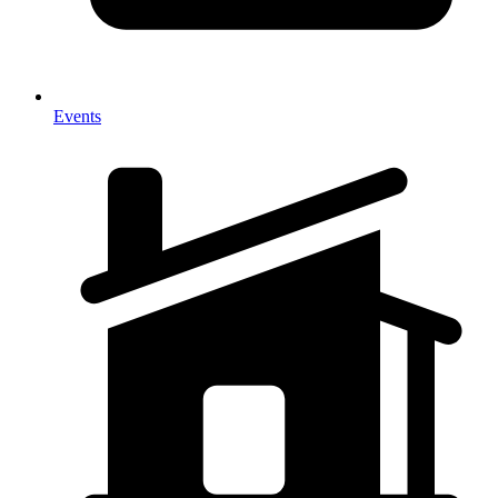
Events