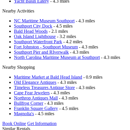
Yacht Basin Eatery
- 4.3 miles
Nearby Activities
NC Maritime Museum Southport
- 4.3 miles
Southport City Dock
- 4.5 miles
Bald Head Woods
- 2.1 miles
Oak Island Lighthouse
- 3.2 miles
Southport Waterfront Park
- 4.2 miles
Fort Johnston - Southport Museum
- 4.3 miles
Southport Pier and RIverwalk
- 4.3 miles
North Carolina Maritime Museum at Southport
- 4.3 miles
Nearby Shopping
Maritime Market at Bald Head Island
- 0.9 miles
Old Elegance Antiques
- 4.3 miles
Timeless Treasures Antique Store
- 4.3 miles
Cape Fear Jewelers
- 4.3 miles
Northrop Antiques Mall
- 4.3 miles
Bullfrog Corner
- 4.3 miles
Franklin Square Gallery
- 4.5 miles
Magnolia's
- 4.5 miles
Book Online
Get Information
Similar Rentals