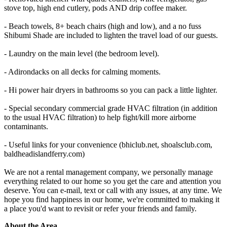
stove top, high end cutlery, pods AND drip coffee maker.
- Beach towels, 8+ beach chairs (high and low), and a no fuss
Shibumi Shade are included to lighten the travel load of our guests.
- Laundry on the main level (the bedroom level).
- Adirondacks on all decks for calming moments.
- Hi power hair dryers in bathrooms so you can pack a little lighter.
- Special secondary commercial grade HVAC filtration (in addition
to the usual HVAC filtration) to help fight/kill more airborne
contaminants.
- Useful links for your convenience (bhiclub.net, shoalsclub.com,
baldheadislandferry.com)
We are not a rental management company, we personally manage
everything related to our home so you get the care and attention you
deserve. You can e-mail, text or call with any issues, at any time. We
hope you find happiness in our home, we're committed to making it
a place you'd want to revisit or refer your friends and family.
About the Area