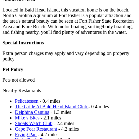
Located in Bald Head Island, this vacation home is on the beach.
North Carolina Aquarium at Fort Fisher is a popular attraction and
the area's natural beauty can be seen at Fort Fisher State Recreation
Area and Kure Beach. With motor boating, surfing/body boarding,
and fishing nearby, you'll find plenty of adventures in the water.
Special Instructions
Extra-person charges may apply and vary depending on property
policy
Pet Policy
Pets not allowed
Nearby Restaurants
Pelicatessen
- 0.4 miles
The Grille At Bald Head Island Club
- 0.4 miles
Delphina Cantina
- 1.3 miles
Mike’s Bites
- 2.1 miles
Shoals Watch Club
- 2.4 miles
Cape Fear Restaurant
- 4.2 miles
Frying Pan
- 4.2 miles