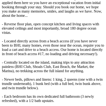
applied them here so you have an exceptional vacation from initial
booking through your stay. Should you book our home, we hope
you make as many memories, smiles, and laughs as we have. Now,
about the home...
- Reverse floor plan, open concept kitchen and living spaces with
elevated ceilings and most importantly, broad 180 degree ocean
vistas.
- Located directly across from a beach access (if you have never
been to BHI, many homes, even those near the ocean, require you to
load a cart and drive to a beach access. Our home is located directly
in front of beach access #17, no loading and driving necessary!).
- Centrally located on the island, making trips to any attraction
painless (BHI Club, Shoals Club, East Beach, the Market, the
Marina), no trekking across the full island for anything.
- Newer beds, pillows and linens: 1 king, 2 queens (one with a twin
trundle underneath), 1 bunk bed (with a full bed, twin bunk above,
and twin trundle below).
- Each bedroom has its own dedicated full bathroom (3 newly
refreshed), with a 1/2 bath upstairs.