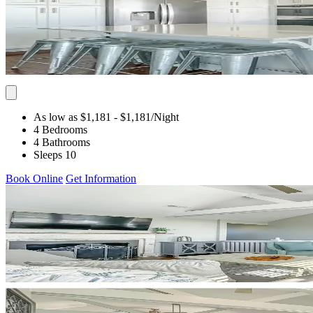
As low as $1,181
- $1,181
/Night
4 Bedrooms
4 Bathrooms
Sleeps 10
Book Online
Get Information