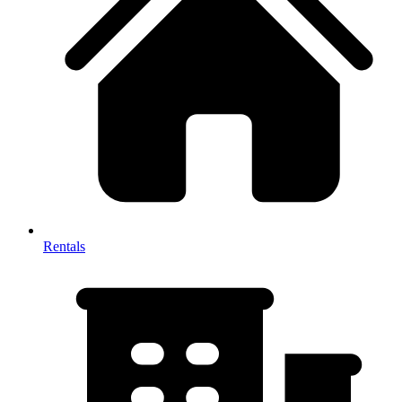
Rentals