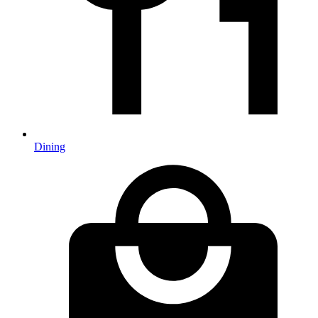
Dining