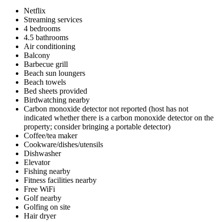
Netflix
Streaming services
4 bedrooms
4.5 bathrooms
Air conditioning
Balcony
Barbecue grill
Beach sun loungers
Beach towels
Bed sheets provided
Birdwatching nearby
Carbon monoxide detector not reported (host has not
indicated whether there is a carbon monoxide detector on the
property; consider bringing a portable detector)
Coffee/tea maker
Cookware/dishes/utensils
Dishwasher
Elevator
Fishing nearby
Fitness facilities nearby
Free WiFi
Golf nearby
Golfing on site
Hair dryer