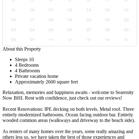
9
10
11
12
13
14
15
16
17
18
19
20
21
22
23
24
25
26
27
28
29
30
31
1
2
3
4
5
About this Property
Sleeps 10
4 Bedrooms
4 Bathrooms
Private vacation home
Approximately 2600 square feet
Relaxation, memories and happiness awaits - welcome to Searenity
Now BHI. Rent with confidence, just check out our reviews!
Recent Renovations: IPE decking on both levels. Metal roof. Three
entirely modernized bathrooms. Ocean facing outdoor bar. Entirely
wooded common areas (walkways and driveway to the beach side).
As renters of many homes over the years, some really amazing and
others less so, we have taken the best of those experiences and