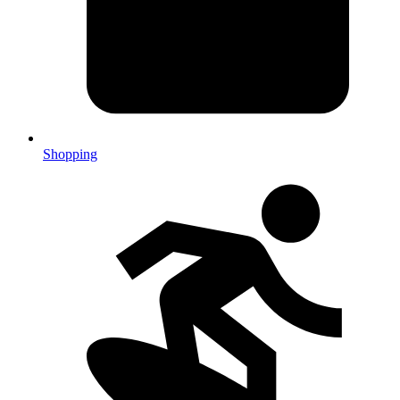
Shopping