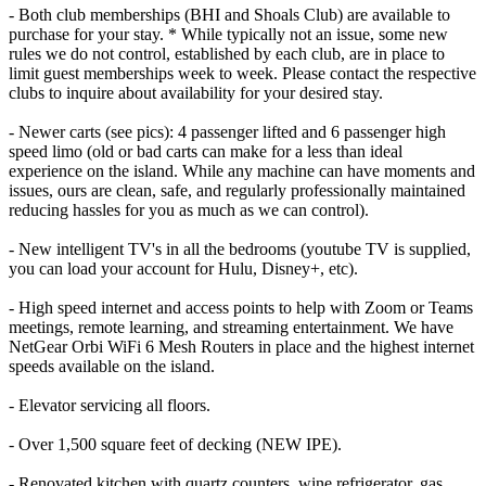
- Both club memberships (BHI and Shoals Club) are available to
purchase for your stay. * While typically not an issue, some new
rules we do not control, established by each club, are in place to
limit guest memberships week to week. Please contact the respective
clubs to inquire about availability for your desired stay.
- Newer carts (see pics): 4 passenger lifted and 6 passenger high
speed limo (old or bad carts can make for a less than ideal
experience on the island. While any machine can have moments and
issues, ours are clean, safe, and regularly professionally maintained
reducing hassles for you as much as we can control).
- New intelligent TV's in all the bedrooms (youtube TV is supplied,
you can load your account for Hulu, Disney+, etc).
- High speed internet and access points to help with Zoom or Teams
meetings, remote learning, and streaming entertainment. We have
NetGear Orbi WiFi 6 Mesh Routers in place and the highest internet
speeds available on the island.
- Elevator servicing all floors.
- Over 1,500 square feet of decking (NEW IPE).
- Renovated kitchen with quartz counters, wine refrigerator, gas