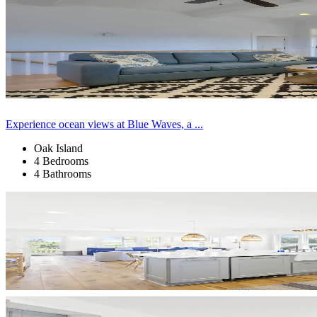
Experience ocean views at Blue Waves, a ...
Oak Island
4 Bedrooms
4 Bathrooms