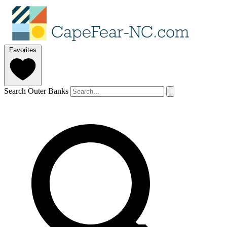
Favorites
Search Outer Banks