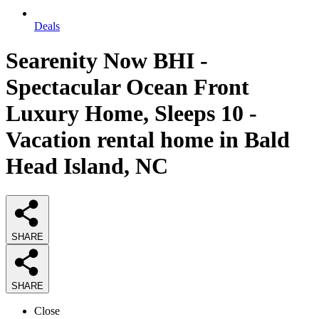
Deals
Searenity Now BHI -
Spectacular Ocean Front
Luxury Home, Sleeps 10 -
Vacation rental home in Bald
Head Island, NC
SHARE
SHARE
Close