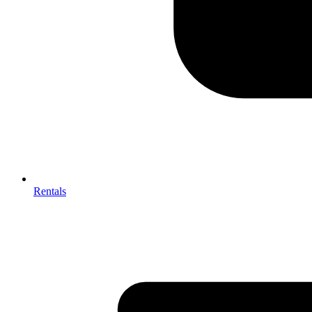
Rentals