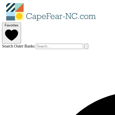
Favorites
Search Outer Banks