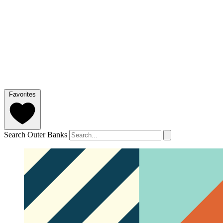
Favorites
Search Outer Banks