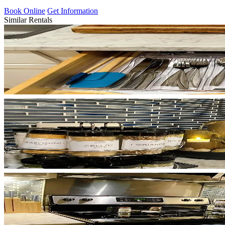
Book Online
Get Information
Similar Rentals