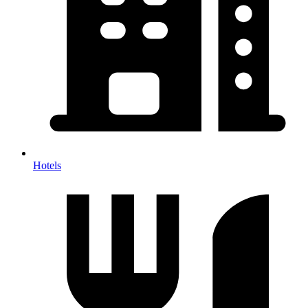
Hotels