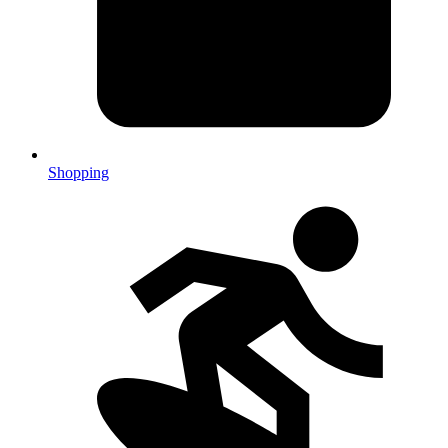
Shopping