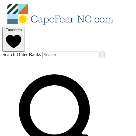
Favorites
Search Outer Banks