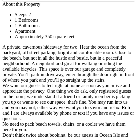
About this Property
Sleeps 2
1 Bedrooms
1 Bathrooms
Apartment
Approximately 350 square feet
A private, cavernous hideaway for two. Hear the ocean from the
backyard, off street parking, bright and comfortable room. Close to
the beach, but not in all the hustle and bustle, but in a peaceful
neighborhood. A neighborhood great for walking or riding the
available bicycles. This space is over our garage and completely
private. You’ll park in driveway, enter through the door right in front
of where you park and you’ll go straight up the stairs.
We want our guests to feel right at home as soon as you arrive and
appreciate the privacy. One thing we do ask, only registered guests
in the room, we understand if a friend or family member is picking
you up or wants to see our space, that's fine. You may run into us
and you may not, either way we want you to savor and relax. Rob
and I are always available by phone or text if you have any issues or
questions.
No need to pack beach towels, chairs, or a cooler we have them
here for you.
Don’t think twice about booking, be our guests in Ocean Isle and