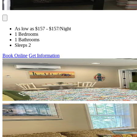
As low as $157
- $157
/Night
1 Bedrooms
1 Bathrooms
Sleeps 2
Book Online
Get Information