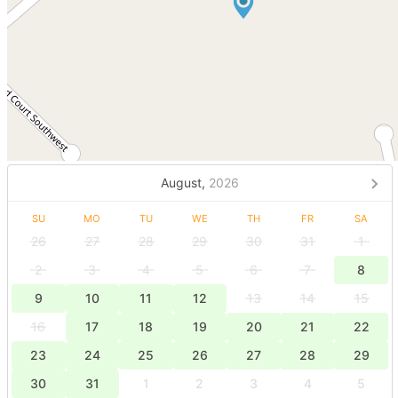
August,
2026
SU
MO
TU
WE
TH
FR
SA
26
27
28
29
30
31
1
2
3
4
5
6
7
8
9
10
11
12
13
14
15
16
17
18
19
20
21
22
23
24
25
26
27
28
29
30
31
1
2
3
4
5