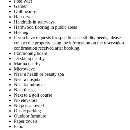
Free WiFi
Garden
Golf nearby
Hair dryer
Handrails in stairways
Hardwood flooring in public areas
Heating
If you have requests for specific accessibility needs, please
contact the property using the information on the reservation
confirmation received after booking.
Iron/ironing board
Jet skiing nearby
Marina nearby
Microwave
Near a health or beauty spa
Near a hospital
Near laundromat
Near the sea
Next to a golf course
No elevators
No pets allowed
Onsite parking
Outdoor furniture
Paper towels
Patio