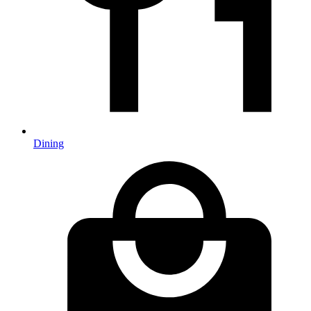
Dining