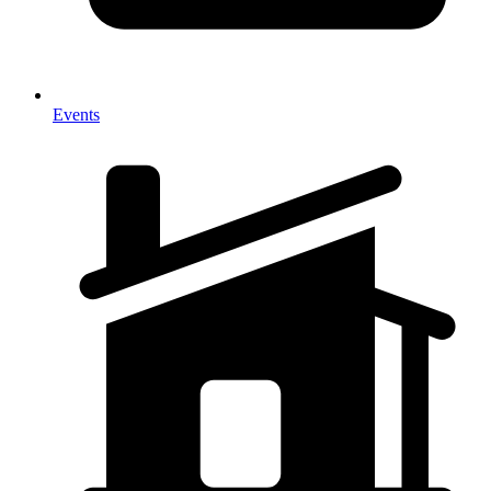
Events