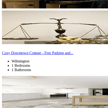
Cozy Downtown Cottage - Free Parking and...
Wilmington
1 Bedrooms
1 Bathrooms