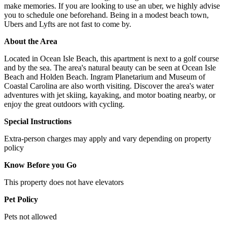
make memories. If you are looking to use an uber, we highly advise
you to schedule one beforehand. Being in a modest beach town,
Ubers and Lyfts are not fast to come by.
About the Area
Located in Ocean Isle Beach, this apartment is next to a golf course
and by the sea. The area's natural beauty can be seen at Ocean Isle
Beach and Holden Beach. Ingram Planetarium and Museum of
Coastal Carolina are also worth visiting. Discover the area's water
adventures with jet skiing, kayaking, and motor boating nearby, or
enjoy the great outdoors with cycling.
Special Instructions
Extra-person charges may apply and vary depending on property
policy
Know Before you Go
This property does not have elevators
Pet Policy
Pets not allowed