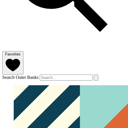
Favorites
Search Outer Banks