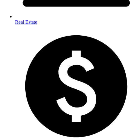
Real Estate