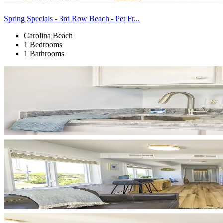
Spring Specials - 3rd Row Beach - Pet Fr...
Carolina Beach
1 Bedrooms
1 Bathrooms