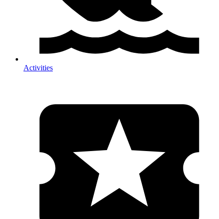
Activities