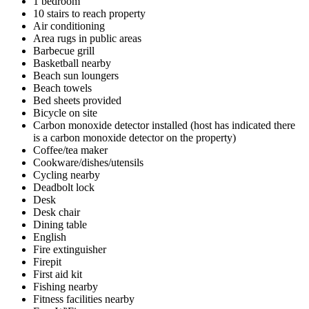
1 bedroom
10 stairs to reach property
Air conditioning
Area rugs in public areas
Barbecue grill
Basketball nearby
Beach sun loungers
Beach towels
Bed sheets provided
Bicycle on site
Carbon monoxide detector installed (host has indicated there
is a carbon monoxide detector on the property)
Coffee/tea maker
Cookware/dishes/utensils
Cycling nearby
Deadbolt lock
Desk
Desk chair
Dining table
English
Fire extinguisher
Firepit
First aid kit
Fishing nearby
Fitness facilities nearby