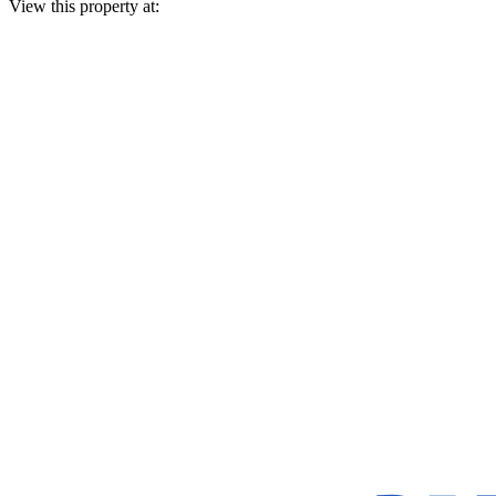
View this property at: