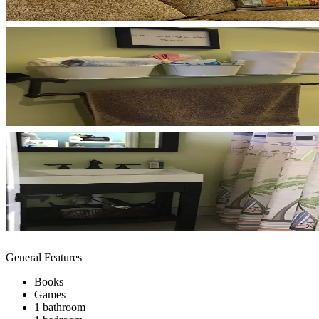
General Features
Books
Games
1 bathroom