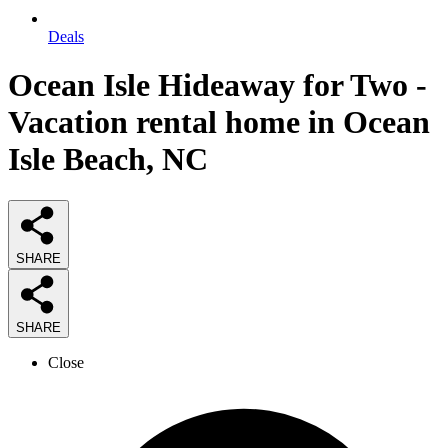
Deals
Ocean Isle Hideaway for Two -
Vacation rental home in Ocean
Isle Beach, NC
SHARE
SHARE
Close