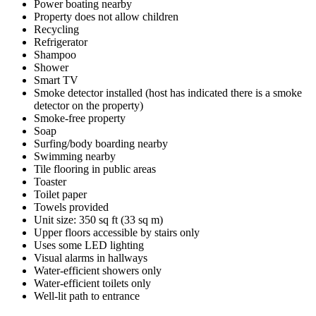
Power boating nearby
Property does not allow children
Recycling
Refrigerator
Shampoo
Shower
Smart TV
Smoke detector installed (host has indicated there is a smoke
detector on the property)
Smoke-free property
Soap
Surfing/body boarding nearby
Swimming nearby
Tile flooring in public areas
Toaster
Toilet paper
Towels provided
Unit size: 350 sq ft (33 sq m)
Upper floors accessible by stairs only
Uses some LED lighting
Visual alarms in hallways
Water-efficient showers only
Water-efficient toilets only
Well-lit path to entrance