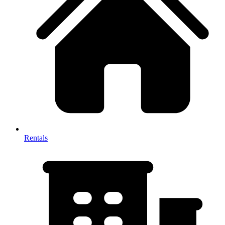
Rentals