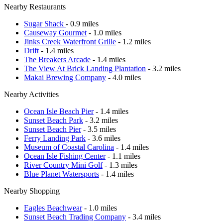
Nearby Restaurants
Sugar Shack
- 0.9 miles
Causeway Gourmet
- 1.0 miles
Jinks Creek Waterfront Grille
- 1.2 miles
Drift
- 1.4 miles
The Breakers Arcade
- 1.4 miles
The View At Brick Landing Plantation
- 3.2 miles
Makai Brewing Company
- 4.0 miles
Nearby Activities
Ocean Isle Beach Pier
- 1.4 miles
Sunset Beach Park
- 3.2 miles
Sunset Beach Pier
- 3.5 miles
Ferry Landing Park
- 3.6 miles
Museum of Coastal Carolina
- 1.4 miles
Ocean Isle Fishing Center
- 1.1 miles
River Country Mini Golf
- 1.3 miles
Blue Planet Watersports
- 1.4 miles
Nearby Shopping
Eagles Beachwear
- 1.0 miles
Sunset Beach Trading Company
- 3.4 miles