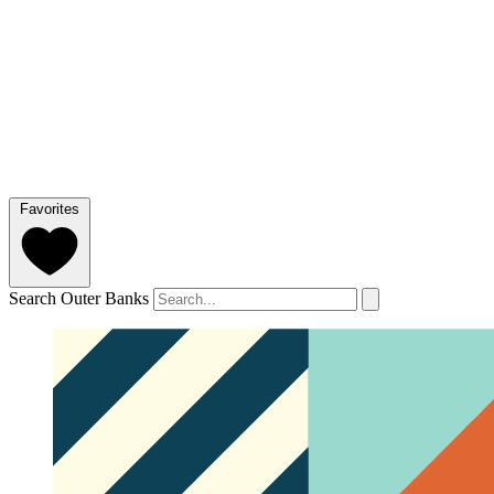
Favorites
Search Outer Banks