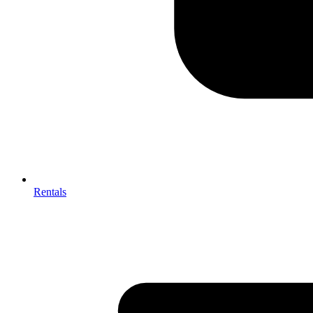
Rentals