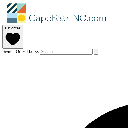
Favorites
Search Outer Banks