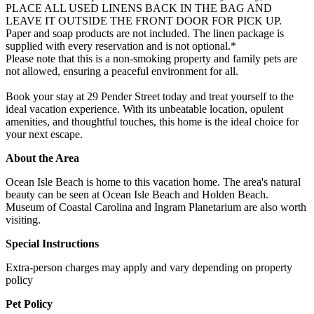
PLACE ALL USED LINENS BACK IN THE BAG AND
LEAVE IT OUTSIDE THE FRONT DOOR FOR PICK UP.
Paper and soap products are not included. The linen package is
supplied with every reservation and is not optional.*
Please note that this is a non-smoking property and family pets are
not allowed, ensuring a peaceful environment for all.
Book your stay at 29 Pender Street today and treat yourself to the
ideal vacation experience. With its unbeatable location, opulent
amenities, and thoughtful touches, this home is the ideal choice for
your next escape.
About the Area
Ocean Isle Beach is home to this vacation home. The area's natural
beauty can be seen at Ocean Isle Beach and Holden Beach.
Museum of Coastal Carolina and Ingram Planetarium are also worth
visiting.
Special Instructions
Extra-person charges may apply and vary depending on property
policy
Pet Policy