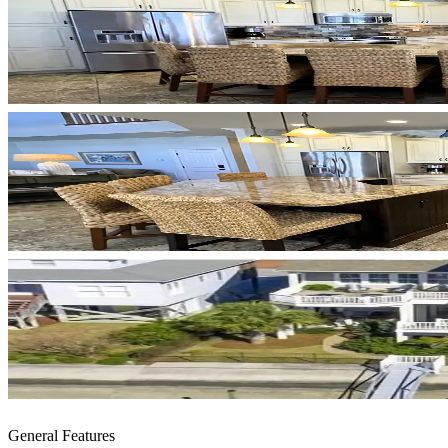
General Features