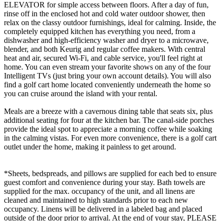
ELEVATOR for simple access between floors. After a day of fun,
rinse off in the enclosed hot and cold water outdoor shower, then
relax on the classy outdoor furnishings, ideal for calming. Inside, the
completely equipped kitchen has everything you need, from a
dishwasher and high-efficiency washer and dryer to a microwave,
blender, and both Keurig and regular coffee makers. With central
heat and air, secured Wi-Fi, and cable service, you'll feel right at
home. You can even stream your favorite shows on any of the four
Intelligent TVs (just bring your own account details). You will also
find a golf cart home located conveniently underneath the home so
you can cruise around the island with your rental.
Meals are a breeze with a cavernous dining table that seats six, plus
additional seating for four at the kitchen bar. The canal-side porches
provide the ideal spot to appreciate a morning coffee while soaking
in the calming vistas. For even more convenience, there is a golf cart
outlet under the home, making it painless to get around.
*Sheets, bedspreads, and pillows are supplied for each bed to ensure
guest comfort and convenience during your stay. Bath towels are
supplied for the max. occupancy of the unit, and all linens are
cleaned and maintained to high standards prior to each new
occupancy. Linens will be delivered in a labeled bag and placed
outside of the door prior to arrival. At the end of your stay, PLEASE