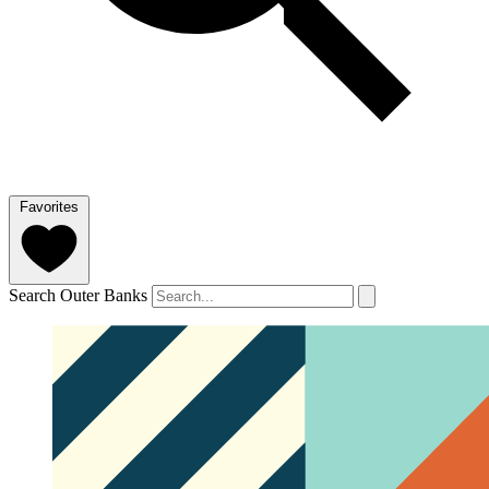
Favorites
Search Outer Banks