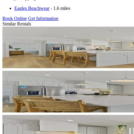
Eagles Beachwear
- 1.6 miles
Book Online
Get Information
Similar Rentals