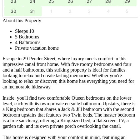
23
24
25
26
27
28
29
30
31
1
2
3
4
5
About this Property
Sleeps 10
5 Bedrooms
4 Bathrooms
Private vacation home
Escape to 29 Pender Street, where luxury meets comfort in this
impressive canal-front home. With five roomy bedrooms and four
and a half bathrooms, this striking property is ideal for families
looking to relax and create lasting memories. Whether you're
looking to relax or discover, this home has everything you need for
an memorable hideaway.
Inside, you'll find two comfortable Queen bedrooms on the lower
level, each with its own private en suite bathroom. Upstairs, there is
a King bedroom that shares a Jack & Jill bathroom with the second
bedroom upstairs that features two Twin beds. The master bedroom
is a true sanctuary, offering a King-sized bed, a flat-screen TV, a
garden tub, and its own private porch overlooking the canal.
This home is designed with your comfort in mind, featuring an