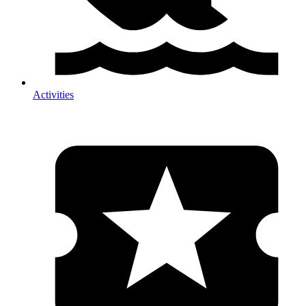
Activities