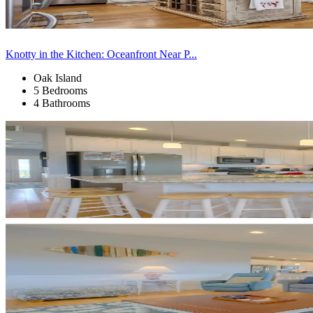
Knotty in the Kitchen: Oceanfront Near P...
Oak Island
5 Bedrooms
4 Bathrooms