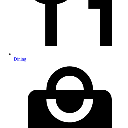
Dining