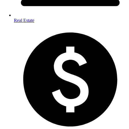
Real Estate