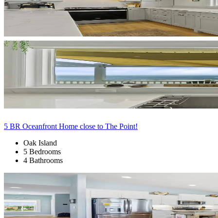
5 BR Oceanfront Home close to The Point!
Oak Island
5 Bedrooms
4 Bathrooms