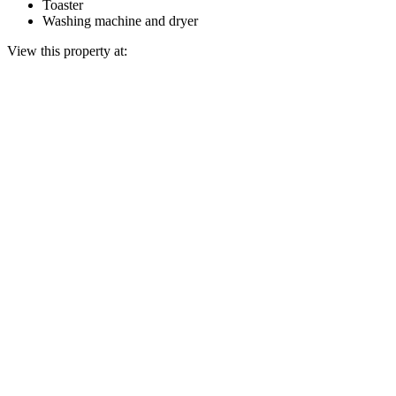
Toaster
Washing machine and dryer
View this property at: