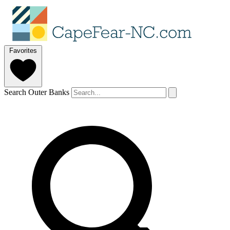
Favorites
Search Outer Banks