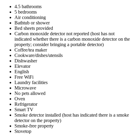
4.5 bathrooms
5 bedrooms
Air conditioning
Bathtub or shower
Bed sheets provided
Carbon monoxide detector not reported (host has not
indicated whether there is a carbon monoxide detector on the
property; consider bringing a portable detector)
Coffee/tea maker
Cookware/dishes/utensils
Dishwasher
Elevator
English
Free WiFi
Laundry facilities
Microwave
No pets allowed
Oven
Refrigerator
Smart TV
Smoke detector installed (host has indicated there is a smoke
detector on the property)
Smoke-free property
Stovetop