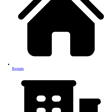
Rentals