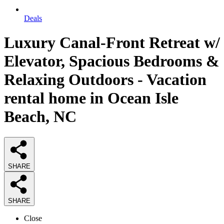
Deals
Luxury Canal-Front Retreat w/
Elevator, Spacious Bedrooms &
Relaxing Outdoors - Vacation
rental home in Ocean Isle
Beach, NC
SHARE
SHARE
Close