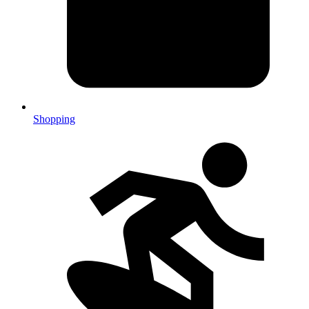
Shopping