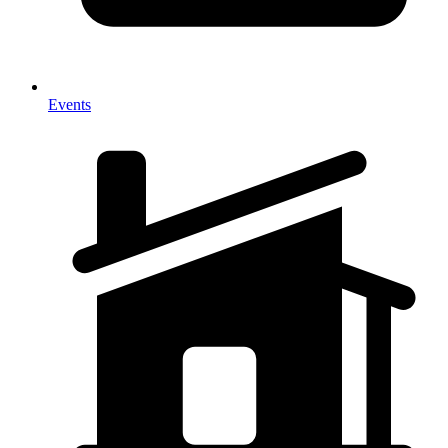
Events