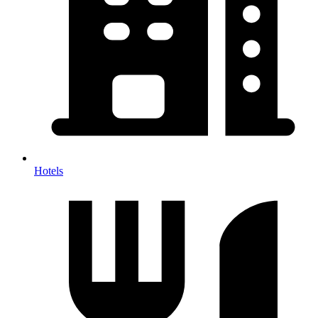
Hotels