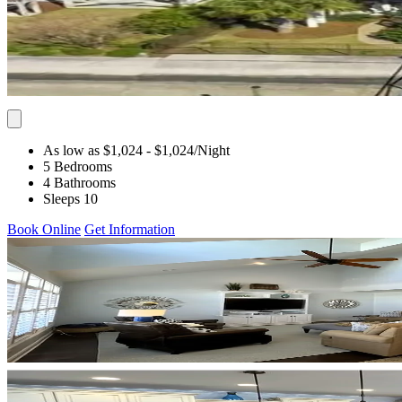
As low as $1,024
- $1,024
/Night
5 Bedrooms
4 Bathrooms
Sleeps 10
Book Online
Get Information