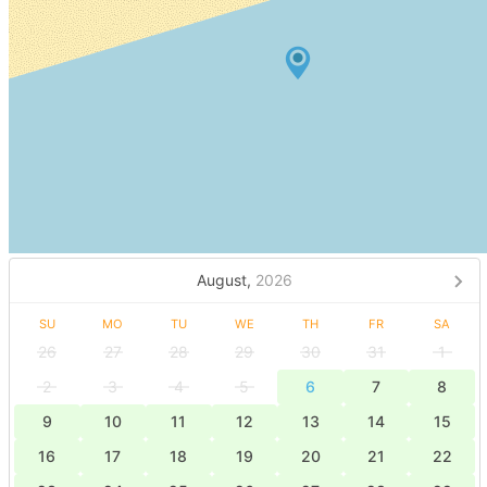
August,
2026
SU
MO
TU
WE
TH
FR
SA
26
27
28
29
30
31
1
2
3
4
5
6
7
8
9
10
11
12
13
14
15
16
17
18
19
20
21
22