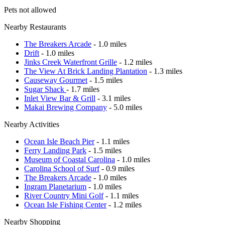
Pets not allowed
Nearby Restaurants
The Breakers Arcade
- 1.0 miles
Drift
- 1.0 miles
Jinks Creek Waterfront Grille
- 1.2 miles
The View At Brick Landing Plantation
- 1.3 miles
Causeway Gourmet
- 1.5 miles
Sugar Shack
- 1.7 miles
Inlet View Bar & Grill
- 3.1 miles
Makai Brewing Company
- 5.0 miles
Nearby Activities
Ocean Isle Beach Pier
- 1.1 miles
Ferry Landing Park
- 1.5 miles
Museum of Coastal Carolina
- 1.0 miles
Carolina School of Surf
- 0.9 miles
The Breakers Arcade
- 1.0 miles
Ingram Planetarium
- 1.0 miles
River Country Mini Golf
- 1.1 miles
Ocean Isle Fishing Center
- 1.2 miles
Nearby Shopping