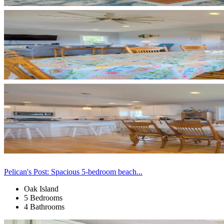
Pelican's Post: Spacious 5-bedroom beach...
Oak Island
5 Bedrooms
4 Bathrooms