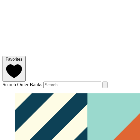
Favorites
Search Outer Banks