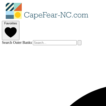
Favorites
Search Outer Banks