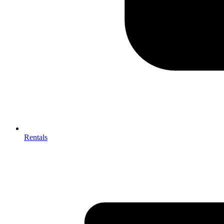
Rentals