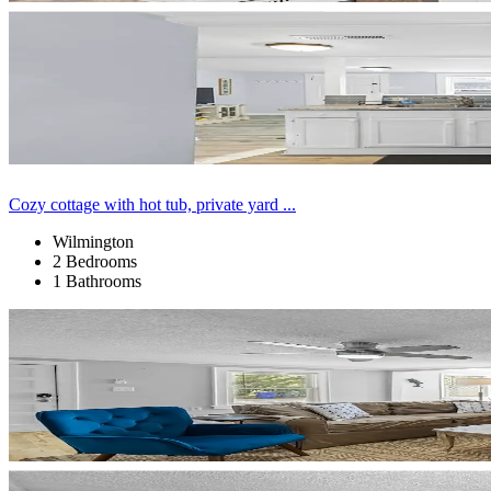
Cozy cottage with hot tub, private yard ...
Wilmington
2 Bedrooms
1 Bathrooms