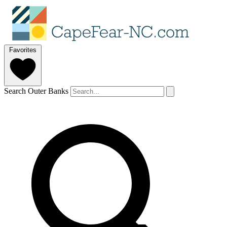
Favorites
Search Outer Banks