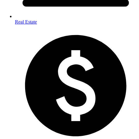
Real Estate