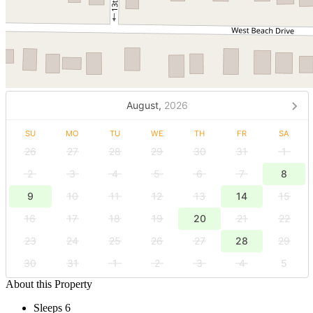
August,
2026
SU
MO
TU
WE
TH
FR
SA
26
27
28
29
30
31
1
2
3
4
5
6
7
8
9
10
11
12
13
14
15
16
17
18
19
20
21
22
23
24
25
26
27
28
29
30
31
1
2
3
4
5
About this Property
Sleeps 6