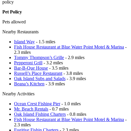
policy
Pet Policy
Pets allowed
Nearby Restaurants
Island Way
- 1.5 miles
Fish House Restaurant at Blue Water Point Motel & Marina
-
2.3 miles
Tommy Thompson’s Grille
- 2.9 miles
Pepperoni Grill
- 3.2 miles
Bar-B-Que House
- 3.5 miles
Russell’s Place Restaurant
- 3.8 miles
Oak Island Subs and Salads
- 3.9 miles
Beana’s Kitchen
- 3.9 miles
Nearby Activities
Ocean Crest Fishing Pier
- 1.0 miles
Mr. Beach Rentals
- 0.7 miles
Oak Island Fishing Charters
- 0.8 miles
Fish House Restaurant at Blue Water Point Motel & Marina
-
2.3 miles
Fugitive Fishin Charters
- 2.3 miles