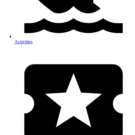
Activities