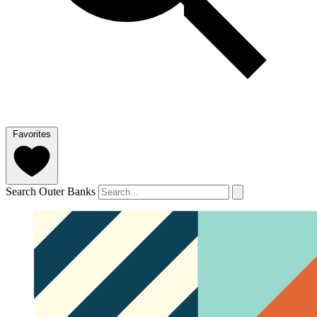
Favorites
Search Outer Banks