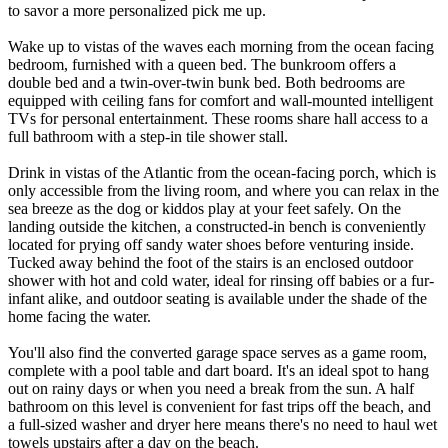
to savor a more personalized pick me up.
Wake up to vistas of the waves each morning from the ocean facing
bedroom, furnished with a queen bed. The bunkroom offers a
double bed and a twin-over-twin bunk bed. Both bedrooms are
equipped with ceiling fans for comfort and wall-mounted intelligent
TVs for personal entertainment. These rooms share hall access to a
full bathroom with a step-in tile shower stall.
Drink in vistas of the Atlantic from the ocean-facing porch, which is
only accessible from the living room, and where you can relax in the
sea breeze as the dog or kiddos play at your feet safely. On the
landing outside the kitchen, a constructed-in bench is conveniently
located for prying off sandy water shoes before venturing inside.
Tucked away behind the foot of the stairs is an enclosed outdoor
shower with hot and cold water, ideal for rinsing off babies or a fur-
infant alike, and outdoor seating is available under the shade of the
home facing the water.
You'll also find the converted garage space serves as a game room,
complete with a pool table and dart board. It's an ideal spot to hang
out on rainy days or when you need a break from the sun. A half
bathroom on this level is convenient for fast trips off the beach, and
a full-sized washer and dryer here means there's no need to haul wet
towels upstairs after a day on the beach.