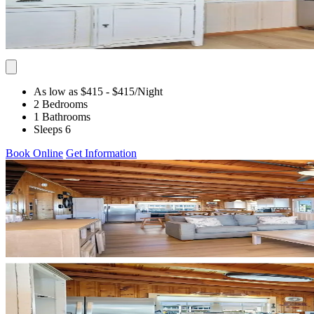
As low as $415
- $415
/Night
2 Bedrooms
1 Bathrooms
Sleeps 6
Book Online
Get Information