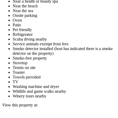
Near a health or beauty spa
Near the beach
Near the sea
Onsite parking
Oven
Patio
Pet friendly
Refrigerator
Scuba diving nearby
Service animals exempt from fees
Smoke detector installed (host has indicated there is a smoke
detector on the property)
Smoke-free property
Stovetop
Tennis on site
Toaster
Towels provided
TV
Washing machine and dryer
Wildlife and game walks nearby
Winery tours nearby
View this property at: