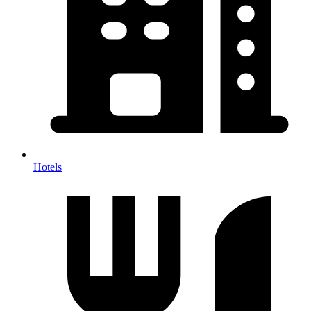
Hotels