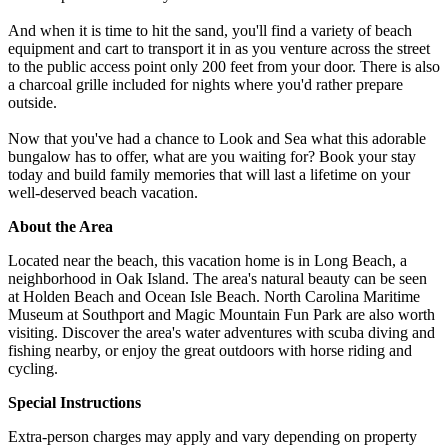
And when it is time to hit the sand, you'll find a variety of beach
equipment and cart to transport it in as you venture across the street
to the public access point only 200 feet from your door. There is also
a charcoal grille included for nights where you'd rather prepare
outside.
Now that you've had a chance to Look and Sea what this adorable
bungalow has to offer, what are you waiting for? Book your stay
today and build family memories that will last a lifetime on your
well-deserved beach vacation.
About the Area
Located near the beach, this vacation home is in Long Beach, a
neighborhood in Oak Island. The area's natural beauty can be seen
at Holden Beach and Ocean Isle Beach. North Carolina Maritime
Museum at Southport and Magic Mountain Fun Park are also worth
visiting. Discover the area's water adventures with scuba diving and
fishing nearby, or enjoy the great outdoors with horse riding and
cycling.
Special Instructions
Extra-person charges may apply and vary depending on property