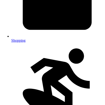
Shopping