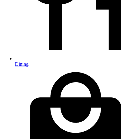
Dining