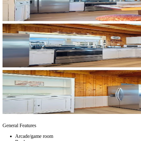
General Features
Arcade/game room