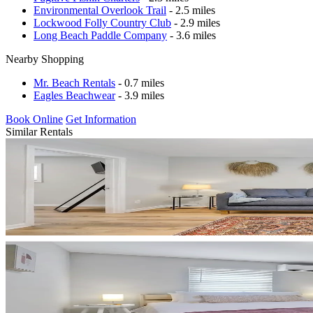
Environmental Overlook Trail
- 2.5 miles
Lockwood Folly Country Club
- 2.9 miles
Long Beach Paddle Company
- 3.6 miles
Nearby Shopping
Mr. Beach Rentals
- 0.7 miles
Eagles Beachwear
- 3.9 miles
Book Online
Get Information
Similar Rentals