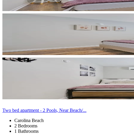
Two bed apartment - 2 Pools, Near Beach/...
Carolina Beach
2 Bedrooms
1 Bathrooms