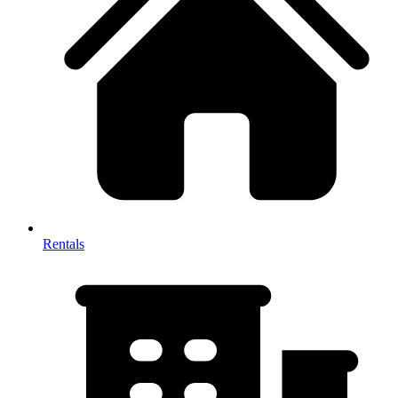
Rentals