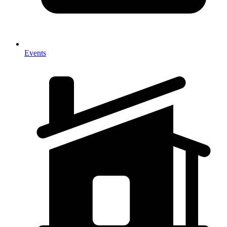
Events