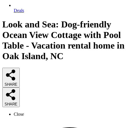
Deals
Look and Sea: Dog-friendly
Ocean View Cottage with Pool
Table - Vacation rental home in
Oak Island, NC
SHARE
SHARE
Close