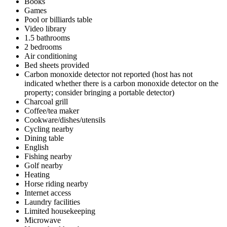
Books
Games
Pool or billiards table
Video library
1.5 bathrooms
2 bedrooms
Air conditioning
Bed sheets provided
Carbon monoxide detector not reported (host has not
indicated whether there is a carbon monoxide detector on the
property; consider bringing a portable detector)
Charcoal grill
Coffee/tea maker
Cookware/dishes/utensils
Cycling nearby
Dining table
English
Fishing nearby
Golf nearby
Heating
Horse riding nearby
Internet access
Laundry facilities
Limited housekeeping
Microwave