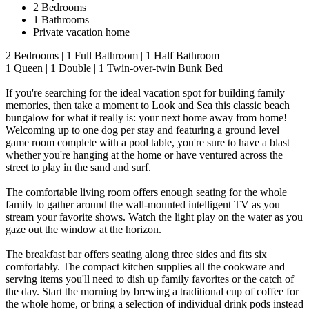
2 Bedrooms
1 Bathrooms
Private vacation home
2 Bedrooms | 1 Full Bathroom | 1 Half Bathroom
1 Queen | 1 Double | 1 Twin-over-twin Bunk Bed
If you're searching for the ideal vacation spot for building family
memories, then take a moment to Look and Sea this classic beach
bungalow for what it really is: your next home away from home!
Welcoming up to one dog per stay and featuring a ground level
game room complete with a pool table, you're sure to have a blast
whether you're hanging at the home or have ventured across the
street to play in the sand and surf.
The comfortable living room offers enough seating for the whole
family to gather around the wall-mounted intelligent TV as you
stream your favorite shows. Watch the light play on the water as you
gaze out the window at the horizon.
The breakfast bar offers seating along three sides and fits six
comfortably. The compact kitchen supplies all the cookware and
serving items you'll need to dish up family favorites or the catch of
the day. Start the morning by brewing a traditional cup of coffee for
the whole home, or bring a selection of individual drink pods instead