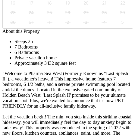
16
17
18
19
20
21
22
23
24
25
26
27
28
29
30
31
1
2
3
4
5
About this Property
Sleeps 25
7 Bedrooms
6 Bathrooms
Private vacation home
Approximately 3432 square feet
"Welcome to Pharma-Sea West (Formerly Known as "Last Splash
II"), a vacationer's heaven! This impressive home features 7
bedrooms, 6 1/2 baths, and a serene private swimming pool located
amidst the dunes. Located in the exclusive gated community of
Holden Beach West, 'Last Splash II' promises to be your ultimate
vacation spot. Plus, we're excited to announce that it's now PET
FRIENDLY for an all-inclusive family hideaway.
Let the vacation begin! The min. you step inside this striking coastal
hideaway, you will immediately feel the day-to-day anxiety begin to
fade away! This property was remodeled in the spring of 2022 with
new floors, kitchen counters, appliances, paint, and more. The