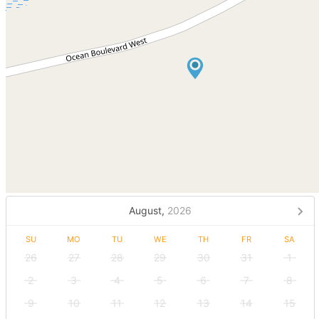
August,
2026
SU
MO
TU
WE
TH
FR
SA
26
27
28
29
30
31
1
2
3
4
5
6
7
8
9
10
11
12
13
14
15