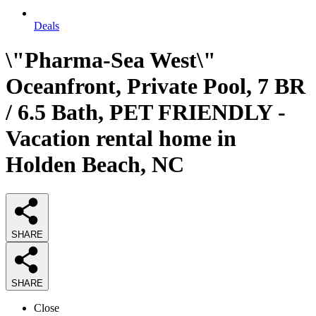
Deals
\"Pharma-Sea West\"
Oceanfront, Private Pool, 7 BR
/ 6.5 Bath, PET FRIENDLY -
Vacation rental home in
Holden Beach, NC
SHARE
SHARE
Close