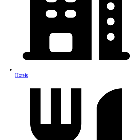
Hotels