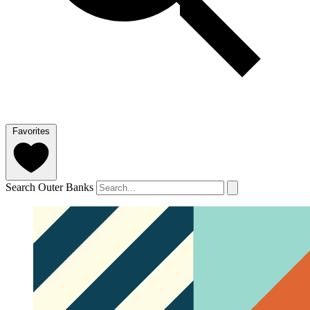
Favorites
Search Outer Banks