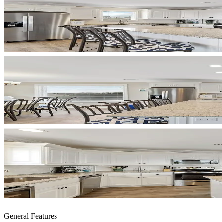
General Features