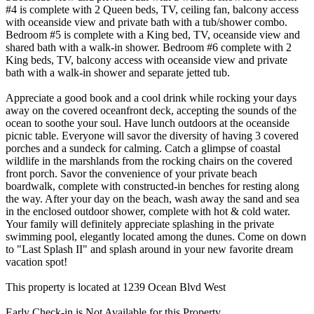
#4 is complete with 2 Queen beds, TV, ceiling fan, balcony access
with oceanside view and private bath with a tub/shower combo.
Bedroom #5 is complete with a King bed, TV, oceanside view and
shared bath with a walk-in shower. Bedroom #6 complete with 2
King beds, TV, balcony access with oceanside view and private
bath with a walk-in shower and separate jetted tub.
Appreciate a good book and a cool drink while rocking your days
away on the covered oceanfront deck, accepting the sounds of the
ocean to soothe your soul. Have lunch outdoors at the oceanside
picnic table. Everyone will savor the diversity of having 3 covered
porches and a sundeck for calming. Catch a glimpse of coastal
wildlife in the marshlands from the rocking chairs on the covered
front porch. Savor the convenience of your private beach
boardwalk, complete with constructed-in benches for resting along
the way. After your day on the beach, wash away the sand and sea
in the enclosed outdoor shower, complete with hot & cold water.
Your family will definitely appreciate splashing in the private
swimming pool, elegantly located among the dunes. Come on down
to "Last Splash II" and splash around in your new favorite dream
vacation spot!
This property is located at 1239 Ocean Blvd West
Early Check-in is Not Available for this Property.