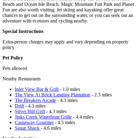
Beach and Ocean Isle Beach. Magic Mountain Fun Park and Planet
Fun are also worth visiting. Jet skiing and kayaking offer great
chances to get out on the surrounding water, or you can seek out an
adventure with ecotours and cycling nearby.
Special Instructions
Extra-person charges may apply and vary depending on property
policy
Pet Policy
Pets allowed
Nearby Restaurants
Inlet View Bar & Grill
- 1.0 miles
The View At Brick Landing Plantation
- 2.3 miles
The Breakers Arcade
- 4.3 miles
Drift
- 4.3 miles
Silver Hill Grill
- 4.3 miles
Jinks Creek Waterfront Grille
- 4.4 miles
Causeway Gourmet
- 4.5 miles
Sugar Shack
- 4.6 miles