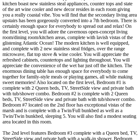
kitchen boast new stainless steal appliances, counter tops and state
of the art wine cooler and new decor resides in each room giving
you a really coastal vibe. You will find that the secondary living area
upstairs has been gorgeously converted into a 7th bedroom. There is
certainly enough space for everybody to spread out and relax! On
the first level, you will adore the cavernous open-concept living
room/dining room/kitchen areas, complete with lavish vistas of the
glistening Atlantic Ocean! The modern kitchen is well equipped,
and complete with 2 new stainless steal fridges, over the range
microwave, flat top stove & wine cooler. You will appreciate the
refreshed cabinets, countertops and lighting throughout. You will
appreciate the convenience of the wet bar just off the kitchen. The
enormous dining table has enough space for everybody to come
together for family-style meals or playing games, all while making
sweet memories! Also located on the first level, Bedroom #1 is
complete with 2 Queen beds, TV, StreetSide view and private bath
with tub/shower combo. Bedroom #2 is complete with 2 Queen
beds, TV, StreetSide view and private bath with tub/shower combo.
Bedroom #7 located on the 2nd floor has exceptional vistas of the
marsh and is complete with a Twin/Full bunkbed as well as a
Twin/Twin bunkbed, sleeping 5. You will also find a modest seating
area located in this room.
The 2nd level features Bedroom #3 complete with a Queen bed, TV,
StreetSide view and private bath with a walk-in shower. Bedroom