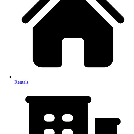
Rentals