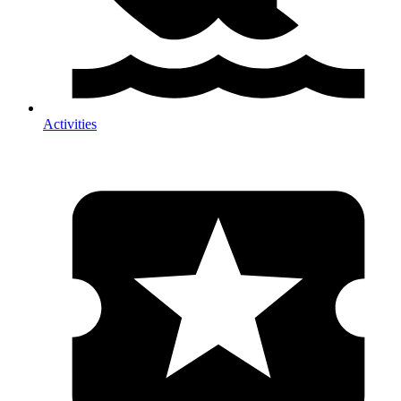
Activities