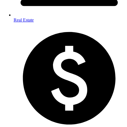
Real Estate