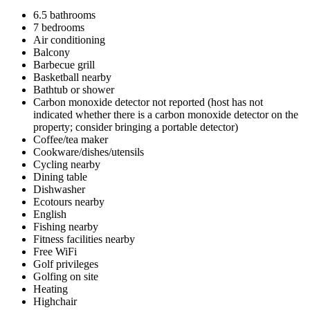
6.5 bathrooms
7 bedrooms
Air conditioning
Balcony
Barbecue grill
Basketball nearby
Bathtub or shower
Carbon monoxide detector not reported (host has not
indicated whether there is a carbon monoxide detector on the
property; consider bringing a portable detector)
Coffee/tea maker
Cookware/dishes/utensils
Cycling nearby
Dining table
Dishwasher
Ecotours nearby
English
Fishing nearby
Fitness facilities nearby
Free WiFi
Golf privileges
Golfing on site
Heating
Highchair