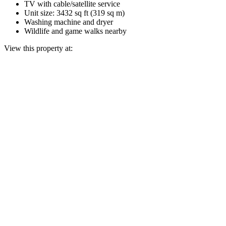
TV with cable/satellite service
Unit size: 3432 sq ft (319 sq m)
Washing machine and dryer
Wildlife and game walks nearby
View this property at: