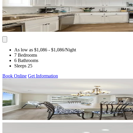
As low as $1,086
- $1,086
/Night
7 Bedrooms
6 Bathrooms
Sleeps 25
Book Online
Get Information