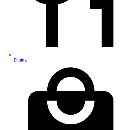
Dining