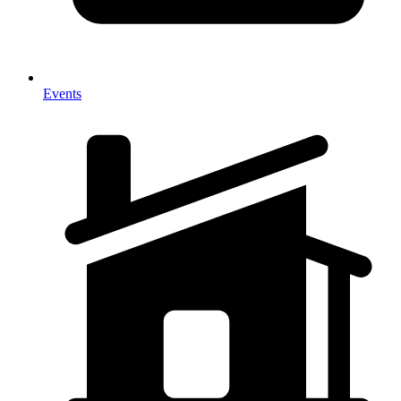
Events