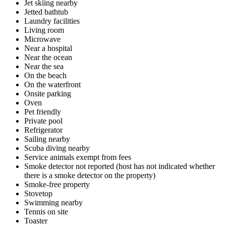
Jet skiing nearby
Jetted bathtub
Laundry facilities
Living room
Microwave
Near a hospital
Near the ocean
Near the sea
On the beach
On the waterfront
Onsite parking
Oven
Pet friendly
Private pool
Refrigerator
Sailing nearby
Scuba diving nearby
Service animals exempt from fees
Smoke detector not reported (host has not indicated whether
there is a smoke detector on the property)
Smoke-free property
Stovetop
Swimming nearby
Tennis on site
Toaster