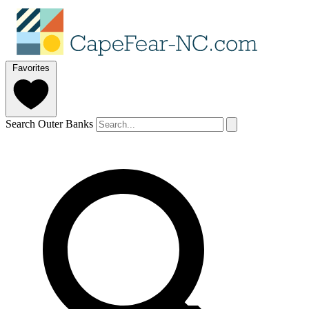
Favorites
Search Outer Banks