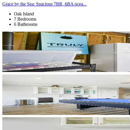
Grace by the Sea: Spacious 7BR, 6BA ocea...
Oak Island
7 Bedrooms
6 Bathrooms