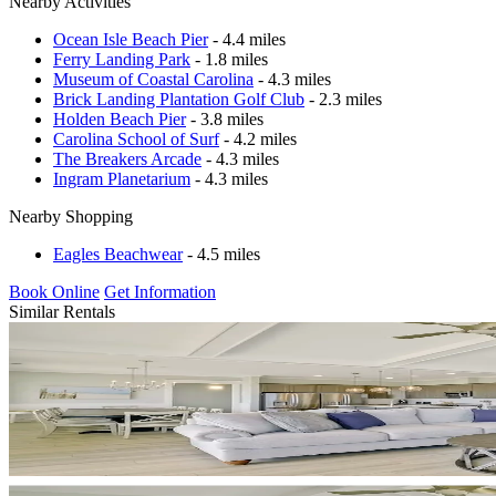
Nearby Activities
Ocean Isle Beach Pier
- 4.4 miles
Ferry Landing Park
- 1.8 miles
Museum of Coastal Carolina
- 4.3 miles
Brick Landing Plantation Golf Club
- 2.3 miles
Holden Beach Pier
- 3.8 miles
Carolina School of Surf
- 4.2 miles
The Breakers Arcade
- 4.3 miles
Ingram Planetarium
- 4.3 miles
Nearby Shopping
Eagles Beachwear
- 4.5 miles
Book Online
Get Information
Similar Rentals