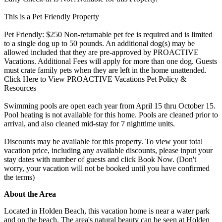
This is a Pet Friendly Property
Pet Friendly: $250 Non-returnable pet fee is required and is limited
to a single dog up to 50 pounds. An additional dog(s) may be
allowed included that they are pre-approved by PROACTIVE
Vacations. Additional Fees will apply for more than one dog. Guests
must crate family pets when they are left in the home unattended.
Click Here to View PROACTIVE Vacations Pet Policy &
Resources
Swimming pools are open each year from April 15 thru October 15.
Pool heating is not available for this home. Pools are cleaned prior to
arrival, and also cleaned mid-stay for 7 nighttime units.
Discounts may be available for this property. To view your total
vacation price, including any available discounts, please input your
stay dates with number of guests and click Book Now. (Don't
worry, your vacation will not be booked until you have confirmed
the terms)
About the Area
Located in Holden Beach, this vacation home is near a water park
and on the beach. The area's natural beauty can be seen at Holden