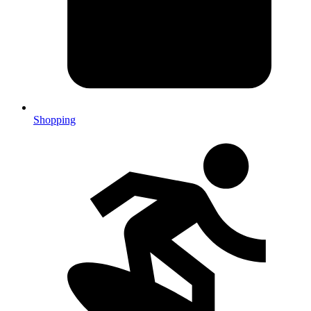
Shopping