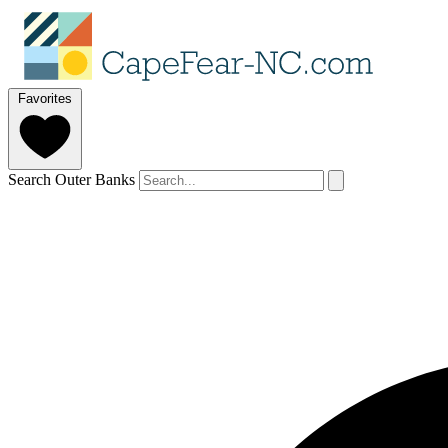
Favorites
Search Outer Banks