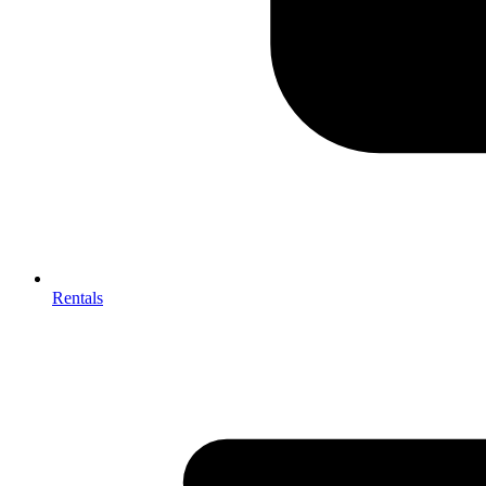
Rentals