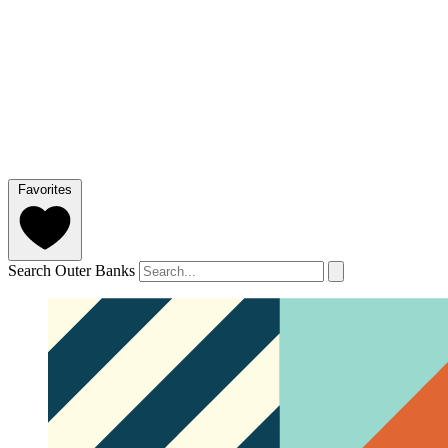
Favorites
Search Outer Banks