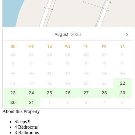
August,
2026
SU
MO
TU
WE
TH
FR
SA
26
27
28
29
30
31
1
2
3
4
5
6
7
8
9
10
11
12
13
14
15
16
17
18
19
20
21
22
23
24
25
26
27
28
29
30
31
1
2
3
4
5
About this Property
Sleeps 9
4 Bedrooms
3 Bathrooms