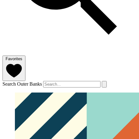
Favorites
Search Outer Banks