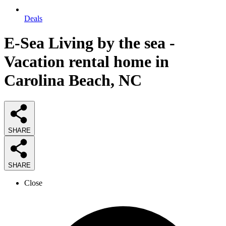
Deals
E-Sea Living by the sea -
Vacation rental home in
Carolina Beach, NC
SHARE
SHARE
Close