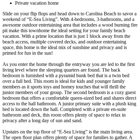
Private vacation home
Slide on your flip flops and head down to Carolina Beach to savor a
weekend of “E-Sea Living”. With 4-bedrooms, 3-bathrooms, and a
awesome outdoor entertaining area that includes a wood burning fire
pit make this townhome the ideal setting for your family beach
vacation. With a prime location that is just 1 block away from the
beach access, multiple covered decks, and outdoor entertaining
space, this home is the ideal mix of sunshine and privacy and is
primed for fun in the sun!
As you enter the home through the entryway you are led to the first
living level where the sleeping quarters are found. The back
bedroom is furnished with a pyramid bunk bed that is a twin bed
over a full bed. This room is ideal for kids and younger family
members as it sports toys and homey touches that will thrill the
junior members of your group. The second bedroom is a cozy guest
bedroom that offers a comfortable queen-sized bed and shares direct
access to the hall bathroom. A junior primary suite with a plush king
bed is located down the hall. Completed with a private en-suite
bathroom and deck, this room offers plenty of space to relax in
privacy after a long day of sun and sand.
Upstairs on the top floor of “E-Sea Living” is the main living area.
The open floor plan offers plenty of space for families to gather. A