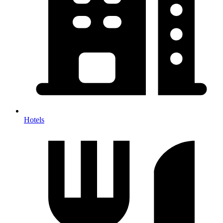
Hotels