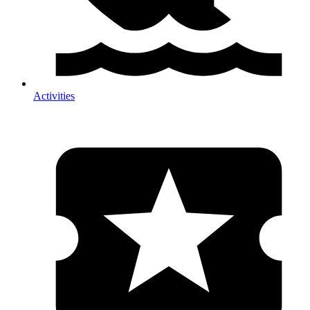
Activities