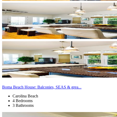
Boma Beach House: Balconies, SEAS & grea...
Carolina Beach
4 Bedrooms
3 Bathrooms