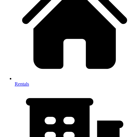
Rentals