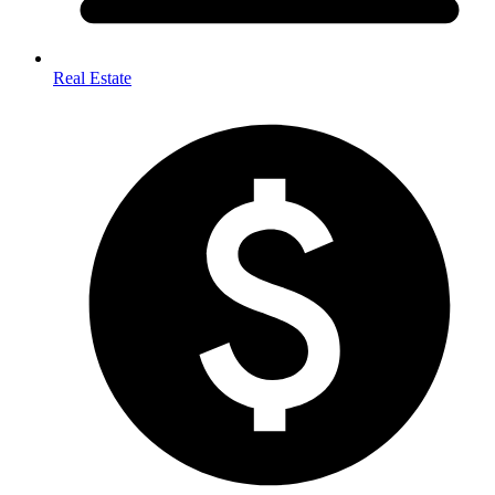
Real Estate