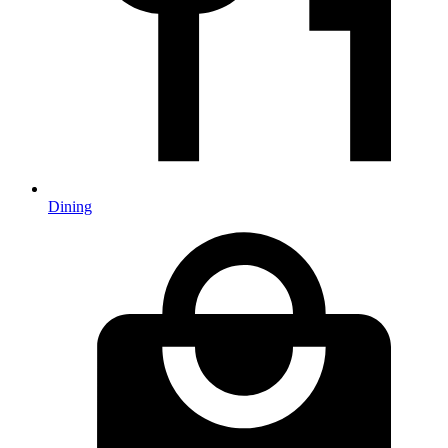
Dining