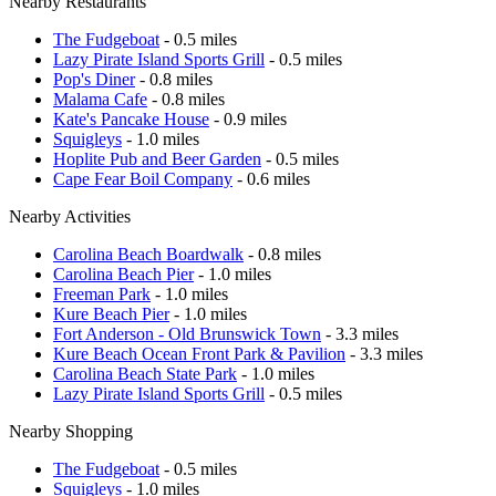
Nearby Restaurants
The Fudgeboat
- 0.5 miles
Lazy Pirate Island Sports Grill
- 0.5 miles
Pop's Diner
- 0.8 miles
Malama Cafe
- 0.8 miles
Kate's Pancake House
- 0.9 miles
Squigleys
- 1.0 miles
Hoplite Pub and Beer Garden
- 0.5 miles
Cape Fear Boil Company
- 0.6 miles
Nearby Activities
Carolina Beach Boardwalk
- 0.8 miles
Carolina Beach Pier
- 1.0 miles
Freeman Park
- 1.0 miles
Kure Beach Pier
- 1.0 miles
Fort Anderson - Old Brunswick Town
- 3.3 miles
Kure Beach Ocean Front Park & Pavilion
- 3.3 miles
Carolina Beach State Park
- 1.0 miles
Lazy Pirate Island Sports Grill
- 0.5 miles
Nearby Shopping
The Fudgeboat
- 0.5 miles
Squigleys
- 1.0 miles