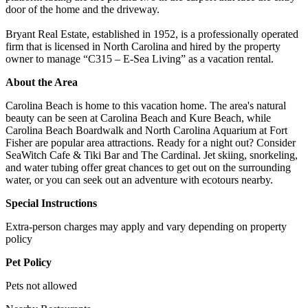
door of the home and the driveway.
Bryant Real Estate, established in 1952, is a professionally operated
firm that is licensed in North Carolina and hired by the property
owner to manage “C315 – E-Sea Living” as a vacation rental.
About the Area
Carolina Beach is home to this vacation home. The area's natural
beauty can be seen at Carolina Beach and Kure Beach, while
Carolina Beach Boardwalk and North Carolina Aquarium at Fort
Fisher are popular area attractions. Ready for a night out? Consider
SeaWitch Cafe & Tiki Bar and The Cardinal. Jet skiing, snorkeling,
and water tubing offer great chances to get out on the surrounding
water, or you can seek out an adventure with ecotours nearby.
Special Instructions
Extra-person charges may apply and vary depending on property
policy
Pet Policy
Pets not allowed