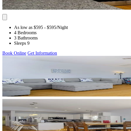
As low as $595
- $595
/Night
4 Bedrooms
3 Bathrooms
Sleeps 9
Book Online
Get Information