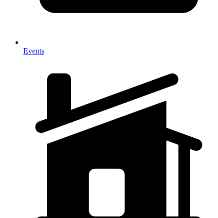
Events