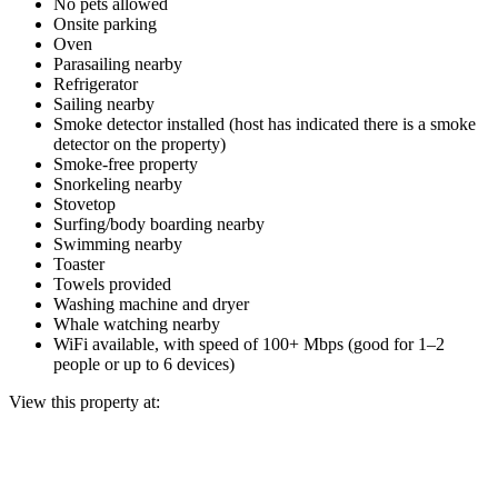
No pets allowed
Onsite parking
Oven
Parasailing nearby
Refrigerator
Sailing nearby
Smoke detector installed (host has indicated there is a smoke
detector on the property)
Smoke-free property
Snorkeling nearby
Stovetop
Surfing/body boarding nearby
Swimming nearby
Toaster
Towels provided
Washing machine and dryer
Whale watching nearby
WiFi available, with speed of 100+ Mbps (good for 1–2
people or up to 6 devices)
View this property at: