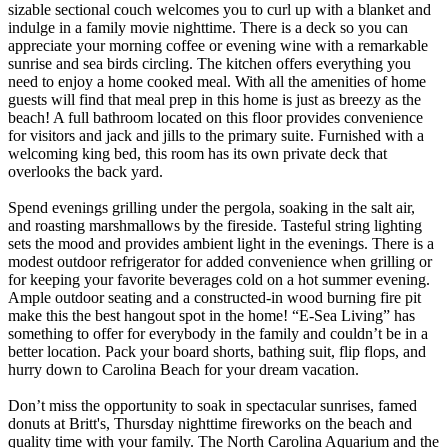
sizable sectional couch welcomes you to curl up with a blanket and
indulge in a family movie nighttime. There is a deck so you can
appreciate your morning coffee or evening wine with a remarkable
sunrise and sea birds circling. The kitchen offers everything you
need to enjoy a home cooked meal. With all the amenities of home
guests will find that meal prep in this home is just as breezy as the
beach! A full bathroom located on this floor provides convenience
for visitors and jack and jills to the primary suite. Furnished with a
welcoming king bed, this room has its own private deck that
overlooks the back yard.
Spend evenings grilling under the pergola, soaking in the salt air,
and roasting marshmallows by the fireside. Tasteful string lighting
sets the mood and provides ambient light in the evenings. There is a
modest outdoor refrigerator for added convenience when grilling or
for keeping your favorite beverages cold on a hot summer evening.
Ample outdoor seating and a constructed-in wood burning fire pit
make this the best hangout spot in the home! “E-Sea Living” has
something to offer for everybody in the family and couldn’t be in a
better location. Pack your board shorts, bathing suit, flip flops, and
hurry down to Carolina Beach for your dream vacation.
Don’t miss the opportunity to soak in spectacular sunrises, famed
donuts at Britt's, Thursday nighttime fireworks on the beach and
quality time with your family. The North Carolina Aquarium and the