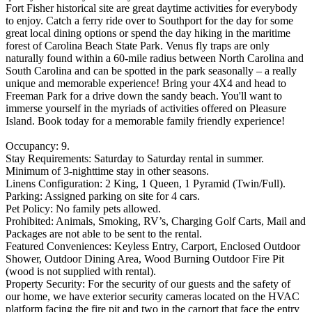
Fort Fisher historical site are great daytime activities for everybody
to enjoy. Catch a ferry ride over to Southport for the day for some
great local dining options or spend the day hiking in the maritime
forest of Carolina Beach State Park. Venus fly traps are only
naturally found within a 60-mile radius between North Carolina and
South Carolina and can be spotted in the park seasonally – a really
unique and memorable experience! Bring your 4X4 and head to
Freeman Park for a drive down the sandy beach. You'll want to
immerse yourself in the myriads of activities offered on Pleasure
Island. Book today for a memorable family friendly experience!
Occupancy: 9.
Stay Requirements: Saturday to Saturday rental in summer.
Minimum of 3-nighttime stay in other seasons.
Linens Configuration: 2 King, 1 Queen, 1 Pyramid (Twin/Full).
Parking: Assigned parking on site for 4 cars.
Pet Policy: No family pets allowed.
Prohibited: Animals, Smoking, RV’s, Charging Golf Carts, Mail and
Packages are not able to be sent to the rental.
Featured Conveniences: Keyless Entry, Carport, Enclosed Outdoor
Shower, Outdoor Dining Area, Wood Burning Outdoor Fire Pit
(wood is not supplied with rental).
Property Security: For the security of our guests and the safety of
our home, we have exterior security cameras located on the HVAC
platform facing the fire pit and two in the carport that face the entry