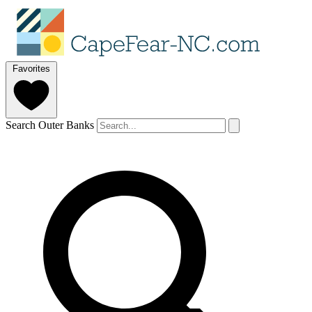
Favorites
Search Outer Banks