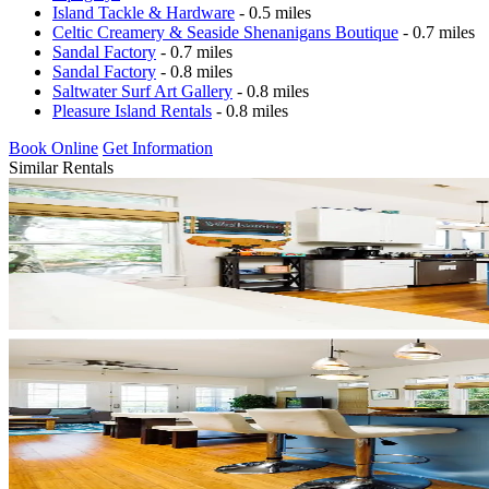
Island Tackle & Hardware
- 0.5 miles
Celtic Creamery & Seaside Shenanigans Boutique
- 0.7 miles
Sandal Factory
- 0.7 miles
Sandal Factory
- 0.8 miles
Saltwater Surf Art Gallery
- 0.8 miles
Pleasure Island Rentals
- 0.8 miles
Book Online
Get Information
Similar Rentals