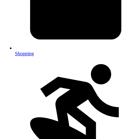
Shopping