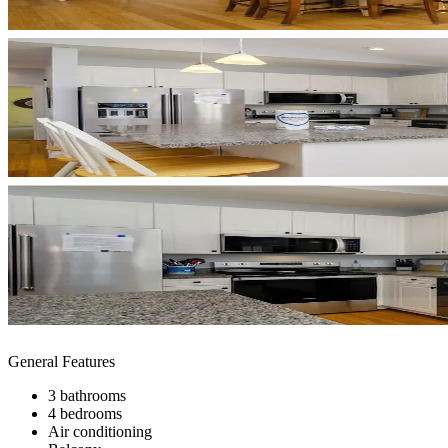
General Features
3 bathrooms
4 bedrooms
Air conditioning