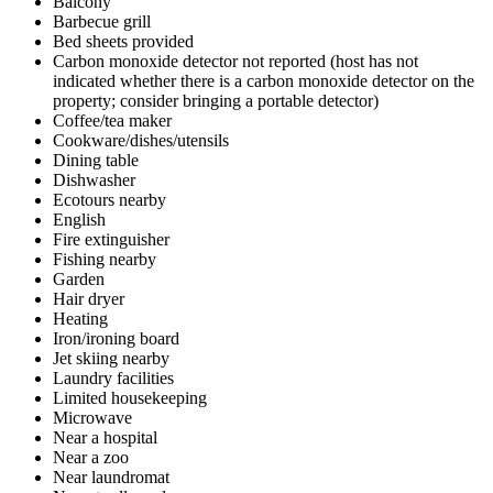
Balcony
Barbecue grill
Bed sheets provided
Carbon monoxide detector not reported (host has not
indicated whether there is a carbon monoxide detector on the
property; consider bringing a portable detector)
Coffee/tea maker
Cookware/dishes/utensils
Dining table
Dishwasher
Ecotours nearby
English
Fire extinguisher
Fishing nearby
Garden
Hair dryer
Heating
Iron/ironing board
Jet skiing nearby
Laundry facilities
Limited housekeeping
Microwave
Near a hospital
Near a zoo
Near laundromat