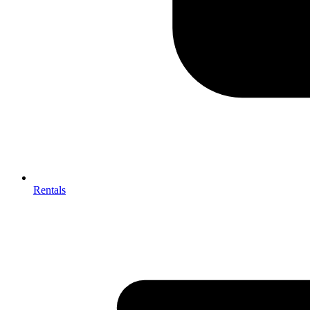
Rentals