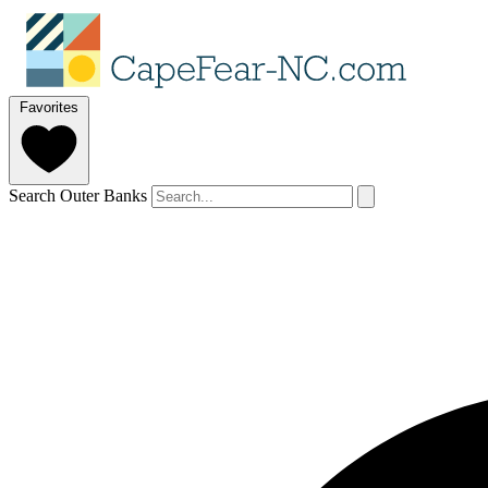
Favorites
Search Outer Banks