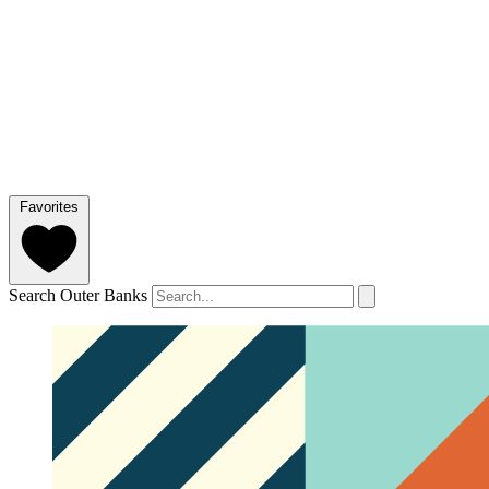
Favorites
Search Outer Banks