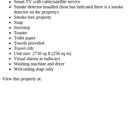
Smart TV with cable/satellite service
Smoke detector installed (host has indicated there is a smoke
detector on the property)
Smoke-free property
Soap
Stovetop
Toaster
Toilet paper
Towels provided
Travel crib
Unit size: 2750 sq ft (256 sq m)
Visual alarms in hallways
Washing machine and dryer
Welcoming dogs only
View this property at: