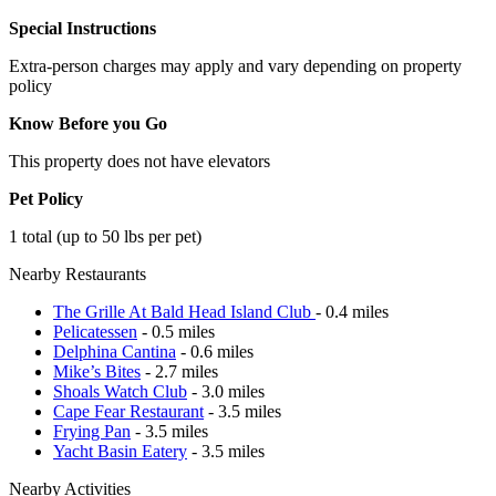
Special Instructions
Extra-person charges may apply and vary depending on property
policy
Know Before you Go
This property does not have elevators
Pet Policy
1 total (up to 50 lbs per pet)
Nearby Restaurants
The Grille At Bald Head Island Club
- 0.4 miles
Pelicatessen
- 0.5 miles
Delphina Cantina
- 0.6 miles
Mike’s Bites
- 2.7 miles
Shoals Watch Club
- 3.0 miles
Cape Fear Restaurant
- 3.5 miles
Frying Pan
- 3.5 miles
Yacht Basin Eatery
- 3.5 miles
Nearby Activities