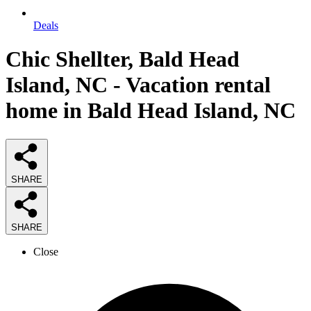
Deals
Chic Shellter, Bald Head
Island, NC - Vacation rental
home in Bald Head Island, NC
SHARE
SHARE
Close