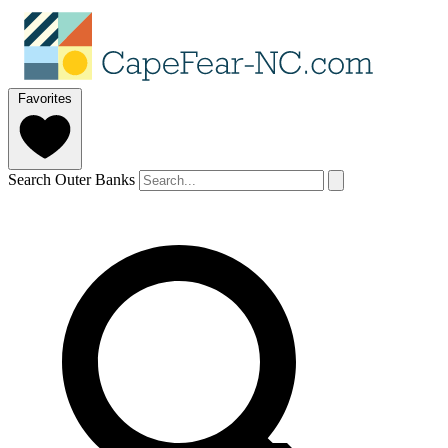
Favorites
Search Outer Banks