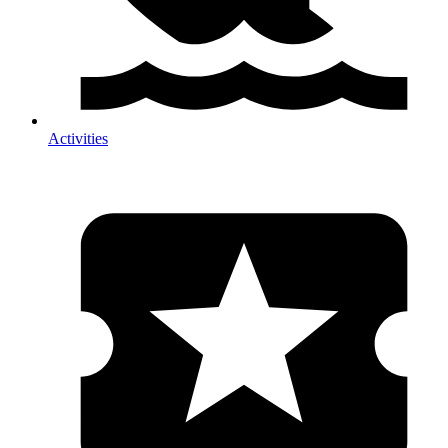
Activities