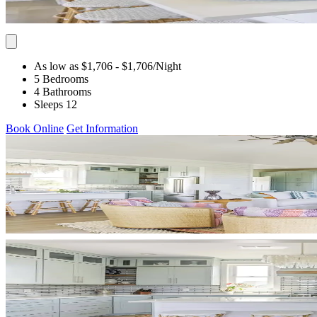
As low as $1,706
- $1,706
/Night
5 Bedrooms
4 Bathrooms
Sleeps 12
Book Online
Get Information