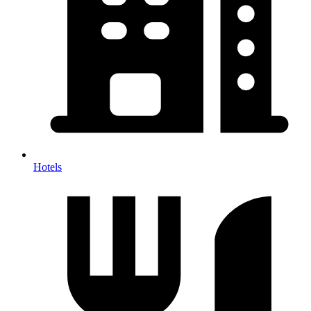
Hotels