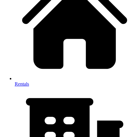
Rentals