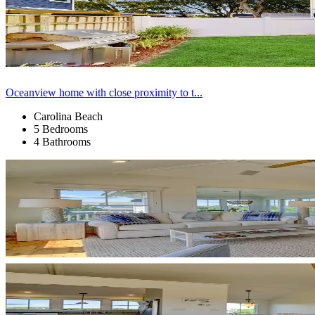
Oceanview home with close proximity to t...
Carolina Beach
5 Bedrooms
4 Bathrooms