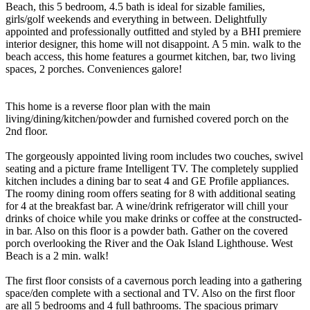
Beach, this 5 bedroom, 4.5 bath is ideal for sizable families,
girls/golf weekends and everything in between. Delightfully
appointed and professionally outfitted and styled by a BHI premiere
interior designer, this home will not disappoint. A 5 min. walk to the
beach access, this home features a gourmet kitchen, bar, two living
spaces, 2 porches. Conveniences galore!
This home is a reverse floor plan with the main
living/dining/kitchen/powder and furnished covered porch on the
2nd floor.
The gorgeously appointed living room includes two couches, swivel
seating and a picture frame Intelligent TV. The completely supplied
kitchen includes a dining bar to seat 4 and GE Profile appliances.
The roomy dining room offers seating for 8 with additional seating
for 4 at the breakfast bar. A wine/drink refrigerator will chill your
drinks of choice while you make drinks or coffee at the constructed-
in bar. Also on this floor is a powder bath. Gather on the covered
porch overlooking the River and the Oak Island Lighthouse. West
Beach is a 2 min. walk!
The first floor consists of a cavernous porch leading into a gathering
space/den complete with a sectional and TV. Also on the first floor
are all 5 bedrooms and 4 full bathrooms. The spacious primary