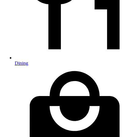
Dining