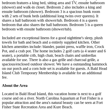
bedroom features a king bed, sitting area and TV, ensuite bathroom
(shower) and walk-in closet. Bedroom 2 also includes a king and
ensuite bathroom (shower). Bedroom 3 is a spacious bunk room
with 2 sets of bunk beds (additional long twins over queens). It
shares a hall bathroom with shower/tub. Bedroom 4 is a queen
bedroom that also shares the hall bathroom. Bedroom 5 is a queen
bedroom with ensuite bathroom (shower/tub).
Included are exceptional linens for a good nighttime's sleep, plush
towels for bath and beach and a entirely supplied kitchen. Other
kitchen amenities include: blander, panini press, waffle iron, Crock
Pot, and a crab pot. The home includes 2 golf carts (a 4 seater and 6
seater), a portable crib, high chair, beach chairs and umbrellas
available for use. There is also a gas grille and charcoal grille, a
spacious/enclosed outdoor shower. We have a outstanding hammock
on our porch and a corn hole set is available for guests. A Bald Head
Island Club Temporary Membership is available for an additional
fee.
About the Area
Located in Bald Head Island, this vacation home is next to a golf
course and on a river. North Carolina Aquarium at Fort Fisher is a
popular attraction and the area's natural beauty can be seen at Fort
Fisher State Recreation Area and Kure Beach.