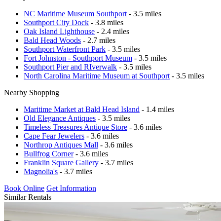
NC Maritime Museum Southport
- 3.5 miles
Southport City Dock
- 3.8 miles
Oak Island Lighthouse
- 2.4 miles
Bald Head Woods
- 2.7 miles
Southport Waterfront Park
- 3.5 miles
Fort Johnston - Southport Museum
- 3.5 miles
Southport Pier and RIverwalk
- 3.5 miles
North Carolina Maritime Museum at Southport
- 3.5 miles
Nearby Shopping
Maritime Market at Bald Head Island
- 1.4 miles
Old Elegance Antiques
- 3.5 miles
Timeless Treasures Antique Store
- 3.6 miles
Cape Fear Jewelers
- 3.6 miles
Northrop Antiques Mall
- 3.6 miles
Bullfrog Corner
- 3.6 miles
Franklin Square Gallery
- 3.7 miles
Magnolia's
- 3.7 miles
Book Online
Get Information
Similar Rentals