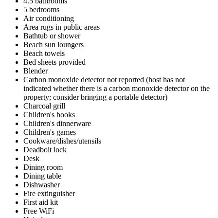
4.5 bathrooms
5 bedrooms
Air conditioning
Area rugs in public areas
Bathtub or shower
Beach sun loungers
Beach towels
Bed sheets provided
Blender
Carbon monoxide detector not reported (host has not
indicated whether there is a carbon monoxide detector on the
property; consider bringing a portable detector)
Charcoal grill
Children's books
Children's dinnerware
Children's games
Cookware/dishes/utensils
Deadbolt lock
Desk
Dining room
Dining table
Dishwasher
Fire extinguisher
First aid kit
Free WiFi