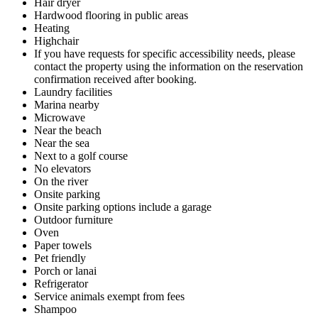
Hair dryer
Hardwood flooring in public areas
Heating
Highchair
If you have requests for specific accessibility needs, please
contact the property using the information on the reservation
confirmation received after booking.
Laundry facilities
Marina nearby
Microwave
Near the beach
Near the sea
Next to a golf course
No elevators
On the river
Onsite parking
Onsite parking options include a garage
Outdoor furniture
Oven
Paper towels
Pet friendly
Porch or lanai
Refrigerator
Service animals exempt from fees
Shampoo