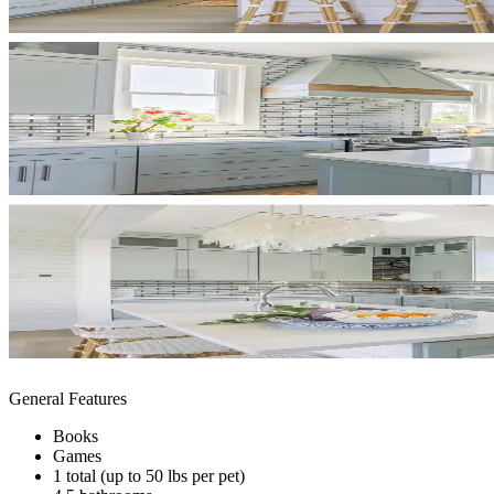
General Features
Books
Games
1 total (up to 50 lbs per pet)