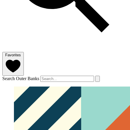
Favorites
Search Outer Banks