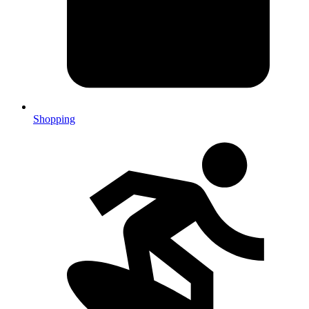
Shopping