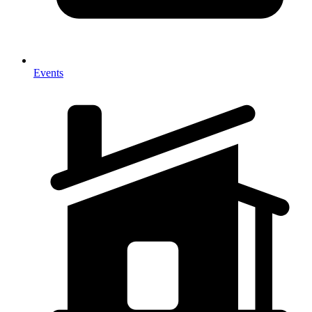
Events