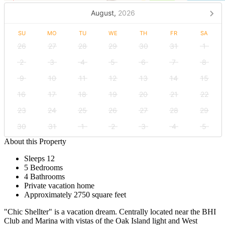
August,
2026
SU
MO
TU
WE
TH
FR
SA
26
27
28
29
30
31
1
2
3
4
5
6
7
8
9
10
11
12
13
14
15
16
17
18
19
20
21
22
23
24
25
26
27
28
29
30
31
1
2
3
4
5
About this Property
Sleeps 12
5 Bedrooms
4 Bathrooms
Private vacation home
Approximately 2750 square feet
"Chic Shellter" is a vacation dream. Centrally located near the BHI
Club and Marina with vistas of the Oak Island light and West