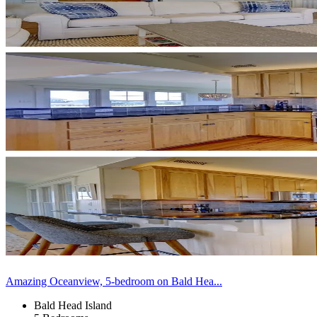
Amazing Oceanview, 5-bedroom on Bald Hea...
Bald Head Island