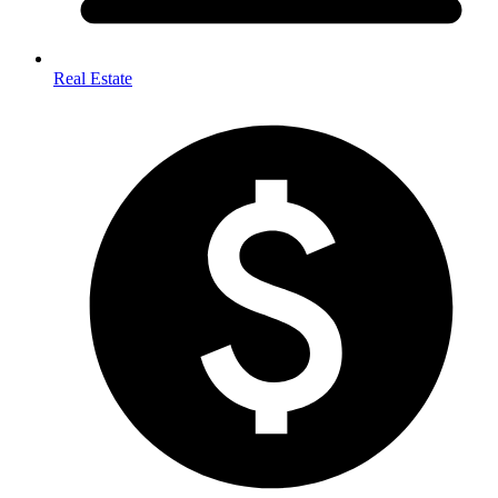
Real Estate