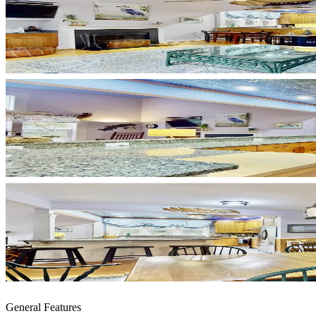
General Features