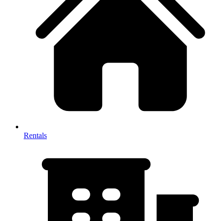
Rentals