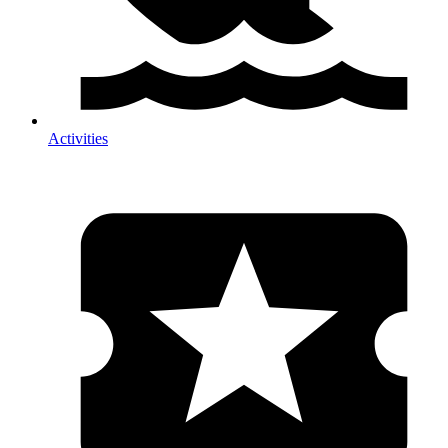
Activities