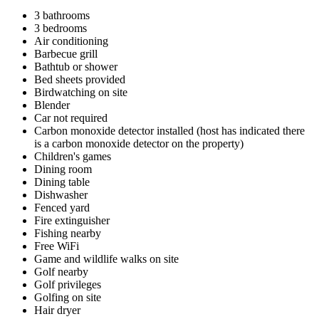
3 bathrooms
3 bedrooms
Air conditioning
Barbecue grill
Bathtub or shower
Bed sheets provided
Birdwatching on site
Blender
Car not required
Carbon monoxide detector installed (host has indicated there
is a carbon monoxide detector on the property)
Children's games
Dining room
Dining table
Dishwasher
Fenced yard
Fire extinguisher
Fishing nearby
Free WiFi
Game and wildlife walks on site
Golf nearby
Golf privileges
Golfing on site
Hair dryer