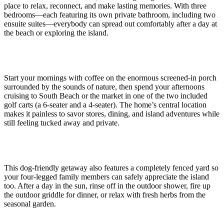
place to relax, reconnect, and make lasting memories. With three
bedrooms—each featuring its own private bathroom, including two
ensuite suites—everybody can spread out comfortably after a day at
the beach or exploring the island.
Start your mornings with coffee on the enormous screened-in porch
surrounded by the sounds of nature, then spend your afternoons
cruising to South Beach or the market in one of the two included
golf carts (a 6-seater and a 4-seater). The home’s central location
makes it painless to savor stores, dining, and island adventures while
still feeling tucked away and private.
This dog-friendly getaway also features a completely fenced yard so
your four-legged family members can safely appreciate the island
too. After a day in the sun, rinse off in the outdoor shower, fire up
the outdoor griddle for dinner, or relax with fresh herbs from the
seasonal garden.