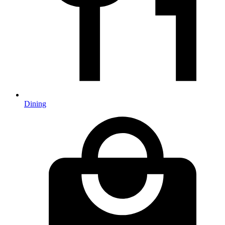
Dining