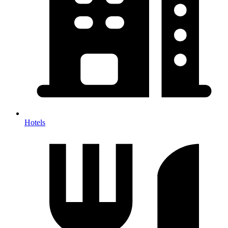
Hotels