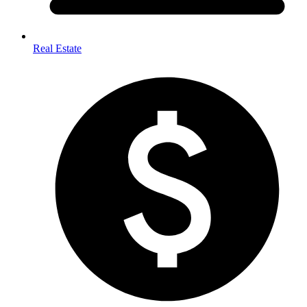
Real Estate