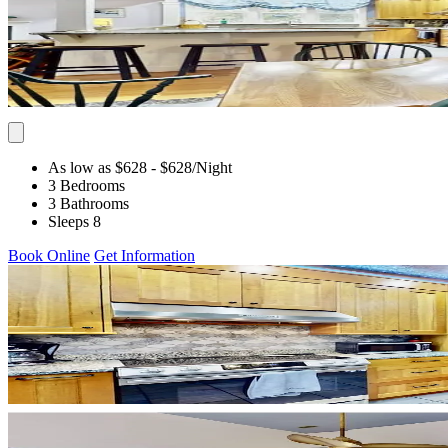
As low as $628
- $628
/Night
3 Bedrooms
3 Bathrooms
Sleeps 8
Book Online
Get Information