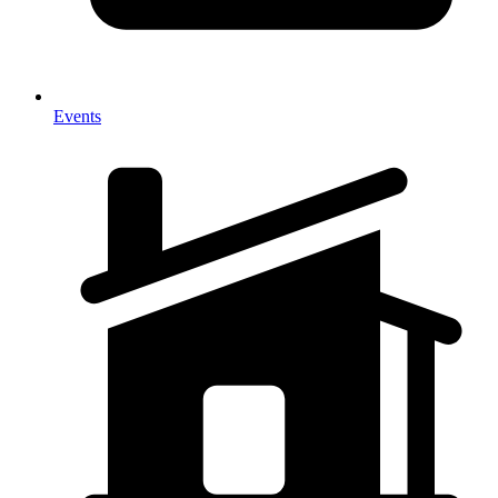
Events