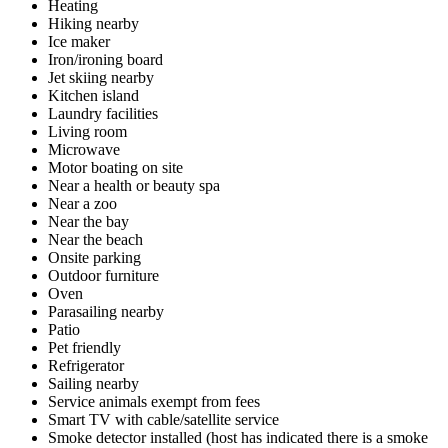
Heating
Hiking nearby
Ice maker
Iron/ironing board
Jet skiing nearby
Kitchen island
Laundry facilities
Living room
Microwave
Motor boating on site
Near a health or beauty spa
Near a zoo
Near the bay
Near the beach
Onsite parking
Outdoor furniture
Oven
Parasailing nearby
Patio
Pet friendly
Refrigerator
Sailing nearby
Service animals exempt from fees
Smart TV with cable/satellite service
Smoke detector installed (host has indicated there is a smoke