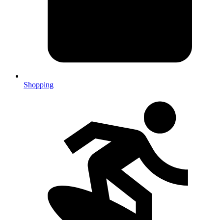
Shopping