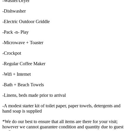
-Washer/Dryer
-Dishwasher
-Electric Outdoor Griddle
-Pack -n- Play
-Microwave + Toaster
-Crockpot
-Regular Coffee Maker
-Wifi + Internet
-Bath + Beach Towels
-Linens, beds made prior to arrival
-A modest starter kit of toilet paper, paper towels, detergents and
hand soap is supplied
*We do our best to ensure that all items are there for your visit;
however we cannot guarantee condition and quantity due to guest