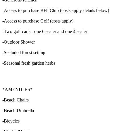
-Access to purchase BHI Club (costs apply-details below)
-Access to purchase Golf (costs apply)
-Two golf carts - one 6 seater and one 4 seater
-Outdoor Shower
-Secluded forest setting
-Seasonal fresh garden herbs
*AMENITIES*
-Beach Chairs
-Beach Umbrella
-Bicycles