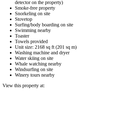
detector on the property)
Smoke-free property
Snorkeling on site
Stovetop
Surfing/body boarding on site
Swimming nearby
Toaster
Towels provided
Unit size: 2168 sq ft (201 sq m)
Washing machine and dryer
Water skiing on site
Whale watching nearby
Windsurfing on site
Winery tours nearby
View this property at: