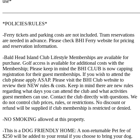
use*
———————————————————————————
*POLICIES/RULES*
-Ferry tickets and parking costs are not included. Tram reservations
are needed in advance. Please check BHI Ferry website for pricing
and reservation information.
-Bald Head Island Club Lifestyle Memberships are available for
purchase. Golf access is available for additional costs with the
Membership; Please keep in mind the BHI CLUB is now capping
registration for their guest memberships. If you wish to attend the
club please apply ASAP. Please visit the BHI Club website to
review their NEW rules & costs. Keep in mind there are new rules
regarding what days you can attend the club and what activities
guest members can use. Contact the club directly with questions. We
do not control club prices, rules, or restrictions. No discount or
refund will be supplied if club membership is restricted or denied.
-NO SMOKING allowed at this property.
-This is a DOG FRIENDLY HOME: A non-returnable Pet fee of
$250 will be added to your rental if you choose to bring your dog.