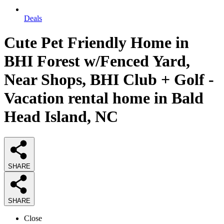
Deals
Cute Pet Friendly Home in
BHI Forest w/Fenced Yard,
Near Shops, BHI Club + Golf -
Vacation rental home in Bald
Head Island, NC
SHARE
SHARE
Close