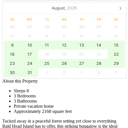
August,
2026
SU
MO
TU
WE
TH
FR
SA
26
27
28
29
30
31
1
2
3
4
5
6
7
8
9
10
11
12
13
14
15
16
17
18
19
20
21
22
23
24
25
26
27
28
29
30
31
1
2
3
4
5
About this Property
Sleeps 8
3 Bedrooms
3 Bathrooms
Private vacation home
Approximately 2168 square feet
Tucked away in a peaceful forest setting yet close to everything
Bald Head Island has to offer, this striking bungalow is the ideal