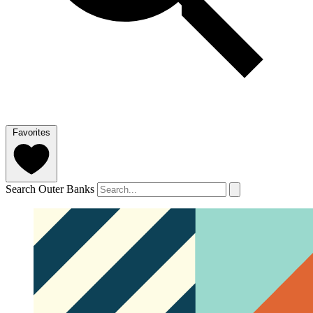
Favorites
Search Outer Banks