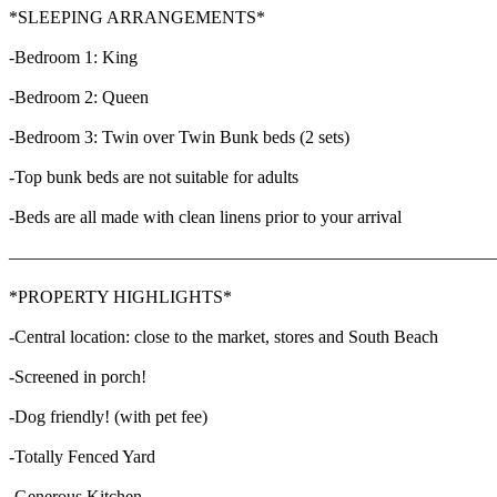
*SLEEPING ARRANGEMENTS*
-Bedroom 1: King
-Bedroom 2: Queen
-Bedroom 3: Twin over Twin Bunk beds (2 sets)
-Top bunk beds are not suitable for adults
-Beds are all made with clean linens prior to your arrival
———————————————————————————
*PROPERTY HIGHLIGHTS*
-Central location: close to the market, stores and South Beach
-Screened in porch!
-Dog friendly! (with pet fee)
-Totally Fenced Yard
-Generous Kitchen