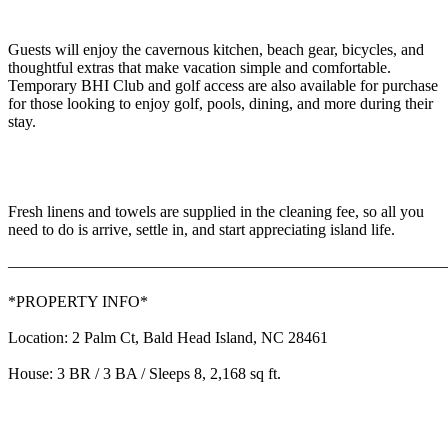
Guests will enjoy the cavernous kitchen, beach gear, bicycles, and
thoughtful extras that make vacation simple and comfortable.
Temporary BHI Club and golf access are also available for purchase
for those looking to enjoy golf, pools, dining, and more during their
stay.
Fresh linens and towels are supplied in the cleaning fee, so all you
need to do is arrive, settle in, and start appreciating island life.
———————————————————————————
*PROPERTY INFO*
Location: 2 Palm Ct, Bald Head Island, NC 28461
House: 3 BR / 3 BA / Sleeps 8, 2,168 sq ft.