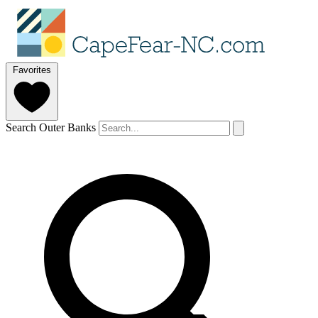
Favorites
Search Outer Banks