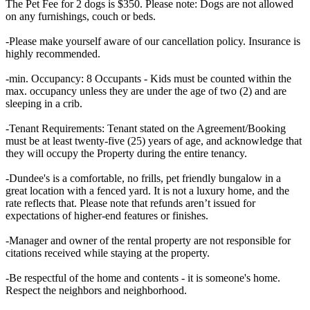
The Pet Fee for 2 dogs is $350. Please note: Dogs are not allowed
on any furnishings, couch or beds.
-Please make yourself aware of our cancellation policy. Insurance is
highly recommended.
-min. Occupancy: 8 Occupants - Kids must be counted within the
max. occupancy unless they are under the age of two (2) and are
sleeping in a crib.
-Tenant Requirements: Tenant stated on the Agreement/Booking
must be at least twenty-five (25) years of age, and acknowledge that
they will occupy the Property during the entire tenancy.
-Dundee's is a comfortable, no frills, pet friendly bungalow in a
great location with a fenced yard. It is not a luxury home, and the
rate reflects that. Please note that refunds aren’t issued for
expectations of higher-end features or finishes.
-Manager and owner of the rental property are not responsible for
citations received while staying at the property.
-Be respectful of the home and contents - it is someone's home.
Respect the neighbors and neighborhood.