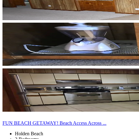
FUN BEACH GETAWAY! Beach Access Across ...
Holden Beach