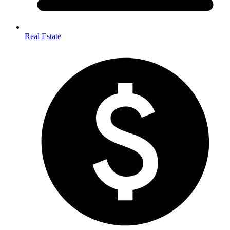
Real Estate