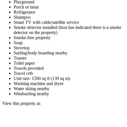
Playground
Porch or lanai
Refrigerator
Shampoo
Smart TV with cable/satellite service
Smoke detector installed (host has indicated there is a smoke
detector on the property)
Smoke-free property
Soap
Stovetop
Surfing/body boarding nearby
Toaster
Toilet paper
Towels provided
Travel crib
Unit size: 1500 sq ft (139 sq m)
Washing machine and dryer
Water skiing nearby
Windsurfing nearby
View this property at: