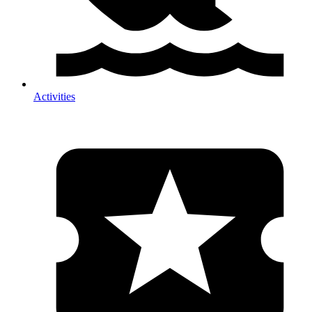
Activities