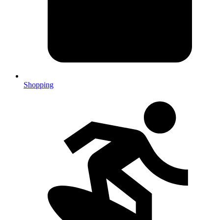
Shopping