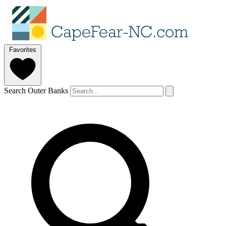
Favorites
Search Outer Banks