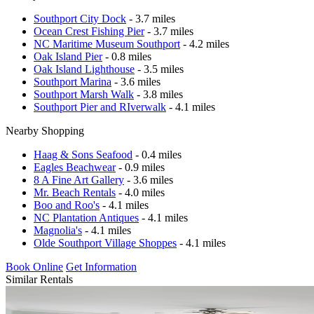
Southport City Dock
- 3.7 miles
Ocean Crest Fishing Pier
- 3.7 miles
NC Maritime Museum Southport
- 4.2 miles
Oak Island Pier
- 0.8 miles
Oak Island Lighthouse
- 3.5 miles
Southport Marina
- 3.6 miles
Southport Marsh Walk
- 3.8 miles
Southport Pier and RIverwalk
- 4.1 miles
Nearby Shopping
Haag & Sons Seafood
- 0.4 miles
Eagles Beachwear
- 0.9 miles
8 A Fine Art Gallery
- 3.6 miles
Mr. Beach Rentals
- 4.0 miles
Boo and Roo's
- 4.1 miles
NC Plantation Antiques
- 4.1 miles
Magnolia's
- 4.1 miles
Olde Southport Village Shoppes
- 4.1 miles
Book Online
Get Information
Similar Rentals