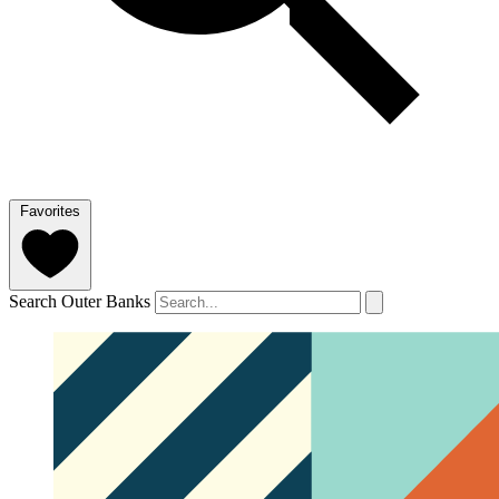
Favorites
Search Outer Banks