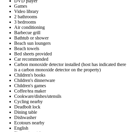
DVD player
Games
Video library
2 bathrooms
3 bedrooms
Air conditioning
Barbecue grill
Bathtub or shower
Beach sun loungers
Beach towels
Bed sheets provided
Car recommended
Carbon monoxide detector installed (host has indicated there
is a carbon monoxide detector on the property)
Children's books
Children's dinnerware
Children's games
Coffee/tea maker
Cookware/dishes/utensils
Cycling nearby
Deadbolt lock
Dining table
Dishwasher
Ecotours nearby
English