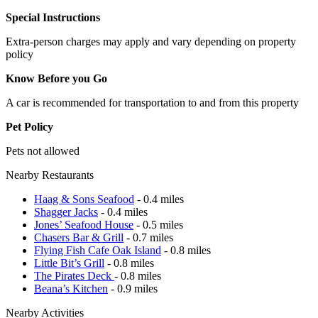
Special Instructions
Extra-person charges may apply and vary depending on property
policy
Know Before you Go
A car is recommended for transportation to and from this property
Pet Policy
Pets not allowed
Nearby Restaurants
Haag & Sons Seafood
- 0.4 miles
Shagger Jacks
- 0.4 miles
Jones’ Seafood House
- 0.5 miles
Chasers Bar & Grill
- 0.7 miles
Flying Fish Cafe Oak Island
- 0.8 miles
Little Bit’s Grill
- 0.8 miles
The Pirates Deck
- 0.8 miles
Beana’s Kitchen
- 0.9 miles
Nearby Activities