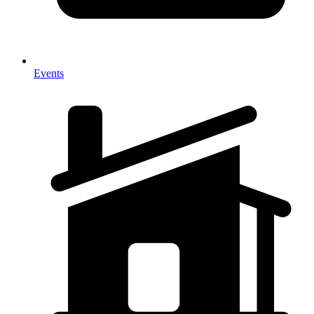
Events