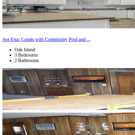
Sea Esta: Condo with Community Pool and ...
Oak Island
3 Bedrooms
2 Bathrooms