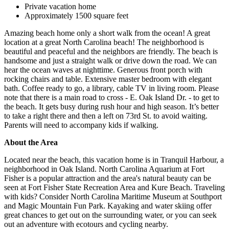
Private vacation home
Approximately 1500 square feet
Amazing beach home only a short walk from the ocean! A great
location at a great North Carolina beach! The neighborhood is
beautiful and peaceful and the neighbors are friendly. The beach is
handsome and just a straight walk or drive down the road. We can
hear the ocean waves at nighttime. Generous front porch with
rocking chairs and table. Extensive master bedroom with elegant
bath. Coffee ready to go, a library, cable TV in living room. Please
note that there is a main road to cross - E. Oak Island Dr. - to get to
the beach. It gets busy during rush hour and high season. It’s better
to take a right there and then a left on 73rd St. to avoid waiting.
Parents will need to accompany kids if walking.
About the Area
Located near the beach, this vacation home is in Tranquil Harbour, a
neighborhood in Oak Island. North Carolina Aquarium at Fort
Fisher is a popular attraction and the area's natural beauty can be
seen at Fort Fisher State Recreation Area and Kure Beach. Traveling
with kids? Consider North Carolina Maritime Museum at Southport
and Magic Mountain Fun Park. Kayaking and water skiing offer
great chances to get out on the surrounding water, or you can seek
out an adventure with ecotours and cycling nearby.