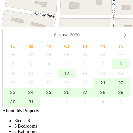
August,
2026
SU
MO
TU
WE
TH
FR
SA
26
27
28
29
30
31
1
2
3
4
5
6
7
8
9
10
11
12
13
14
15
16
17
18
19
20
21
22
23
24
25
26
27
28
29
30
31
1
2
3
4
5
About this Property
Sleeps 6
3 Bedrooms
2 Bathrooms