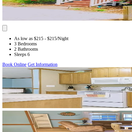
As low as $215
- $215
/Night
3 Bedrooms
2 Bathrooms
Sleeps 6
Book Online
Get Information