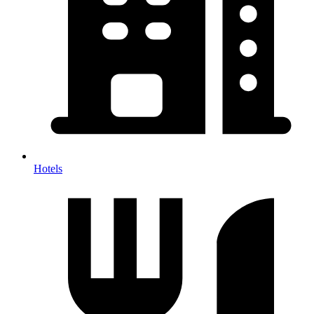
Hotels