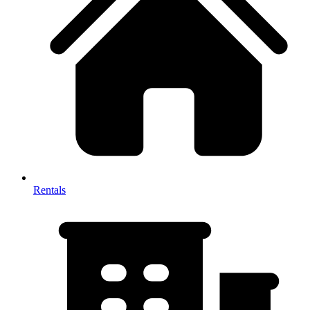
Rentals