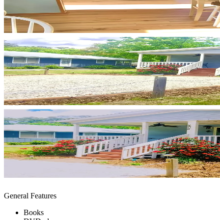
General Features
Books