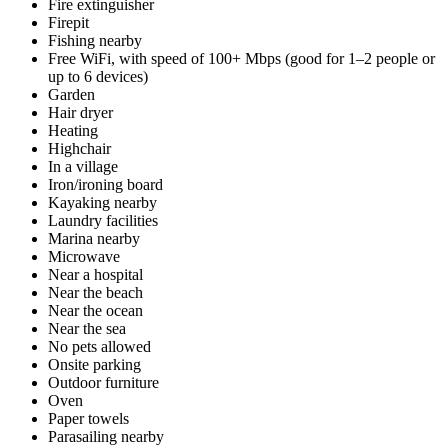
Fire extinguisher
Firepit
Fishing nearby
Free WiFi, with speed of 100+ Mbps (good for 1–2 people or
up to 6 devices)
Garden
Hair dryer
Heating
Highchair
In a village
Iron/ironing board
Kayaking nearby
Laundry facilities
Marina nearby
Microwave
Near a hospital
Near the beach
Near the ocean
Near the sea
No pets allowed
Onsite parking
Outdoor furniture
Oven
Paper towels
Parasailing nearby