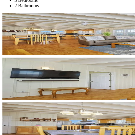
3 Bedrooms
2 Bathrooms