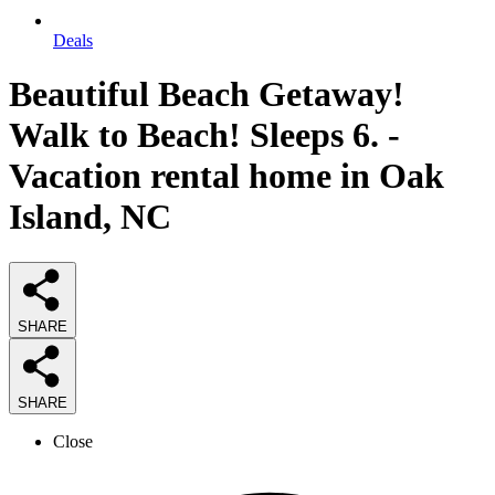
Deals
Beautiful Beach Getaway!
Walk to Beach! Sleeps 6. -
Vacation rental home in Oak
Island, NC
SHARE
SHARE
Close