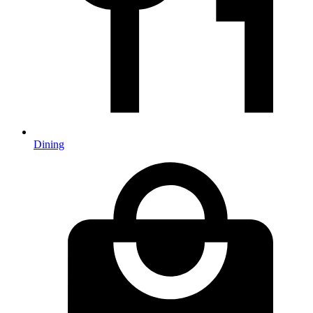
Dining