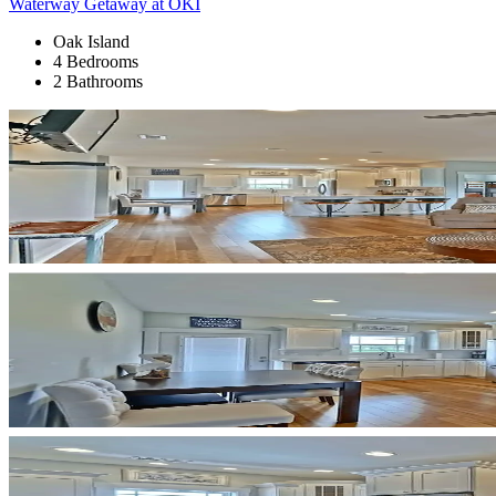
Waterway Getaway at OKI
Oak Island
4 Bedrooms
2 Bathrooms