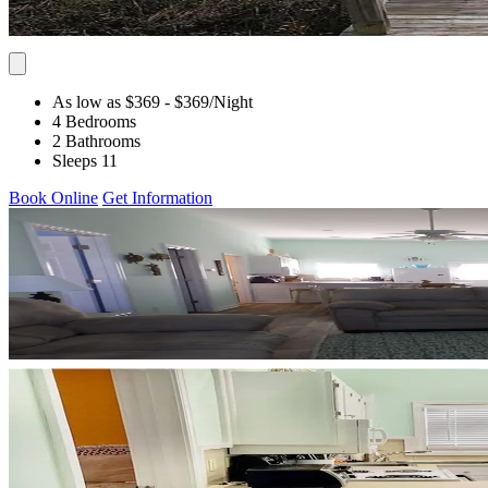
As low as $369
- $369
/Night
4 Bedrooms
2 Bathrooms
Sleeps 11
Book Online
Get Information