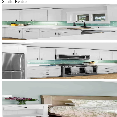
Similar Rentals