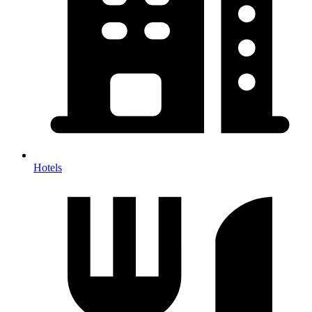
Hotels