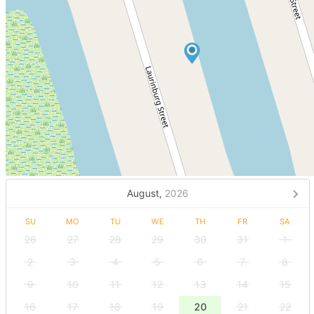
August,
2026
SU
MO
TU
WE
TH
FR
SA
26
27
28
29
30
31
1
2
3
4
5
6
7
8
9
10
11
12
13
14
15
16
17
18
19
20
21
22