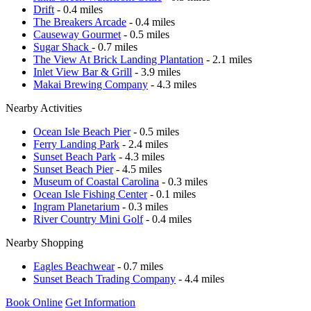
Drift
- 0.4 miles
The Breakers Arcade
- 0.4 miles
Causeway Gourmet
- 0.5 miles
Sugar Shack
- 0.7 miles
The View At Brick Landing Plantation
- 2.1 miles
Inlet View Bar & Grill
- 3.9 miles
Makai Brewing Company
- 4.3 miles
Nearby Activities
Ocean Isle Beach Pier
- 0.5 miles
Ferry Landing Park
- 2.4 miles
Sunset Beach Park
- 4.3 miles
Sunset Beach Pier
- 4.5 miles
Museum of Coastal Carolina
- 0.3 miles
Ocean Isle Fishing Center
- 0.1 miles
Ingram Planetarium
- 0.3 miles
River Country Mini Golf
- 0.4 miles
Nearby Shopping
Eagles Beachwear
- 0.7 miles
Sunset Beach Trading Company
- 4.4 miles
Book Online
Get Information