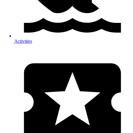
Activities