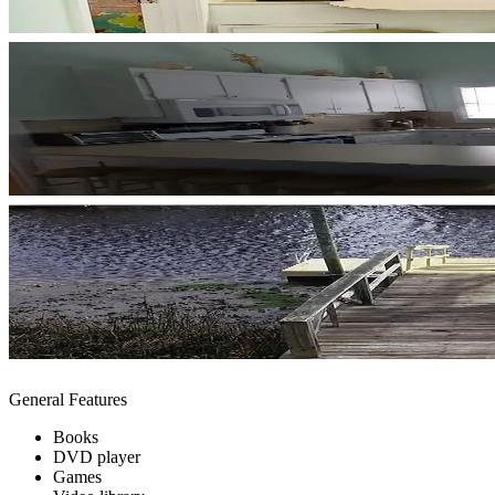
General Features
Books
DVD player
Games