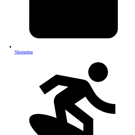
Shopping