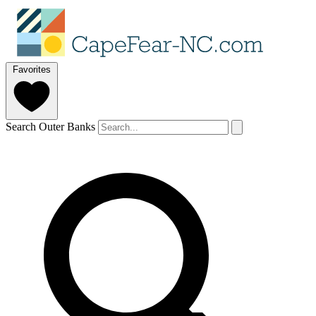
Favorites
Search Outer Banks