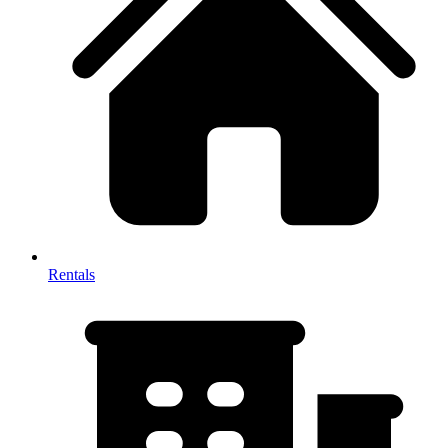
Rentals