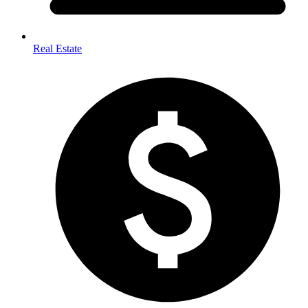
Real Estate