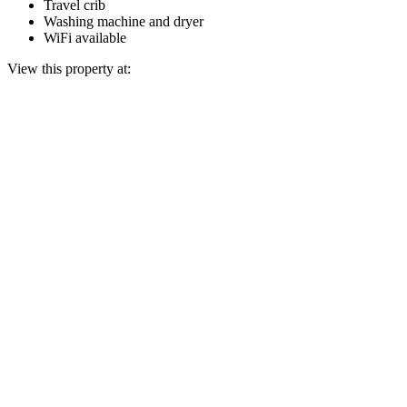
Travel crib
Washing machine and dryer
WiFi available
View this property at: