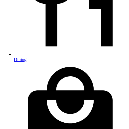
Dining