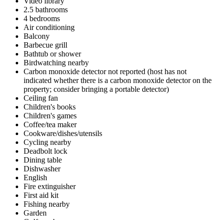
Video library
2.5 bathrooms
4 bedrooms
Air conditioning
Balcony
Barbecue grill
Bathtub or shower
Birdwatching nearby
Carbon monoxide detector not reported (host has not
indicated whether there is a carbon monoxide detector on the
property; consider bringing a portable detector)
Ceiling fan
Children's books
Children's games
Coffee/tea maker
Cookware/dishes/utensils
Cycling nearby
Deadbolt lock
Dining table
Dishwasher
English
Fire extinguisher
First aid kit
Fishing nearby
Garden