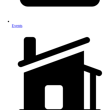
Events