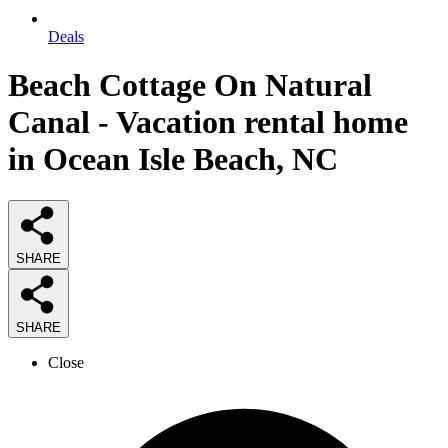
Deals
Beach Cottage On Natural
Canal - Vacation rental home
in Ocean Isle Beach, NC
SHARE
SHARE
Close