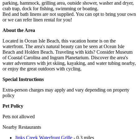
parking, hammock, grilling area, outside shower, washer and dryer,
crab trap, dock for fishing, swimming or boating.
Bed and bath linens are not supplied. You can opt to bring your own
or we can refer linen rental for you!
About the Area
Located in Ocean Isle Beach, this vacation home is on the
waterfront. The area's natural beauty can be seen at Ocean Isle
Beach and Holden Beach. Traveling with kids? Consider Museum
of Coastal Carolina and Ingram Planetarium. Discover the area's
water adventures with jet skiing, kayaking, and water tubing nearby,
or enjoy the great outdoors with cycling.
Special Instructions
Extra-person charges may apply and vary depending on property
policy
Pet Policy
Pets not allowed
Nearby Restaurants
Jinks Creek Waterfront Grille
- 0.3 miles