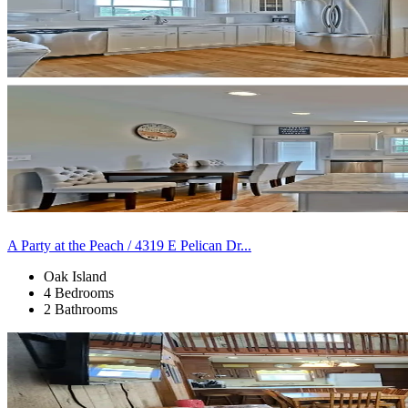
A Party at the Peach / 4319 E Pelican Dr...
Oak Island
4 Bedrooms
2 Bathrooms