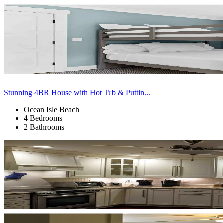
Stunning 4BR House with Hot Tub & Puttin...
Ocean Isle Beach
4 Bedrooms
2 Bathrooms