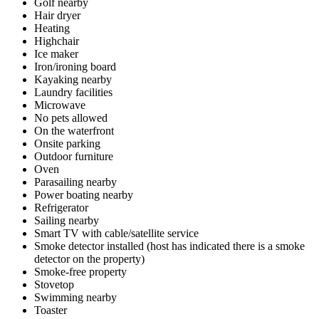
Golf nearby
Hair dryer
Heating
Highchair
Ice maker
Iron/ironing board
Kayaking nearby
Laundry facilities
Microwave
No pets allowed
On the waterfront
Onsite parking
Outdoor furniture
Oven
Parasailing nearby
Power boating nearby
Refrigerator
Sailing nearby
Smart TV with cable/satellite service
Smoke detector installed (host has indicated there is a smoke
detector on the property)
Smoke-free property
Stovetop
Swimming nearby
Toaster