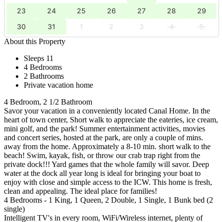
23
24
25
26
27
28
29
30
31
1
2
3
4
5
About this Property
Sleeps 11
4 Bedrooms
2 Bathrooms
Private vacation home
4 Bedroom, 2 1/2 Bathroom
Savor your vacation in a conveniently located Canal Home. In the
heart of town center, Short walk to appreciate the eateries, ice cream,
mini golf, and the park! Summer entertainment activities, movies
and concert series, hosted at the park, are only a couple of mins.
away from the home. Approximately a 8-10 min. short walk to the
beach! Swim, kayak, fish, or throw our crab trap right from the
private dock!!! Yard games that the whole family will savor. Deep
water at the dock all year long is ideal for bringing your boat to
enjoy with close and simple access to the ICW. This home is fresh,
clean and appealing. The ideal place for families!
4 Bedrooms - 1 King, 1 Queen, 2 Double, 1 Single, 1 Bunk bed (2
single)
Intelligent TV's in every room, WiFi/Wireless internet, plenty of