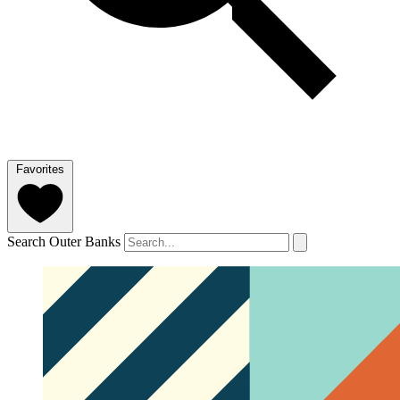
Favorites
Search Outer Banks