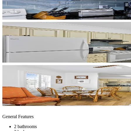
General Features
2 bathrooms