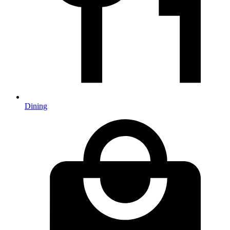
Dining