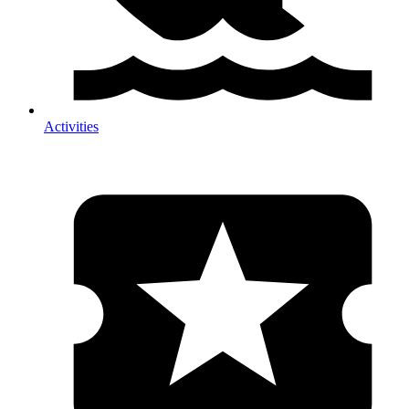
Activities