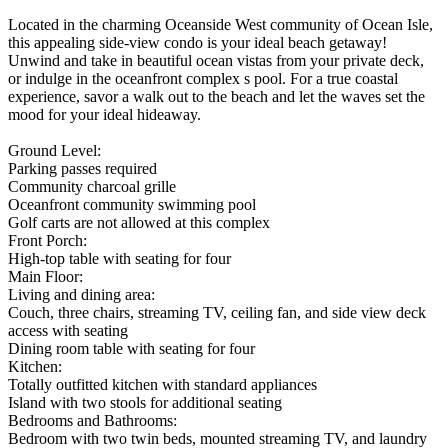
Located in the charming Oceanside West community of Ocean Isle,
this appealing side-view condo is your ideal beach getaway!
Unwind and take in beautiful ocean vistas from your private deck,
or indulge in the oceanfront complex s pool. For a true coastal
experience, savor a walk out to the beach and let the waves set the
mood for your ideal hideaway.
Ground Level:
Parking passes required
Community charcoal grille
Oceanfront community swimming pool
Golf carts are not allowed at this complex
Front Porch:
High-top table with seating for four
Main Floor:
Living and dining area:
Couch, three chairs, streaming TV, ceiling fan, and side view deck
access with seating
Dining room table with seating for four
Kitchen:
Totally outfitted kitchen with standard appliances
Island with two stools for additional seating
Bedrooms and Bathrooms:
Bedroom with two twin beds, mounted streaming TV, and laundry