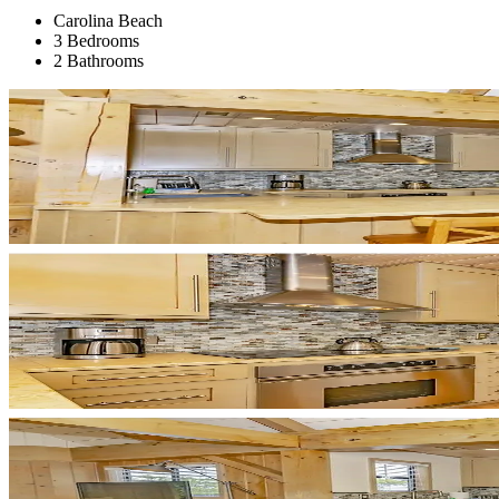
Carolina Beach
3 Bedrooms
2 Bathrooms