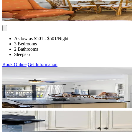
As low as $501
- $501
/Night
3 Bedrooms
2 Bathrooms
Sleeps 6
Book Online
Get Information