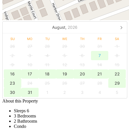
August,
2026
SU
MO
TU
WE
TH
FR
SA
26
27
28
29
30
31
1
2
3
4
5
6
7
8
9
10
11
12
13
14
15
16
17
18
19
20
21
22
23
24
25
26
27
28
29
30
31
1
2
3
4
5
About this Property
Sleeps 6
3 Bedrooms
2 Bathrooms
Condo