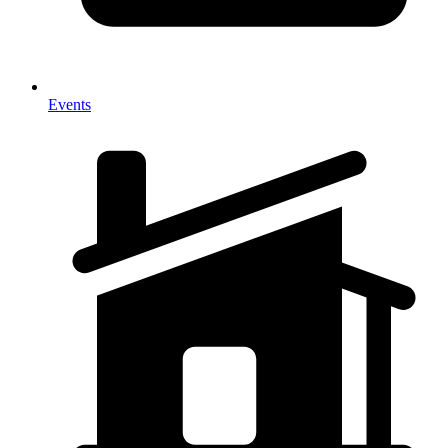
Events