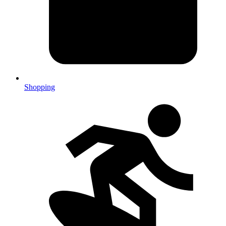
Shopping