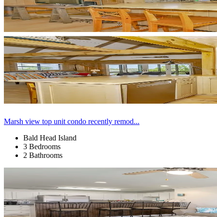
Marsh view top unit condo recently remod...
Bald Head Island
3 Bedrooms
2 Bathrooms