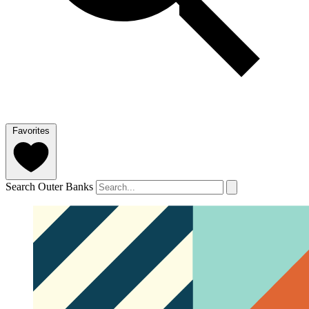
Favorites
Search Outer Banks