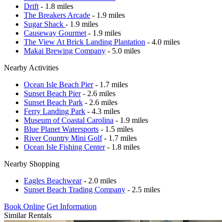
Drift
- 1.8 miles
The Breakers Arcade
- 1.9 miles
Sugar Shack
- 1.9 miles
Causeway Gourmet
- 1.9 miles
The View At Brick Landing Plantation
- 4.0 miles
Makai Brewing Company
- 5.0 miles
Nearby Activities
Ocean Isle Beach Pier
- 1.7 miles
Sunset Beach Pier
- 2.6 miles
Sunset Beach Park
- 2.6 miles
Ferry Landing Park
- 4.3 miles
Museum of Coastal Carolina
- 1.9 miles
Blue Planet Watersports
- 1.5 miles
River Country Mini Golf
- 1.7 miles
Ocean Isle Fishing Center
- 1.8 miles
Nearby Shopping
Eagles Beachwear
- 2.0 miles
Sunset Beach Trading Company
- 2.5 miles
Book Online
Get Information
Similar Rentals