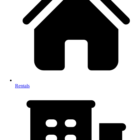
Rentals