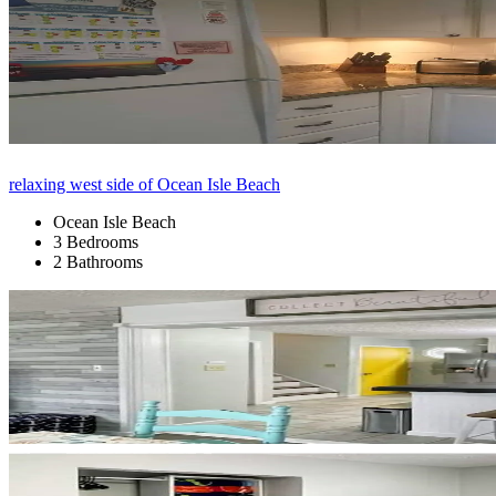
relaxing west side of Ocean Isle Beach
Ocean Isle Beach
3 Bedrooms
2 Bathrooms