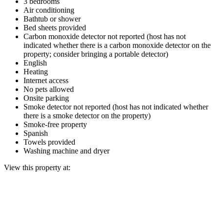
3 bedrooms
Air conditioning
Bathtub or shower
Bed sheets provided
Carbon monoxide detector not reported (host has not
indicated whether there is a carbon monoxide detector on the
property; consider bringing a portable detector)
English
Heating
Internet access
No pets allowed
Onsite parking
Smoke detector not reported (host has not indicated whether
there is a smoke detector on the property)
Smoke-free property
Spanish
Towels provided
Washing machine and dryer
View this property at: