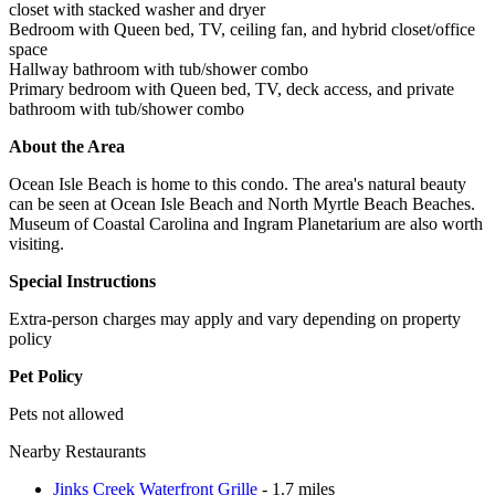
closet with stacked washer and dryer
Bedroom with Queen bed, TV, ceiling fan, and hybrid closet/office
space
Hallway bathroom with tub/shower combo
Primary bedroom with Queen bed, TV, deck access, and private
bathroom with tub/shower combo
About the Area
Ocean Isle Beach is home to this condo. The area's natural beauty
can be seen at Ocean Isle Beach and North Myrtle Beach Beaches.
Museum of Coastal Carolina and Ingram Planetarium are also worth
visiting.
Special Instructions
Extra-person charges may apply and vary depending on property
policy
Pet Policy
Pets not allowed
Nearby Restaurants
Jinks Creek Waterfront Grille
- 1.7 miles