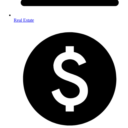
Real Estate