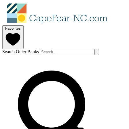
Favorites
Search Outer Banks