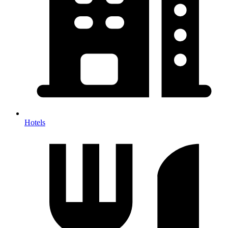
Hotels