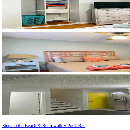
Steps to the Beach & Boardwalk + Pool. B...