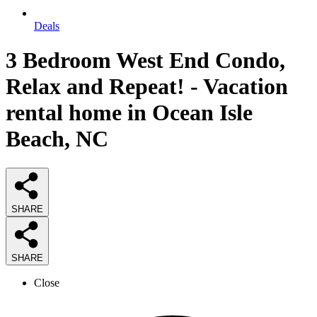
Deals
3 Bedroom West End Condo,
Relax and Repeat! - Vacation
rental home in Ocean Isle
Beach, NC
SHARE
SHARE
Close