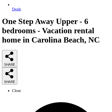
Deals
One Step Away Upper - 6
bedrooms - Vacation rental
home in Carolina Beach, NC
SHARE
SHARE
Close