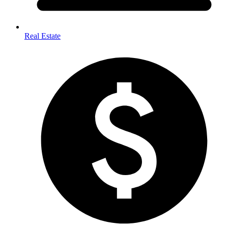
Real Estate