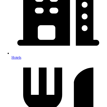
Hotels