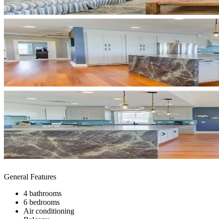
General Features
4 bathrooms
6 bedrooms
Air conditioning