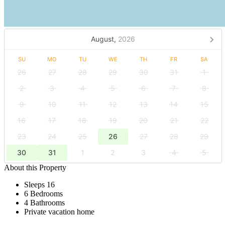
August,
2026
SU
MO
TU
WE
TH
FR
SA
26
27
28
29
30
31
1
2
3
4
5
6
7
8
9
10
11
12
13
14
15
16
17
18
19
20
21
22
23
24
25
26
27
28
29
30
31
1
2
3
4
5
About this Property
Sleeps 16
6 Bedrooms
4 Bathrooms
Private vacation home