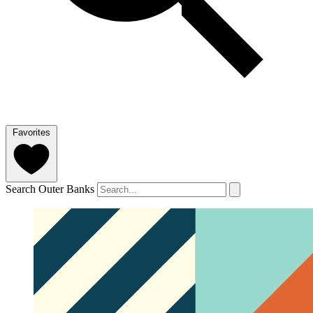
Favorites
Search Outer Banks