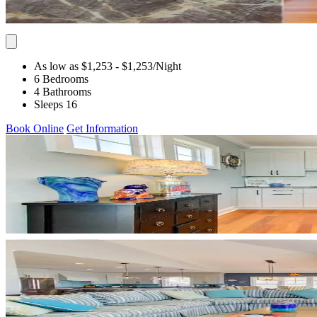
As low as $1,253
- $1,253
/Night
6 Bedrooms
4 Bathrooms
Sleeps 16
Book Online
Get Information