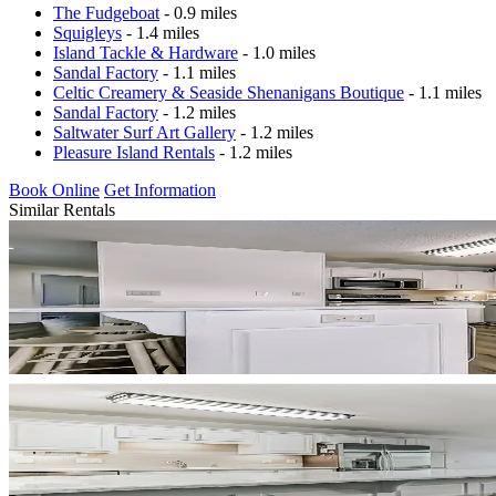
The Fudgeboat
- 0.9 miles
Squigleys
- 1.4 miles
Island Tackle & Hardware
- 1.0 miles
Sandal Factory
- 1.1 miles
Celtic Creamery & Seaside Shenanigans Boutique
- 1.1 miles
Sandal Factory
- 1.2 miles
Saltwater Surf Art Gallery
- 1.2 miles
Pleasure Island Rentals
- 1.2 miles
Book Online
Get Information
Similar Rentals