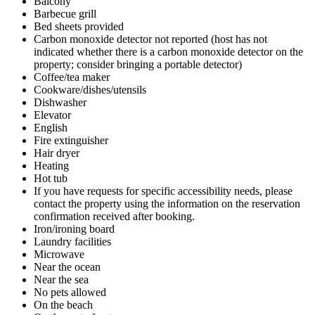
Balcony
Barbecue grill
Bed sheets provided
Carbon monoxide detector not reported (host has not
indicated whether there is a carbon monoxide detector on the
property; consider bringing a portable detector)
Coffee/tea maker
Cookware/dishes/utensils
Dishwasher
Elevator
English
Fire extinguisher
Hair dryer
Heating
Hot tub
If you have requests for specific accessibility needs, please
contact the property using the information on the reservation
confirmation received after booking.
Iron/ironing board
Laundry facilities
Microwave
Near the ocean
Near the sea
No pets allowed
On the beach