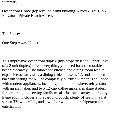
Summary:
Oceanfront Home (top level of 2 unit building) - Pool - Hot Tub -
Elevator - Private Beach Access
The Space:
One Step Away Upper:
This impressive oceanfront duplex (this property is the Upper Level
of a 2 unit duplex) offers everything you need for a memorable
beach hideaway. The third-floor kitchen and dining room feature
expansive ocean vistas, a dining table that seats 12, and a kitchen
bar with seating for 6. The completely outfitted kitchen is equipped
with modern appliances, including an induction stove, refrigerator
with an ice maker, and two 12-cup coffee makers, making it ideal
for preparing and serving family meals. Just steps away, the roomy
living room includes a wraparound couch, plenty of seating, a flat-
screen TV with cable, and a wet bar with a mini refrigerator for
entertaining.