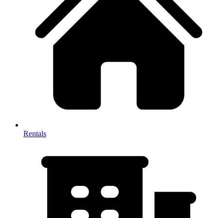
Rentals