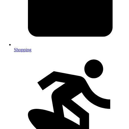
Shopping