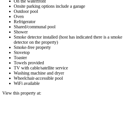
On the waterfront
Onsite parking options include a garage
Outdoor pool
Oven
Refrigerator
Shared/communal pool
Shower
Smoke detector installed (host has indicated there is a smoke
detector on the property)
Smoke-free property
Stovetop
Toaster
Towels provided
TV with cable/satellite service
Washing machine and dryer
Wheelchair-accessible pool
WiFi available
View this property at: