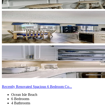
Recently Renovated Spacious 6 Bedroom Co...
Ocean Isle Beach
6 Bedrooms
4 Bathrooms