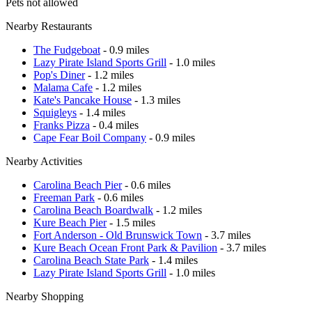
Pets not allowed
Nearby Restaurants
The Fudgeboat
- 0.9 miles
Lazy Pirate Island Sports Grill
- 1.0 miles
Pop's Diner
- 1.2 miles
Malama Cafe
- 1.2 miles
Kate's Pancake House
- 1.3 miles
Squigleys
- 1.4 miles
Franks Pizza
- 0.4 miles
Cape Fear Boil Company
- 0.9 miles
Nearby Activities
Carolina Beach Pier
- 0.6 miles
Freeman Park
- 0.6 miles
Carolina Beach Boardwalk
- 1.2 miles
Kure Beach Pier
- 1.5 miles
Fort Anderson - Old Brunswick Town
- 3.7 miles
Kure Beach Ocean Front Park & Pavilion
- 3.7 miles
Carolina Beach State Park
- 1.4 miles
Lazy Pirate Island Sports Grill
- 1.0 miles
Nearby Shopping