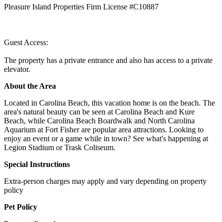
Pleasure Island Properties Firm License #C10887
Guest Access:
The property has a private entrance and also has access to a private
elevator.
About the Area
Located in Carolina Beach, this vacation home is on the beach. The
area's natural beauty can be seen at Carolina Beach and Kure
Beach, while Carolina Beach Boardwalk and North Carolina
Aquarium at Fort Fisher are popular area attractions. Looking to
enjoy an event or a game while in town? See what's happening at
Legion Stadium or Trask Coliseum.
Special Instructions
Extra-person charges may apply and vary depending on property
policy
Pet Policy