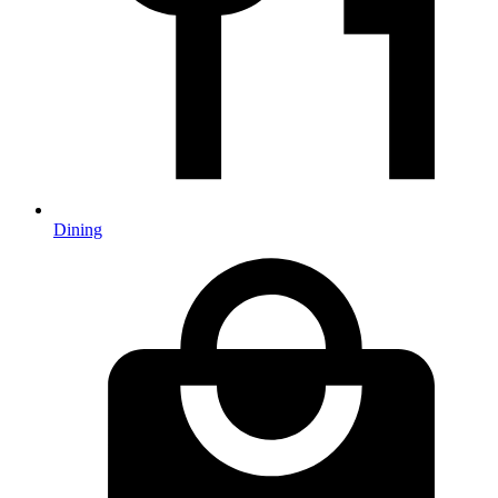
Dining