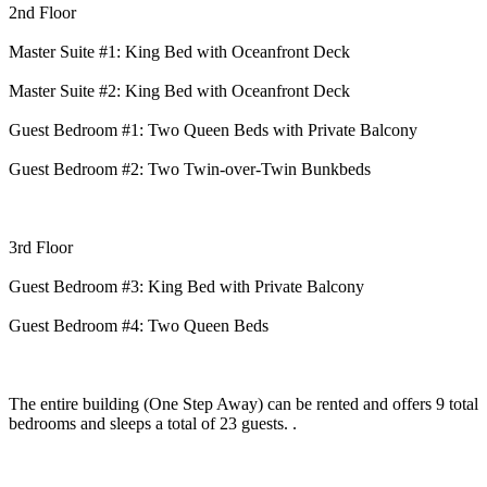
2nd Floor
Master Suite #1: King Bed with Oceanfront Deck
Master Suite #2: King Bed with Oceanfront Deck
Guest Bedroom #1: Two Queen Beds with Private Balcony
Guest Bedroom #2: Two Twin-over-Twin Bunkbeds
3rd Floor
Guest Bedroom #3: King Bed with Private Balcony
Guest Bedroom #4: Two Queen Beds
The entire building (One Step Away) can be rented and offers 9 total
bedrooms and sleeps a total of 23 guests. .