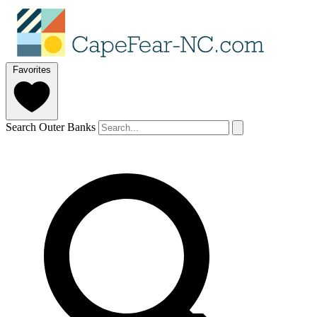
Favorites
Search Outer Banks