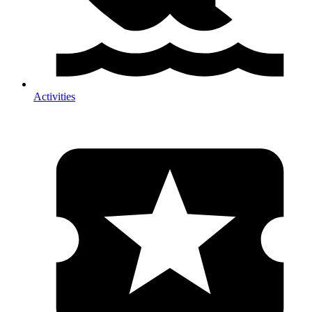
Activities