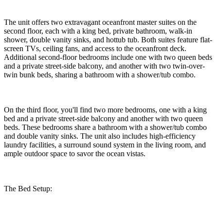
The unit offers two extravagant oceanfront master suites on the
second floor, each with a king bed, private bathroom, walk-in
shower, double vanity sinks, and hottub tub. Both suites feature flat-
screen TVs, ceiling fans, and access to the oceanfront deck.
Additional second-floor bedrooms include one with two queen beds
and a private street-side balcony, and another with two twin-over-
twin bunk beds, sharing a bathroom with a shower/tub combo.
On the third floor, you'll find two more bedrooms, one with a king
bed and a private street-side balcony and another with two queen
beds. These bedrooms share a bathroom with a shower/tub combo
and double vanity sinks. The unit also includes high-efficiency
laundry facilities, a surround sound system in the living room, and
ample outdoor space to savor the ocean vistas.
The Bed Setup: