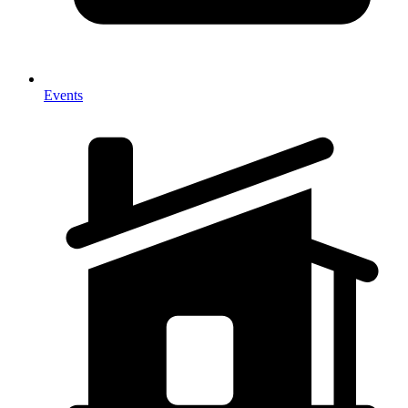
Events