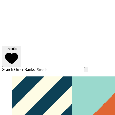
Favorites
Search Outer Banks