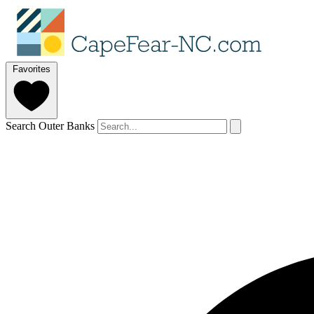
Favorites
Search Outer Banks