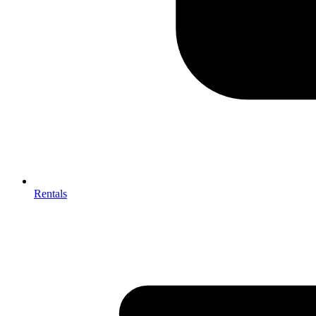
Rentals