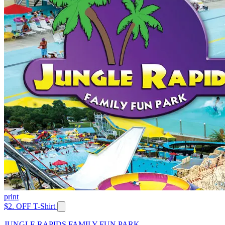
print
$2. OFF T-Shirt
JUNGLE RAPIDS FAMILY FUN PARK