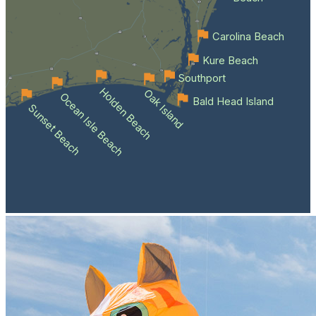
Carolina Beach
Kure Beach
Southport
Holden Beach
Oak Island
Ocean Isle Beach
Bald Head Island
Sunset Beach