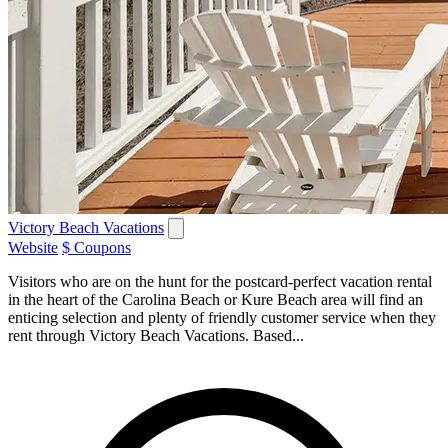
Victory Beach Vacations
Website
$ Coupons
Visitors who are on the hunt for the postcard-perfect vacation rental
in the heart of the Carolina Beach or Kure Beach area will find an
enticing selection and plenty of friendly customer service when they
rent through Victory Beach Vacations. Based...