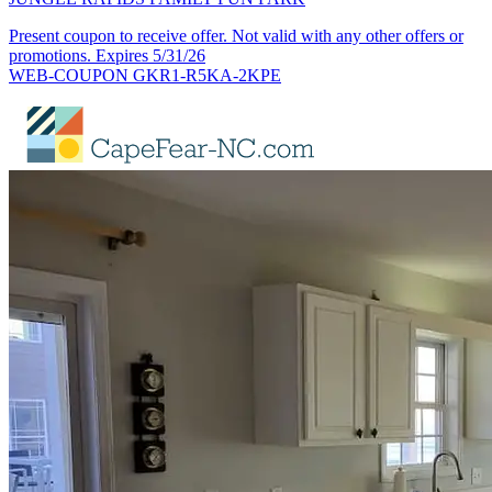
Present coupon to receive offer. Not valid with any other offers or
promotions. Expires 5/31/26
WEB-COUPON GKR1-R5KA-2KPE