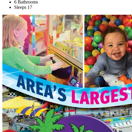
6 Bathrooms
Sleeps 17