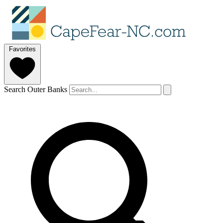
Favorites
Search Outer Banks