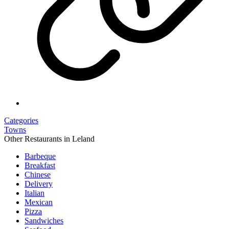
Categories
Towns
Other Restaurants in Leland
Barbeque
Breakfast
Chinese
Delivery
Italian
Mexican
Pizza
Sandwiches