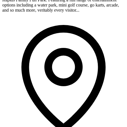
options including a water park, mini golf course, go karts, arcade,
and so much more, veritably every visitor...