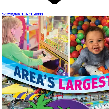
Wilmington
910-791-0888