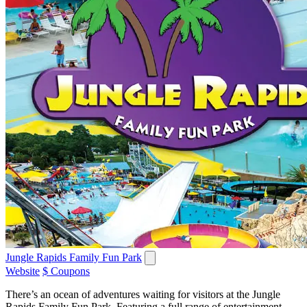
Jungle Rapids Family Fun Park
Website
$ Coupons
There’s an ocean of adventures waiting for visitors at the Jungle
Rapids Family Fun Park. Featuring a full range of entertainment