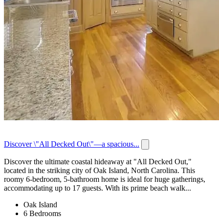
Discover \"All Decked Out\"—a spacious...
Discover the ultimate coastal hideaway at "All Decked Out,"
located in the striking city of Oak Island, North Carolina. This
roomy 6-bedroom, 5-bathroom home is ideal for huge gatherings,
accommodating up to 17 guests. With its prime beach walk...
Oak Island
6 Bedrooms