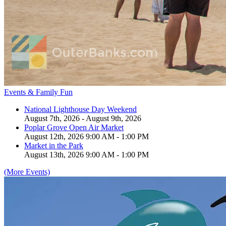
Events & Family Fun
National Lighthouse Day Weekend
August 7th, 2026 - August 9th, 2026
Poplar Grove Open Air Market
August 12th, 2026 9:00 AM - 1:00 PM
Market in the Park
August 13th, 2026 9:00 AM - 1:00 PM
(More Events)