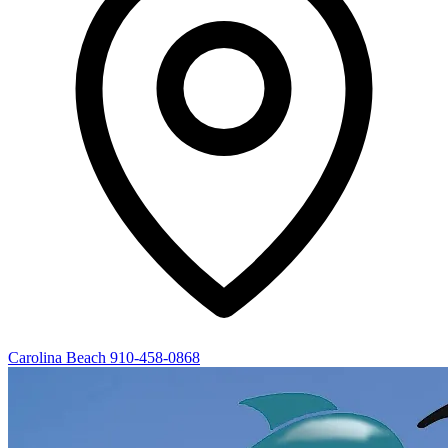
Carolina Beach
910-458-0868