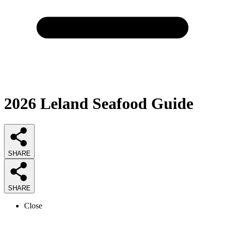
2026
Leland Seafood
Guide
SHARE
SHARE
Close