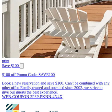
print
Save $100
$100 off Promo Code: SAVE100
Book a new reservation and save $100. Can't be combined with any
other offer. Family owned and operated since 2002, we strive to
give our guests the best experience.
WEB-COUPON 2P3P-PKNN-4N4X