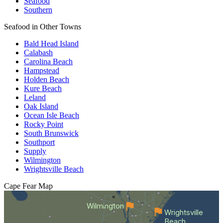
Seafood
Southern
Seafood in Other Towns
Bald Head Island
Calabash
Carolina Beach
Hampstead
Holden Beach
Kure Beach
Leland
Oak Island
Ocean Isle Beach
Rocky Point
South Brunswick
Southport
Supply
Wilmington
Wrightsville Beach
Cape Fear
Map
Wilmington
Wrightsville
Beach