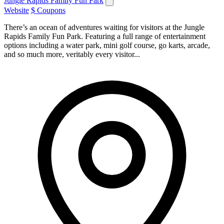
Jungle Rapids Family Fun Park
Website
$ Coupons
There’s an ocean of adventures waiting for visitors at the Jungle
Rapids Family Fun Park. Featuring a full range of entertainment
options including a water park, mini golf course, go karts, arcade,
and so much more, veritably every visitor...