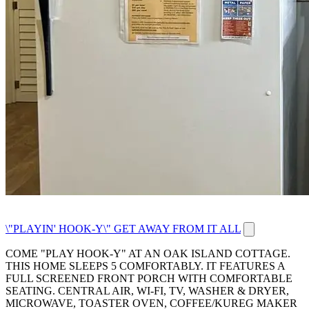
\"PLAYIN' HOOK-Y\" GET AWAY FROM IT ALL
COME "PLAY HOOK-Y" AT AN OAK ISLAND COTTAGE.
THIS HOME SLEEPS 5 COMFORTABLY. IT FEATURES A
FULL SCREENED FRONT PORCH WITH COMFORTABLE
SEATING. CENTRAL AIR, WI-FI, TV, WASHER & DRYER,
MICROWAVE, TOASTER OVEN, COFFEE/KUREG MAKER