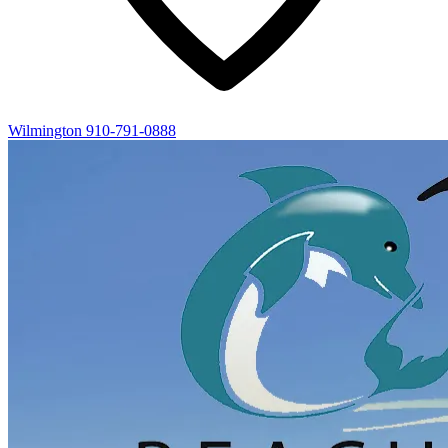
Wilmington
910-791-0888