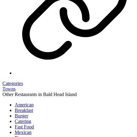
Categories
Towns
Other Restaurants in Bald Head Island
American
Breakfast
Burger
Catering
Fast Food
Mexican