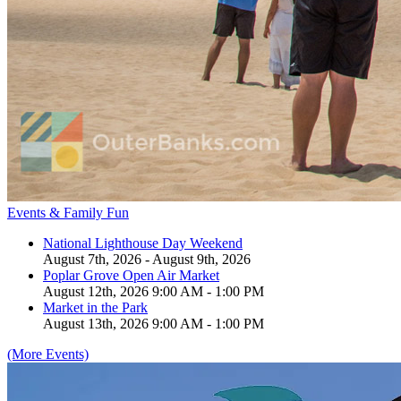
Events & Family Fun
National Lighthouse Day Weekend
August 7th, 2026 - August 9th, 2026
Poplar Grove Open Air Market
August 12th, 2026 9:00 AM - 1:00 PM
Market in the Park
August 13th, 2026 9:00 AM - 1:00 PM
(More Events)