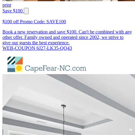
print
Save $100
$100 off Promo Code: SAVE100
Book a new reservation and save $100. Can't be combined with any
other offer. Family owned and operated since 2002, we strive to
give our guests the best experience.
WEB-COUPON 6J27-LK35-QQ43