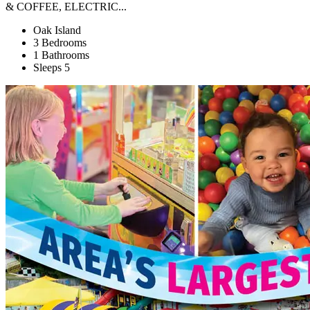
& COFFEE, ELECTRIC...
Oak Island
3 Bedrooms
1 Bathrooms
Sleeps 5