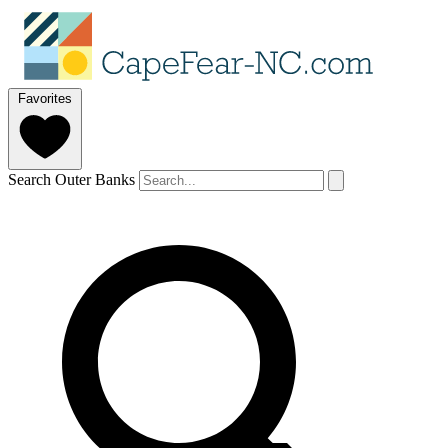
Favorites
Search Outer Banks