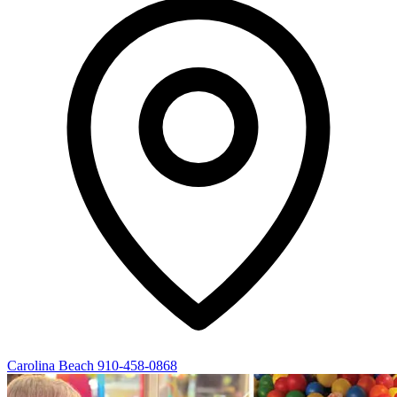
Carolina Beach
910-458-0868