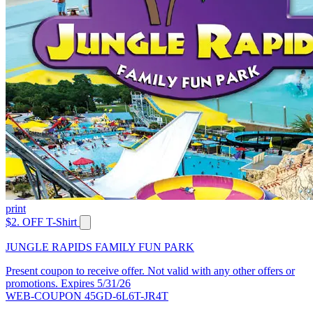
print
$2. OFF T-Shirt
JUNGLE RAPIDS FAMILY FUN PARK
Present coupon to receive offer. Not valid with any other offers or
promotions. Expires 5/31/26
WEB-COUPON 45GD-6L6T-JR4T