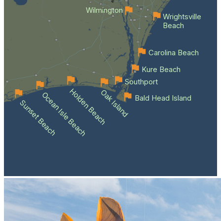
Wilmington
Wrightsville
Beach
Carolina Beach
Kure Beach
Southport
Holden Beach
Oak Island
Ocean Isle Beach
Bald Head Island
Sunset Beach