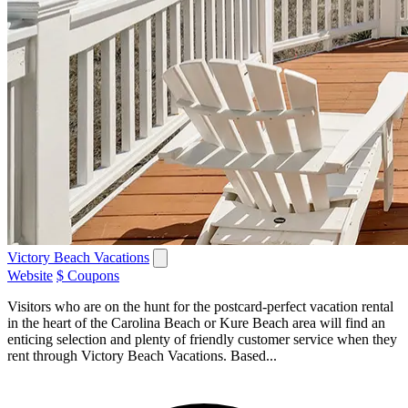
Victory Beach Vacations
Website
$ Coupons
Visitors who are on the hunt for the postcard-perfect vacation rental
in the heart of the Carolina Beach or Kure Beach area will find an
enticing selection and plenty of friendly customer service when they
rent through Victory Beach Vacations. Based...