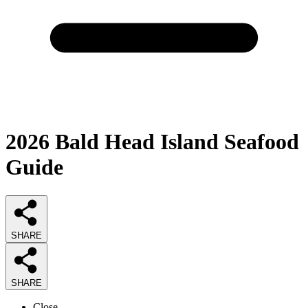
2026
Bald Head Island Seafood
Guide
SHARE
SHARE
Close