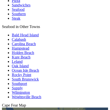
Pizza
Sandwiches
Seafood
Southern
Steak
Seafood in Other Towns
Bald Head Island
Calabash
Carolina Beach
Hampstead
Holden Beach
Kure Beach
Leland
Oak Island
Ocean Isle Beach
Rocky Point
South Brunswick
Southport
Supply
Wilmington
Wrightsville Beach
Cape Fear
Map