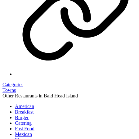
Categories
Towns
Other Restaurants in Bald Head Island
American
Breakfast
Burger
Catering
Fast Food
Mexican