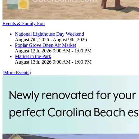
Events & Family Fun
National Lighthouse Day Weekend
August 7th, 2026 - August 9th, 2026
Poplar Grove Open Air Market
August 12th, 2026 9:00 AM - 1:00 PM
Market in the Park
August 13th, 2026 9:00 AM - 1:00 PM
(More Events)