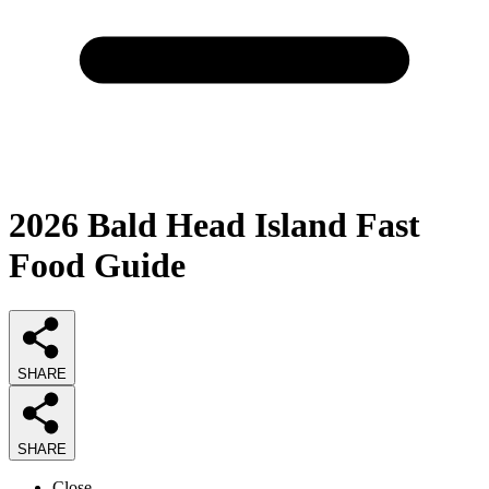
2026
Bald Head Island Fast
Food
Guide
SHARE
SHARE
Close