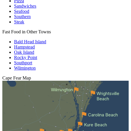
Pizza
Sandwiches
Seafood
Southern
Steak
Fast Food in Other Towns
Bald Head Island
Hampstead
Oak Island
Rocky Point
Southport
Wilmington
Cape Fear
Map
Wilmington
Wrightsville
Beach
Carolina Beach
Kure Beach