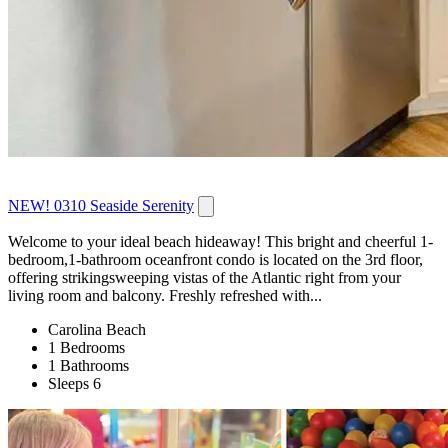
NEW! 0310 Seaside Serenity
Welcome to your ideal beach hideaway! This bright and cheerful 1-
bedroom,1-bathroom oceanfront condo is located on the 3rd floor,
offering strikingsweeping vistas of the Atlantic right from your
living room and balcony. Freshly refreshed with...
Carolina Beach
1 Bedrooms
1 Bathrooms
Sleeps 6