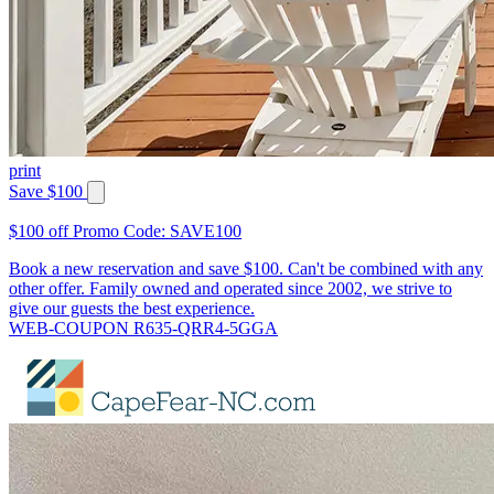
print
Save $100
$100 off Promo Code: SAVE100
Book a new reservation and save $100. Can't be combined with any
other offer. Family owned and operated since 2002, we strive to
give our guests the best experience.
WEB-COUPON R635-QRR4-5GGA