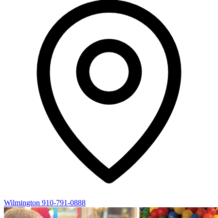
Wilmington
910-791-0888