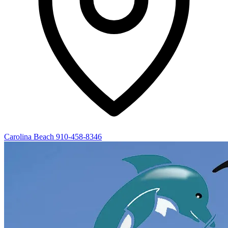
Carolina Beach
910-458-8346