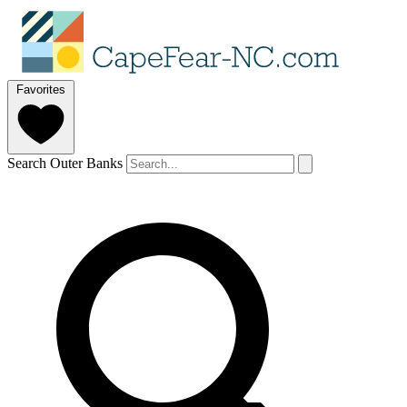
Favorites
Search Outer Banks