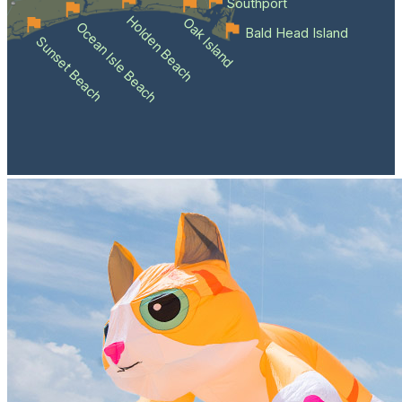
Southport
Holden Beach
Oak Island
Ocean Isle Beach
Bald Head Island
Sunset Beach