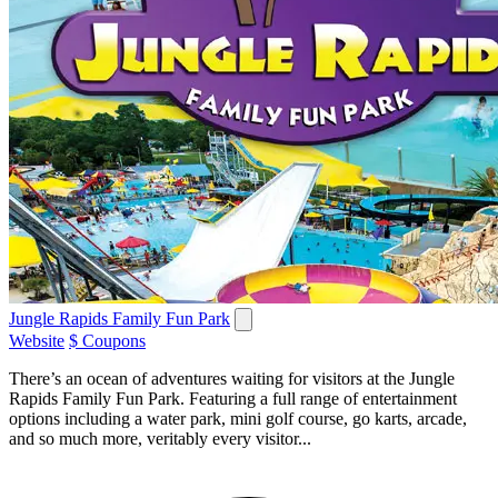
Jungle Rapids Family Fun Park
Website
$ Coupons
There’s an ocean of adventures waiting for visitors at the Jungle
Rapids Family Fun Park. Featuring a full range of entertainment
options including a water park, mini golf course, go karts, arcade,
and so much more, veritably every visitor...