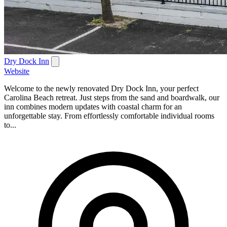
Dry Dock Inn
Website
Welcome to the newly renovated Dry Dock Inn, your perfect
Carolina Beach retreat. Just steps from the sand and boardwalk, our
inn combines modern updates with coastal charm for an
unforgettable stay. From effortlessly comfortable individual rooms
to...