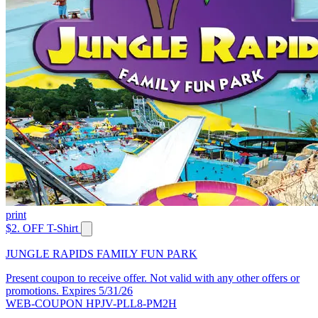
print
$2. OFF T-Shirt
JUNGLE RAPIDS FAMILY FUN PARK
Present coupon to receive offer. Not valid with any other offers or
promotions. Expires 5/31/26
WEB-COUPON HPJV-PLL8-PM2H