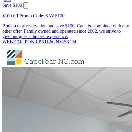
Save $100
$100 off Promo Code: SAVE100
Book a new reservation and save $100. Can't be combined with any
other offer. Family owned and operated since 2002, we strive to
give our guests the best experience.
WEB-COUPON LPKU-6GNV-5K1M