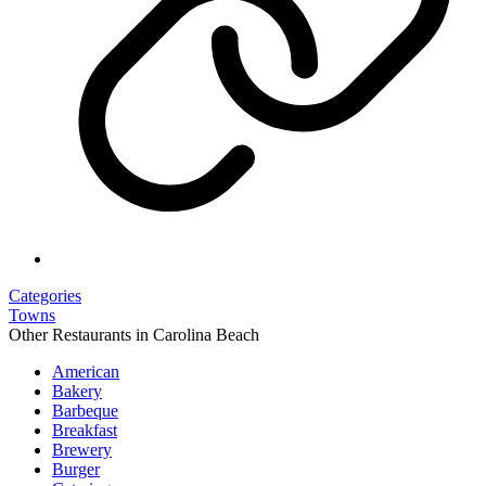
Categories
Towns
Other Restaurants in Carolina Beach
American
Bakery
Barbeque
Breakfast
Brewery
Burger