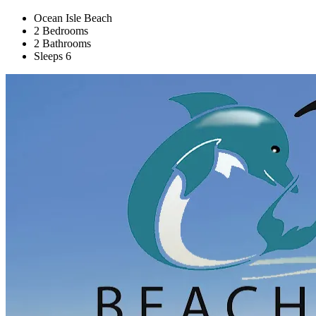
Ocean Isle Beach
2 Bedrooms
2 Bathrooms
Sleeps 6