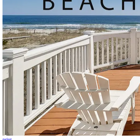
print