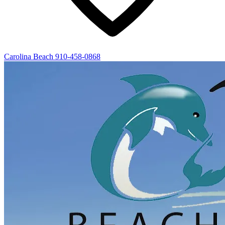
Carolina Beach
910-458-0868