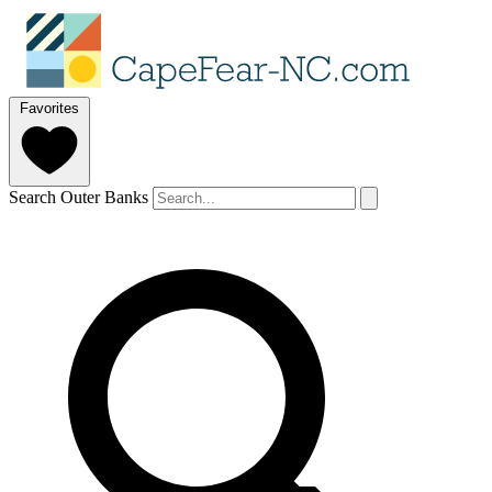
Favorites
Search Outer Banks