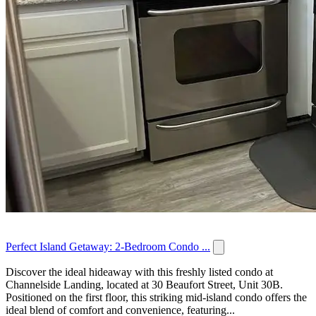
Perfect Island Getaway: 2-Bedroom Condo ...
Discover the ideal hideaway with this freshly listed condo at
Channelside Landing, located at 30 Beaufort Street, Unit 30B.
Positioned on the first floor, this striking mid-island condo offers the
ideal blend of comfort and convenience, featuring...