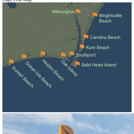
Wilmington
Wrightsville
Beach
Carolina Beach
Kure Beach
Southport
Holden Beach
Oak Island
Ocean Isle Beach
Bald Head Island
Sunset Beach