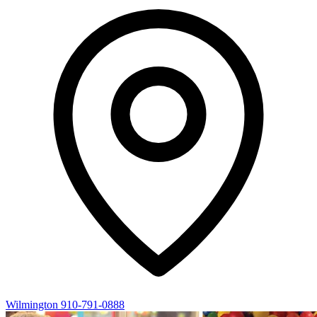
Wilmington
910-791-0888