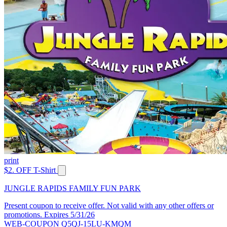
print
$2. OFF T-Shirt
JUNGLE RAPIDS FAMILY FUN PARK
Present coupon to receive offer. Not valid with any other offers or
promotions. Expires 5/31/26
WEB-COUPON Q5QJ-15LU-KMQM