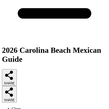
2026
Carolina Beach Mexican
Guide
SHARE
SHARE
Close