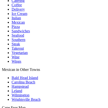
Catering
Coffee
Delivery
Ice Cream
Italian
Mexican
Pizza
Sandwiches
Seafood
Southern
Steak
Takeout
Vegetarian
Wine
Wings
Mexican in Other Towns
Bald Head Island
Carolina Beach
Hampstead
Leland
Wilmington
Wrightsville Beach
Cape Fear
Map