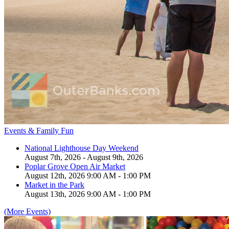
Events & Family Fun
National Lighthouse Day Weekend
August 7th, 2026 - August 9th, 2026
Poplar Grove Open Air Market
August 12th, 2026 9:00 AM - 1:00 PM
Market in the Park
August 13th, 2026 9:00 AM - 1:00 PM
(More Events)