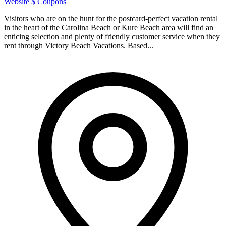
Website
$ Coupons
Visitors who are on the hunt for the postcard-perfect vacation rental
in the heart of the Carolina Beach or Kure Beach area will find an
enticing selection and plenty of friendly customer service when they
rent through Victory Beach Vacations. Based...