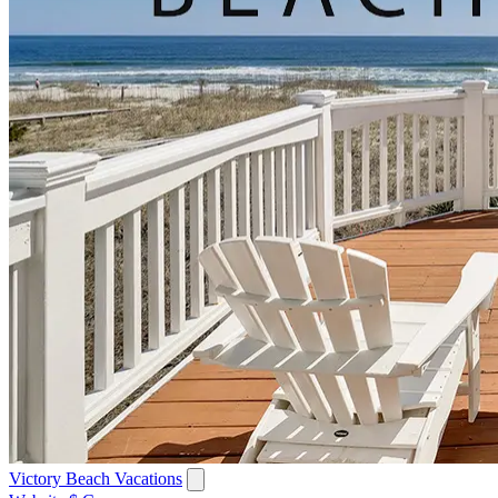
Victory Beach Vacations