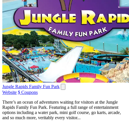
Jungle Rapids Family Fun Park
Website
$ Coupons
There’s an ocean of adventures waiting for visitors at the Jungle
Rapids Family Fun Park. Featuring a full range of entertainment
options including a water park, mini golf course, go karts, arcade,
and so much more, veritably every visitor...